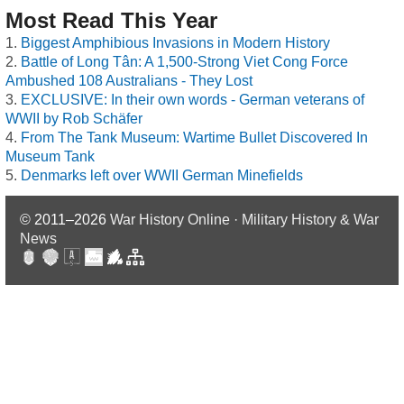
Most Read This Year
Biggest Amphibious Invasions in Modern History
Battle of Long Tân: A 1,500-Strong Viet Cong Force
Ambushed 108 Australians - They Lost
EXCLUSIVE: In their own words - German veterans of
WWII by Rob Schäfer
From The Tank Museum: Wartime Bullet Discovered In
Museum Tank
Denmarks left over WWII German Minefields
© 2011–2026
War History Online · Military History & War
News