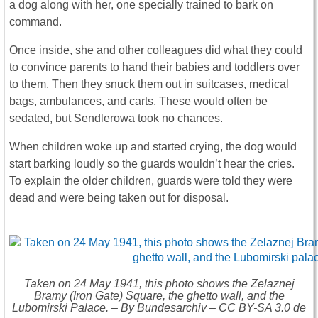
a dog along with her, one specially trained to bark on
command.
Once inside, she and other colleagues did what they could
to convince parents to hand their babies and toddlers over
to them. Then they snuck them out in suitcases, medical
bags, ambulances, and carts. These would often be
sedated, but Sendlerowa took no chances.
When children woke up and started crying, the dog would
start barking loudly so the guards wouldn’t hear the cries.
To explain the older children, guards were told they were
dead and were being taken out for disposal.
Taken on 24 May 1941, this photo shows the Zelaznej
Bramy (Iron Gate) Square, the ghetto wall, and the
Lubomirski Palace. – By Bundesarchiv – CC BY-SA 3.0 de