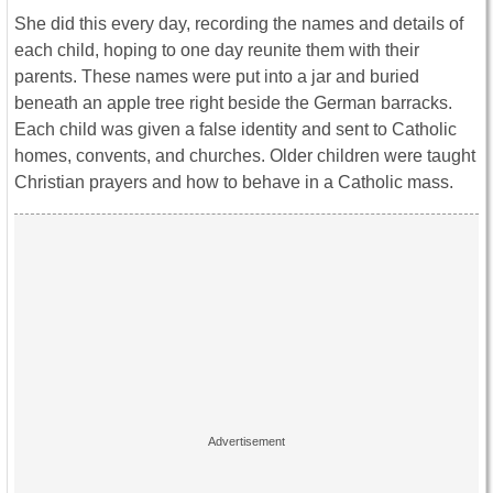
She did this every day, recording the names and details of
each child, hoping to one day reunite them with their
parents. These names were put into a jar and buried
beneath an apple tree right beside the German barracks.
Each child was given a false identity and sent to Catholic
homes, convents, and churches. Older children were taught
Christian prayers and how to behave in a Catholic mass.