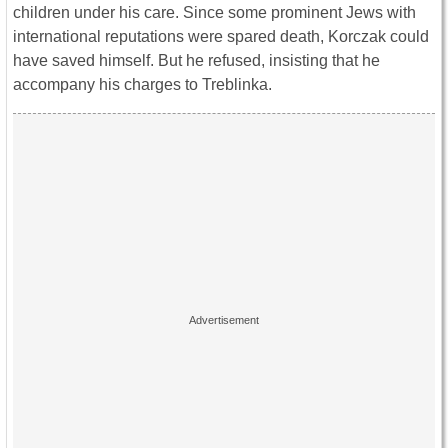
children under his care. Since some prominent Jews with
international reputations were spared death, Korczak could
have saved himself. But he refused, insisting that he
accompany his charges to Treblinka.