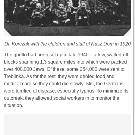
Dr. Korczak with the children and staff of Nasz Dom in 1920
The ghetto had been set up in late 1940 – a few, walled-off
blocks spanning 1.3 square miles into which were packed
over 400,000 Jews. Of these, some 254,000 were sent to
Treblinka. As for the rest, they were denied food and
medical care so they could die slowly. Still, the Germans
were terrified of disease, especially typhus. To minimize its
outbreak, they allowed social workers in to monitor the
situation.