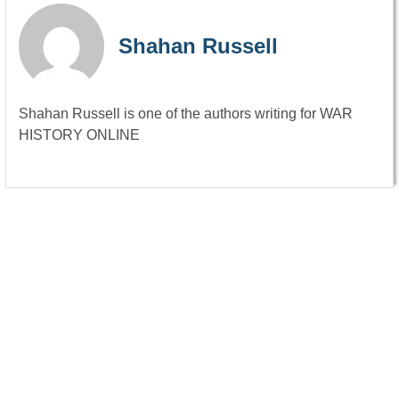
Shahan Russell
Shahan Russell is one of the authors writing for WAR
HISTORY ONLINE