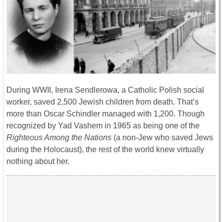
During WWII, Irena Sendlerowa, a Catholic Polish social
worker, saved 2,500 Jewish children from death. That’s
more than Oscar Schindler managed with 1,200. Though
recognized by Yad Vashem in 1965 as being one of the
Righteous Among the Nations
(a non-Jew who saved Jews
during the Holocaust), the rest of the world knew virtually
nothing about her.