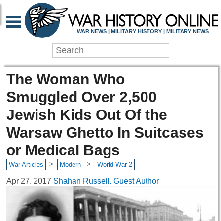
WAR NEWS | MILITARY HISTORY | MILITARY NEWS
The Woman Who
Smuggled Over 2,500
Jewish Kids Out Of the
Warsaw Ghetto In Suitcases
or Medical Bags
>
>
War Articles
Modern
World War 2
Apr 27, 2017
Shahan Russell, Guest Author