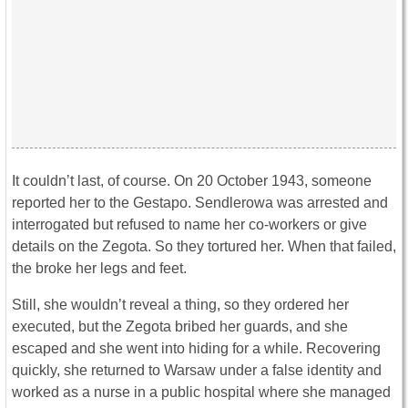
It couldn’t last, of course. On 20 October 1943, someone
reported her to the Gestapo. Sendlerowa was arrested and
interrogated but refused to name her co-workers or give
details on the Zegota. So they tortured her. When that failed,
the broke her legs and feet.
Still, she wouldn’t reveal a thing, so they ordered her
executed, but the Zegota bribed her guards, and she
escaped and she went into hiding for a while. Recovering
quickly, she returned to Warsaw under a false identity and
worked as a nurse in a public hospital where she managed