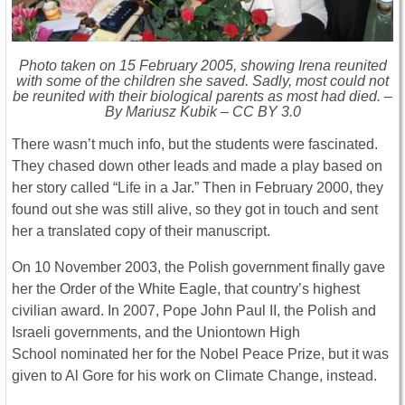
Photo taken on 15 February 2005, showing Irena reunited
with some of the children she saved. Sadly, most could not
be reunited with their biological parents as most had died. –
By Mariusz Kubik – CC BY 3.0
There wasn’t much info, but the students were fascinated.
They chased down other leads and made a play based on
her story called “Life in a Jar.” Then in February 2000, they
found out she was still alive, so they got in touch and sent
her a translated copy of their manuscript.
On 10 November 2003, the Polish government finally gave
her the Order of the White Eagle, that country’s highest
civilian award. In 2007, Pope John Paul II, the Polish and
Israeli governments, and the Uniontown High
School nominated her for the Nobel Peace Prize, but it was
given to Al Gore for his work on Climate Change, instead.