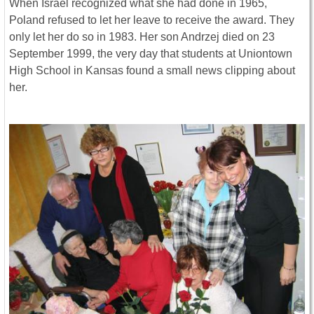
When Israel recognized what she had done in 1965,
Poland refused to let her leave to receive the award. They
only let her do so in 1983. Her son Andrzej died on 23
September 1999, the very day that students at Uniontown
High School in Kansas found a small news clipping about
her.