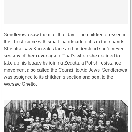
Sendlerowa saw them all that day – the children dressed in
their best, some with small, handmade dolls in their hands.
She also saw Korczak’s face and understood she’d never
see any of them ever again. That’s when she decided to
take up his legacy by joining Zegota; a Polish resistance
movement also called the Council to Aid Jews. Sendlerowa
was assigned to its children’s section and sent to the
Warsaw Ghetto.