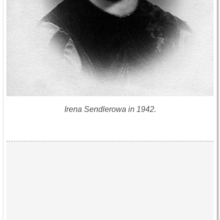
Irena Sendlerowa in 1942.