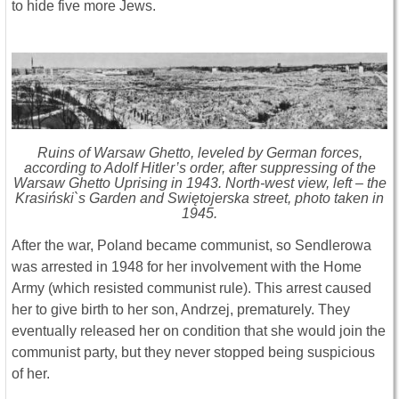
to hide five more Jews.
Ruins of Warsaw Ghetto, leveled by German forces,
according to Adolf Hitler’s order, after suppressing of the
Warsaw Ghetto Uprising in 1943. North-west view, left – the
Krasiński`s Garden and Swiętojerska street, photo taken in
1945.
After the war, Poland became communist, so Sendlerowa
was arrested in 1948 for her involvement with the Home
Army (which resisted communist rule). This arrest caused
her to give birth to her son, Andrzej, prematurely. They
eventually released her on condition that she would join the
communist party, but they never stopped being suspicious
of her.