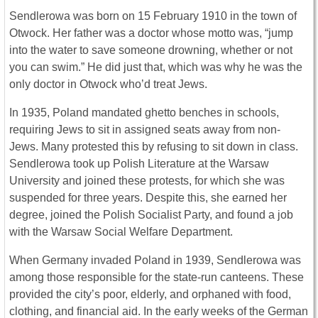
Sendlerowa was born on 15 February 1910 in the town of
Otwock. Her father was a doctor whose motto was, “jump
into the water to save someone drowning, whether or not
you can swim.” He did just that, which was why he was the
only doctor in Otwock who’d treat Jews.
In 1935, Poland mandated ghetto benches in schools,
requiring Jews to sit in assigned seats away from non-
Jews. Many protested this by refusing to sit down in class.
Sendlerowa took up Polish Literature at the Warsaw
University and joined these protests, for which she was
suspended for three years. Despite this, she earned her
degree, joined the Polish Socialist Party, and found a job
with the Warsaw Social Welfare Department.
When Germany invaded Poland in 1939, Sendlerowa was
among those responsible for the state-run canteens. These
provided the city’s poor, elderly, and orphaned with food,
clothing, and financial aid. In the early weeks of the German