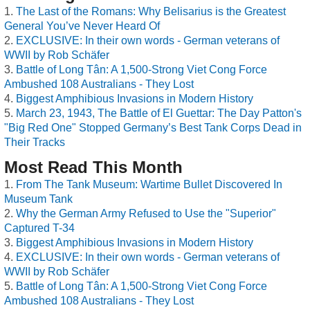
The Last of the Romans: Why Belisarius is the Greatest
General You’ve Never Heard Of
EXCLUSIVE: In their own words - German veterans of
WWII by Rob Schäfer
Battle of Long Tân: A 1,500-Strong Viet Cong Force
Ambushed 108 Australians - They Lost
Biggest Amphibious Invasions in Modern History
March 23, 1943, The Battle of El Guettar: The Day Patton's
"Big Red One" Stopped Germany’s Best Tank Corps Dead in
Their Tracks
Most Read This Month
From The Tank Museum: Wartime Bullet Discovered In
Museum Tank
Why the German Army Refused to Use the "Superior"
Captured T-34
Biggest Amphibious Invasions in Modern History
EXCLUSIVE: In their own words - German veterans of
WWII by Rob Schäfer
Battle of Long Tân: A 1,500-Strong Viet Cong Force
Ambushed 108 Australians - They Lost