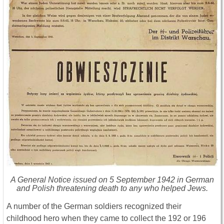
A General Notice issued on 5 September 1942 in German
and Polish threatening death to any who helped Jews.
A number of the German soldiers recognized their
childhood hero when they came to collect the 192 or 196