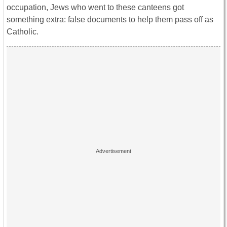
occupation, Jews who went to these canteens got
something extra: false documents to help them pass off as
Catholic.