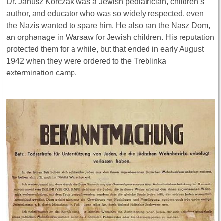
Dr. Janusz Korczak was a Jewish pediatrician, children’s
author, and educator who was so widely respected, even
the Nazis wanted to spare him. He also ran the Nasz Dom,
an orphanage in Warsaw for Jewish children. His reputation
protected them for a while, but that ended in early August
1942 when they were ordered to the Treblinka
extermination camp.