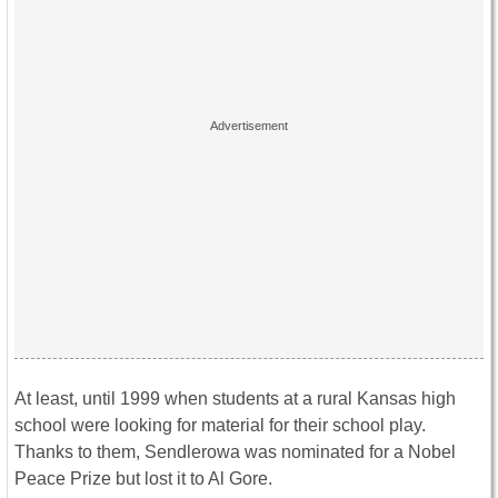
At least, until 1999 when students at a rural Kansas high
school were looking for material for their school play.
Thanks to them, Sendlerowa was nominated for a Nobel
Peace Prize but lost it to Al Gore.