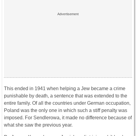
This ended in 1941 when helping a Jew became a crime
punishable by death, a sentence that was extended to the
entire family. Of all the countries under German occupation,
Poland was the only one in which such a stiff penalty was
imposed. For Sendlerowa, it made no difference because of
what she saw the previous year.