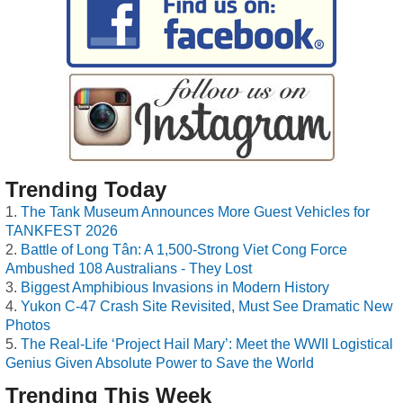
Trending Today
The Tank Museum Announces More Guest Vehicles for
TANKFEST 2026
Battle of Long Tân: A 1,500-Strong Viet Cong Force
Ambushed 108 Australians - They Lost
Biggest Amphibious Invasions in Modern History
Yukon C-47 Crash Site Revisited, Must See Dramatic New
Photos
The Real-Life ‘Project Hail Mary’: Meet the WWII Logistical
Genius Given Absolute Power to Save the World
Trending This Week