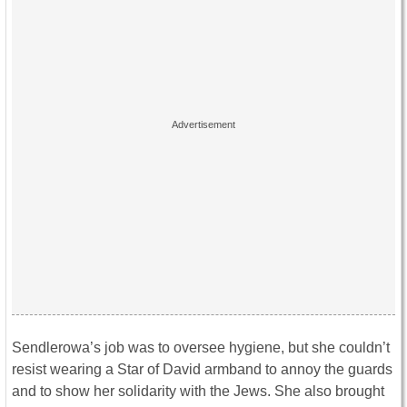
Sendlerowa’s job was to oversee hygiene, but she couldn’t
resist wearing a Star of David armband to annoy the guards
and to show her solidarity with the Jews. She also brought