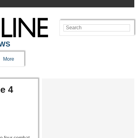
EWS
More
e 4
ke four combat