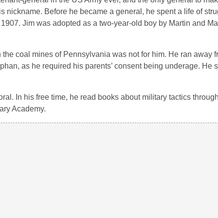
is nickname. Before he became a general, he spent a life of stru
 1907. Jim was adopted as a two-year-old boy by Martin and Ma
 in the coal mines of Pennsylvania was not for him. He ran away 
rphan, as he required his parents’ consent being underage. He s
al. In his free time, he read books about military tactics throug
itary Academy.