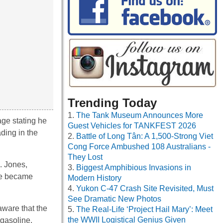
Trending Today
The Tank Museum Announces More
age stating he
Guest Vehicles for TANKFEST 2026
ading in the
Battle of Long Tân: A 1,500-Strong Viet
Cong Force Ambushed 108 Australians -
They Lost
. Jones,
Biggest Amphibious Invasions in
 he became
Modern History
Yukon C-47 Crash Site Revisited, Must
See Dramatic New Photos
aware that the
The Real-Life ‘Project Hail Mary’: Meet
the WWII Logistical Genius Given
 gasoline,