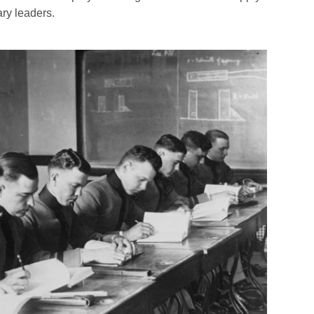
ary leaders.