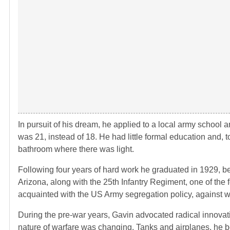
In pursuit of his dream, he applied to a local army school
was 21, instead of 18. He had little formal education and, 
bathroom where there was light.
Following four years of hard work he graduated in 1929, 
Arizona, along with the 25th Infantry Regiment, one of the
acquainted with the US Army segregation policy, against whi
During the pre-war years, Gavin advocated radical innovat
nature of warfare was changing. Tanks and airplanes, he b