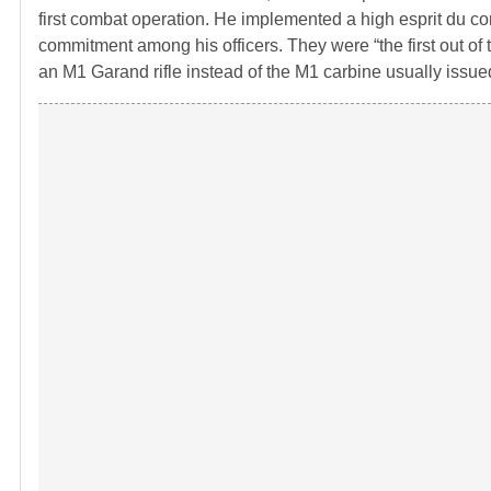
first combat operation. He implemented a high esprit du cor
commitment among his officers. They were “the first out of t
an M1 Garand rifle instead of the M1 carbine usually issued