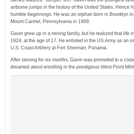
airborne jumps in the history of the United States. Hence h
humble beginnings. He was an orphan born in Brooklyn in
Mount Carmel, Pennsylvania in 1909.
Gavin grew up in a mining family, but he realized that life
1924, at the age of 17. He enlisted in the US Army as an o
U.S. Coast Artillery at Fort Sherman, Panama.
After serving for six months, Gavin was promoted to a corpor
dreamed about enrolling in the prestigious West Point Mil