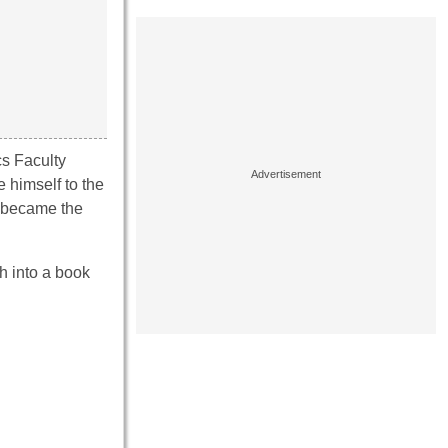
cs Faculty
 himself to the
h became the
h into a book