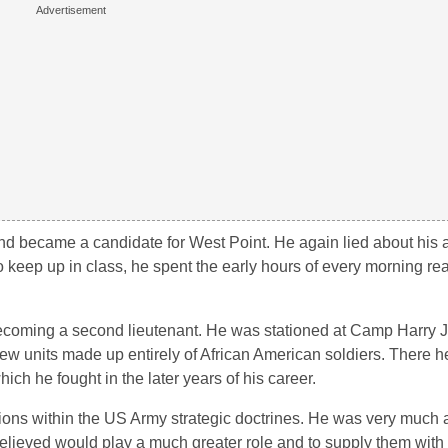
 and became a candidate for West Point. He again lied about his 
to keep up in class, he spent the early hours of every morning re
becoming a second lieutenant. He was stationed at Camp Harry J
 few units made up entirely of African American soldiers. There
ch he fought in the later years of his career.
ions within the US Army strategic doctrines. He was very much 
elieved would play a much greater role and to supply them with