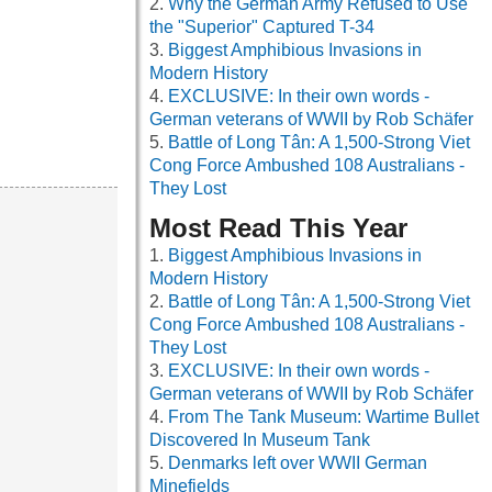
Why the German Army Refused to Use
the "Superior" Captured T-34
Biggest Amphibious Invasions in
Modern History
EXCLUSIVE: In their own words -
German veterans of WWII by Rob Schäfer
Battle of Long Tân: A 1,500-Strong Viet
Cong Force Ambushed 108 Australians -
They Lost
Most Read This Year
Biggest Amphibious Invasions in
Modern History
Battle of Long Tân: A 1,500-Strong Viet
Cong Force Ambushed 108 Australians -
They Lost
EXCLUSIVE: In their own words -
German veterans of WWII by Rob Schäfer
From The Tank Museum: Wartime Bullet
Discovered In Museum Tank
Denmarks left over WWII German
Minefields