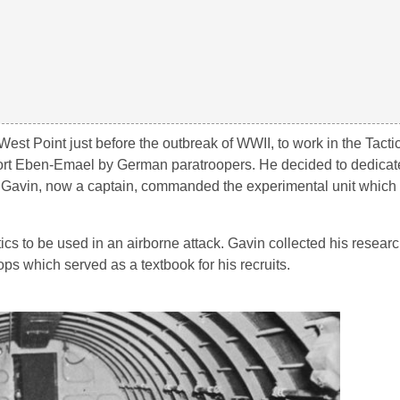
est Point just before the outbreak of WWII, to work in the Tacti
ort Eben-Emael by German paratroopers. He decided to dedicate
 Gavin, now a captain, commanded the experimental unit whic
s to be used in an airborne attack. Gavin collected his researc
ps which served as a textbook for his recruits.