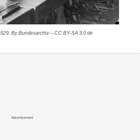
 1929. By Bundesarchiv – CC BY-SA 3.0 de