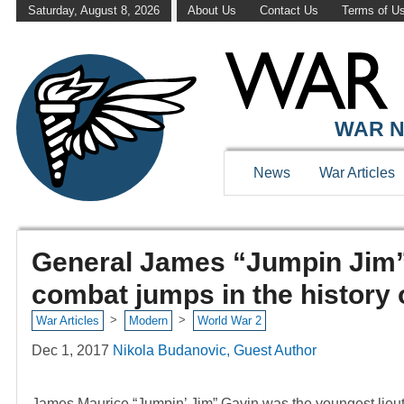
Saturday, August 8, 2026
About Us
Contact Us
Terms of U
WAR N
News
War Articles
General James “Jumpin Jim” 
combat jumps in the history 
>
>
War Articles
Modern
World War 2
Dec 1, 2017
Nikola Budanovic, Guest Author
James Maurice “Jumpin’ Jim” Gavin was the youngest lieut