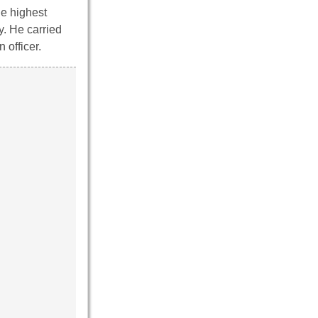
he highest
y. He carried
 officer.