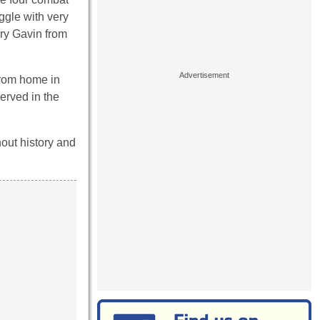
ggle with very
ry Gavin from
from home in
erved in the
hout history and