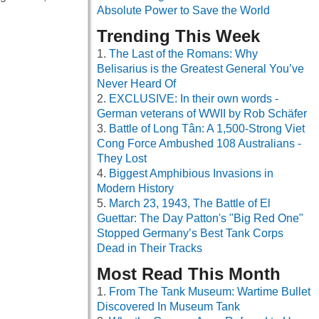
Absolute Power to Save the World
Trending This Week
The Last of the Romans: Why
Belisarius is the Greatest General You’ve
Never Heard Of
EXCLUSIVE: In their own words -
German veterans of WWII by Rob Schäfer
Battle of Long Tân: A 1,500-Strong Viet
Cong Force Ambushed 108 Australians -
They Lost
Biggest Amphibious Invasions in
Modern History
March 23, 1943, The Battle of El
Guettar: The Day Patton's "Big Red One"
Stopped Germany’s Best Tank Corps
Dead in Their Tracks
Most Read This Month
From The Tank Museum: Wartime Bullet
Discovered In Museum Tank