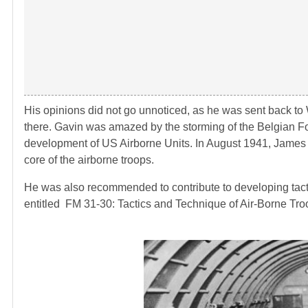
His opinions did not go unnoticed, as he was sent back to W
there. Gavin was amazed by the storming of the Belgian F
development of US Airborne Units. In August 1941, James
core of the airborne troops.
He was also recommended to contribute to developing tactic
entitled FM 31-30: Tactics and Technique of Air-Borne Troo