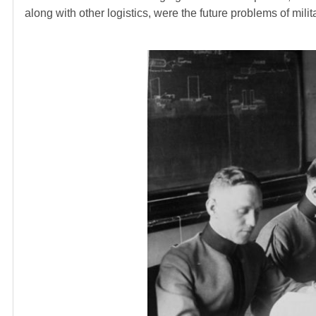
along with other logistics, were the future problems of milit