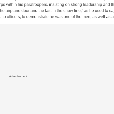
ps within his paratroopers, insisting on strong leadership and t
he airplane door and the last in the chow line,” as he used to sa
 to officers, to demonstrate he was one of the men, as well as an