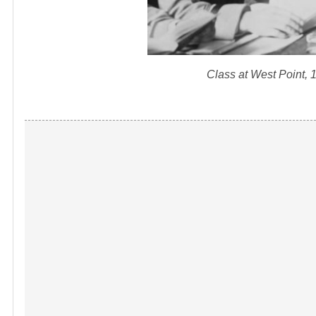
Class at West Point,