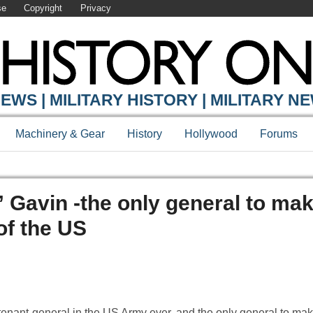
se
Copyright
Privacy
EWS | MILITARY HISTORY | MILITARY N
Machinery & Gear
History
Hollywood
Forums
Gavin -the only general to mak
of the US
enant-general in the US Army ever, and the only general to ma