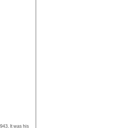
43. It was his