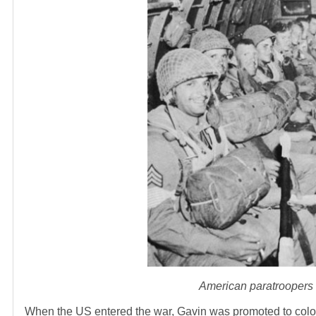
American paratroopers o
When the US entered the war, Gavin was promoted to colone