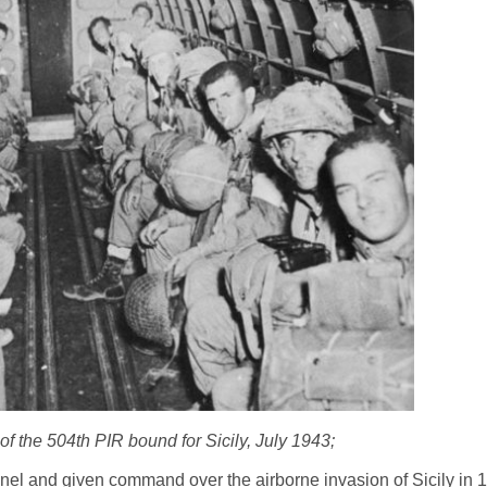
f the 504th PIR bound for Sicily, July 1943;
l and given command over the airborne invasion of Sicily in 19