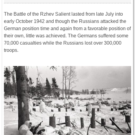
The Battle of the Rzhev Salient lasted from late July into
early October 1942 and though the Russians attacked the
German position time and again from a favorable position of
their own, little was achieved. The Germans suffered some
70,000 casualties while the Russians lost over 300,000
troops.