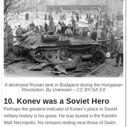
A destroyed Rusian tank in Budapest during the Hungarian
Revolution. By Unknown – CC BY-SA 3.0
10. Konev was a Soviet Hero
Perhaps the greatest indicator of Konev’s place in Soviet
military history is his grave. He was buried in the Kremlin
Wall Necropolis, his remains resting near those of Stalin