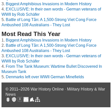
Biggest Amphibious Invasions in Modern History
EXCLUSIVE: In their own words - German veterans of
WWII by Rob Schäfer
Battle of Long Tân: A 1,500-Strong Viet Cong Force
Ambushed 108 Australians - They Lost
Most Read This Year
Biggest Amphibious Invasions in Modern History
Battle of Long Tân: A 1,500-Strong Viet Cong Force
Ambushed 108 Australians - They Lost
EXCLUSIVE: In their own words - German veterans of
WWII by Rob Schäfer
From The Tank Museum: Wartime Bullet Discovered In
Museum Tank
Denmarks left over WWII German Minefields
© 2011–2026
War History Online · Military History & War
News