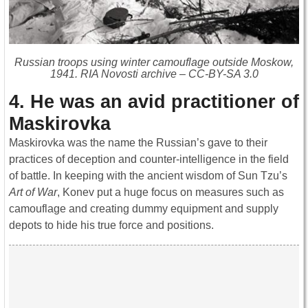
Russian troops using winter camouflage outside Moskow,
1941. RIA Novosti archive – CC-BY-SA 3.0
4. He was an avid practitioner of
Maskirovka
Maskirovka was the name the Russian’s gave to their
practices of deception and counter-intelligence in the field
of battle. In keeping with the ancient wisdom of Sun Tzu’s
Art of War
, Konev put a huge focus on measures such as
camouflage and creating dummy equipment and supply
depots to hide his true force and positions.