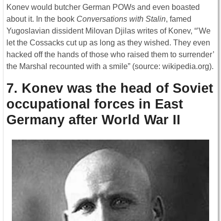
Konev would butcher German POWs and even boasted
about it. In the book
Conversations
with Stalin
, famed
Yugoslavian dissident Milovan Djilas writes of Konev, “’We
let the Cossacks cut up as long as they wished. They even
hacked off the hands of those who raised them to surrender’
the Marshal recounted with a smile” (source: wikipedia.org).
7. Konev was the head of Soviet
occupational forces in East
Germany after World War II