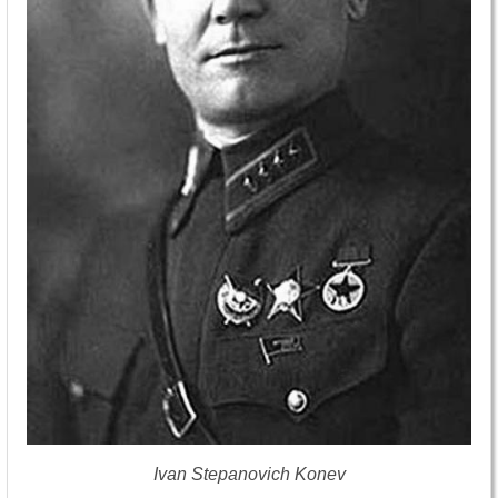
Ivan Stepanovich Konev