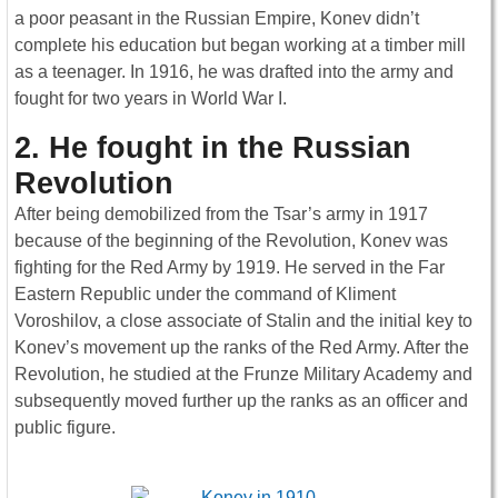
a poor peasant in the Russian Empire, Konev didn’t
complete his education but began working at a timber mill
as a teenager. In 1916, he was drafted into the army and
fought for two years in World War I.
2. He fought in the Russian
Revolution
After being demobilized from the Tsar’s army in 1917
because of the beginning of the Revolution, Konev was
fighting for the Red Army by 1919. He served in the Far
Eastern Republic under the command of Kliment
Voroshilov, a close associate of Stalin and the initial key to
Konev’s movement up the ranks of the Red Army. After the
Revolution, he studied at the Frunze Military Academy and
subsequently moved further up the ranks as an officer and
public figure.