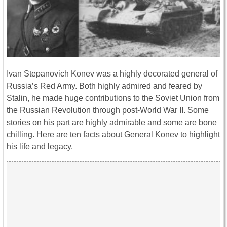
Ivan Stepanovich Konev was a highly decorated general of
Russia’s Red Army. Both highly admired and feared by
Stalin, he made huge contributions to the Soviet Union from
the Russian Revolution through post-World War II. Some
stories on his part are highly admirable and some are bone
chilling. Here are ten facts about General Konev to highlight
his life and legacy.