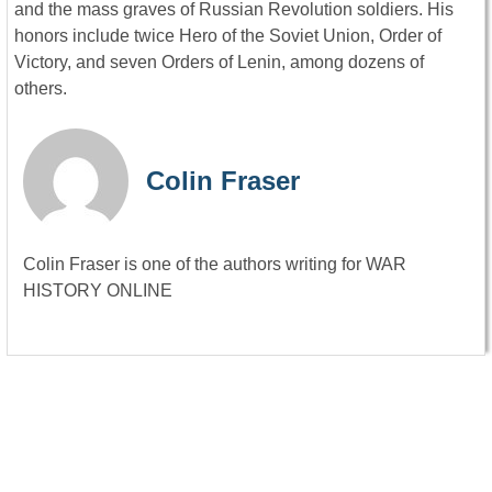
and the mass graves of Russian Revolution soldiers. His
honors include twice Hero of the Soviet Union, Order of
Victory, and seven Orders of Lenin, among dozens of
others.
Colin Fraser
Colin Fraser is one of the authors writing for WAR
HISTORY ONLINE