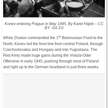
Konev entering Prague in May 1945. By Karel Hájek – CC
BY -SA 3.0
st
While Zhukov commanded the 1
Belorussian Front to the
North, Konev led the front line from central Poland, through
Czechoslovakia and Hungary and into Yugoslavia. The
Red Army made huge gains during the Vistula-Oder
Offensive in early 1945, pushing through most of Poland
and right up to the German heartland in just three weeks.