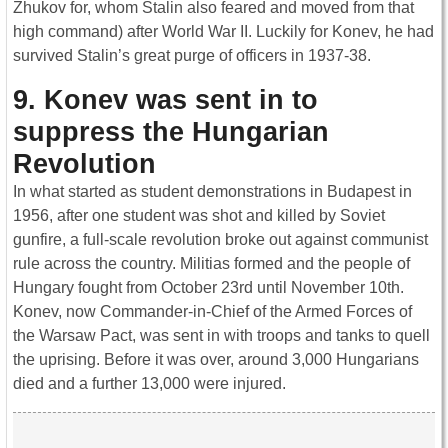
Zhukov for, whom Stalin also feared and moved from that
high command) after World War II. Luckily for Konev, he had
survived Stalin’s great purge of officers in 1937-38.
9. Konev was sent in to
suppress the Hungarian
Revolution
In what started as student demonstrations in Budapest in
1956, after one student was shot and killed by Soviet
gunfire, a full-scale revolution broke out against communist
rule across the country. Militias formed and the people of
Hungary fought from October 23rd until November 10th.
Konev, now Commander-in-Chief of the Armed Forces of
the Warsaw Pact, was sent in with troops and tanks to quell
the uprising. Before it was over, around 3,000 Hungarians
died and a further 13,000 were injured.