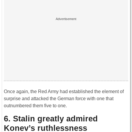
Once again, the Red Army had established the element of
surprise and attacked the German force with one that
outnumbered them five to one.
6. Stalin greatly admired
Konev’s ruthlessness