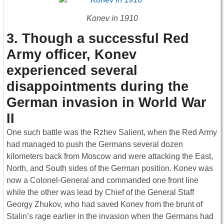
Konev in 1910
3. Though a successful Red
Army officer, Konev
experienced several
disappointments during the
German invasion in World War
II
One such battle was the Rzhev Salient, when the Red Army
had managed to push the Germans several dozen
kilometers back from Moscow and were attacking the East,
North, and South sides of the German position. Konev was
now a Colonel-General and commanded one front line
while the other was lead by Chief of the General Staff
Georgy Zhukov, who had saved Konev from the brunt of
Stalin’s rage earlier in the invasion when the Germans had