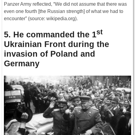
Panzer Army reflected, “We did not assume that there was
even one fourth [the Russian strength] of what we had to
encounter” (source: wikipedia.org).
st
5. He commanded the 1
Ukrainian Front during the
invasion of Poland and
Germany