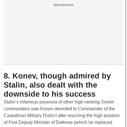
8. Konev, though admired by
Stalin, also dealt with the
downside to his success
Stalin’s infamous paranoia of other high-ranking Soviet
commanders saw Konev demoted to Commander of the
Carpathian Military District after reaching the high position
of First Deputy Minister of Defense (which he replaced