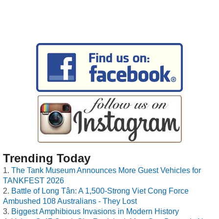
Trending Today
The Tank Museum Announces More Guest Vehicles for
TANKFEST 2026
Battle of Long Tân: A 1,500-Strong Viet Cong Force
Ambushed 108 Australians - They Lost
Biggest Amphibious Invasions in Modern History