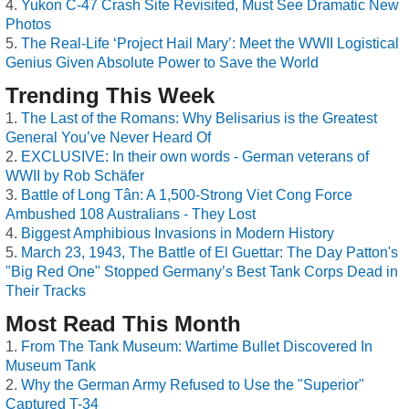
Yukon C-47 Crash Site Revisited, Must See Dramatic New
Photos
The Real-Life ‘Project Hail Mary’: Meet the WWII Logistical
Genius Given Absolute Power to Save the World
Trending This Week
The Last of the Romans: Why Belisarius is the Greatest
General You’ve Never Heard Of
EXCLUSIVE: In their own words - German veterans of
WWII by Rob Schäfer
Battle of Long Tân: A 1,500-Strong Viet Cong Force
Ambushed 108 Australians - They Lost
Biggest Amphibious Invasions in Modern History
March 23, 1943, The Battle of El Guettar: The Day Patton's
"Big Red One" Stopped Germany’s Best Tank Corps Dead in
Their Tracks
Most Read This Month
From The Tank Museum: Wartime Bullet Discovered In
Museum Tank
Why the German Army Refused to Use the "Superior"
Captured T-34