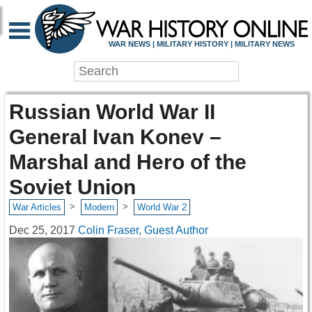
WAR NEWS | MILITARY HISTORY | MILITARY NEWS
Russian World War II
General Ivan Konev –
Marshal and Hero of the
Soviet Union
>
>
War Articles
Modern
World War 2
Dec 25, 2017
Colin Fraser, Guest Author