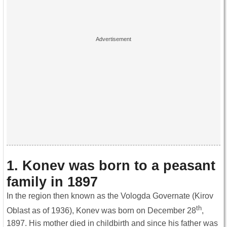
1. Konev was born to a peasant
family in 1897
In the region then known as the Vologda Governate (Kirov
th
Oblast as of 1936), Konev was born on December 28
,
1897. His mother died in childbirth and since his father was