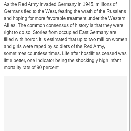
As the Red Army invaded Germany in 1945, millions of
Germans fled to the West, fearing the wrath of the Russians
and hoping for more favorable treatment under the Western
Allies. The common consensus of history is that they were
right to do so. Stories from occupied East Germany are
filled with horror. It is estimated that up to two million women
and girls were raped by soldiers of the Red Army,
sometimes countless times. Life after hostilities ceased was
little better, one indicator being the shockingly high infant
mortality rate of 90 percent.