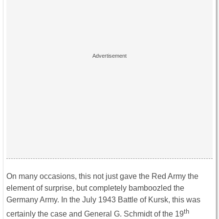
On many occasions, this not just gave the Red Army the
element of surprise, but completely bamboozled the
Germany Army. In the July 1943 Battle of Kursk, this was
th
certainly the case and General G. Schmidt of the 19