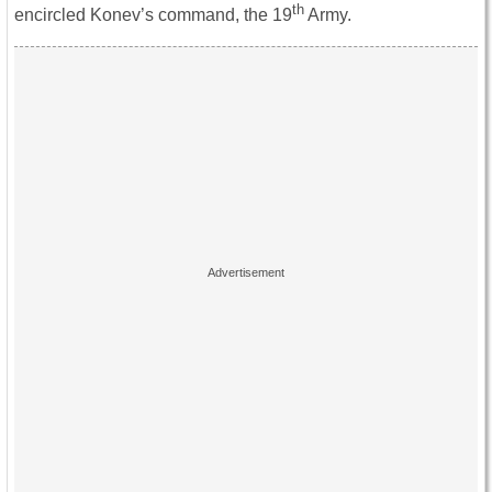
th
encircled Konev’s command, the 19
Army.