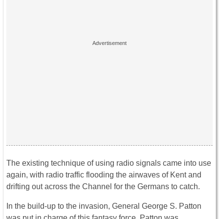
The existing technique of using radio signals came into use
again, with radio traffic flooding the airwaves of Kent and
drifting out across the Channel for the Germans to catch.
In the build-up to the invasion, General George S. Patton
was put in charge of this fantasy force. Patton was