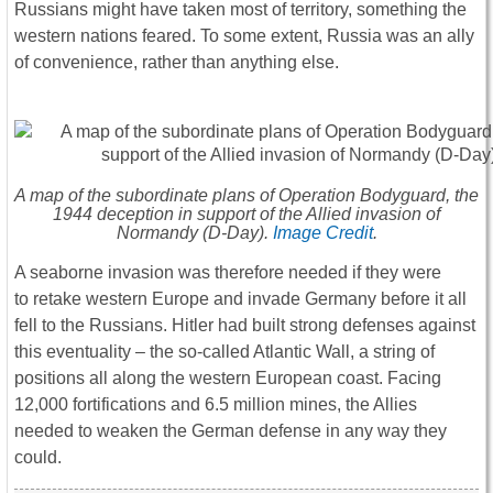
Russians might have taken most of territory, something the
western nations feared. To some extent, Russia was an ally
of convenience, rather than anything else.
A map of the subordinate plans of Operation Bodyguard, the
1944 deception in support of the Allied invasion of
Normandy (D-Day).
Image Credit
.
A seaborne invasion was therefore needed if they were
to retake western Europe and invade Germany before it all
fell to the Russians. Hitler had built strong defenses against
this eventuality – the so-called Atlantic Wall, a string of
positions all along the western European coast. Facing
12,000 fortifications and 6.5 million mines, the Allies
needed to weaken the German defense in any way they
could.