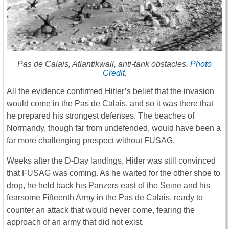
Pas de Calais, Atlantikwall, anti-tank obstacles.
Photo
Credit
.
All the evidence confirmed Hitler’s belief that the invasion
would come in the Pas de Calais, and so it was there that
he prepared his strongest defenses. The beaches of
Normandy, though far from undefended, would have been a
far more challenging prospect without FUSAG.
Weeks after the D-Day landings, Hitler was still convinced
that FUSAG was coming. As he waited for the other shoe to
drop, he held back his Panzers east of the Seine and his
fearsome Fifteenth Army in the Pas de Calais, ready to
counter an attack that would never come, fearing the
approach of an army that did not exist.