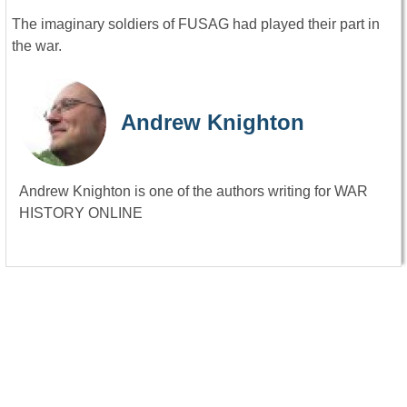
The imaginary soldiers of FUSAG had played their part in
the war.
Andrew Knighton
Andrew Knighton is one of the authors writing for WAR
HISTORY ONLINE