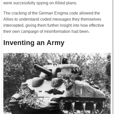
were successfully spying on Allied plans.
The cracking of the German Enigma code allowed the
Allies to understand coded messages they themselves
intercepted, giving them further insight into how effective
their own campaign of misinformation had been.
Inventing an Army