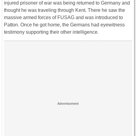
injured prisoner of war was being returned to Germany and
thought he was traveling through Kent. There he saw the
massive armed forces of FUSAG and was introduced to
Patton. Once he got home, the Germans had eyewitness
testimony supporting their other intelligence.