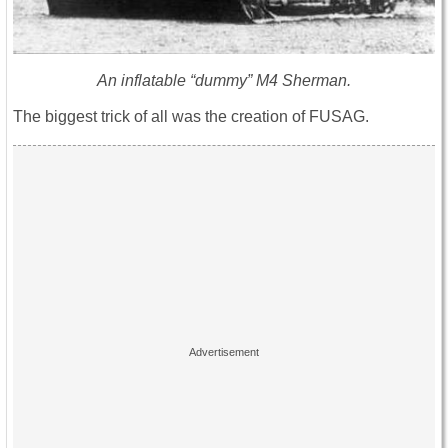
An inflatable “dummy” M4 Sherman.
The biggest trick of all was the creation of FUSAG.