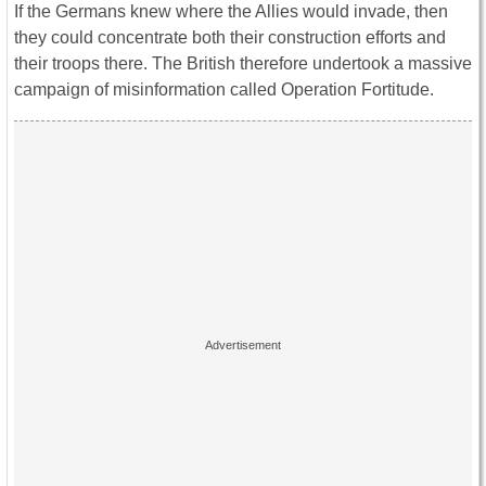
If the Germans knew where the Allies would invade, then
they could concentrate both their construction efforts and
their troops there. The British therefore undertook a massive
campaign of misinformation called Operation Fortitude.