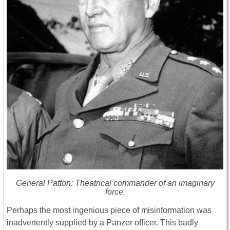
General Patton: Theatrical commander of an imaginary
force.
Perhaps the most ingenious piece of misinformation was
inadvertently supplied by a Panzer officer. This badly