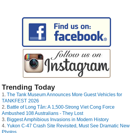
Trending Today
The Tank Museum Announces More Guest Vehicles for
TANKFEST 2026
Battle of Long Tân: A 1,500-Strong Viet Cong Force
Ambushed 108 Australians - They Lost
Biggest Amphibious Invasions in Modern History
Yukon C-47 Crash Site Revisited, Must See Dramatic New
Photos