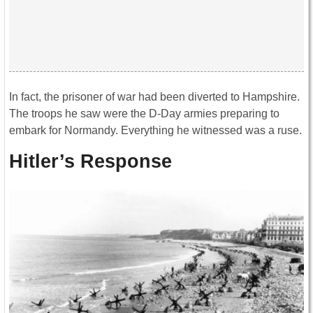
In fact, the prisoner of war had been diverted to Hampshire.
The troops he saw were the D-Day armies preparing to
embark for Normandy. Everything he witnessed was a ruse.
Hitler’s Response