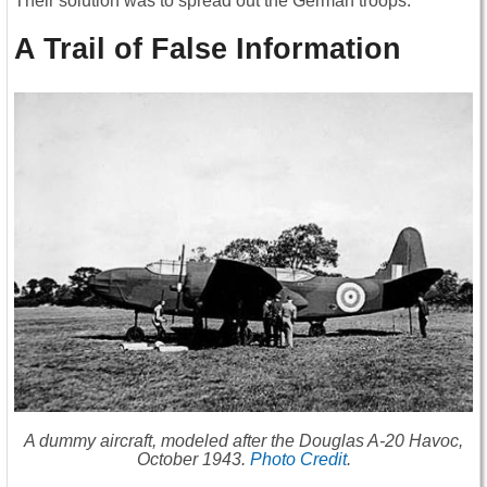
Their solution was to spread out the German troops.
A Trail of False Information
A dummy aircraft, modeled after the Douglas A-20 Havoc,
October 1943.
Photo Credit
.