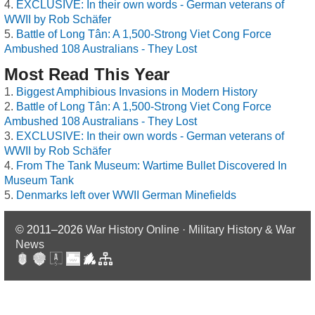
EXCLUSIVE: In their own words - German veterans of
WWII by Rob Schäfer
Battle of Long Tân: A 1,500-Strong Viet Cong Force
Ambushed 108 Australians - They Lost
Most Read This Year
Biggest Amphibious Invasions in Modern History
Battle of Long Tân: A 1,500-Strong Viet Cong Force
Ambushed 108 Australians - They Lost
EXCLUSIVE: In their own words - German veterans of
WWII by Rob Schäfer
From The Tank Museum: Wartime Bullet Discovered In
Museum Tank
Denmarks left over WWII German Minefields
© 2011–2026
War History Online · Military History & War
News