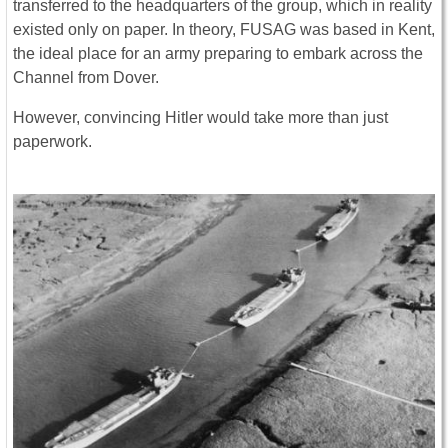
transferred to the headquarters of the group, which in reality
existed only on paper. In theory, FUSAG was based in Kent,
the ideal place for an army preparing to embark across the
Channel from Dover.
However, convincing Hitler would take more than just
paperwork.