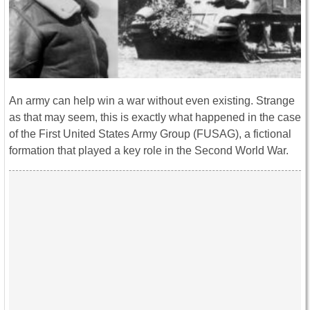
An army can help win a war without even existing. Strange
as that may seem, this is exactly what happened in the case
of the First United States Army Group (FUSAG), a fictional
formation that played a key role in the Second World War.