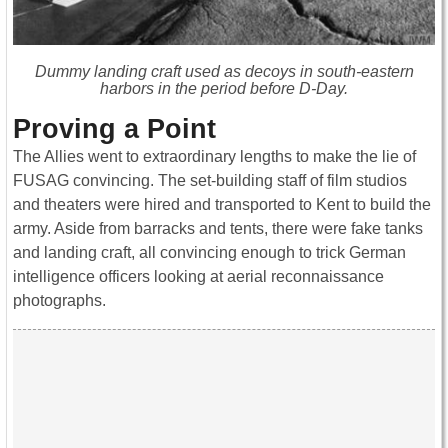
Dummy landing craft used as decoys in south-eastern
harbors in the period before D-Day.
Proving a Point
The Allies went to extraordinary lengths to make the lie of
FUSAG convincing. The set-building staff of film studios
and theaters were hired and transported to Kent to build the
army. Aside from barracks and tents, there were fake tanks
and landing craft, all convincing enough to trick German
intelligence officers looking at aerial reconnaissance
photographs.