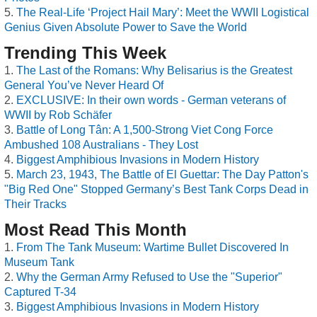
The Real-Life ‘Project Hail Mary’: Meet the WWII Logistical
Genius Given Absolute Power to Save the World
Trending This Week
The Last of the Romans: Why Belisarius is the Greatest
General You’ve Never Heard Of
EXCLUSIVE: In their own words - German veterans of
WWII by Rob Schäfer
Battle of Long Tân: A 1,500-Strong Viet Cong Force
Ambushed 108 Australians - They Lost
Biggest Amphibious Invasions in Modern History
March 23, 1943, The Battle of El Guettar: The Day Patton's
"Big Red One" Stopped Germany’s Best Tank Corps Dead in
Their Tracks
Most Read This Month
From The Tank Museum: Wartime Bullet Discovered In
Museum Tank
Why the German Army Refused to Use the "Superior"
Captured T-34
Biggest Amphibious Invasions in Modern History