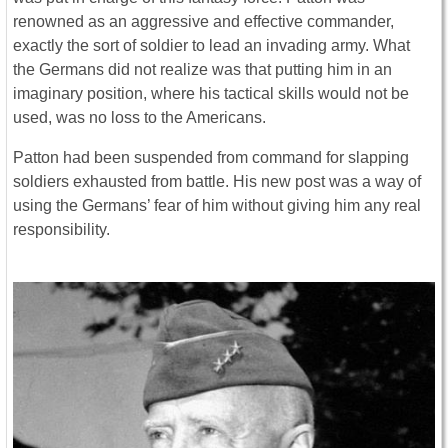
renowned as an aggressive and effective commander,
exactly the sort of soldier to lead an invading army. What
the Germans did not realize was that putting him in an
imaginary position, where his tactical skills would not be
used, was no loss to the Americans.
Patton had been suspended from command for slapping
soldiers exhausted from battle. His new post was a way of
using the Germans’ fear of him without giving him any real
responsibility.