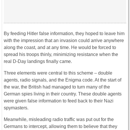
By feeding Hitler false information, they hoped to leave him
with the impression that an invasion could arrive anywhere
along the coast, and at any time. He would be forced to
spread his troops thinly, minimizing resistance when the
real D-Day landings finally came.
Three elements were central to this scheme – double
agents, radio signals, and the Enigma code. At the start of
the war, the British had managed to turn many of the
German spies living in their country. These double agents
were given false information to feed back to their Nazi
spymasters.
Meanwhile, misleading radio traffic was put out for the
Germans to intercept, allowing them to believe that they