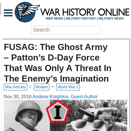
WAR NEWS | MILITARY HISTORY | MILITARY NEWS
FUSAG: The Ghost Army
– Patton’s D-Day Force
That Was Only A Threat In
The Enemy’s Imagination
>
>
War Articles
Modern
World War 2
Nov 30, 2016
Andrew Knighton, Guest Author