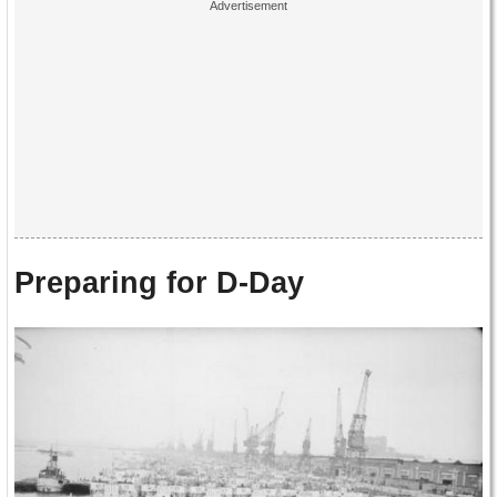
Preparing for D-Day