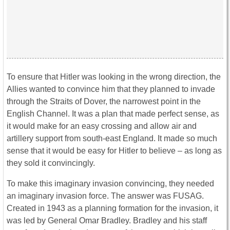
To ensure that Hitler was looking in the wrong direction, the
Allies wanted to convince him that they planned to invade
through the Straits of Dover, the narrowest point in the
English Channel. It was a plan that made perfect sense, as
it would make for an easy crossing and allow air and
artillery support from south-east England. It made so much
sense that it would be easy for Hitler to believe – as long as
they sold it convincingly.
To make this imaginary invasion convincing, they needed
an imaginary invasion force. The answer was FUSAG.
Created in 1943 as a planning formation for the invasion, it
was led by General Omar Bradley. Bradley and his staff