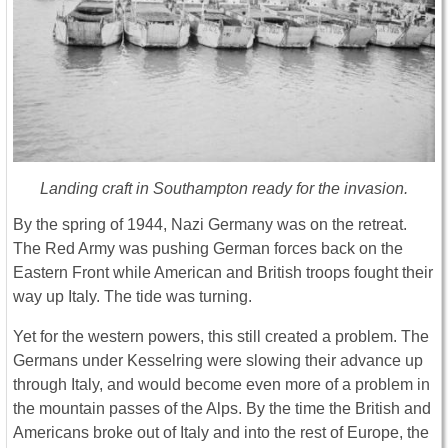
Landing craft in Southampton ready for the invasion.
By the spring of 1944, Nazi Germany was on the retreat.
The Red Army was pushing German forces back on the
Eastern Front while American and British troops fought their
way up Italy. The tide was turning.
Yet for the western powers, this still created a problem. The
Germans under Kesselring were slowing their advance up
through Italy, and would become even more of a problem in
the mountain passes of the Alps. By the time the British and
Americans broke out of Italy and into the rest of Europe, the