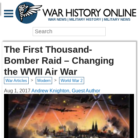
WAR NEWS | MILITARY HISTORY | MILITARY NEWS
The First Thousand-
Bomber Raid – Changing
the WWII Air War
>
>
War Articles
Modern
World War 2
Aug 1, 2017
Andrew Knighton, Guest Author