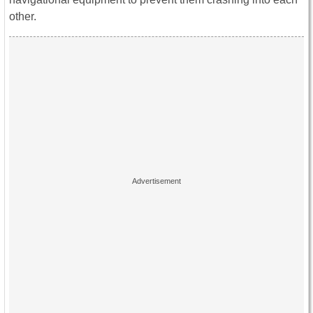
other.