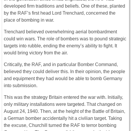
developed firm traditions and beliefs. One of these, planted
by the RAF’s first head Lord Trenchard, concerned the
place of bombing in war.
Trenchard believed overwhelming aerial bombardment
could win wars. The role of bombers was to pound strategic
targets into rubble, ending the enemy’s ability to fight. It
would bring victory from the air.
Critically, the RAF, and in particular Bomber Command,
believed they could deliver this. In their opinion, the people
and equipment they had would be able to bomb Germany
into submission.
This was the strategy Britain entered the war with. Initially,
only military installations were targeted. That changed on
August 24, 1940. Then, at the height of the Battle of Britain,
a German bomber accidentally hit a civilian target. Taking
the excuse, Churchill turned the RAF to terror bombing