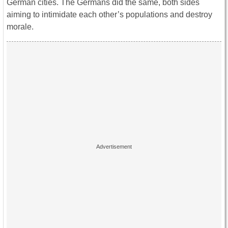
German cities. The Germans did the same, both sides
aiming to intimidate each other’s populations and destroy
morale.