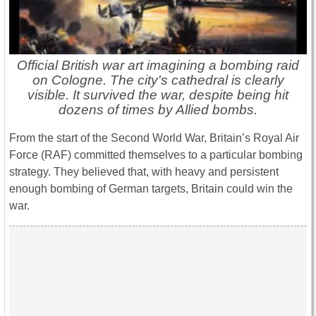
Official British war art imagining a bombing raid
on Cologne. The city's cathedral is clearly
visible. It survived the war, despite being hit
dozens of times by Allied bombs.
From the start of the Second World War, Britain’s Royal Air
Force (RAF) committed themselves to a particular bombing
strategy. They believed that, with heavy and persistent
enough bombing of German targets, Britain could win the
war.