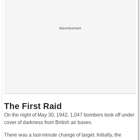
The First Raid
On the night of May 30, 1942, 1,047 bombers took off under
cover of darkness from British air bases.
There was a last-minute change of target. Initially, the