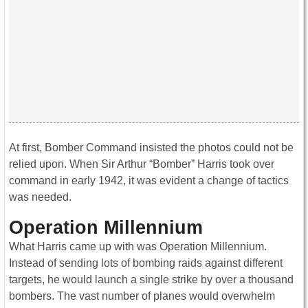
At first, Bomber Command insisted the photos could not be
relied upon. When Sir Arthur “Bomber” Harris took over
command in early 1942, it was evident a change of tactics
was needed.
Operation Millennium
What Harris came up with was Operation Millennium.
Instead of sending lots of bombing raids against different
targets, he would launch a single strike by over a thousand
bombers. The vast number of planes would overwhelm