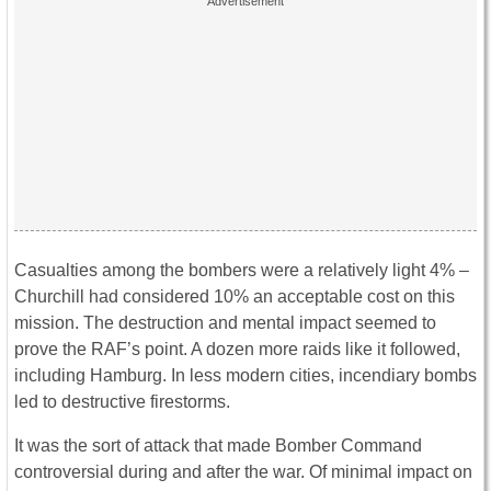
Casualties among the bombers were a relatively light 4% –
Churchill had considered 10% an acceptable cost on this
mission. The destruction and mental impact seemed to
prove the RAF’s point. A dozen more raids like it followed,
including Hamburg. In less modern cities, incendiary bombs
led to destructive firestorms.
It was the sort of attack that made Bomber Command
controversial during and after the war. Of minimal impact on