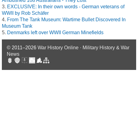
Ambushed 108 Australians - They Lost
EXCLUSIVE: In their own words - German veterans of
WWII by Rob Schäfer
From The Tank Museum: Wartime Bullet Discovered In
Museum Tank
Denmarks left over WWII German Minefields
© 2011–2026
War History Online · Military History & War
News