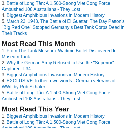
Battle of Long Tân: A 1,500-Strong Viet Cong Force
Ambushed 108 Australians - They Lost
Biggest Amphibious Invasions in Modern History
March 23, 1943, The Battle of El Guettar: The Day Patton's
"Big Red One" Stopped Germany’s Best Tank Corps Dead in
Their Tracks
Most Read This Month
From The Tank Museum: Wartime Bullet Discovered In
Museum Tank
Why the German Army Refused to Use the "Superior"
Captured T-34
Biggest Amphibious Invasions in Modern History
EXCLUSIVE: In their own words - German veterans of
WWII by Rob Schäfer
Battle of Long Tân: A 1,500-Strong Viet Cong Force
Ambushed 108 Australians - They Lost
Most Read This Year
Biggest Amphibious Invasions in Modern History
Battle of Long Tân: A 1,500-Strong Viet Cong Force