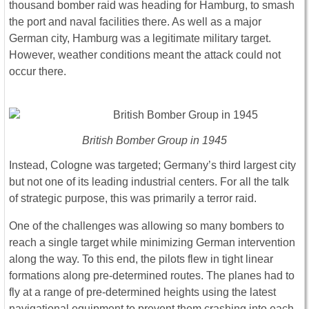
thousand bomber raid was heading for Hamburg, to smash
the port and naval facilities there. As well as a major
German city, Hamburg was a legitimate military target.
However, weather conditions meant the attack could not
occur there.
British Bomber Group in 1945
Instead, Cologne was targeted; Germany’s third largest city
but not one of its leading industrial centers. For all the talk
of strategic purpose, this was primarily a terror raid.
One of the challenges was allowing so many bombers to
reach a single target while minimizing German intervention
along the way. To this end, the pilots flew in tight linear
formations along pre-determined routes. The planes had to
fly at a range of pre-determined heights using the latest
navigational equipment to prevent them crashing into each