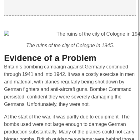
The ruins of the city of Cologne in 1945.
Evidence of a Problem
Britain’s bombing campaign against Germany continued
through 1941 and into 1942. It was a costly exercise in men
and material, with planes regularly being shot down by
German fighters and anti-aircraft guns. Bomber Command
persisted, confident they were severely damaging the
Germans. Unfortunately, they were not.
At the start of the war, it was partly due to equipment. The
bombs used were not large enough to damage German
production substantially. Many of the planes could not carry
bigger bombs. British guidance systems were behind those