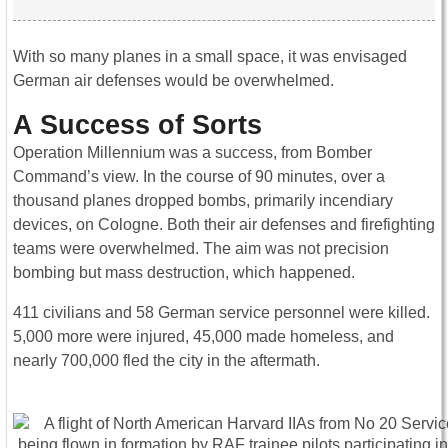
With so many planes in a small space, it was envisaged
German air defenses would be overwhelmed.
A Success of Sorts
Operation Millennium was a success, from Bomber
Command’s view. In the course of 90 minutes, over a
thousand planes dropped bombs, primarily incendiary
devices, on Cologne. Both their air defenses and firefighting
teams were overwhelmed. The aim was not precision
bombing but mass destruction, which happened.
411 civilians and 58 German service personnel were killed.
5,000 more were injured, 45,000 made homeless, and
nearly 700,000 fled the city in the aftermath.