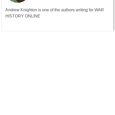
Andrew Knighton is one of the authors writing for WAR
HISTORY ONLINE