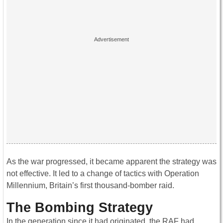
As the war progressed, it became apparent the strategy was
not effective. It led to a change of tactics with Operation
Millennium, Britain’s first thousand-bomber raid.
The Bombing Strategy
In the generation since it had originated, the RAF had