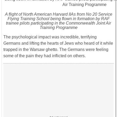
A flight of North American Harvard IIAs from No 20 Service
Flying Training School being flown in formation by RAF
trainee pilots participating in the Commonwealth Joint Air
Training Programme
The psychological impact was incredible, terrifying
Germans and lifting the hearts of Jews who heard of it while
trapped in the Warsaw ghetto. The Germans were feeling
some of the pain they had inflicted on others.