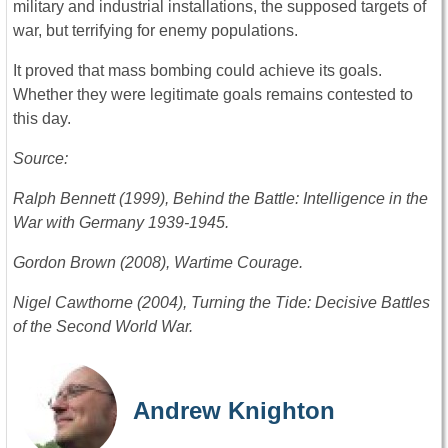
military and industrial installations, the supposed targets of
war, but terrifying for enemy populations.
It proved that mass bombing could achieve its goals.
Whether they were legitimate goals remains contested to
this day.
Source:
Ralph Bennett (1999), Behind the Battle: Intelligence in the
War with Germany 1939-1945.
Gordon Brown (2008), Wartime Courage.
Nigel Cawthorne (2004), Turning the Tide: Decisive Battles
of the Second World War.
Andrew Knighton