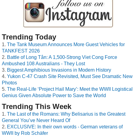
Trending Today
The Tank Museum Announces More Guest Vehicles for
TANKFEST 2026
Battle of Long Tân: A 1,500-Strong Viet Cong Force
Ambushed 108 Australians - They Lost
Biggest Amphibious Invasions in Modern History
Yukon C-47 Crash Site Revisited, Must See Dramatic New
Photos
The Real-Life ‘Project Hail Mary’: Meet the WWII Logistical
Genius Given Absolute Power to Save the World
Trending This Week
The Last of the Romans: Why Belisarius is the Greatest
General You’ve Never Heard Of
EXCLUSIVE: In their own words - German veterans of
WWII by Rob Schäfer