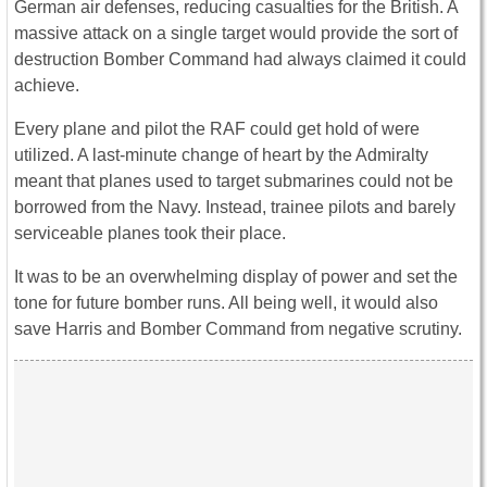
German air defenses, reducing casualties for the British. A
massive attack on a single target would provide the sort of
destruction Bomber Command had always claimed it could
achieve.
Every plane and pilot the RAF could get hold of were
utilized. A last-minute change of heart by the Admiralty
meant that planes used to target submarines could not be
borrowed from the Navy. Instead, trainee pilots and barely
serviceable planes took their place.
It was to be an overwhelming display of power and set the
tone for future bomber runs. All being well, it would also
save Harris and Bomber Command from negative scrutiny.