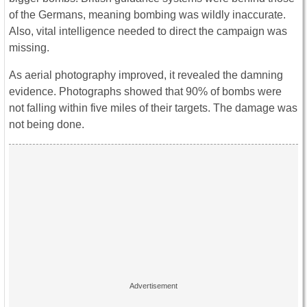
of the Germans, meaning bombing was wildly inaccurate.
Also, vital intelligence needed to direct the campaign was
missing.
As aerial photography improved, it revealed the damning
evidence. Photographs showed that 90% of bombs were
not falling within five miles of their targets. The damage was
not being done.