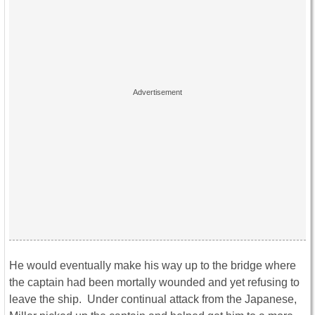
He would eventually make his way up to the bridge where
the captain had been mortally wounded and yet refusing to
leave the ship. Under continual attack from the Japanese,