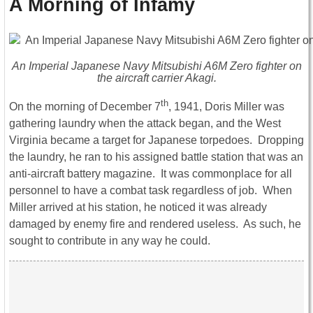
A Morning of Infamy
An Imperial Japanese Navy Mitsubishi A6M Zero fighter on
the aircraft carrier
Akagi
.
th
On the morning of December 7
, 1941, Doris Miller was
gathering laundry when the attack began, and the West
Virginia became a target for Japanese torpedoes. Dropping
the laundry, he ran to his assigned battle station that was an
anti-aircraft battery magazine. It was commonplace for all
personnel to have a combat task regardless of job. When
Miller arrived at his station, he noticed it was already
damaged by enemy fire and rendered useless. As such, he
sought to contribute in any way he could.