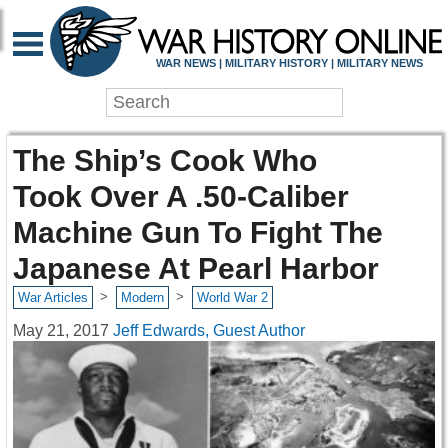
WAR NEWS | MILITARY HISTORY | MILITARY NEWS
The Ship’s Cook Who
Took Over A .50-Caliber
Machine Gun To Fight The
Japanese At Pearl Harbor
>
>
War Articles
Modern
World War 2
May 21, 2017
Jeff Edwards, Guest Author