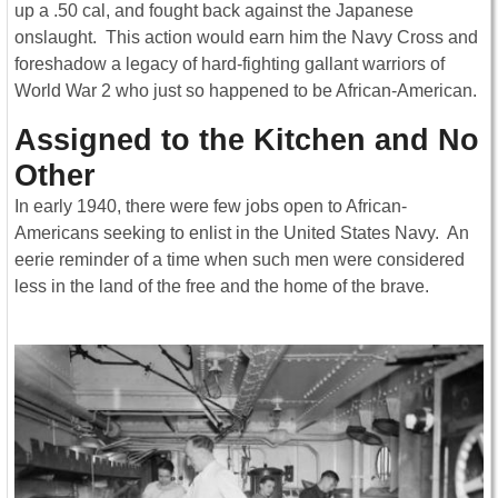
up a .50 cal, and fought back against the Japanese
onslaught. This action would earn him the Navy Cross and
foreshadow a legacy of hard-fighting gallant warriors of
World War 2 who just so happened to be African-American.
Assigned to the Kitchen and No
Other
In early 1940, there were few jobs open to African-
Americans seeking to enlist in the United States Navy. An
eerie reminder of a time when such men were considered
less in the land of the free and the home of the brave.