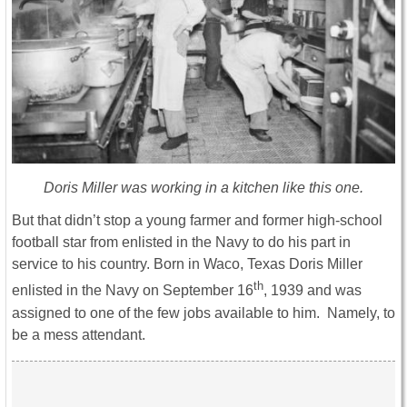
Doris Miller was working in a kitchen like this one.
But that didn’t stop a young farmer and former high-school
football star from enlisted in the Navy to do his part in
service to his country. Born in Waco, Texas Doris Miller
th
enlisted in the Navy on September 16
, 1939 and was
assigned to one of the few jobs available to him. Namely, to
be a mess attendant.