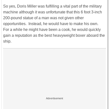
So yes, Doris Miller was fulfilling a vital part of the military
machine although it was unfortunate that this 6 foot 3-inch
200-pound statue of a man was not given other
opportunities. Instead, he would have to make his own.
For a while he might have been a cook, he would quickly
gain a reputation as the best heavyweight boxer aboard the
ship.