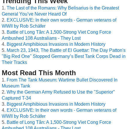
Trending This Week
The Last of the Romans: Why Belisarius is the Greatest
General You’ve Never Heard Of
EXCLUSIVE: In their own words - German veterans of
WWII by Rob Schäfer
Battle of Long Tân: A 1,500-Strong Viet Cong Force
Ambushed 108 Australians - They Lost
Biggest Amphibious Invasions in Modern History
March 23, 1943, The Battle of El Guettar: The Day Patton's
"Big Red One" Stopped Germany’s Best Tank Corps Dead in
Their Tracks
Most Read This Month
From The Tank Museum: Wartime Bullet Discovered In
Museum Tank
Why the German Army Refused to Use the "Superior"
Captured T-34
Biggest Amphibious Invasions in Modern History
EXCLUSIVE: In their own words - German veterans of
WWII by Rob Schäfer
Battle of Long Tân: A 1,500-Strong Viet Cong Force
Ambushed 108 Australians - They Lost