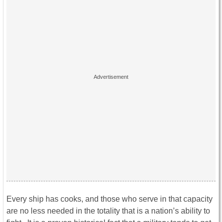
Every ship has cooks, and those who serve in that capacity
are no less needed in the totality that is a nation’s ability to