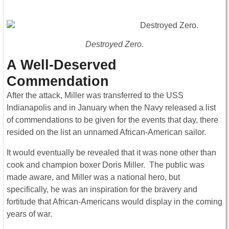
Destroyed Zero.
A Well-Deserved
Commendation
After the attack, Miller was transferred to the USS
Indianapolis and in January when the Navy released a list
of commendations to be given for the events that day, there
resided on the list an unnamed African-American sailor.
It would eventually be revealed that it was none other than
cook and champion boxer Doris Miller. The public was
made aware, and Miller was a national hero, but
specifically, he was an inspiration for the bravery and
fortitude that African-Americans would display in the coming
years of war.