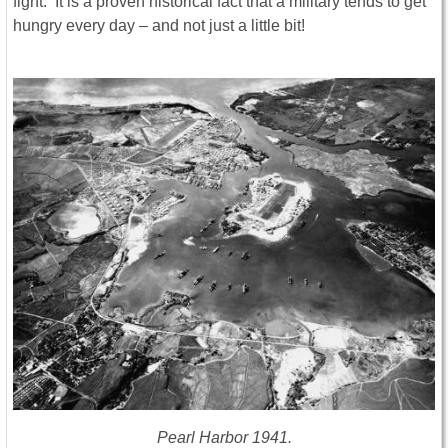
fight. It is a proven historical fact that a military tends to get
hungry every day – and not just a little bit!
Pearl Harbor 1941.