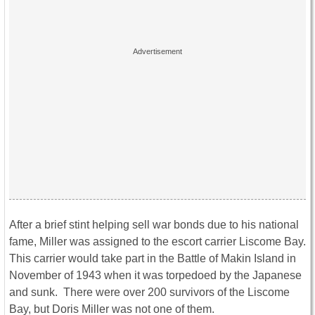
After a brief stint helping sell war bonds due to his national
fame, Miller was assigned to the escort carrier Liscome Bay.
This carrier would take part in the Battle of Makin Island in
November of 1943 when it was torpedoed by the Japanese
and sunk. There were over 200 survivors of the Liscome
Bay, but Doris Miller was not one of them.