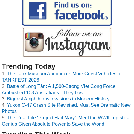
Trending Today
The Tank Museum Announces More Guest Vehicles for
TANKFEST 2026
Battle of Long Tân: A 1,500-Strong Viet Cong Force
Ambushed 108 Australians - They Lost
Biggest Amphibious Invasions in Modern History
Yukon C-47 Crash Site Revisited, Must See Dramatic New
Photos
The Real-Life ‘Project Hail Mary’: Meet the WWII Logistical
Genius Given Absolute Power to Save the World