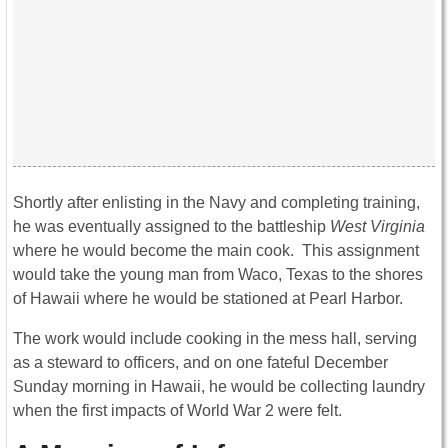
Shortly after enlisting in the Navy and completing training,
he was eventually assigned to the battleship
West Virginia
where he would become the main cook. This assignment
would take the young man from Waco, Texas to the shores
of Hawaii where he would be stationed at Pearl Harbor.
The work would include cooking in the mess hall, serving
as a steward to officers, and on one fateful December
Sunday morning in Hawaii, he would be collecting laundry
when the first impacts of World War 2 were felt.