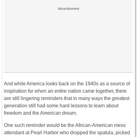
And while America looks back on the 1940s as a source of
inspiration for when an entire nation came together, there
are still lingering reminders that in many ways the greatest
generation still had some hard lessons to learn about
freedom and the American dream.
One such reminder would be the African-American mess
attendant at Pearl Harbor who dropped the spatula, picked