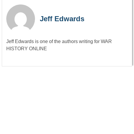
Jeff Edwards
Jeff Edwards is one of the authors writing for WAR
HISTORY ONLINE