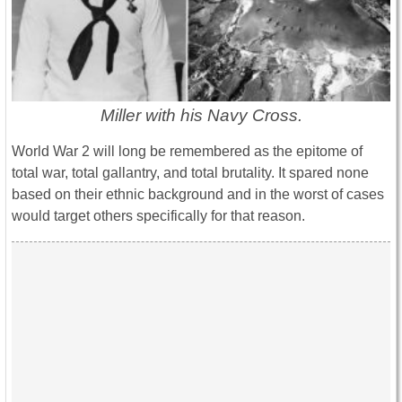
Miller with his Navy Cross.
World War 2 will long be remembered as the epitome of
total war, total gallantry, and total brutality. It spared none
based on their ethnic background and in the worst of cases
would target others specifically for that reason.