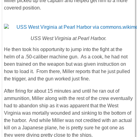
Miller picked up the captain and helped get him to a more
covered position.
USS West Virginia
at Pearl Harbor.
He then took his opportunity to jump into the fight at the
helm of a .50-caliber machine gun. As a cook, he had not
been trained on the weapon but was given instruction on
how to load it. From there, Miller reports that he just pulled
the trigger, and the gun worked just fine.
After firing for about 15 minutes and until he ran out of
ammunition, Miller along with the rest of the crew eventually
had to abandon ship as it was apparent that the West
Virginia was mortally wounded and sinking to the bottom of
the harbor. And while Miller was not credited with an actual
kill on a Japanese plane, he is pretty sure he got one as
they were diving pretty close to the ships.