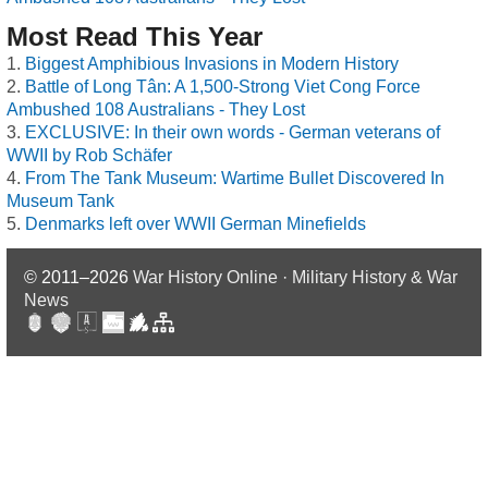
Most Read This Year
Biggest Amphibious Invasions in Modern History
Battle of Long Tân: A 1,500-Strong Viet Cong Force
Ambushed 108 Australians - They Lost
EXCLUSIVE: In their own words - German veterans of
WWII by Rob Schäfer
From The Tank Museum: Wartime Bullet Discovered In
Museum Tank
Denmarks left over WWII German Minefields
© 2011–2026
War History Online · Military History & War
News