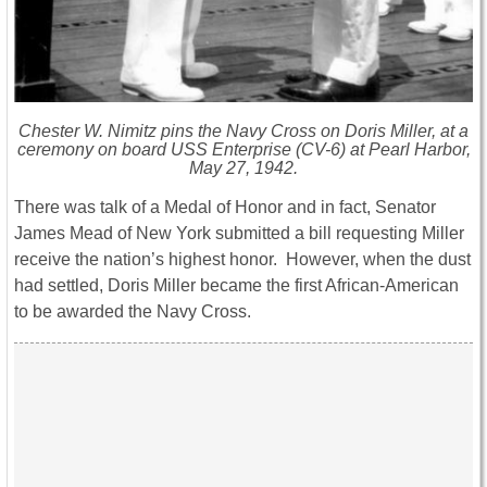
Chester W. Nimitz pins the Navy Cross on Doris Miller, at a
ceremony on board
USS Enterprise
(CV-6) at Pearl Harbor,
May 27, 1942.
There was talk of a Medal of Honor and in fact, Senator
James Mead of New York submitted a bill requesting Miller
receive the nation’s highest honor. However, when the dust
had settled, Doris Miller became the first African-American
to be awarded the Navy Cross.