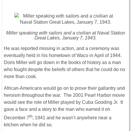
Miller speaking with sailors and a civilian at Naval Station
Great Lakes, January 7, 1943.
He was reported missing in action, and a ceremony was
eventually held in his hometown of Waco in April of 1944.
Doris Miller will go down in the books of history as a man
who fought despite the beliefs of others that he could do no
more than cook.
African-Americans would go on to prove their gallantry and
heroism throughout the war. The 2001 Pearl Harbor movie
would see the role of Miller played by Cuba Gooding Jr. It
gave a face and a story to the man who earned it on
th
December 7
, 1941 and he wasn’t anywhere near a
kitchen when he did so.