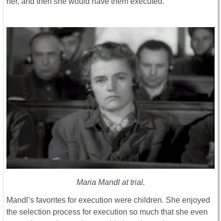
her, and then she would have them executed.
Maria Mandl at trial.
Mandl’s favorites for execution were children. She enjoyed
the selection process for execution so much that she even