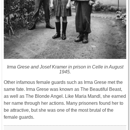
Irma Grese and Josef Kramer in prison in Celle in August
1945.
Other infamous female guards such as Irma Grese met the
same fate. Irma Grese was known as The Beautiful Beast,
as well as The Blonde Angel. Like Maria Mandl, she earned
her name through her actions. Many prisoners found her to
be attractive, but she was one of the most brutal of the
female guards.