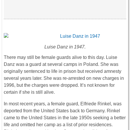
Luise Danz in 1947.
There may still be female guards alive to this day. Luise
Danz was a guard at several camps in Poland. She was
originally sentenced to life in prison but received amnesty
several years later. She was re-arrested on new charges in
1996, but the charges were dropped. It’s not known for
certain if she is still alive.
In most recent years, a female guard, Elfriede Rinkel, was
deported from the United States back to Germany. Rinkel
came to the United States in the late 1950s seeking a better
life and omitted her camp as a list of prior residences.