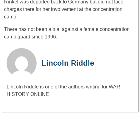
Rinkel was deported back to Germany but did not face
charges there for her involvement at the concentration
camp.
There has not been a trial against a female concentration
camp guard since 1996.
Lincoln Riddle
Lincoln Riddle is one of the authors writing for WAR
HISTORY ONLINE