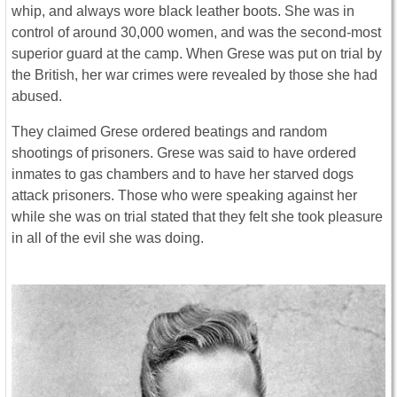
whip, and always wore black leather boots. She was in
control of around 30,000 women, and was the second-most
superior guard at the camp. When Grese was put on trial by
the British, her war crimes were revealed by those she had
abused.
They claimed Grese ordered beatings and random
shootings of prisoners. Grese was said to have ordered
inmates to gas chambers and to have her starved dogs
attack prisoners. Those who were speaking against her
while she was on trial stated that they felt she took pleasure
in all of the evil she was doing.