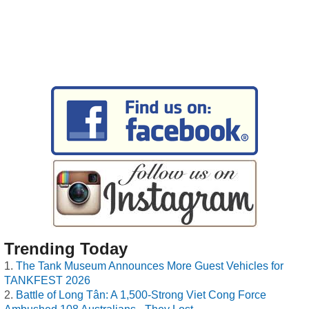
Trending Today
The Tank Museum Announces More Guest Vehicles for
TANKFEST 2026
Battle of Long Tân: A 1,500-Strong Viet Cong Force