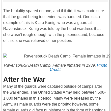
The brutality spared no one, and if it did, it was made sure
that the guard being too lenient was handled. One such
example of this is Klara Kunig, who was a guard at
Ravensbruck. Kunig was told by the head wardress that
she wasn’t rough enough with the prisoners and, because
of this, she was relieved of her position.
Ravensbruck Death Camp. Female inmates in 1939.
Photo
Credit
.
After the War
Many of the guards were captured outside of camps after
the war ended. The United States Army held between 500-
1,000 females in this period. Many were released by the
Army, as male guards were the priority; however, some
female guards did face punishment in the form of hangings