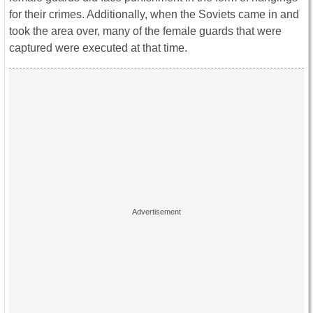
for their crimes. Additionally, when the Soviets came in and
took the area over, many of the female guards that were
captured were executed at that time.