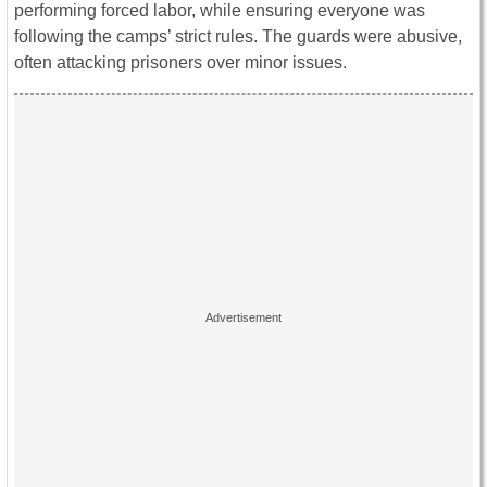
performing forced labor, while ensuring everyone was
following the camps’ strict rules. The guards were abusive,
often attacking prisoners over minor issues.