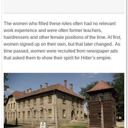
The women who filled these roles often had no relevant
work experience and were often former teachers,
hairdressers and other female positions of the time. At first,
women signed up on their own, but that later changed. As
time passed, women were recruited from newspaper ads
that asked them to show their spirit for Hitler’s empire.