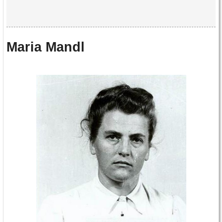
Maria Mandl