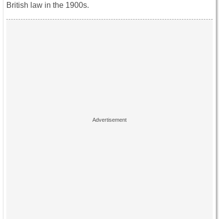
British law in the 1900s.