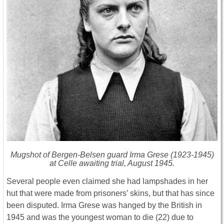
Mugshot of Bergen-Belsen guard Irma Grese (1923-1945)
at Celle awaiting trial, August 1945.
Several people even claimed she had lampshades in her
hut that were made from prisoners’ skins, but that has since
been disputed. Irma Grese was hanged by the British in
1945 and was the youngest woman to die (22) due to