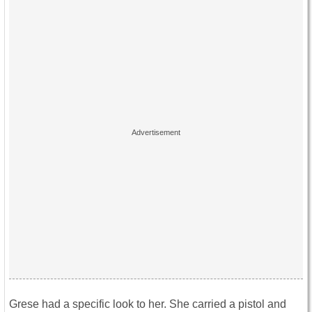
Grese had a specific look to her. She carried a pistol and