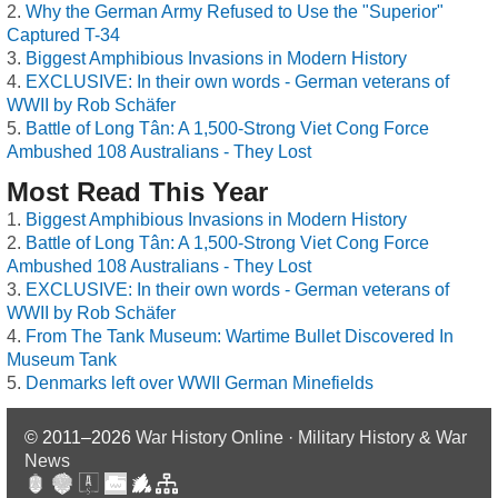
Why the German Army Refused to Use the "Superior"
Captured T-34
Biggest Amphibious Invasions in Modern History
EXCLUSIVE: In their own words - German veterans of
WWII by Rob Schäfer
Battle of Long Tân: A 1,500-Strong Viet Cong Force
Ambushed 108 Australians - They Lost
Most Read This Year
Biggest Amphibious Invasions in Modern History
Battle of Long Tân: A 1,500-Strong Viet Cong Force
Ambushed 108 Australians - They Lost
EXCLUSIVE: In their own words - German veterans of
WWII by Rob Schäfer
From The Tank Museum: Wartime Bullet Discovered In
Museum Tank
Denmarks left over WWII German Minefields
© 2011–2026
War History Online · Military History & War
News