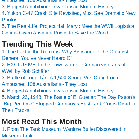
Ambushed 108 Australians - They Lost
Biggest Amphibious Invasions in Modern History
Yukon C-47 Crash Site Revisited, Must See Dramatic New
Photos
The Real-Life ‘Project Hail Mary’: Meet the WWII Logistical
Genius Given Absolute Power to Save the World
Trending This Week
The Last of the Romans: Why Belisarius is the Greatest
General You’ve Never Heard Of
EXCLUSIVE: In their own words - German veterans of
WWII by Rob Schäfer
Battle of Long Tân: A 1,500-Strong Viet Cong Force
Ambushed 108 Australians - They Lost
Biggest Amphibious Invasions in Modern History
March 23, 1943, The Battle of El Guettar: The Day Patton's
"Big Red One" Stopped Germany’s Best Tank Corps Dead in
Their Tracks
Most Read This Month
From The Tank Museum: Wartime Bullet Discovered In
Museum Tank