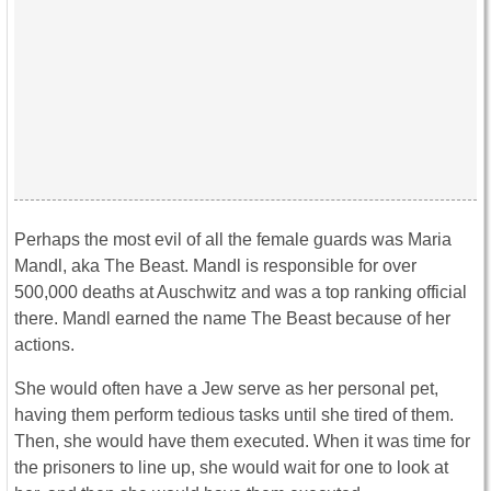
Perhaps the most evil of all the female guards was Maria
Mandl, aka The Beast. Mandl is responsible for over
500,000 deaths at Auschwitz and was a top ranking official
there. Mandl earned the name The Beast because of her
actions.
She would often have a Jew serve as her personal pet,
having them perform tedious tasks until she tired of them.
Then, she would have them executed. When it was time for
the prisoners to line up, she would wait for one to look at