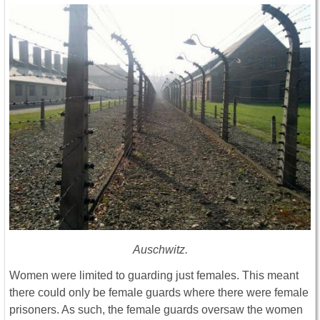
Auschwitz.
Women were limited to guarding just females. This meant
there could only be female guards where there were female
prisoners. As such, the female guards oversaw the women