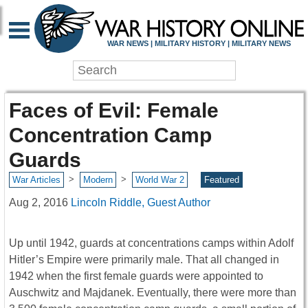
WAR NEWS | MILITARY HISTORY | MILITARY NEWS
Faces of Evil: Female
Concentration Camp
Guards
>
>
War Articles
Modern
World War 2
Featured
Aug 2, 2016
Lincoln Riddle, Guest Author
Up until 1942, guards at concentrations camps within Adolf
Hitler’s Empire were primarily male. That all changed in
1942 when the first female guards were appointed to
Auschwitz and Majdanek. Eventually, there were more than