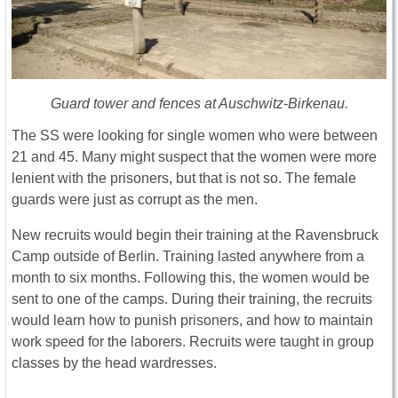
Guard tower and fences at Auschwitz-Birkenau.
The SS were looking for single women who were between
21 and 45. Many might suspect that the women were more
lenient with the prisoners, but that is not so. The female
guards were just as corrupt as the men.
New recruits would begin their training at the Ravensbruck
Camp outside of Berlin. Training lasted anywhere from a
month to six months. Following this, the women would be
sent to one of the camps. During their training, the recruits
would learn how to punish prisoners, and how to maintain
work speed for the laborers. Recruits were taught in group
classes by the head wardresses.