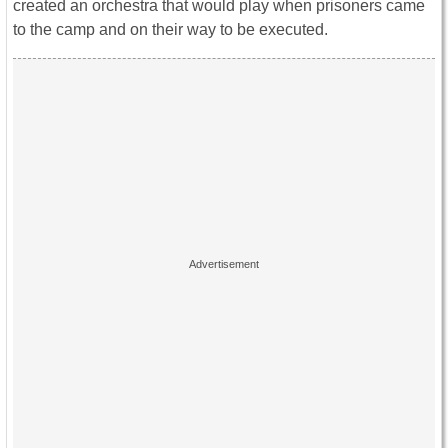
created an orchestra that would play when prisoners came
to the camp and on their way to be executed.