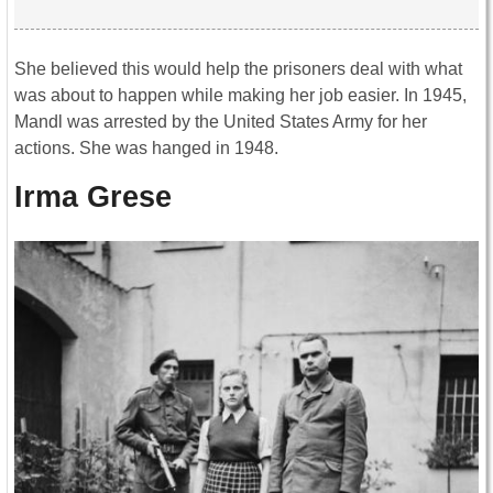
She believed this would help the prisoners deal with what
was about to happen while making her job easier. In 1945,
Mandl was arrested by the United States Army for her
actions. She was hanged in 1948.
Irma Grese