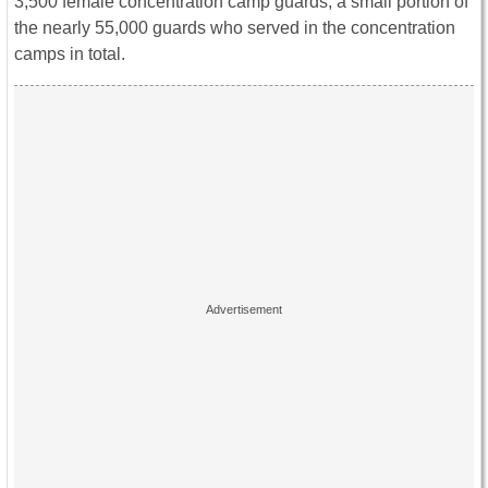
3,500 female concentration camp guards, a small portion of
the nearly 55,000 guards who served in the concentration
camps in total.