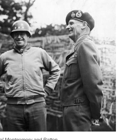
al Montgomery and Patton.