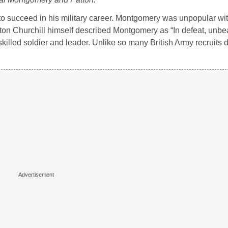
o succeed in his military career. Montgomery was unpopular wit
nston Churchill himself described Montgomery as “In defeat, unbea
skilled soldier and leader. Unlike so many British Army recruits 