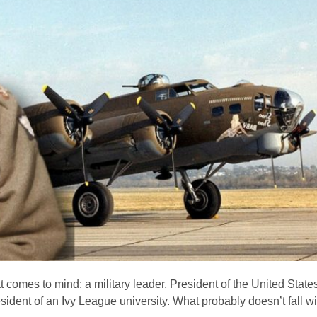
 comes to mind: a military leader, President of the United Stat
dent of an Ivy League university. What probably doesn’t fall with