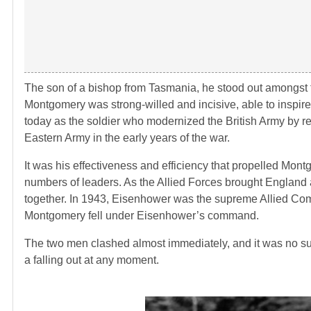
The son of a bishop from Tasmania, he stood out amongst th
Montgomery was strong-willed and incisive, able to inspire
today as the soldier who modernized the British Army by re
Eastern Army in the early years of the war.
It was his effectiveness and efficiency that propelled Mont
numbers of leaders. As the Allied Forces brought England
together. In 1943, Eisenhower was the supreme Allied Co
Montgomery fell under Eisenhower’s command.
The two men clashed almost immediately, and it was no sur
a falling out at any moment.