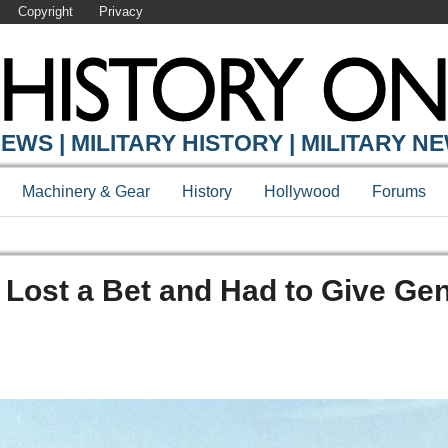
Copyright
Privacy
EWS | MILITARY HISTORY | MILITARY N
Machinery & Gear
History
Hollywood
Forums
Lost a Bet and Had to Give Gen