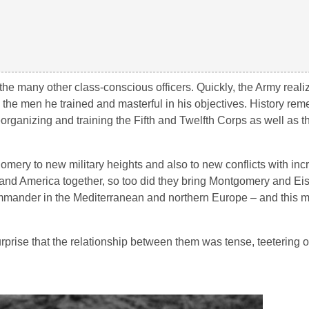
e many other class-conscious officers. Quickly, the Army reali
 the men he trained and masterful in his objectives. History re
organizing and training the Fifth and Twelfth Corps as well as t
gomery to new military heights and also to new conflicts with inc
 and America together, so too did they bring Montgomery and E
mmander in the Mediterranean and northern Europe – and this 
prise that the relationship between them was tense, teetering o