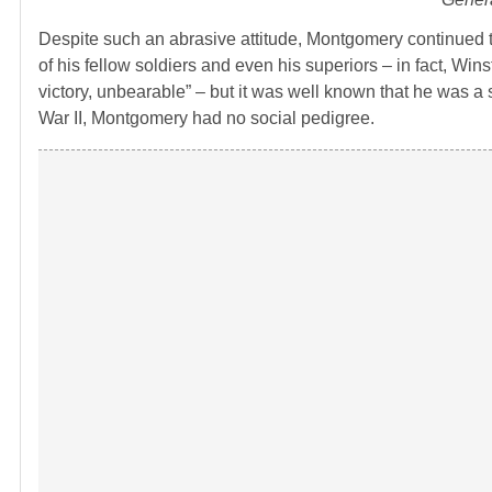
Despite such an abrasive attitude, Montgomery continued t
of his fellow soldiers and even his superiors – in fact, Wi
victory, unbearable” – but it was well known that he was a 
War II, Montgomery had no social pedigree.