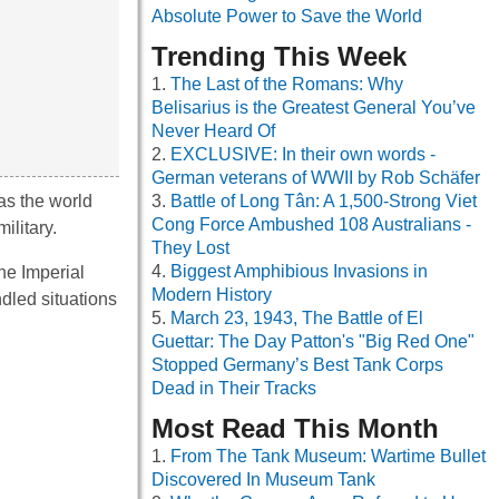
Absolute Power to Save the World
Trending This Week
The Last of the Romans: Why
Belisarius is the Greatest General You’ve
Never Heard Of
EXCLUSIVE: In their own words -
German veterans of WWII by Rob Schäfer
as the world
Battle of Long Tân: A 1,500-Strong Viet
Cong Force Ambushed 108 Australians -
ilitary.
They Lost
Biggest Amphibious Invasions in
he Imperial
Modern History
dled situations
March 23, 1943, The Battle of El
Guettar: The Day Patton's "Big Red One"
Stopped Germany’s Best Tank Corps
Dead in Their Tracks
Most Read This Month
From The Tank Museum: Wartime Bullet
Discovered In Museum Tank