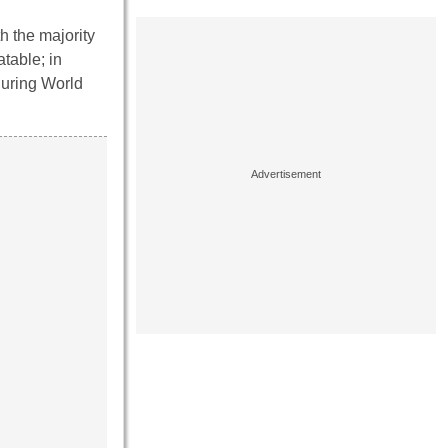
h the majority
table; in
during World