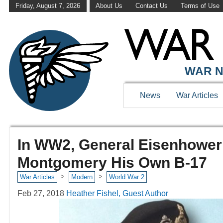
Friday, August 7, 2026
About Us
Contact Us
Terms of Use
WAR N
News
War Articles
In WW2, General Eisenhower 
Montgomery His Own B-17
>
>
War Articles
Modern
World War 2
Feb 27, 2018
Heather Fishel, Guest Author