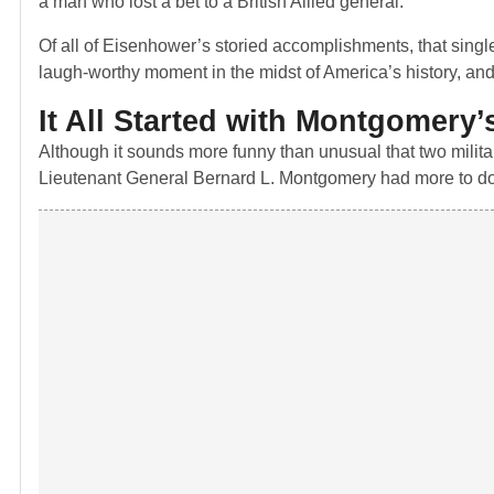
a man who lost a bet to a British Allied general.
Of all of Eisenhower’s storied accomplishments, that single 
laugh-worthy moment in the midst of America’s history, and it
It All Started with Montgomery’
Although it sounds more funny than unusual that two mili
Lieutenant General Bernard L. Montgomery had more to do w