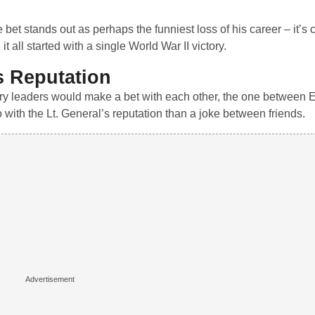
bet stands out as perhaps the funniest loss of his career – it’s c
 all started with a single World War II victory.
s Reputation
tary leaders would make a bet with each other, the one between
ith the Lt. General’s reputation than a joke between friends.