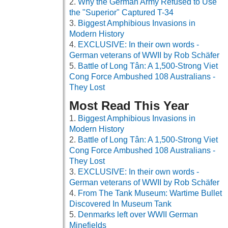
Why the German Army Refused to Use
the "Superior" Captured T-34
Biggest Amphibious Invasions in
Modern History
EXCLUSIVE: In their own words -
German veterans of WWII by Rob Schäfer
Battle of Long Tân: A 1,500-Strong Viet
Cong Force Ambushed 108 Australians -
They Lost
Most Read This Year
Biggest Amphibious Invasions in
Modern History
Battle of Long Tân: A 1,500-Strong Viet
Cong Force Ambushed 108 Australians -
They Lost
EXCLUSIVE: In their own words -
German veterans of WWII by Rob Schäfer
From The Tank Museum: Wartime Bullet
Discovered In Museum Tank
Denmarks left over WWII German
Minefields