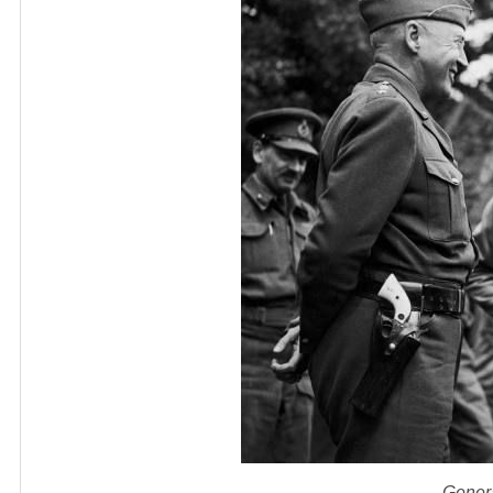
Gener