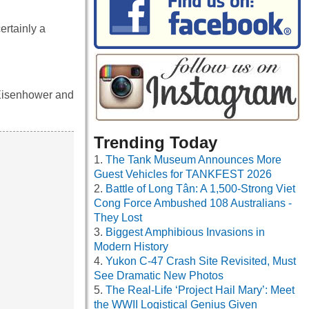
ertainly a
 Eisenhower and
Trending Today
The Tank Museum Announces More
Guest Vehicles for TANKFEST 2026
Battle of Long Tân: A 1,500-Strong Viet
Cong Force Ambushed 108 Australians -
They Lost
Biggest Amphibious Invasions in
Modern History
Yukon C-47 Crash Site Revisited, Must
See Dramatic New Photos
The Real-Life ‘Project Hail Mary’: Meet
the WWII Logistical Genius Given