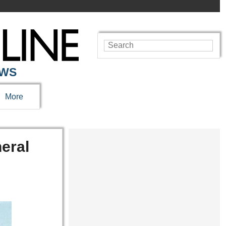
EWS
More
eral