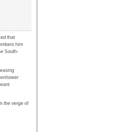
zed that
members him
he South-
reasing
isenhower
meant
n the verge of