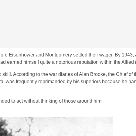
before Eisenhower and Montgomery settled their wager. By 1943, 
 earned himself quite a notorious reputation within the Allied m
kill. According to the war diaries of Alan Brooke, the Chief of t
ral was frequently reprimanded by his superiors because he han
ed to act without thinking of those around him.