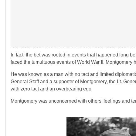
In fact, the bet was rooted in events that happened long 
faced the tumultuous events of World War II, Montgomery had
He was known as a man with no tact and limited diplomatic s
General Staff and a supporter of Montgomery, the Lt. Gene
with zero tact and an overbearing ego.
Montgomery was unconcerned with others’ feelings and tend