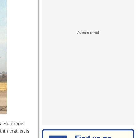
es, Supreme
in that list is