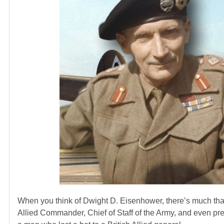
When you think of Dwight D. Eisenhower, there’s much that
Allied Commander, Chief of Staff of the Army, and even presi