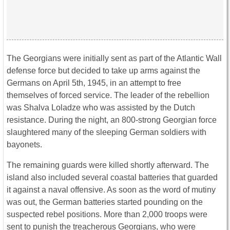
The Georgians were initially sent as part of the Atlantic Wall
defense force but decided to take up arms against the
Germans on April 5th, 1945, in an attempt to free
themselves of forced service. The leader of the rebellion
was Shalva Loladze who was assisted by the Dutch
resistance. During the night, an 800-strong Georgian force
slaughtered many of the sleeping German soldiers with
bayonets.
The remaining guards were killed shortly afterward. The
island also included several coastal batteries that guarded
it against a naval offensive. As soon as the word of mutiny
was out, the German batteries started pounding on the
suspected rebel positions. More than 2,000 troops were
sent to punish the treacherous Georgians, who were