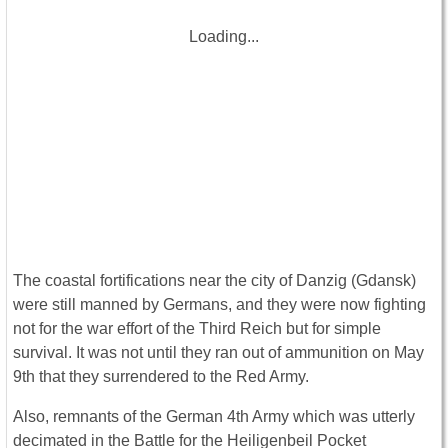
Loading...
The coastal fortifications near the city of Danzig (Gdansk)
were still manned by Germans, and they were now fighting
not for the war effort of the Third Reich but for simple
survival. It was not until they ran out of ammunition on May
9th that they surrendered to the Red Army.
Also, remnants of the German 4th Army which was utterly
decimated in the Battle for the Heiligenbeil Pocket