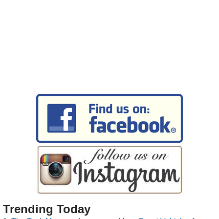
Trending Today