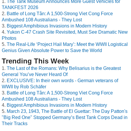
The Tank Museum Announces More Guest Vehicles for
TANKFEST 2026
Battle of Long Tân: A 1,500-Strong Viet Cong Force
Ambushed 108 Australians - They Lost
Biggest Amphibious Invasions in Modern History
Yukon C-47 Crash Site Revisited, Must See Dramatic New
Photos
The Real-Life ‘Project Hail Mary’: Meet the WWII Logistical
Genius Given Absolute Power to Save the World
Trending This Week
The Last of the Romans: Why Belisarius is the Greatest
General You’ve Never Heard Of
EXCLUSIVE: In their own words - German veterans of
WWII by Rob Schäfer
Battle of Long Tân: A 1,500-Strong Viet Cong Force
Ambushed 108 Australians - They Lost
Biggest Amphibious Invasions in Modern History
March 23, 1943, The Battle of El Guettar: The Day Patton's
"Big Red One" Stopped Germany’s Best Tank Corps Dead in
Their Tracks