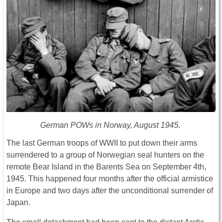
German POWs in Norway, August 1945.
The last German troops of WWII to put down their arms
surrendered to a group of Norwegian seal hunters on the
remote Bear Island in the Barents Sea on September 4th,
1945. This happened four months after the official armistice
in Europe and two days after the unconditional surrender of
Japan.