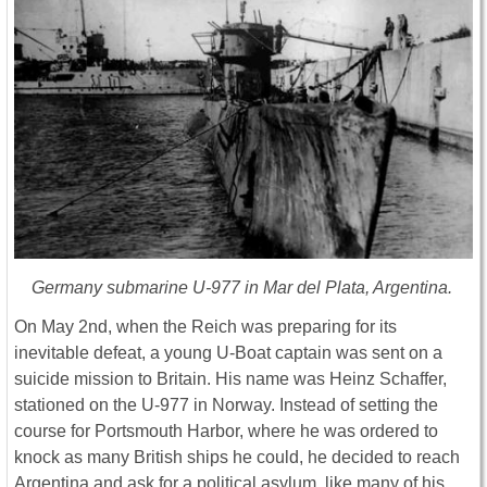
Germany submarine U-977 in Mar del Plata, Argentina.
On May 2nd, when the Reich was preparing for its
inevitable defeat, a young U-Boat captain was sent on a
suicide mission to Britain. His name was Heinz Schaffer,
stationed on the U-977 in Norway. Instead of setting the
course for Portsmouth Harbor, where he was ordered to
knock as many British ships he could, he decided to reach
Argentina and ask for a political asylum, like many of his