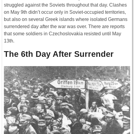
struggled against the Soviets throughout that day. Clashes
on May 9th didn’t occur only in Soviet-occupied territories,
but also on several Greek islands where isolated Germans
surrendered day after the war was over. There are reports
that some soldiers in Czechoslovakia resisted until May
13th.
The 6th Day After Surrender