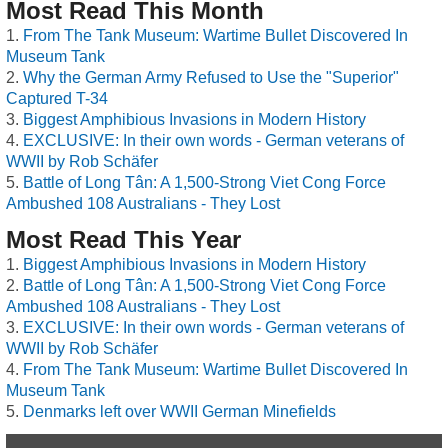
Most Read This Month
From The Tank Museum: Wartime Bullet Discovered In
Museum Tank
Why the German Army Refused to Use the "Superior"
Captured T-34
Biggest Amphibious Invasions in Modern History
EXCLUSIVE: In their own words - German veterans of
WWII by Rob Schäfer
Battle of Long Tân: A 1,500-Strong Viet Cong Force
Ambushed 108 Australians - They Lost
Most Read This Year
Biggest Amphibious Invasions in Modern History
Battle of Long Tân: A 1,500-Strong Viet Cong Force
Ambushed 108 Australians - They Lost
EXCLUSIVE: In their own words - German veterans of
WWII by Rob Schäfer
From The Tank Museum: Wartime Bullet Discovered In
Museum Tank
Denmarks left over WWII German Minefields