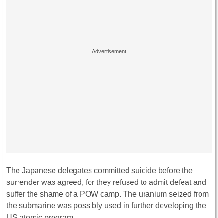
The Japanese delegates committed suicide before the
surrender was agreed, for they refused to admit defeat and
suffer the shame of a POW camp. The uranium seized from
the submarine was possibly used in further developing the
US atomic program.