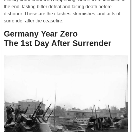
the end, tasting bitter defeat and facing death before
dishonor. These are the clashes, skirmishes, and acts of
surrender after the ceasefire.
Germany Year Zero
The 1st Day After Surrender