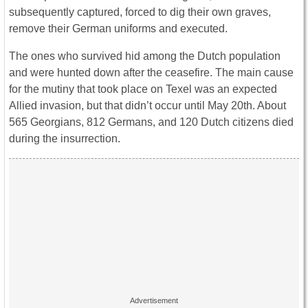
subsequently captured, forced to dig their own graves,
remove their German uniforms and executed.
The ones who survived hid among the Dutch population
and were hunted down after the ceasefire. The main cause
for the mutiny that took place on Texel was an expected
Allied invasion, but that didn’t occur until May 20th. About
565 Georgians, 812 Germans, and 120 Dutch citizens died
during the insurrection.