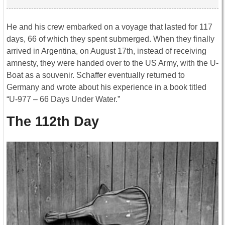
He and his crew embarked on a voyage that lasted for 117
days, 66 of which they spent submerged. When they finally
arrived in Argentina, on August 17th, instead of receiving
amnesty, they were handed over to the US Army, with the U-
Boat as a souvenir. Schaffer eventually returned to
Germany and wrote about his experience in a book titled
“U-977 – 66 Days Under Water.”
The 112th Day