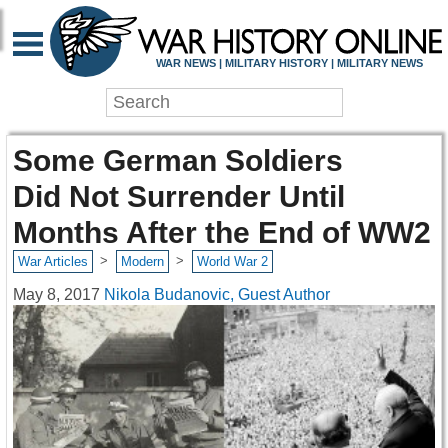
WAR NEWS | MILITARY HISTORY | MILITARY NEWS
Some German Soldiers
Did Not Surrender Until
Months After the End of WW2
>
>
War Articles
Modern
World War 2
May 8, 2017
Nikola Budanovic, Guest Author