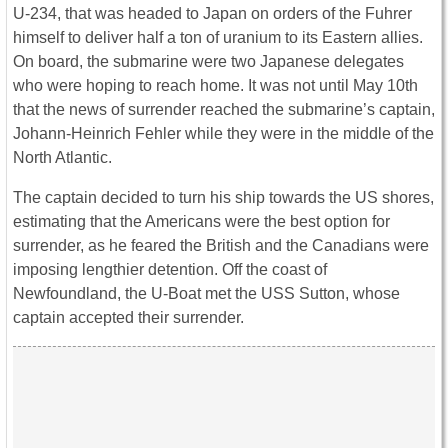
U-234, that was headed to Japan on orders of the Fuhrer
himself to deliver half a ton of uranium to its Eastern allies.
On board, the submarine were two Japanese delegates
who were hoping to reach home. It was not until May 10th
that the news of surrender reached the submarine’s captain,
Johann-Heinrich Fehler while they were in the middle of the
North Atlantic.
The captain decided to turn his ship towards the US shores,
estimating that the Americans were the best option for
surrender, as he feared the British and the Canadians were
imposing lengthier detention. Off the coast of
Newfoundland, the U-Boat met the USS Sutton, whose
captain accepted their surrender.