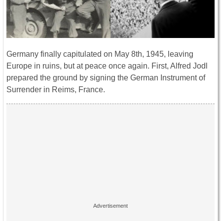
Germany finally capitulated on May 8th, 1945, leaving
Europe in ruins, but at peace once again. First, Alfred Jodl
prepared the ground by signing the German Instrument of
Surrender in Reims, France.