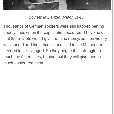
Soviets in Danzig, March 1945.
Thousands of German soldiers were still trapped behind
enemy lines when the capitulation occurred. They knew
that the Soviets would give them no mercy, as their victory
was sacred and the crimes committed in the Motherland
needed to be avenged. So they began their struggle to
reach the Allied lines, hoping that they will give them a
much easier treatment.