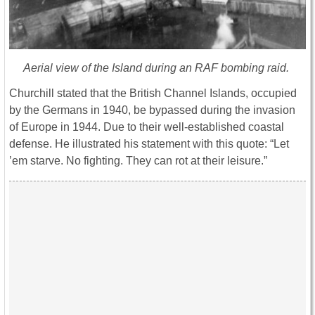
Aerial view of the Island during an RAF bombing raid.
Churchill stated that the British Channel Islands, occupied
by the Germans in 1940, be bypassed during the invasion
of Europe in 1944. Due to their well-established coastal
defense. He illustrated his statement with this quote: “Let
’em starve. No fighting. They can rot at their leisure.”