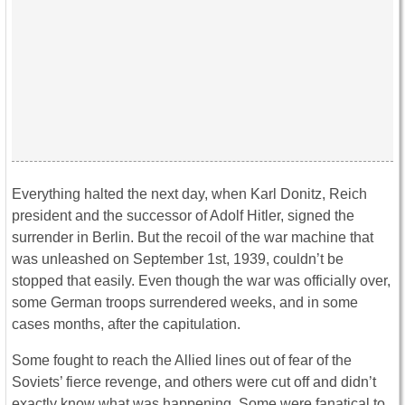
Everything halted the next day, when Karl Donitz, Reich
president and the successor of Adolf Hitler, signed the
surrender in Berlin. But the recoil of the war machine that
was unleashed on September 1st, 1939, couldn’t be
stopped that easily. Even though the war was officially over,
some German troops surrendered weeks, and in some
cases months, after the capitulation.
Some fought to reach the Allied lines out of fear of the
Soviets’ fierce revenge, and others were cut off and didn’t
exactly know what was happening. Some were fanatical to