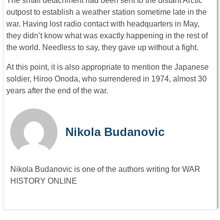
The small detachment had been sent to the distant Arctic
outpost to establish a weather station sometime late in the
war. Having lost radio contact with headquarters in May,
they didn’t know what was exactly happening in the rest of
the world. Needless to say, they gave up without a fight.
At this point, it is also appropriate to mention the Japanese
soldier, Hiroo Onoda, who surrendered in 1974, almost 30
years after the end of the war.
Nikola Budanovic
Nikola Budanovic is one of the authors writing for WAR
HISTORY ONLINE