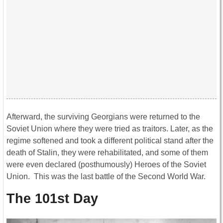
Afterward, the surviving Georgians were returned to the
Soviet Union where they were tried as traitors. Later, as the
regime softened and took a different political stand after the
death of Stalin, they were rehabilitated, and some of them
were even declared (posthumously) Heroes of the Soviet
Union. This was the last battle of the Second World War.
The 101st Day