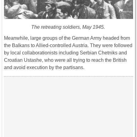
The retreating soldiers, May 1945.
Meanwhile, large groups of the German Army headed from
the Balkans to Allied-controlled Austria. They were followed
by local collaborationists including Serbian Chetniks and
Croatian Ustashe, who were all trying to reach the British
and avoid execution by the partisans.