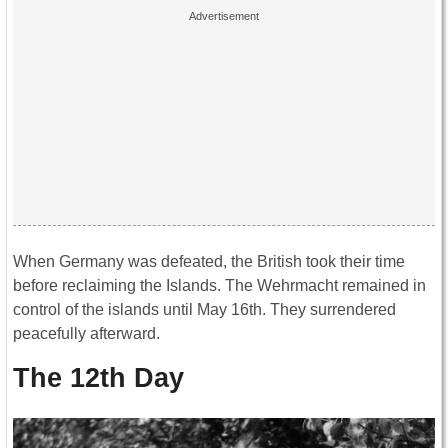
When Germany was defeated, the British took their time
before reclaiming the Islands. The Wehrmacht remained in
control of the islands until May 16th. They surrendered
peacefully afterward.
The 12th Day