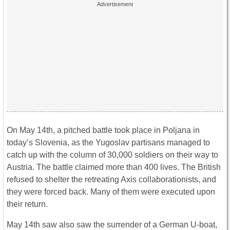
On May 14th, a pitched battle took place in Poljana in
today’s Slovenia, as the Yugoslav partisans managed to
catch up with the column of 30,000 soldiers on their way to
Austria. The battle claimed more than 400 lives. The British
refused to shelter the retreating Axis collaborationists, and
they were forced back. Many of them were executed upon
their return.
May 14th saw also saw the surrender of a German U-boat,