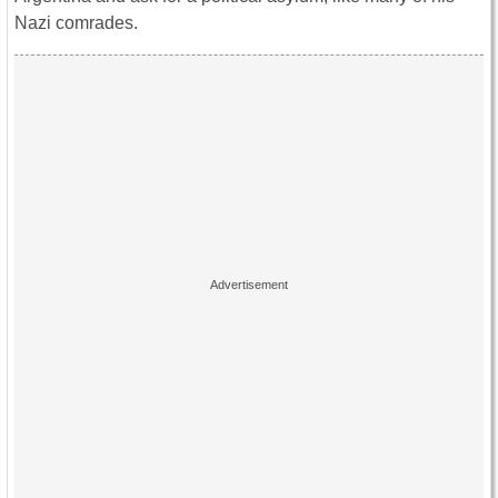
Nazi comrades.