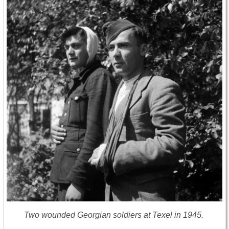
Two wounded Georgian soldiers at Texel in 1945.