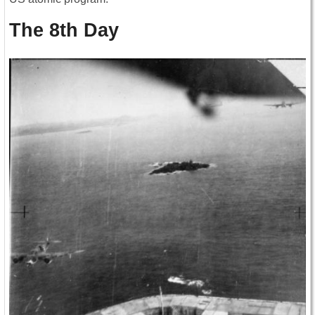
The 8th Day