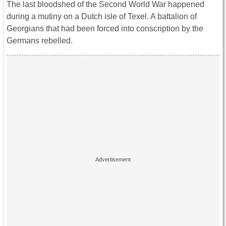
The last bloodshed of the Second World War happened
during a mutiny on a Dutch isle of Texel. A battalion of
Georgians that had been forced into conscription by the
Germans rebelled.