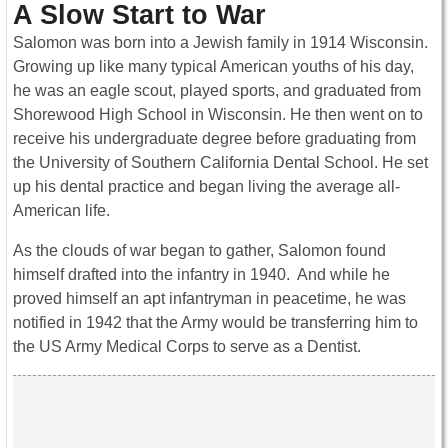
A Slow Start to War
Salomon was born into a Jewish family in 1914 Wisconsin.
Growing up like many typical American youths of his day,
he was an eagle scout, played sports, and graduated from
Shorewood High School in Wisconsin. He then went on to
receive his undergraduate degree before graduating from
the University of Southern California Dental School. He set
up his dental practice and began living the average all-
American life.
As the clouds of war began to gather, Salomon found
himself drafted into the infantry in 1940. And while he
proved himself an apt infantryman in peacetime, he was
notified in 1942 that the Army would be transferring him to
the US Army Medical Corps to serve as a Dentist.