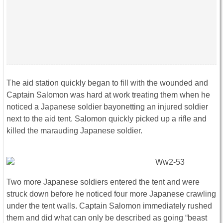
The aid station quickly began to fill with the wounded and
Captain Salomon was hard at work treating them when he
noticed a Japanese soldier bayonetting an injured soldier
next to the aid tent. Salomon quickly picked up a rifle and
killed the marauding Japanese soldier.
Two more Japanese soldiers entered the tent and were
struck down before he noticed four more Japanese crawling
under the tent walls. Captain Salomon immediately rushed
them and did what can only be described as going “beast