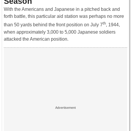
Season
With the Americans and Japanese in a pitched back and
forth battle, this particular aid station was perhaps no more
th
than 50 yards behind the front position on July 7
, 1944,
when approximately 3,000 to 5,000 Japanese soldiers
attacked the American position.