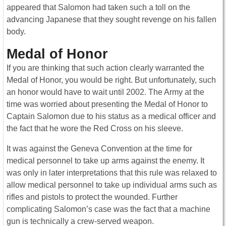
appeared that Salomon had taken such a toll on the
advancing Japanese that they sought revenge on his fallen
body.
Medal of Honor
If you are thinking that such action clearly warranted the
Medal of Honor, you would be right. But unfortunately, such
an honor would have to wait until 2002. The Army at the
time was worried about presenting the Medal of Honor to
Captain Salomon due to his status as a medical officer and
the fact that he wore the Red Cross on his sleeve.
It was against the Geneva Convention at the time for
medical personnel to take up arms against the enemy. It
was only in later interpretations that this rule was relaxed to
allow medical personnel to take up individual arms such as
rifles and pistols to protect the wounded. Further
complicating Salomon’s case was the fact that a machine
gun is technically a crew-served weapon.