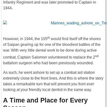
Infantry Regiment and was later promoted to Captain in
1944.
th
However, in 1944, the 105
would find itself off the shores
of Saipan gearing up for one of the bloodiest battles of the
war. With very little dental work to be done during active
nd
combat, Captain Salomon volunteered to replace the 2
battalion surgeon who had been previously wounded.
As such, he went ashore to set up a combat aid station
extremely close to the front lines. And this is where the story
takes a remarkable turn that will prevent you from ever
looking at your friendly local dentist in the same way.
A Time and Place for Every