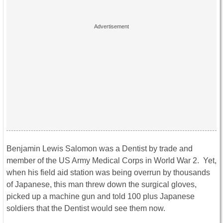
Benjamin Lewis Salomon was a Dentist by trade and
member of the US Army Medical Corps in World War 2. Yet,
when his field aid station was being overrun by thousands
of Japanese, this man threw down the surgical gloves,
picked up a machine gun and told 100 plus Japanese
soldiers that the Dentist would see them now.