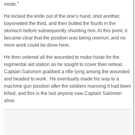
mode.”
He kicked the knife out of the one’s hand, shot another,
bayonetted the third, and then butted the fourth in the
stomach before subsequently shooting him. At this point, it
became clear that the position was being overrun, and no
more work could be done here.
He then ordered all the wounded to make haste for the
regimental aid station as he sought to cover their retreat.
Captain Salomon grabbed a rifle lying among the wounded
and headed to work. He eventually made his way to a
machine gun position after the soldiers manning it had been
killed, and this is the last anyone saw Captain Salomon
alive.