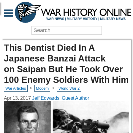
WAR NEWS | MILITARY HISTORY | MILITARY NEWS
This Dentist Died In A
Japanese Banzai Attack
on Saipan But He Took Over
100 Enemy Soldiers With Him
>
>
War Articles
Modern
World War 2
Apr 13, 2017
Jeff Edwards, Guest Author