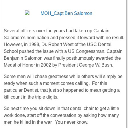
Several officers over the years had taken up Captain
Salomon’s nomination and pressed it forward with no result.
However, in 1998, Dr. Robert West of the USC Dental
School pushed the issue with a US Congressman. Captain
Benjamin Salomon was finally posthumously awarded the
Medal of Honor in 2002 by President George W. Bush.
Some men will chase greatness while others will simply be
ready when such a moment comes calling. For this
particular Dentist, that just so happened to mean getting a
kill count in the triple digits.
So next time you sit down in that dental chair to get a little
work done, start off the conversation by asking how many
men he killed in the war. You never know.