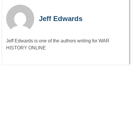
Jeff Edwards
Jeff Edwards is one of the authors writing for WAR
HISTORY ONLINE