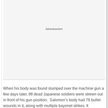
When his body was found slumped over the machine gun a
few days later, 98 dead Japanese soldiers were strewn out
in front of his gun position. Salomon’s body had 76 bullet
wounds in it, along with multiple bayonet strikes. It