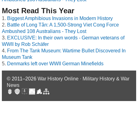
Most Read This Year
Biggest Amphibious Invasions in Modern History
Battle of Long Tân: A 1,500-Strong Viet Cong Force
Ambushed 108 Australians - They Lost
EXCLUSIVE: In their own words - German veterans of
WWII by Rob Schäfer
From The Tank Museum: Wartime Bullet Discovered In
Museum Tank
Denmarks left over WWII German Minefields
© 2011–2026
War History Online · Military History & War
News