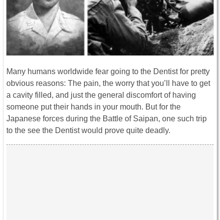
Many humans worldwide fear going to the Dentist for pretty
obvious reasons: The pain, the worry that you’ll have to get
a cavity filled, and just the general discomfort of having
someone put their hands in your mouth. But for the
Japanese forces during the Battle of Saipan, one such trip
to the see the Dentist would prove quite deadly.