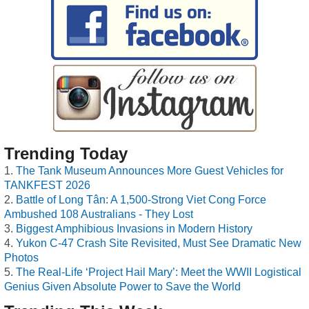
Trending Today
The Tank Museum Announces More Guest Vehicles for
TANKFEST 2026
Battle of Long Tân: A 1,500-Strong Viet Cong Force
Ambushed 108 Australians - They Lost
Biggest Amphibious Invasions in Modern History
Yukon C-47 Crash Site Revisited, Must See Dramatic New
Photos
The Real-Life ‘Project Hail Mary’: Meet the WWII Logistical
Genius Given Absolute Power to Save the World