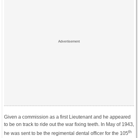
Given a commission as a first Lieutenant and he appeared
to be on track to ride out the war fixing teeth. In May of 1943,
th
he was sent to be the regimental dental officer for the 105