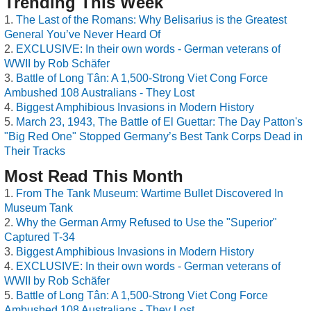
Trending This Week
The Last of the Romans: Why Belisarius is the Greatest
General You’ve Never Heard Of
EXCLUSIVE: In their own words - German veterans of
WWII by Rob Schäfer
Battle of Long Tân: A 1,500-Strong Viet Cong Force
Ambushed 108 Australians - They Lost
Biggest Amphibious Invasions in Modern History
March 23, 1943, The Battle of El Guettar: The Day Patton's
"Big Red One" Stopped Germany’s Best Tank Corps Dead in
Their Tracks
Most Read This Month
From The Tank Museum: Wartime Bullet Discovered In
Museum Tank
Why the German Army Refused to Use the "Superior"
Captured T-34
Biggest Amphibious Invasions in Modern History
EXCLUSIVE: In their own words - German veterans of
WWII by Rob Schäfer
Battle of Long Tân: A 1,500-Strong Viet Cong Force
Ambushed 108 Australians - They Lost