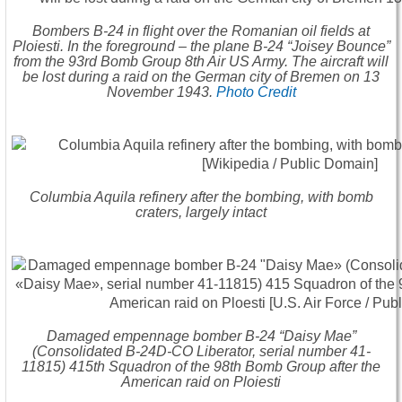
Bombers B-24 in flight over the Romanian oil fields at
Ploiesti. In the foreground – the plane B-24 “Joisey Bounce”
from the 93rd Bomb Group 8th Air US Army. The aircraft will
be lost during a raid on the German city of Bremen on 13
November 1943.
Photo Credit
Columbia Aquila refinery after the bombing, with bomb
craters, largely intact
Damaged empennage bomber B-24 “Daisy Mae”
(Consolidated B-24D-CO Liberator, serial number 41-
11815) 415th Squadron of the 98th Bomb Group after the
American raid on Ploiesti