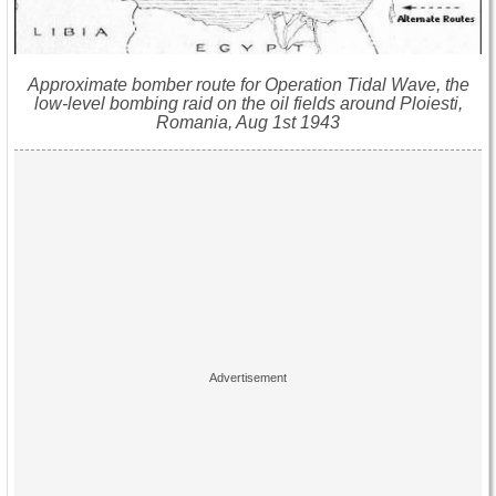
Approximate bomber route for Operation Tidal Wave, the
low-level bombing raid on the oil fields around Ploiesti,
Romania, Aug 1st 1943