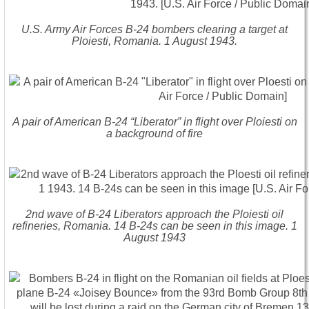
U.S. Army Air Forces B-24 bombers clearing a target at
Ploiesti, Romania. 1 August 1943.
A pair of American B-24 “Liberator” in flight over Ploiesti on
a background of fire
2nd wave of B-24 Liberators approach the Ploiesti oil
refineries, Romania. 14 B-24s can be seen in this image. 1
August 1943