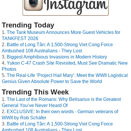
Trending Today
The Tank Museum Announces More Guest Vehicles for
TANKFEST 2026
Battle of Long Tân: A 1,500-Strong Viet Cong Force
Ambushed 108 Australians - They Lost
Biggest Amphibious Invasions in Modern History
Yukon C-47 Crash Site Revisited, Must See Dramatic New
Photos
The Real-Life ‘Project Hail Mary’: Meet the WWII Logistical
Genius Given Absolute Power to Save the World
Trending This Week
The Last of the Romans: Why Belisarius is the Greatest
General You’ve Never Heard Of
EXCLUSIVE: In their own words - German veterans of
WWII by Rob Schäfer
Battle of Long Tân: A 1,500-Strong Viet Cong Force
Ambushed 108 Australians - They Lost