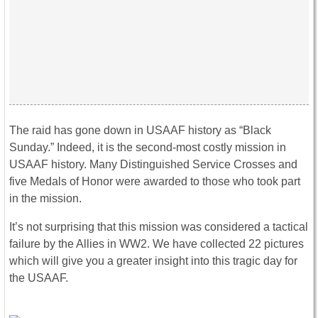
The raid has gone down in USAAF history as “Black
Sunday.” Indeed, it is the second-most costly mission in
USAAF history. Many Distinguished Service Crosses and
five Medals of Honor were awarded to those who took part
in the mission.
It’s not surprising that this mission was considered a tactical
failure by the Allies in WW2. We have collected 22 pictures
which will give you a greater insight into this tragic day for
the USAAF.