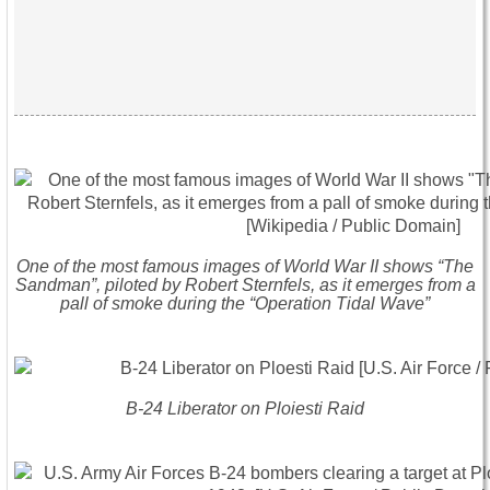
One of the most famous images of World War II shows “The
Sandman”, piloted by Robert Sternfels, as it emerges from a
pall of smoke during the “Operation Tidal Wave”
B-24 Liberator on Ploiesti Raid