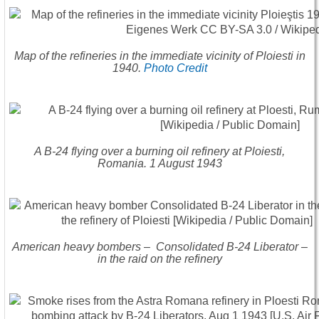
Map of the refineries in the immediate vicinity of Ploiesti in
1940.
Photo Credit
A B-24 flying over a burning oil refinery at Ploiesti,
Romania. 1 August 1943
American heavy bombers – Consolidated B-24 Liberator –
in the raid on the refinery