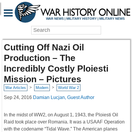
WAR NEWS | MILITARY HISTORY | MILITARY NEWS
Cutting Off Nazi Oil
Production – The
Incredibly Costly Ploiesti
Mission – Pictures
>
>
War Articles
Modern
World War 2
Sep 24, 2016
Damian Lucjan, Guest Author
In the midst of WW2, on August 1, 1943, the Ploiesti Oil
Raid took place over Romania. It was a USAAF Operation
with the codename “Tidal Wave.” The American planes