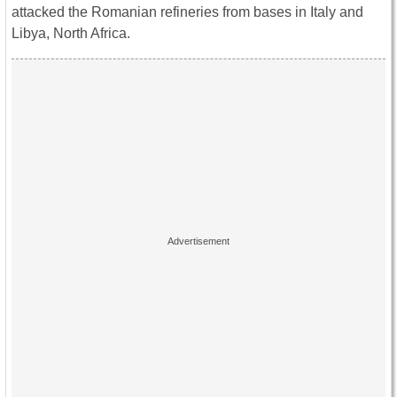
attacked the Romanian refineries from bases in Italy and
Libya, North Africa.