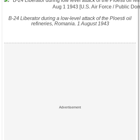
B-24 Liberator during a low-level attack of the Ploesti oil
refineries, Romania. 1 August 1943