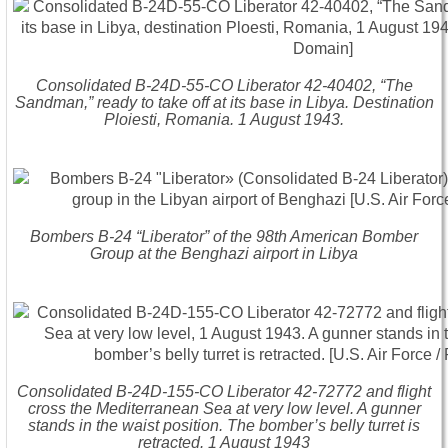
Consolidated B-24D-55-CO Liberator 42-40402, “The
Sandman,” ready to take off at its base in Libya. Destination
Ploiesti, Romania. 1 August 1943.
Bombers B-24 “Liberator” of the 98th American Bomber
Group at the Benghazi airport in Libya
Consolidated B-24D-155-CO Liberator 42-72772 and flight
cross the Mediterranean Sea at very low level. A gunner
stands in the waist position. The bomber’s belly turret is
retracted. 1 August 1943