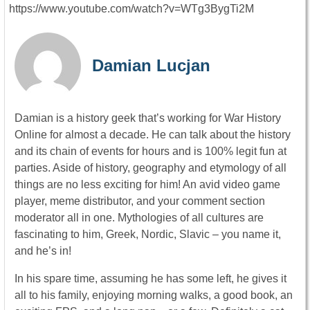
https://www.youtube.com/watch?v=WTg3BygTi2M
Damian Lucjan
Damian is a history geek that’s working for War History
Online for almost a decade. He can talk about the history
and its chain of events for hours and is 100% legit fun at
parties. Aside of history, geography and etymology of all
things are no less exciting for him! An avid video game
player, meme distributor, and your comment section
moderator all in one. Mythologies of all cultures are
fascinating to him, Greek, Nordic, Slavic – you name it,
and he’s in!
In his spare time, assuming he has some left, he gives it
all to his family, enjoying morning walks, a good book, an