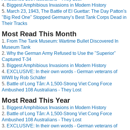
Biggest Amphibious Invasions in Modern History
March 23, 1943, The Battle of El Guettar: The Day Patton's
"Big Red One" Stopped Germany’s Best Tank Corps Dead in
Their Tracks
Most Read This Month
From The Tank Museum: Wartime Bullet Discovered In
Museum Tank
Why the German Army Refused to Use the "Superior"
Captured T-34
Biggest Amphibious Invasions in Modern History
EXCLUSIVE: In their own words - German veterans of
WWII by Rob Schäfer
Battle of Long Tân: A 1,500-Strong Viet Cong Force
Ambushed 108 Australians - They Lost
Most Read This Year
Biggest Amphibious Invasions in Modern History
Battle of Long Tân: A 1,500-Strong Viet Cong Force
Ambushed 108 Australians - They Lost
EXCLUSIVE: In their own words - German veterans of