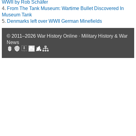
WWII by Rob Schäfer
From The Tank Museum: Wartime Bullet Discovered In
Museum Tank
Denmarks left over WWII German Minefields
© 2011–2026
War History Online · Military History & War
News