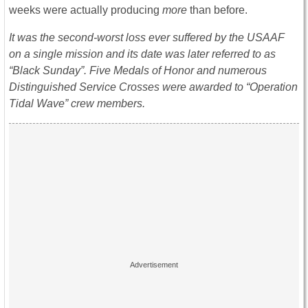
weeks were actually producing
more
than before.
It was the second-worst loss ever suffered by the USAAF
on a single mission and its date was later referred to as
“Black Sunday”. Five Medals of Honor and numerous
Distinguished Service Crosses were awarded to “Operation
Tidal Wave” crew members.