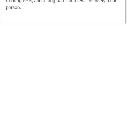
exciting FPS, and a long nap…or a few. Definitely a cat
person.