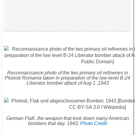
Reconnaissance photo of the two primary oil refineries in
Ploiesti Romania taken in preparation of the low-level B-24
Liberator bomber attack of Aug 1 ,1943
German FlaK, the weapon that took down many American
bombers that day. 1943.
Photo Credit