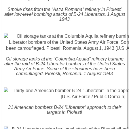
Smoke rises from the “Astra Romana” refinery in Ploiesti
after low-level bombing attacks of B-24 Liberators. 1 August
1943
Oil storage tanks at the “Columbia Aquila” refinery burning
after the raid of B-24 Liberator bombers of the United States
Army Air Force. Some of the structures have been
camouflaged. Ploiesti, Romania. 1 August 1943
31 American bombers B-24 “Liberator” approach to their
targets in Ploiesti