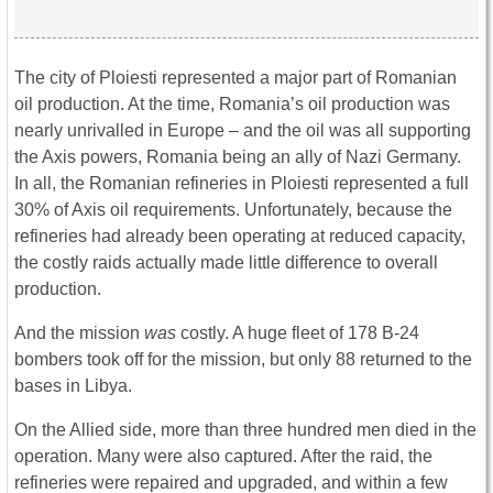
The city of Ploiesti represented a major part of Romanian
oil production. At the time, Romania’s oil production was
nearly unrivalled in Europe – and the oil was all supporting
the Axis powers, Romania being an ally of Nazi Germany.
In all, the Romanian refineries in Ploiesti represented a full
30% of Axis oil requirements. Unfortunately, because the
refineries had already been operating at reduced capacity,
the costly raids actually made little difference to overall
production.
And the mission
was
costly. A huge fleet of 178 B-24
bombers took off for the mission, but only 88 returned to the
bases in Libya.
On the Allied side, more than three hundred men died in the
operation. Many were also captured. After the raid, the
refineries were repaired and upgraded, and within a few