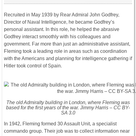
Recruited in May 1939 by Rear Admiral John Godfrey,
Director of Naval Intelligence, he became Godfrey’s
personal assistant. In this role, he helped the abrasive
Godfrey interact smoothly with his colleagues and
government. Far more than just an administrative assistant,
Fleming took a leading role in areas such as coordination
with the Americans and planning for intelligence gathering if
Hitler took control of Spain.
The old Admiralty building in London, where Fleming was
based for the first years of the war. Jimmy Harris – CC BY-
SA 3.0
In 1942, Fleming formed 30 Assault Unit, a specialist
commando group. Their job was to collect information near