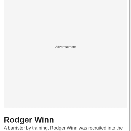
Rodger Winn
A barrister by training, Rodger Winn was recruited into the