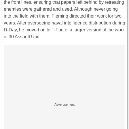
the front lines, ensuring that papers left behind by retreating
enemies were gathered and used. Although never going
into the field with them, Fleming directed their work for two
years. After overseeing naval intelligence distribution during
D-Day, he moved on to T-Force, a larger version of the work
of 30 Assault Unit.