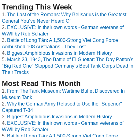
Trending This Week
The Last of the Romans: Why Belisarius is the Greatest
General You’ve Never Heard Of
EXCLUSIVE: In their own words - German veterans of
WWII by Rob Schäfer
Battle of Long Tân: A 1,500-Strong Viet Cong Force
Ambushed 108 Australians - They Lost
Biggest Amphibious Invasions in Modern History
March 23, 1943, The Battle of El Guettar: The Day Patton's
"Big Red One" Stopped Germany’s Best Tank Corps Dead in
Their Tracks
Most Read This Month
From The Tank Museum: Wartime Bullet Discovered In
Museum Tank
Why the German Army Refused to Use the "Superior"
Captured T-34
Biggest Amphibious Invasions in Modern History
EXCLUSIVE: In their own words - German veterans of
WWII by Rob Schäfer
Battle of Long Tân: A 1,500-Strong Viet Cong Force