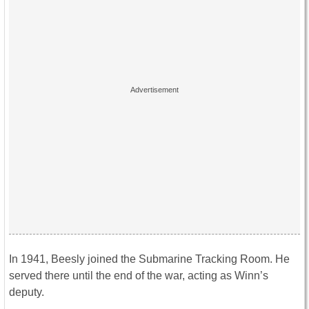
In 1941, Beesly joined the Submarine Tracking Room. He
served there until the end of the war, acting as Winn’s
deputy.