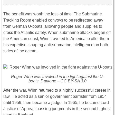
The benefit was worth the loss of time. The Submarine
Tracking Room enabled convoys to be redirected away
from German U-boats, allowing people and supplies to
cross the Atlantic safely. When submarine attacks began off
the American coast, Winn traveled to America to offer them
his expertise, shaping anti-submarine intelligence on both
sides of the ocean.
Roger Winn was involved in the fight against the U-
boats. Darkone – CC BY-SA 3.0
After the war, Winn returned to a highly successful career in
law. He acted as a senior government barrister from 1954
until 1959, then became a judge. In 1965, he became Lord
Justice of Appeal, passing judgments in the second highest
court in England.