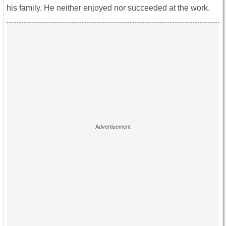
his family. He neither enjoyed nor succeeded at the work.