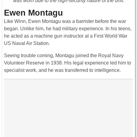
was worn due to the high-security nature of the unit.
Ewen Montagu
Like Winn, Ewen Montagu was a barrister before the war
began. Unlike him, he had military experience. In his teens,
he acted as a machine gun instructor at a First World War
US Naval Air Station.
Seeing trouble coming, Montagu joined the Royal Navy
Volunteer Reserve in 1938. His legal experience led him to
specialist work, and he was transferred to intelligence.