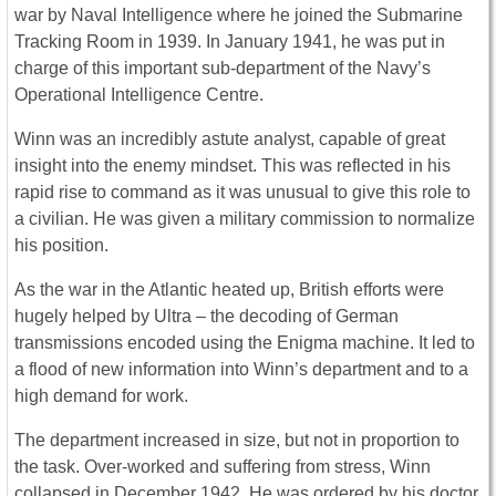
war by Naval Intelligence where he joined the Submarine
Tracking Room in 1939. In January 1941, he was put in
charge of this important sub-department of the Navy’s
Operational Intelligence Centre.
Winn was an incredibly astute analyst, capable of great
insight into the enemy mindset. This was reflected in his
rapid rise to command as it was unusual to give this role to
a civilian. He was given a military commission to normalize
his position.
As the war in the Atlantic heated up, British efforts were
hugely helped by Ultra – the decoding of German
transmissions encoded using the Enigma machine. It led to
a flood of new information into Winn’s department and to a
high demand for work.
The department increased in size, but not in proportion to
the task. Over-worked and suffering from stress, Winn
collapsed in December 1942. He was ordered by his doctor