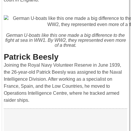
German U-boats like this one made a big difference to the
fight at sea in WW1. By WW2, they represented even more
of a threat.
Patrick Beesly
Joining the Royal Navy Volunteer Reserve in June 1939,
the 26-year-old Patrick Beesly was assigned to the Naval
Intelligence Division. After working as a specialist on
France, Spain, and the Low Countries, he moved to
Operations Intelligence Centre, where he tracked armed
raider ships.