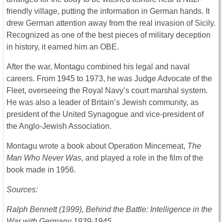
friendly village, putting the information in German hands. It
drew German attention away from the real invasion of Sicily.
Recognized as one of the best pieces of military deception
in history, it earned him an OBE.
After the war, Montagu combined his legal and naval
careers. From 1945 to 1973, he was Judge Advocate of the
Fleet, overseeing the Royal Navy’s court marshal system.
He was also a leader of Britain’s Jewish community, as
president of the United Synagogue and vice-president of
the Anglo-Jewish Association.
Montagu wrote a book about Operation Mincemeat,
The
Man Who Never Was
, and played a role in the film of the
book made in 1956.
Sources:
Ralph Bennett (1999), Behind the Battle: Intelligence in the
War with Germany 1939-1945.