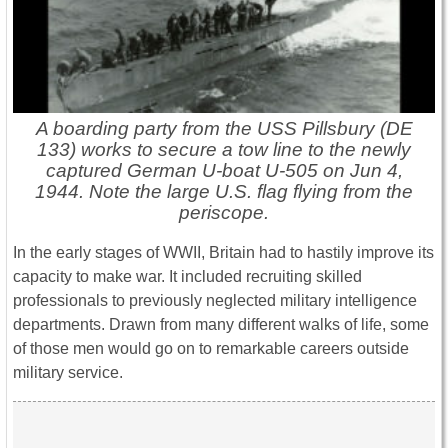
A boarding party from the USS Pillsbury (DE
133) works to secure a tow line to the newly
captured German U-boat U-505 on Jun 4,
1944. Note the large U.S. flag flying from the
periscope.
In the early stages of WWII, Britain had to hastily improve its
capacity to make war. It included recruiting skilled
professionals to previously neglected military intelligence
departments. Drawn from many different walks of life, some
of those men would go on to remarkable careers outside
military service.