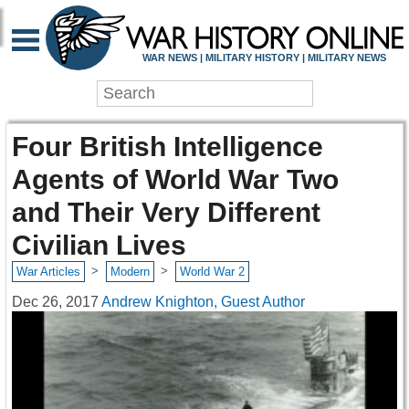
WAR NEWS | MILITARY HISTORY | MILITARY NEWS
Four British Intelligence
Agents of World War Two
and Their Very Different
Civilian Lives
>
>
War Articles
Modern
World War 2
Dec 26, 2017
Andrew Knighton, Guest Author