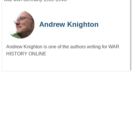
Andrew Knighton
Andrew Knighton is one of the authors writing for WAR
HISTORY ONLINE