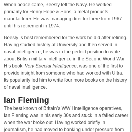
When peace came, Beesly left the Navy. He worked
primarily for Henry Hope & Sons, a metal products
manufacturer. He was managing director there from 1967
until his retirement in 1974.
Beesly is best remembered for the work he did after retiring.
Having studied history at University and then served in
naval intelligence, he was in the perfect position to write
about British military intelligence in the Second World War.
His book,
Very Special Intelligence
, was one of the first to
provide insight from someone who had worked with Ultra.
Its popularity led him to write four more books on the history
of naval intelligence.
Ian Fleming
The best known of Britain’s WWII intelligence operatives,
Ian Fleming was in his early 30s and stuck in a failed career
when the war broke out. Having worked briefly in
journalism, he had moved to banking under pressure from