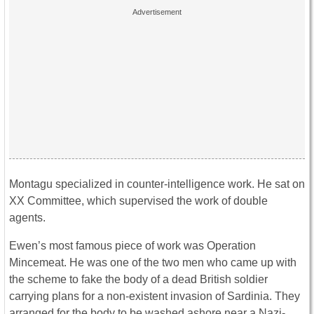
Montagu specialized in counter-intelligence work. He sat on
XX Committee, which supervised the work of double
agents.
Ewen’s most famous piece of work was Operation
Mincemeat. He was one of the two men who came up with
the scheme to fake the body of a dead British soldier
carrying plans for a non-existent invasion of Sardinia. They
arranged for the body to be washed ashore near a Nazi-