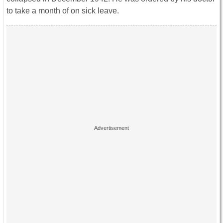
to take a month of on sick leave.