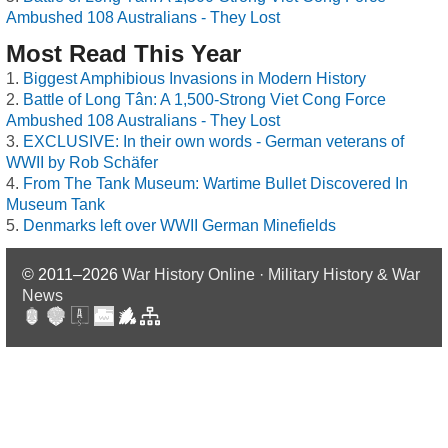
Ambushed 108 Australians - They Lost
Most Read This Year
Biggest Amphibious Invasions in Modern History
Battle of Long Tân: A 1,500-Strong Viet Cong Force
Ambushed 108 Australians - They Lost
EXCLUSIVE: In their own words - German veterans of
WWII by Rob Schäfer
From The Tank Museum: Wartime Bullet Discovered In
Museum Tank
Denmarks left over WWII German Minefields
© 2011–2026
War History Online · Military History & War
News