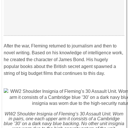
After the war, Fleming returned to journalism and then to
novel writing. Based on his knowledge of intelligence work,
he created the character of James Bond. His hugely
popular books about the British secret agent spawned a
string of big budget films that continues to this day.
WW2 Shoulder Insignia of Fleming’s 30 Assault Unit. Worn
in pairs, one each upper arm it consists of a Cambridge
blue ’30’ on a dark navy blue backing. No other unit insignia