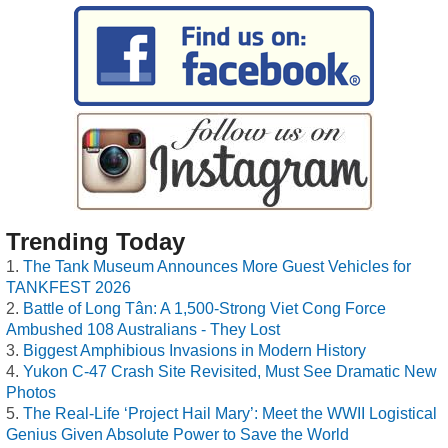
Trending Today
The Tank Museum Announces More Guest Vehicles for
TANKFEST 2026
Battle of Long Tân: A 1,500-Strong Viet Cong Force
Ambushed 108 Australians - They Lost
Biggest Amphibious Invasions in Modern History
Yukon C-47 Crash Site Revisited, Must See Dramatic New
Photos
The Real-Life ‘Project Hail Mary’: Meet the WWII Logistical
Genius Given Absolute Power to Save the World