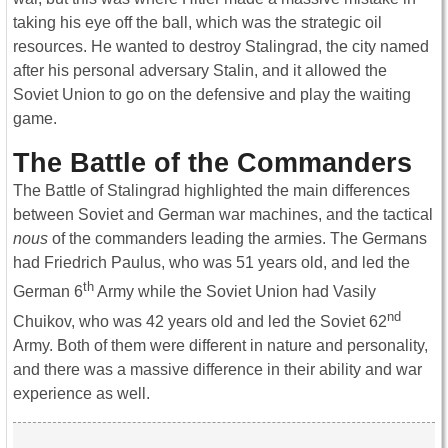
taking his eye off the ball, which was the strategic oil
resources. He wanted to destroy Stalingrad, the city named
after his personal adversary Stalin, and it allowed the
Soviet Union to go on the defensive and play the waiting
game.
The Battle of the Commanders
The Battle of Stalingrad highlighted the main differences
between Soviet and German war machines, and the tactical
nous
of the commanders leading the armies. The Germans
had Friedrich Paulus, who was 51 years old, and led the
th
German 6
Army while the Soviet Union had Vasily
nd
Chuikov, who was 42 years old and led the Soviet 62
Army. Both of them were different in nature and personality,
and there was a massive difference in their ability and war
experience as well.