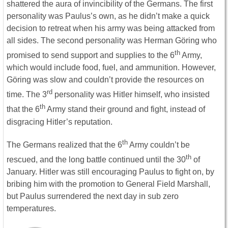
shattered the aura of invincibility of the Germans. The first
personality was Paulus’s own, as he didn’t make a quick
decision to retreat when his army was being attacked from
all sides. The second personality was Herman Göring who
th
promised to send support and supplies to the 6
Army,
which would include food, fuel, and ammunition. However,
Göring was slow and couldn’t provide the resources on
rd
time. The 3
personality was Hitler himself, who insisted
th
that the 6
Army stand their ground and fight, instead of
disgracing Hitler’s reputation.
th
The Germans realized that the 6
Army couldn’t be
th
rescued, and the long battle continued until the 30
of
January. Hitler was still encouraging Paulus to fight on, by
bribing him with the promotion to General Field Marshall,
but Paulus surrendered the next day in sub zero
temperatures.