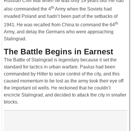
Russian Civil War when he was only 19 years old! He had
th
also commanded the 4
Army when the Soviets had
invaded Poland and hadn’t been part of the setbacks of
th
1941. He was recalled from China to command the 64
Army, and delay the Germans who were approaching
Stalingrad.
The Battle Begins in Earnest
The Battle of Stalingrad is legendary because it set the
standard for tactics in urban warfare. Paulus had been
commanded by Hitler to seize control of the city, and this
caused momentum to be lost as the army took their eye off
the important oil wells. He reckoned that he couldn’t
encircle Stalingrad, and decided to attack the city in smaller
blocks.