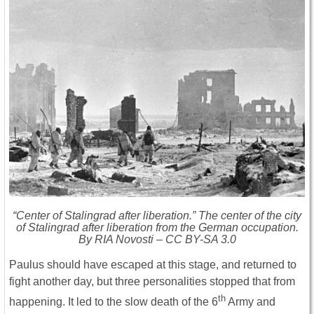
“Center of Stalingrad after liberation.” The center of the city
of Stalingrad after liberation from the German occupation.
By RIA Novosti – CC BY-SA 3.0
Paulus should have escaped at this stage, and returned to
fight another day, but three personalities stopped that from
th
happening. It led to the slow death of the 6
Army and