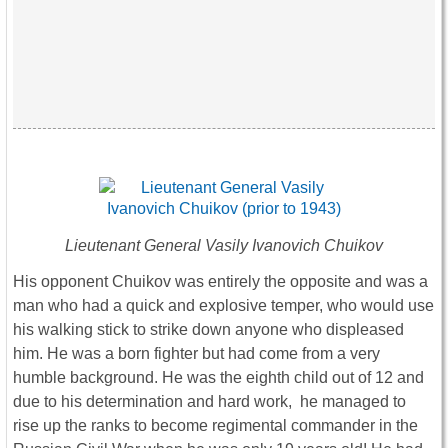
Lieutenant General Vasily Ivanovich Chuikov
His opponent Chuikov was entirely the opposite and was a
man who had a quick and explosive temper, who would use
his walking stick to strike down anyone who displeased
him. He was a born fighter but had come from a very
humble background. He was the eighth child out of 12 and
due to his determination and hard work, he managed to
rise up the ranks to become regimental commander in the