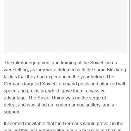
The inferior equipment and training of the Soviet forces
were telling, as they were defeated with the same Blitzkrieg
tactics that they had experienced the year before. The
Germans targeted Soviet command posts and attacked with
speed and precision, which gave them a massive
advantage. The Soviet Union was on the verge of
defeat and was short on modern armor, artillery, and air
support.
It seemed inevitable that the Germans would prevail in the
war, but this was where Hitler made a massive mistake in