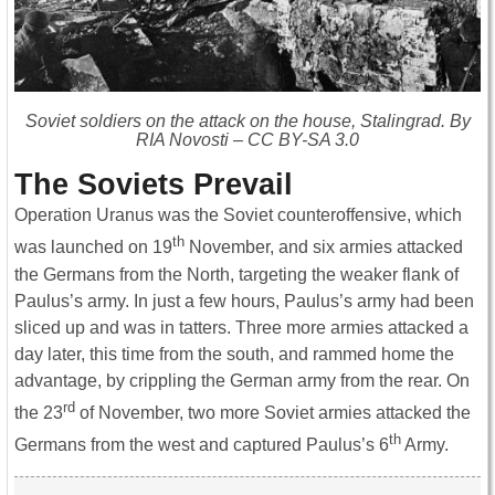
Soviet soldiers on the attack on the house, Stalingrad. By
RIA Novosti – CC BY-SA 3.0
The Soviets Prevail
Operation Uranus was the Soviet counteroffensive, which
th
was launched on 19
November, and six armies attacked
the Germans from the North, targeting the weaker flank of
Paulus’s army. In just a few hours, Paulus’s army had been
sliced up and was in tatters. Three more armies attacked a
day later, this time from the south, and rammed home the
advantage, by crippling the German army from the rear. On
rd
the 23
of November, two more Soviet armies attacked the
th
Germans from the west and captured Paulus’s 6
Army.