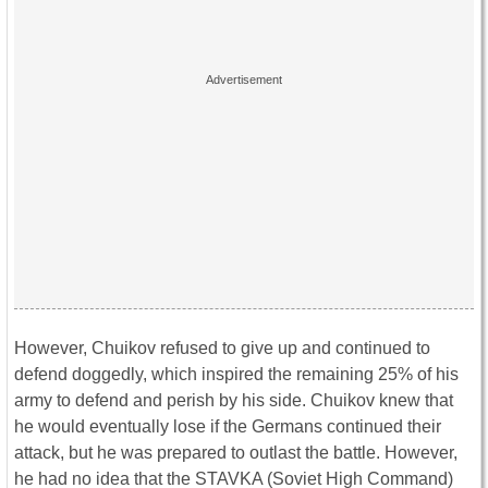
However, Chuikov refused to give up and continued to
defend doggedly, which inspired the remaining 25% of his
army to defend and perish by his side. Chuikov knew that
he would eventually lose if the Germans continued their
attack, but he was prepared to outlast the battle. However,
he had no idea that the STAVKA (Soviet High Command)