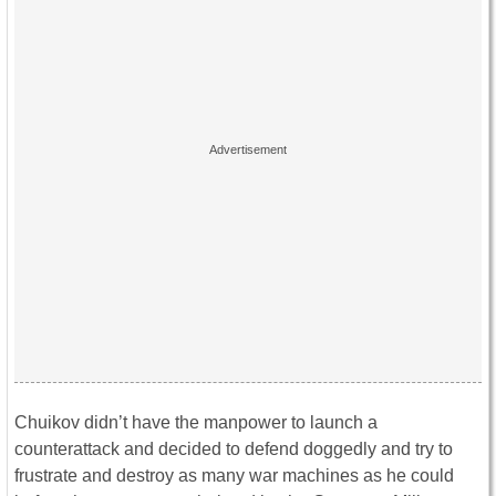
Chuikov didn’t have the manpower to launch a
counterattack and decided to defend doggedly and try to
frustrate and destroy as many war machines as he could