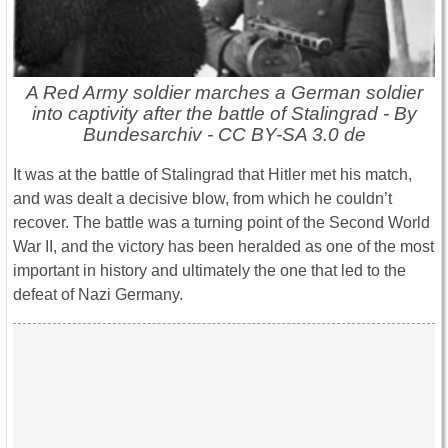
A Red Army soldier marches a German soldier
into captivity after the battle of Stalingrad - By
Bundesarchiv - CC BY-SA 3.0 de
It was at the battle of Stalingrad that Hitler met his match,
and was dealt a decisive blow, from which he couldn’t
recover. The battle was a turning point of the Second World
War II, and the victory has been heralded as one of the most
important in history and ultimately the one that led to the
defeat of Nazi Germany.