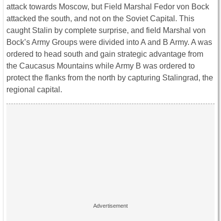
attack towards Moscow, but Field Marshal Fedor von Bock
attacked the south, and not on the Soviet Capital. This
caught Stalin by complete surprise, and field Marshal von
Bock’s Army Groups were divided into A and B Army. A was
ordered to head south and gain strategic advantage from
the Caucasus Mountains while Army B was ordered to
protect the flanks from the north by capturing Stalingrad, the
regional capital.