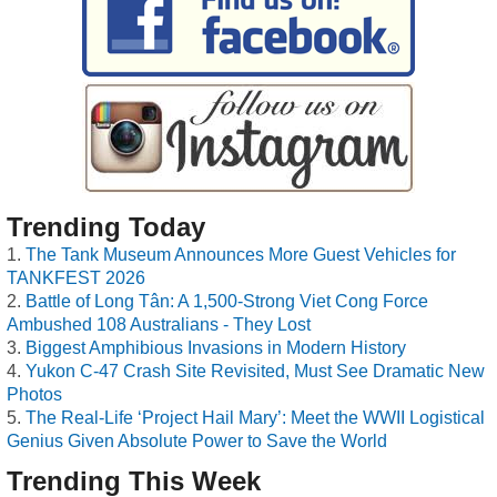
Trending Today
The Tank Museum Announces More Guest Vehicles for
TANKFEST 2026
Battle of Long Tân: A 1,500-Strong Viet Cong Force
Ambushed 108 Australians - They Lost
Biggest Amphibious Invasions in Modern History
Yukon C-47 Crash Site Revisited, Must See Dramatic New
Photos
The Real-Life ‘Project Hail Mary’: Meet the WWII Logistical
Genius Given Absolute Power to Save the World
Trending This Week