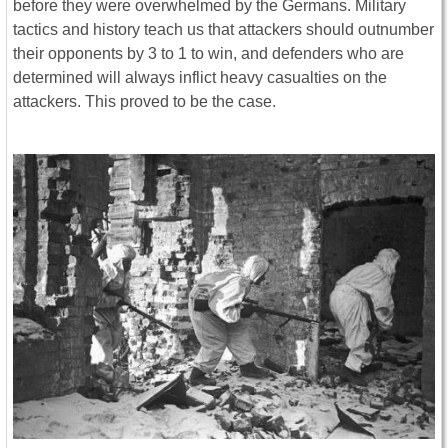
before they were overwhelmed by the Germans. Military
tactics and history teach us that attackers should outnumber
their opponents by 3 to 1 to win, and defenders who are
determined will always inflict heavy casualties on the
attackers. This proved to be the case.