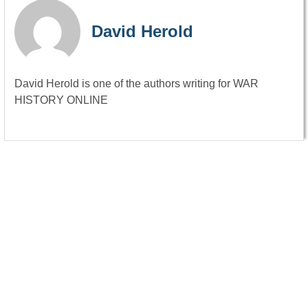
David Herold
David Herold is one of the authors writing for WAR
HISTORY ONLINE