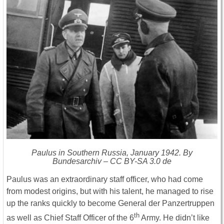
Paulus in Southern Russia, January 1942. By
Bundesarchiv – CC BY-SA 3.0 de
Paulus was an extraordinary staff officer, who had come
from modest origins, but with his talent, he managed to rise
up the ranks quickly to become General der Panzertruppen
th
as well as Chief Staff Officer of the 6
Army. He didn’t like