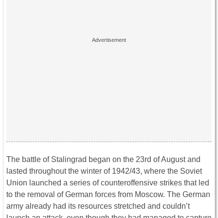
The battle of Stalingrad began on the 23rd of August and
lasted throughout the winter of 1942/43, where the Soviet
Union launched a series of counteroffensive strikes that led
to the removal of German forces from Moscow. The German
army already had its resources stretched and couldn’t
launch an attack, even though they had managed to capture