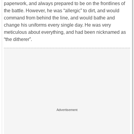
paperwork, and always prepared to be on the frontlines of
the battle. However, he was “allergic” to dirt, and would
command from behind the line, and would bathe and
change his uniforms every single day. He was very
meticulous about everything, and had been nicknamed as
“the ditherer”.