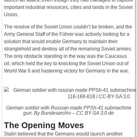
important industrial resources, cities and lands in the Soviet
Union.
The resolve of the Soviet Union couldn’t be broken, and the
Army General Staff of the Führer was actively looking for a
solution that would enable Germany to maintain their
stranglehold and destroy all of the remaining Soviet armies.
The only obstacle standing in the way was the Caucasus
oil, which held the key to knocking the Soviet Union out of
World War II and hastening victory for Germany in the war.
German soldier with Russian made PPSh-41 submachine
gun. By Bundesarchiv – CC BY-SA 3.0 de
The Opening Moves
Stalin believed that the Germans would launch another