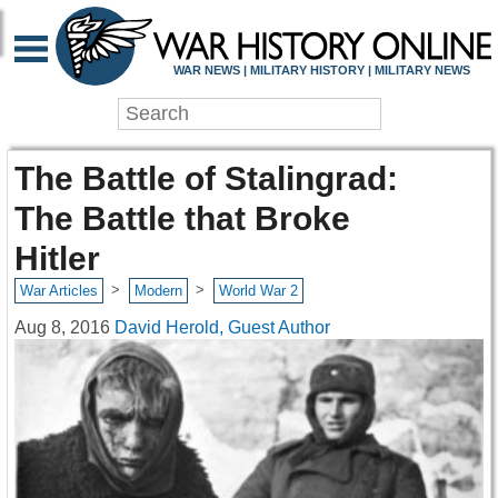
WAR NEWS | MILITARY HISTORY | MILITARY NEWS
The Battle of Stalingrad:
The Battle that Broke
Hitler
>
>
War Articles
Modern
World War 2
Aug 8, 2016
David Herold, Guest Author