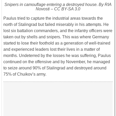
Snipers in camouflage entering a destroyed house. By RIA
Novosti – CC BY-SA 3.0
Paulus tried to capture the industrial areas towards the
north of Stalingrad but failed miserably in his attempts. He
lost six battalion commanders, and the infantry officers were
taken out by shells and snipers. This was where Germany
started to lose their foothold as a generation of well-trained
and experienced leaders lost their lives in a matter of
months. Undeterred by the losses he was suffering, Paulus
continued on the offensive and by November, he managed
to seize around 90% of Stalingrad and destroyed around
75% of Chuikov’s army.