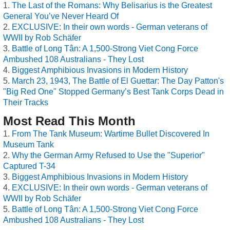
The Last of the Romans: Why Belisarius is the Greatest
General You’ve Never Heard Of
EXCLUSIVE: In their own words - German veterans of
WWII by Rob Schäfer
Battle of Long Tân: A 1,500-Strong Viet Cong Force
Ambushed 108 Australians - They Lost
Biggest Amphibious Invasions in Modern History
March 23, 1943, The Battle of El Guettar: The Day Patton's
"Big Red One" Stopped Germany’s Best Tank Corps Dead in
Their Tracks
Most Read This Month
From The Tank Museum: Wartime Bullet Discovered In
Museum Tank
Why the German Army Refused to Use the "Superior"
Captured T-34
Biggest Amphibious Invasions in Modern History
EXCLUSIVE: In their own words - German veterans of
WWII by Rob Schäfer
Battle of Long Tân: A 1,500-Strong Viet Cong Force
Ambushed 108 Australians - They Lost