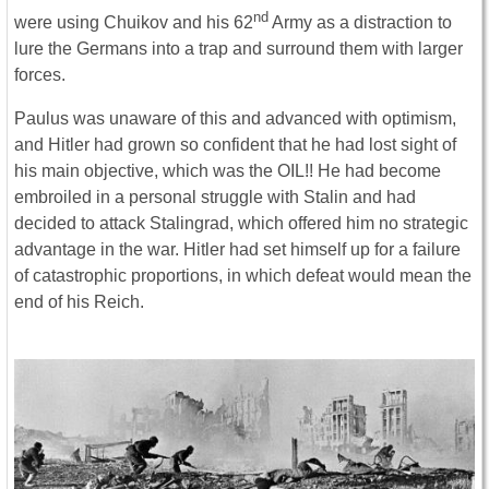
nd
were using Chuikov and his 62
Army as a distraction to
lure the Germans into a trap and surround them with larger
forces.
Paulus was unaware of this and advanced with optimism,
and Hitler had grown so confident that he had lost sight of
his main objective, which was the OIL!! He had become
embroiled in a personal struggle with Stalin and had
decided to attack Stalingrad, which offered him no strategic
advantage in the war. Hitler had set himself up for a failure
of catastrophic proportions, in which defeat would mean the
end of his Reich.