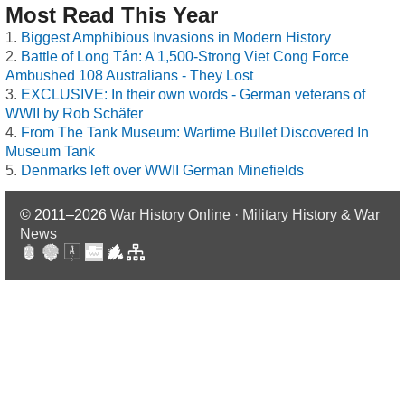
Most Read This Year
Biggest Amphibious Invasions in Modern History
Battle of Long Tân: A 1,500-Strong Viet Cong Force
Ambushed 108 Australians - They Lost
EXCLUSIVE: In their own words - German veterans of
WWII by Rob Schäfer
From The Tank Museum: Wartime Bullet Discovered In
Museum Tank
Denmarks left over WWII German Minefields
© 2011–2026
War History Online · Military History & War
News