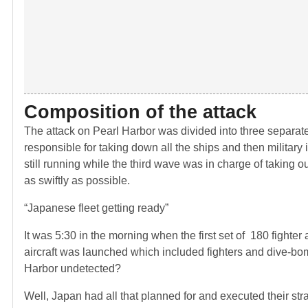
Composition of the attack
The attack on Pearl Harbor was divided into three separat
responsible for taking down all the ships and then military 
still running while the third wave was in charge of taking 
as swiftly as possible.
“Japanese fleet getting ready”
It was 5:30 in the morning when the first set of 180 fighte
aircraft was launched which included fighters and dive-bom
Harbor undetected?
Well, Japan had all that planned for and executed their st