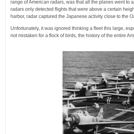
range of American radars, was that all the planes went to a 
radars only detected flights that were above a certain hei
harbor, radar captured the Japanese activity close to the O
Unfortunately, it was ignored thinking a fleet this large, esp
not mistaken for a flock of birds, the history of the entir