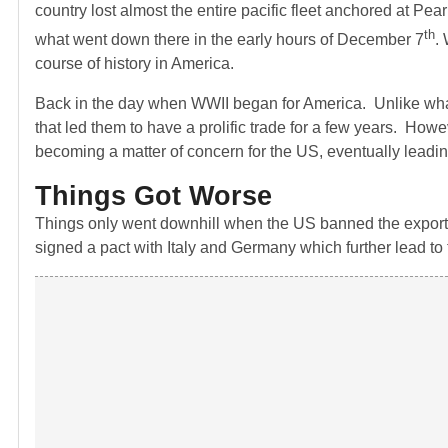
country lost almost the entire pacific fleet anchored at P
th
what went down there in the early hours of December 7
.
course of history in America.
Back in the day when WWII began for America. Unlike wha
that led them to have a prolific trade for a few years. How
becoming a matter of concern for the US, eventually leading
Things Got Worse
Things only went downhill when the US banned the exports
signed a pact with Italy and Germany which further lead to 