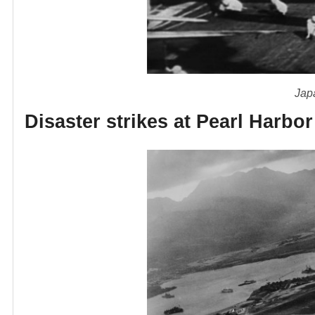
Japa
Disaster strikes at Pearl Harbor