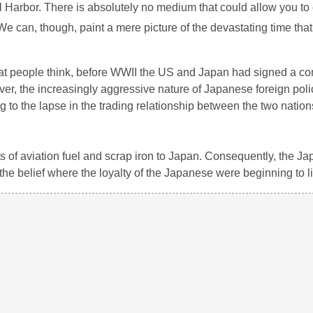
earl Harbor. There is absolutely no medium that could allow you 
 We can, though, paint a mere picture of the devastating time th
t people think, before WWII the US and Japan had signed a co
ever, the increasingly aggressive nature of Japanese foreign pol
 to the lapse in the trading relationship between the two nation
 of aviation fuel and scrap iron to Japan. Consequently, the J
the belief where the loyalty of the Japanese were beginning to li