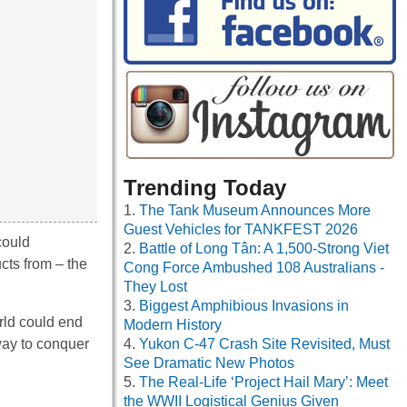
Trending Today
The Tank Museum Announces More
Guest Vehicles for TANKFEST 2026
could
Battle of Long Tân: A 1,500-Strong Viet
cts from – the
Cong Force Ambushed 108 Australians -
They Lost
Biggest Amphibious Invasions in
rld could end
Modern History
 way to conquer
Yukon C-47 Crash Site Revisited, Must
See Dramatic New Photos
The Real-Life ‘Project Hail Mary’: Meet
the WWII Logistical Genius Given