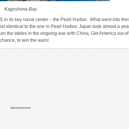
Kagoshima Bay
 in its key naval center – the Pearl Harbor. What went into thei
t identical to the one in Pearl Harbor. Japan took almost a year
turn the tables in the ongoing war with China. Get America out of
 chance, to win the wars!