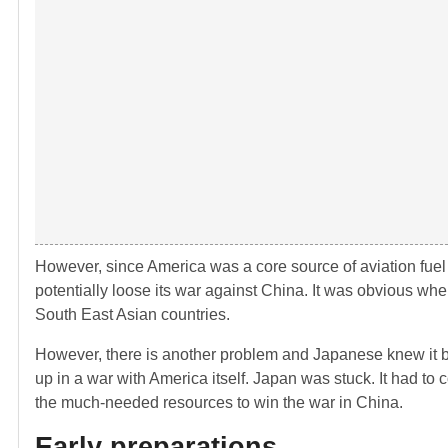
However, since America was a core source of aviation fuel a
potentially loose its war against China. It was obvious wh
South East Asian countries.
However, there is another problem and Japanese knew it bet
up in a war with America itself. Japan was stuck. It had to
the much-needed resources to win the war in China.
Early preparations