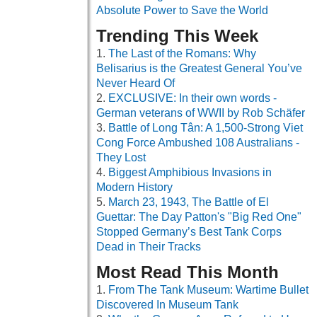
Absolute Power to Save the World
Trending This Week
The Last of the Romans: Why
Belisarius is the Greatest General You’ve
Never Heard Of
EXCLUSIVE: In their own words -
German veterans of WWII by Rob Schäfer
Battle of Long Tân: A 1,500-Strong Viet
Cong Force Ambushed 108 Australians -
They Lost
Biggest Amphibious Invasions in
Modern History
March 23, 1943, The Battle of El
Guettar: The Day Patton's "Big Red One"
Stopped Germany’s Best Tank Corps
Dead in Their Tracks
Most Read This Month
From The Tank Museum: Wartime Bullet
Discovered In Museum Tank