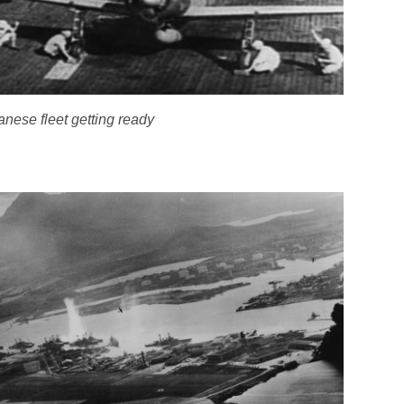
nese fleet getting ready