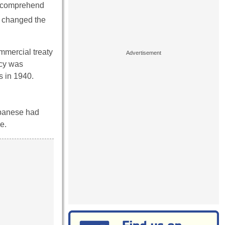
to comprehend
at changed the
mmercial treaty
icy was
s in 1940.
apanese had
e.