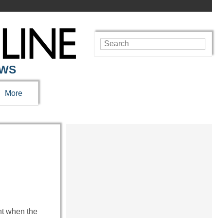
EWS
More
ent when the