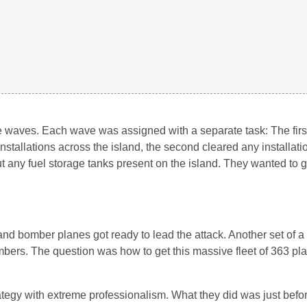
e waves. Each wave was assigned with a separate task: The fir
installations across the island, the second cleared any installat
out any fuel storage tanks present on the island. They wanted to 
r and bomber planes got ready to lead the attack. Another set of 
bers. The question was how to get this massive fleet of 363 pla
rategy with extreme professionalism. What they did was just befor