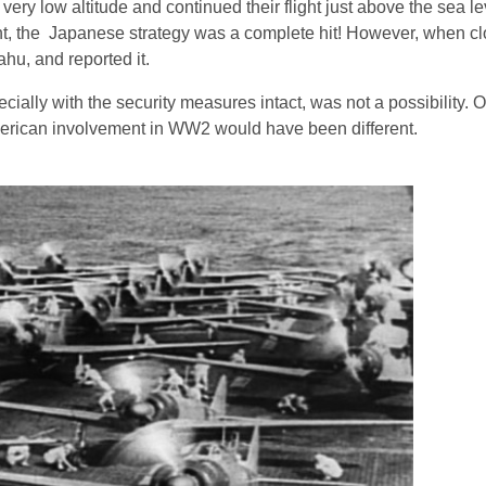
very low altitude and continued their flight just above the sea le
ght, the Japanese strategy was a complete hit! However, when cl
ahu, and reported it.
ecially with the security measures intact, was not a possibility. On
e American involvement in WW2 would have been different.