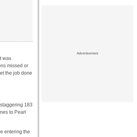
st was
ions missed or
get the job done
a staggering 183
nes to Pearl
e entering the