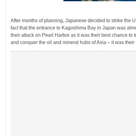
After months of planning, Japanese decided to strike the US
fact that the entrance to Kagoshima Bay in Japan was almos
their attack on Pearl Harbor as it was their best chance to 
and conquer the oil and mineral hubs of Asia – it was their