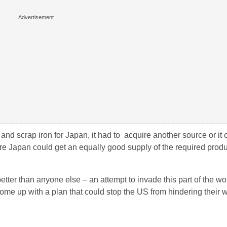
nd scrap iron for Japan, it had to acquire another source or it 
ere Japan could get an equally good supply of the required produ
ter than anyone else – an attempt to invade this part of the wo
 come up with a plan that could stop the US from hindering their