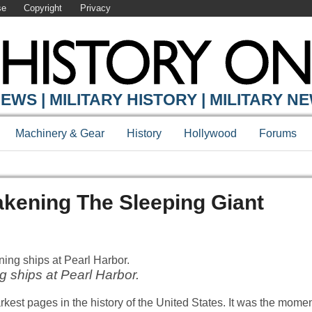
se
Copyright
Privacy
EWS | MILITARY HISTORY | MILITARY N
Machinery & Gear
History
Hollywood
Forums
akening The Sleeping Giant
g ships at Pearl Harbor.
darkest pages in the history of the United States. It was the mom