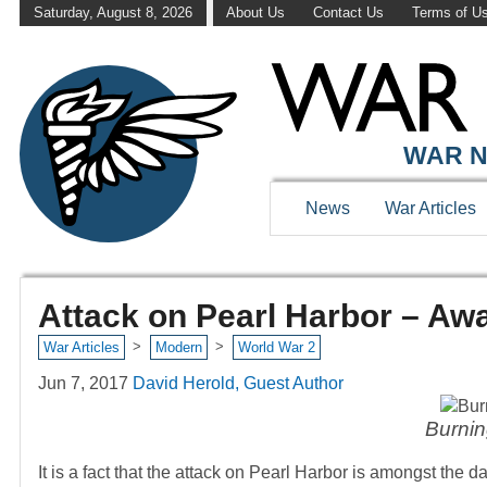
Saturday, August 8, 2026
About Us
Contact Us
Terms of U
WAR N
News
War Articles
Attack on Pearl Harbor – Aw
>
>
War Articles
Modern
World War 2
Jun 7, 2017
David Herold, Guest Author
Burnin
It is a fact that the attack on Pearl Harbor is amongst the 