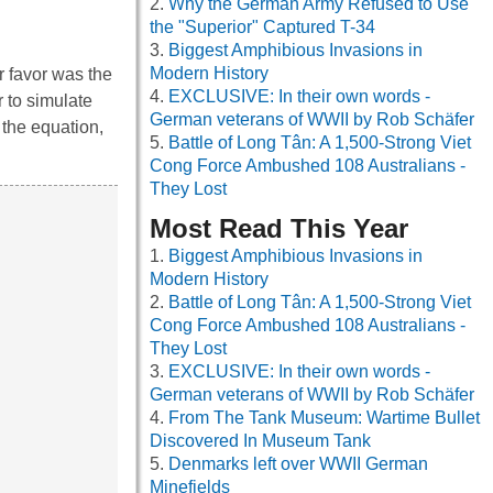
Why the German Army Refused to Use
the "Superior" Captured T-34
Biggest Amphibious Invasions in
Modern History
r favor was the
EXCLUSIVE: In their own words -
 to simulate
German veterans of WWII by Rob Schäfer
 the equation,
Battle of Long Tân: A 1,500-Strong Viet
Cong Force Ambushed 108 Australians -
They Lost
Most Read This Year
Biggest Amphibious Invasions in
Modern History
Battle of Long Tân: A 1,500-Strong Viet
Cong Force Ambushed 108 Australians -
They Lost
EXCLUSIVE: In their own words -
German veterans of WWII by Rob Schäfer
From The Tank Museum: Wartime Bullet
Discovered In Museum Tank
Denmarks left over WWII German
Minefields