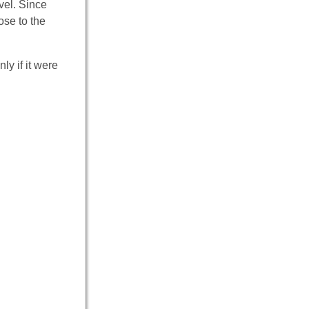
vel. Since
ose to the
ly if it were