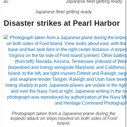
Japanese fleet getting ready
Disaster strikes at Pearl Harbor
Photograph taken from a Japanese plane during the
torpedo attack on ships moored on both sides of Ford
Island.