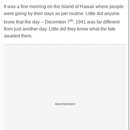
It was a fine morning on the Island of Hawaii where people
were going by their days as per routine. Little did anyone
th
know that the day – December 7
, 1941 was far different
from just another day. Little did they know what the fate
awaited them.