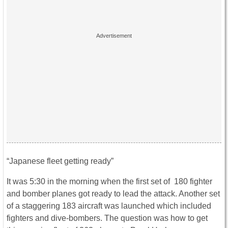
“Japanese fleet getting ready”
It was 5:30 in the morning when the first set of 180 fighter
and bomber planes got ready to lead the attack. Another set
of a staggering 183 aircraft was launched which included
fighters and dive-bombers. The question was how to get