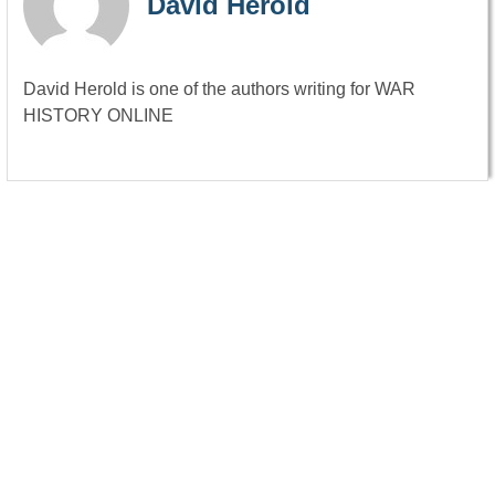
David Herold
David Herold is one of the authors writing for WAR
HISTORY ONLINE