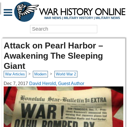
WAR NEWS | MILITARY HISTORY | MILITARY NEWS
Attack on Pearl Harbor –
Awakening The Sleeping
Giant
>
>
War Articles
Modern
World War 2
Dec 7, 2017
David Herold, Guest Author