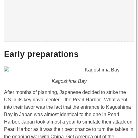
Early preparations
Kagoshima Bay
After months of planning, Japanese decided to strike the
US in its key naval center – the Pearl Harbor. What went
into their favor was the fact that the entrance to Kagoshima
Bay in Japan was almost identical to the one in Pearl
Harbor. Japan took almost a year to simulate their attack on
Pearl Harbor as it was their best chance to turn the tables in
the ongoing war with China. Get America out of the