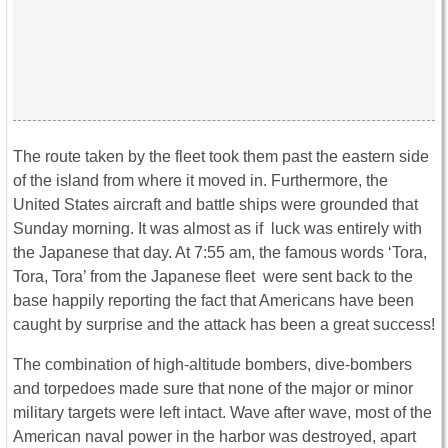
The route taken by the fleet took them past the eastern side
of the island from where it moved in. Furthermore, the
United States aircraft and battle ships were grounded that
Sunday morning. It was almost as if luck was entirely with
the Japanese that day. At 7:55 am, the famous words ‘Tora,
Tora, Tora’ from the Japanese fleet were sent back to the
base happily reporting the fact that Americans have been
caught by surprise and the attack has been a great success!
The combination of high-altitude bombers, dive-bombers
and torpedoes made sure that none of the major or minor
military targets were left intact. Wave after wave, most of the
American naval power in the harbor was destroyed, apart