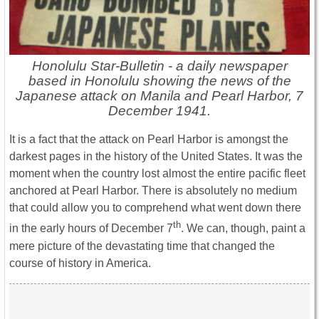
Honolulu Star-Bulletin - a daily newspaper
based in Honolulu showing the news of the
Japanese attack on Manila and Pearl Harbor, 7
December 1941.
It is a fact that the attack on Pearl Harbor is amongst the
darkest pages in the history of the United States. It was the
moment when the country lost almost the entire pacific fleet
anchored at Pearl Harbor. There is absolutely no medium
that could allow you to comprehend what went down there
th
in the early hours of December 7
. We can, though, paint a
mere picture of the devastating time that changed the
course of history in America.