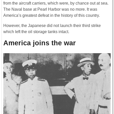
from the aircraft carriers, which were, by chance out at sea.
The Naval base at Pearl Harbor was no more. It was
America’s greatest defeat in the history of this country.
However, the Japanese did not launch their third strike
which left the oil storage tanks intact.
America joins the war