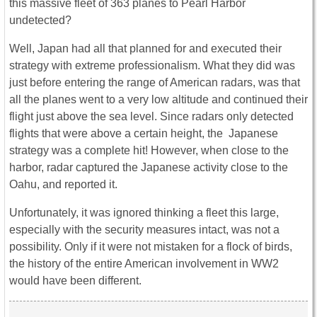
this massive fleet of 363 planes to Pearl Harbor
undetected?
Well, Japan had all that planned for and executed their
strategy with extreme professionalism. What they did was
just before entering the range of American radars, was that
all the planes went to a very low altitude and continued their
flight just above the sea level. Since radars only detected
flights that were above a certain height, the Japanese
strategy was a complete hit! However, when close to the
harbor, radar captured the Japanese activity close to the
Oahu, and reported it.
Unfortunately, it was ignored thinking a fleet this large,
especially with the security measures intact, was not a
possibility. Only if it were not mistaken for a flock of birds,
the history of the entire American involvement in WW2
would have been different.