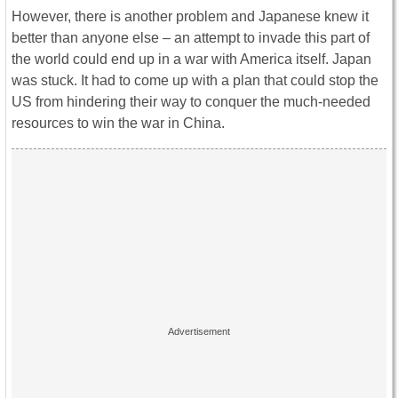
However, there is another problem and Japanese knew it
better than anyone else – an attempt to invade this part of
the world could end up in a war with America itself. Japan
was stuck. It had to come up with a plan that could stop the
US from hindering their way to conquer the much-needed
resources to win the war in China.