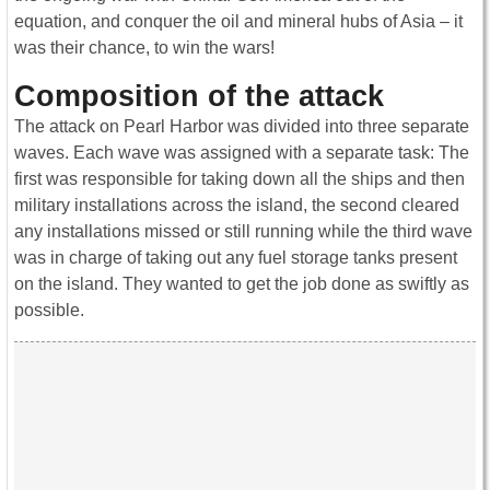
equation, and conquer the oil and mineral hubs of Asia – it
was their chance, to win the wars!
Composition of the attack
The attack on Pearl Harbor was divided into three separate
waves. Each wave was assigned with a separate task: The
first was responsible for taking down all the ships and then
military installations across the island, the second cleared
any installations missed or still running while the third wave
was in charge of taking out any fuel storage tanks present
on the island. They wanted to get the job done as swiftly as
possible.