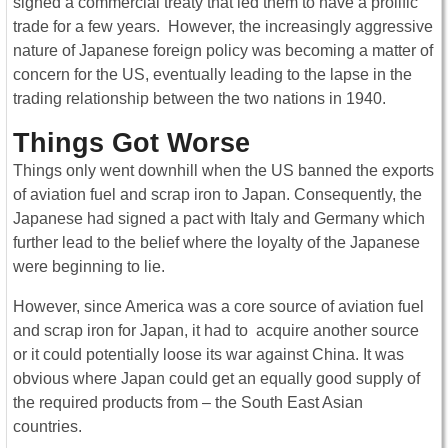
signed a commercial treaty that led them to have a prolific
trade for a few years. However, the increasingly aggressive
nature of Japanese foreign policy was becoming a matter of
concern for the US, eventually leading to the lapse in the
trading relationship between the two nations in 1940.
Things Got Worse
Things only went downhill when the US banned the exports
of aviation fuel and scrap iron to Japan. Consequently, the
Japanese had signed a pact with Italy and Germany which
further lead to the belief where the loyalty of the Japanese
were beginning to lie.
However, since America was a core source of aviation fuel
and scrap iron for Japan, it had to acquire another source
or it could potentially loose its war against China. It was
obvious where Japan could get an equally good supply of
the required products from – the South East Asian
countries.