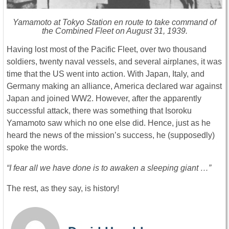
Yamamoto at Tokyo Station en route to take command of
the Combined Fleet on August 31, 1939.
Having lost most of the Pacific Fleet, over two thousand
soldiers, twenty naval vessels, and several airplanes, it was
time that the US went into action. With Japan, Italy, and
Germany making an alliance, America declared war against
Japan and joined WW2. However, after the apparently
successful attack, there was something that Isoroku
Yamamoto saw which no one else did. Hence, just as he
heard the news of the mission’s success, he (supposedly)
spoke the words.
“I fear all we have done is to awaken a sleeping giant …”
The rest, as they say, is history!