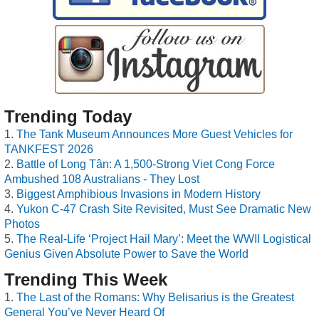
Trending Today
The Tank Museum Announces More Guest Vehicles for
TANKFEST 2026
Battle of Long Tân: A 1,500-Strong Viet Cong Force
Ambushed 108 Australians - They Lost
Biggest Amphibious Invasions in Modern History
Yukon C-47 Crash Site Revisited, Must See Dramatic New
Photos
The Real-Life ‘Project Hail Mary’: Meet the WWII Logistical
Genius Given Absolute Power to Save the World
Trending This Week
The Last of the Romans: Why Belisarius is the Greatest
General You’ve Never Heard Of