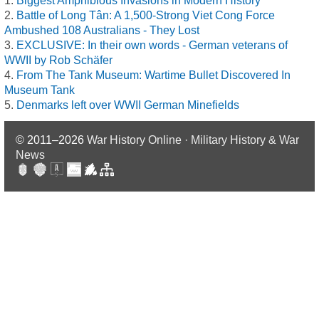
Biggest Amphibious Invasions in Modern History
Battle of Long Tân: A 1,500-Strong Viet Cong Force
Ambushed 108 Australians - They Lost
EXCLUSIVE: In their own words - German veterans of
WWII by Rob Schäfer
From The Tank Museum: Wartime Bullet Discovered In
Museum Tank
Denmarks left over WWII German Minefields
© 2011–2026
War History Online · Military History & War
News