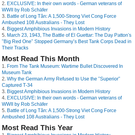
EXCLUSIVE: In their own words - German veterans of
WWII by Rob Schäfer
Battle of Long Tân: A 1,500-Strong Viet Cong Force
Ambushed 108 Australians - They Lost
Biggest Amphibious Invasions in Modern History
March 23, 1943, The Battle of El Guettar: The Day Patton's
"Big Red One" Stopped Germany’s Best Tank Corps Dead in
Their Tracks
Most Read This Month
From The Tank Museum: Wartime Bullet Discovered In
Museum Tank
Why the German Army Refused to Use the "Superior"
Captured T-34
Biggest Amphibious Invasions in Modern History
EXCLUSIVE: In their own words - German veterans of
WWII by Rob Schäfer
Battle of Long Tân: A 1,500-Strong Viet Cong Force
Ambushed 108 Australians - They Lost
Most Read This Year