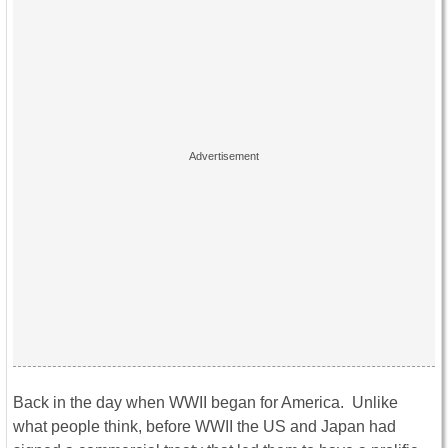
Back in the day when WWII began for America. Unlike
what people think, before WWII the US and Japan had