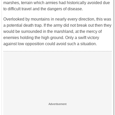
marshes, terrain which armies had historically avoided due
to difficult travel and the dangers of disease.
Overlooked by mountains in nearly every direction, this was
a potential death trap. If the army did not break out then they
would be surrounded in the marshland, at the mercy of
enemies holding the high ground. Only a swift victory
against low opposition could avoid such a situation.