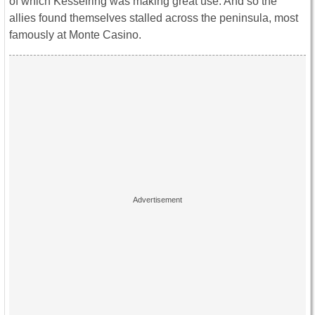
of which Kesselring was making great use. And so the
allies found themselves stalled across the peninsula, most
famously at Monte Casino.