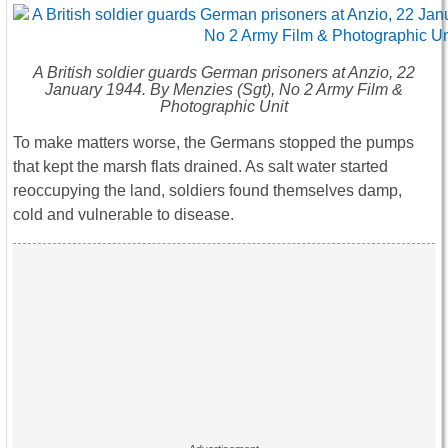
A British soldier guards German prisoners at Anzio, 22
January 1944. By Menzies (Sgt), No 2 Army Film &
Photographic Unit
To make matters worse, the Germans stopped the pumps
that kept the marsh flats drained. As salt water started
reoccupying the land, soldiers found themselves damp,
cold and vulnerable to disease.