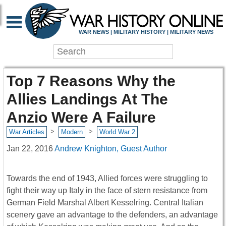
WAR NEWS | MILITARY HISTORY | MILITARY NEWS
Top 7 Reasons Why the
Allies Landings At The
Anzio Were A Failure
>
>
War Articles
Modern
World War 2
Jan 22, 2016
Andrew Knighton, Guest Author
Towards the end of 1943, Allied forces were struggling to
fight their way up Italy in the face of stern resistance from
German Field Marshal Albert Kesselring. Central Italian
scenery gave an advantage to the defenders, an advantage