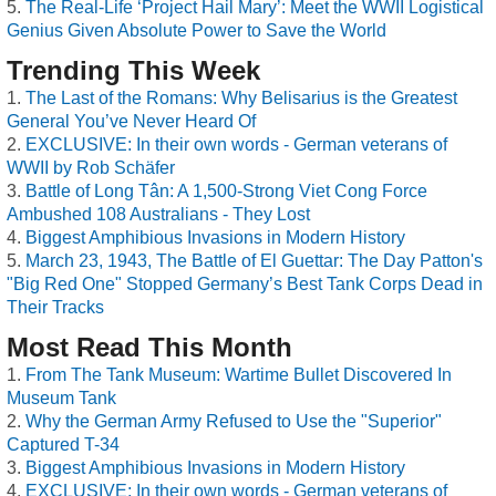
The Real-Life ‘Project Hail Mary’: Meet the WWII Logistical
Genius Given Absolute Power to Save the World
Trending This Week
The Last of the Romans: Why Belisarius is the Greatest
General You’ve Never Heard Of
EXCLUSIVE: In their own words - German veterans of
WWII by Rob Schäfer
Battle of Long Tân: A 1,500-Strong Viet Cong Force
Ambushed 108 Australians - They Lost
Biggest Amphibious Invasions in Modern History
March 23, 1943, The Battle of El Guettar: The Day Patton's
"Big Red One" Stopped Germany’s Best Tank Corps Dead in
Their Tracks
Most Read This Month
From The Tank Museum: Wartime Bullet Discovered In
Museum Tank
Why the German Army Refused to Use the "Superior"
Captured T-34
Biggest Amphibious Invasions in Modern History
EXCLUSIVE: In their own words - German veterans of