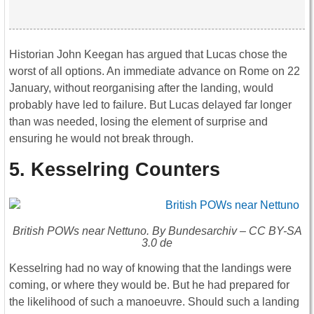
Historian John Keegan has argued that Lucas chose the
worst of all options. An immediate advance on Rome on 22
January, without reorganising after the landing, would
probably have led to failure. But Lucas delayed far longer
than was needed, losing the element of surprise and
ensuring he would not break through.
5. Kesselring Counters
British POWs near Nettuno. By Bundesarchiv – CC BY-SA
3.0 de
Kesselring had no way of knowing that the landings were
coming, or where they would be. But he had prepared for
the likelihood of such a manoeuvre. Should such a landing