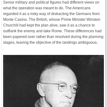
Senior military and political figures had different views on
what the operation was meant to do. The Americans
regarded it as a risky way of distracting the Germans from
Monte Casino. The British, whose Prime Minister Winston
Churchill had kept the plan alive, saw it as a chance to
outflank the enemy and take Rome. These differences had
been papered over rather than resolved during the planning
stages, leaving the objective of the landings ambiguous.