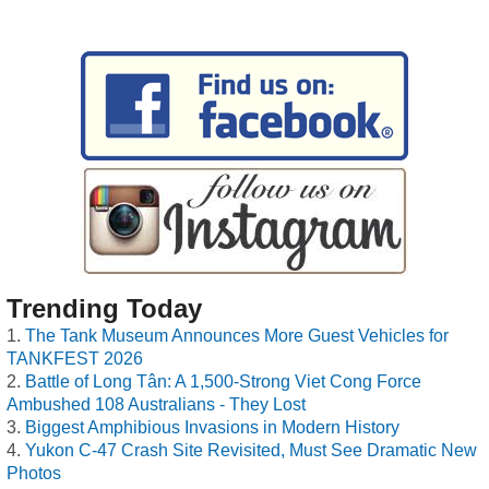
Trending Today
The Tank Museum Announces More Guest Vehicles for
TANKFEST 2026
Battle of Long Tân: A 1,500-Strong Viet Cong Force
Ambushed 108 Australians - They Lost
Biggest Amphibious Invasions in Modern History
Yukon C-47 Crash Site Revisited, Must See Dramatic New
Photos