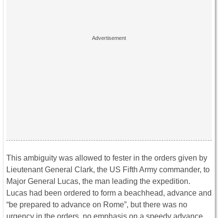
This ambiguity was allowed to fester in the orders given by
Lieutenant General Clark, the US Fifth Army commander, to
Major General Lucas, the man leading the expedition.
Lucas had been ordered to form a beachhead, advance and
“be prepared to advance on Rome”, but there was no
urgency in the orders, no emphasis on a speedy advance,