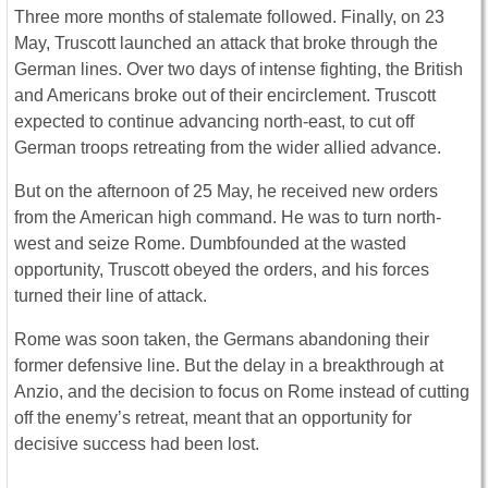
Three more months of stalemate followed. Finally, on 23
May, Truscott launched an attack that broke through the
German lines. Over two days of intense fighting, the British
and Americans broke out of their encirclement. Truscott
expected to continue advancing north-east, to cut off
German troops retreating from the wider allied advance.
But on the afternoon of 25 May, he received new orders
from the American high command. He was to turn north-
west and seize Rome. Dumbfounded at the wasted
opportunity, Truscott obeyed the orders, and his forces
turned their line of attack.
Rome was soon taken, the Germans abandoning their
former defensive line. But the delay in a breakthrough at
Anzio, and the decision to focus on Rome instead of cutting
off the enemy’s retreat, meant that an opportunity for
decisive success had been lost.