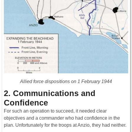
Allied force dispositions on 1 February 1944
2. Communications and
Confidence
For such an operation to succeed, it needed clear
objectives and a commander who had confidence in the
plan. Unfortunately for the troops at Anzio, they had neither.