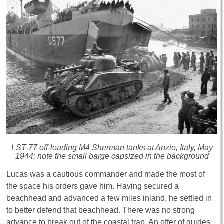
LST-77 off-loading M4 Sherman tanks at Anzio, Italy, May
1944; note the small barge capsized in the background
Lucas was a cautious commander and made the most of
the space his orders gave him. Having secured a
beachhead and advanced a few miles inland, he settled in
to better defend that beachhead. There was no strong
advance to break out of the coastal trap. An offer of guides