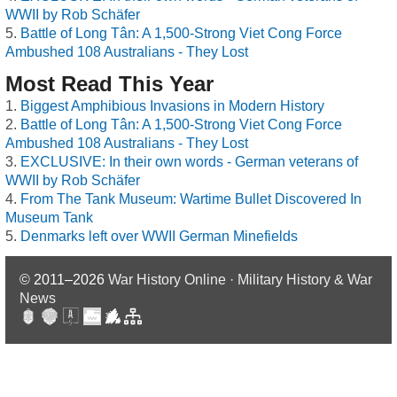
WWII by Rob Schäfer
Battle of Long Tân: A 1,500-Strong Viet Cong Force
Ambushed 108 Australians - They Lost
Most Read This Year
Biggest Amphibious Invasions in Modern History
Battle of Long Tân: A 1,500-Strong Viet Cong Force
Ambushed 108 Australians - They Lost
EXCLUSIVE: In their own words - German veterans of
WWII by Rob Schäfer
From The Tank Museum: Wartime Bullet Discovered In
Museum Tank
Denmarks left over WWII German Minefields
© 2011–2026
War History Online · Military History & War
News