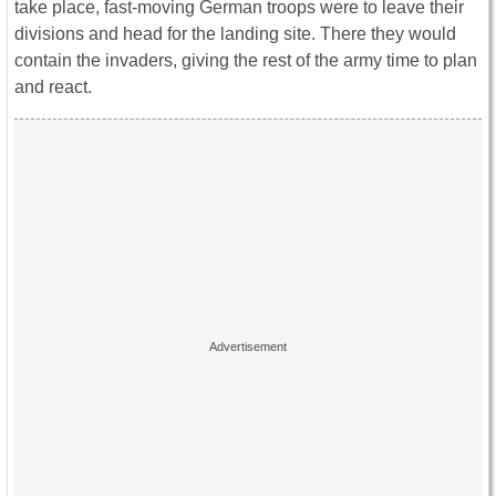
take place, fast-moving German troops were to leave their
divisions and head for the landing site. There they would
contain the invaders, giving the rest of the army time to plan
and react.