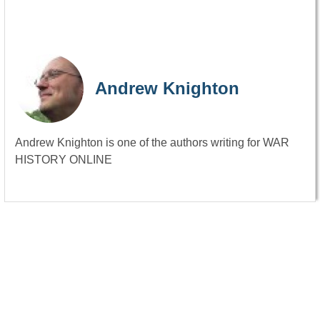
Andrew Knighton
Andrew Knighton is one of the authors writing for WAR
HISTORY ONLINE