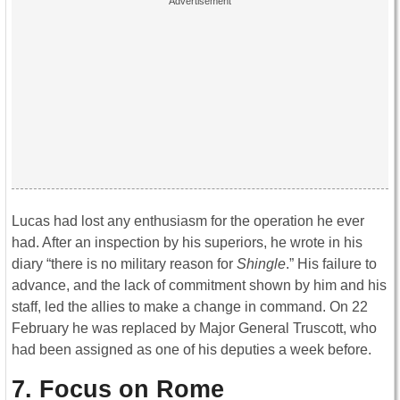
Lucas had lost any enthusiasm for the operation he ever
had. After an inspection by his superiors, he wrote in his
diary “there is no military reason for
Shingle
.” His failure to
advance, and the lack of commitment shown by him and his
staff, led the allies to make a change in command. On 22
February he was replaced by Major General Truscott, who
had been assigned as one of his deputies a week before.
7. Focus on Rome