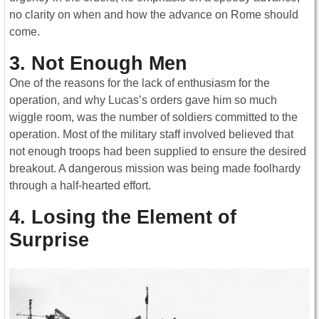
no clarity on when and how the advance on Rome should
come.
3. Not Enough Men
One of the reasons for the lack of enthusiasm for the
operation, and why Lucas’s orders gave him so much
wiggle room, was the number of soldiers committed to the
operation. Most of the military staff involved believed that
not enough troops had been supplied to ensure the desired
breakout. A dangerous mission was being made foolhardy
through a half-hearted effort.
4. Losing the Element of
Surprise