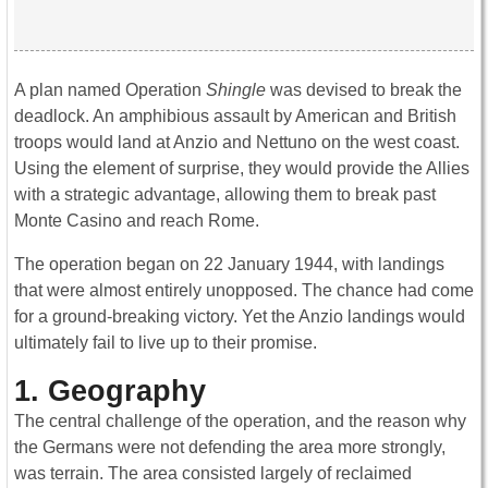
A plan named Operation
Shingle
was devised to break the
deadlock. An amphibious assault by American and British
troops would land at Anzio and Nettuno on the west coast.
Using the element of surprise, they would provide the Allies
with a strategic advantage, allowing them to break past
Monte Casino and reach Rome.
The operation began on 22 January 1944, with landings
that were almost entirely unopposed. The chance had come
for a ground-breaking victory. Yet the Anzio landings would
ultimately fail to live up to their promise.
1. Geography
The central challenge of the operation, and the reason why
the Germans were not defending the area more strongly,
was terrain. The area consisted largely of reclaimed