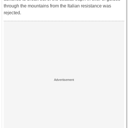
through the mountains from the Italian resistance was
rejected.