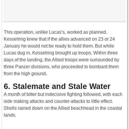
This operation, unlike Lucas’s, worked as planned.
Kesselring knew that if the allies advanced on 23 or 24
January he would not be ready to hold them. But while
Lucas dug in, Kesselring brought up troops. Within three
days of the landing, the Allied troops were surrounded by
three Panzer divisions, who proceeded to bombard them
from the high ground.
6. Stalemate and Stale Water
A month of bitter but indecisive fighting followed, with each
side making attacks and counter-attacks to little effect.
Shells rained down on the Allied beachhead in the coastal
lands.