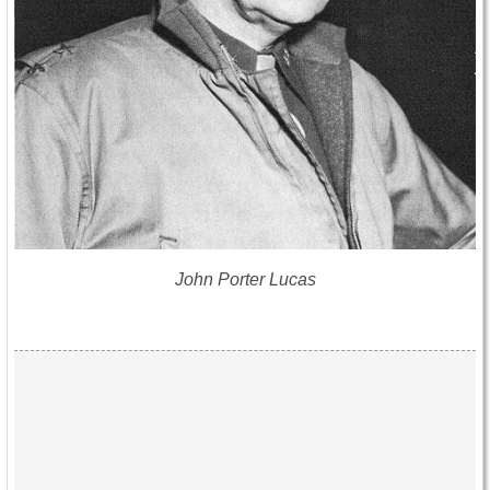
John Porter Lucas