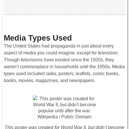
Media Types Used
The United States had propaganda in just about every
aspect of media you could imagine, except for television.
Though televisions have existed since the 1920s, they
weren’t commonplace in households until the 1950s. Media
types used included radio, posters, leaflets, comic books,
books, movies, magazines, and newspapers.
This poster was created for World War II, but didn’t become