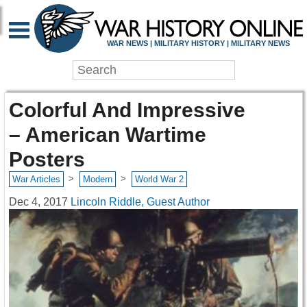
WAR NEWS | MILITARY HISTORY | MILITARY NEWS
Colorful And Impressive
– American Wartime
Posters
>
>
War Articles
Modern
World War 2
Dec 4, 2017
Lincoln Riddle, Guest Author