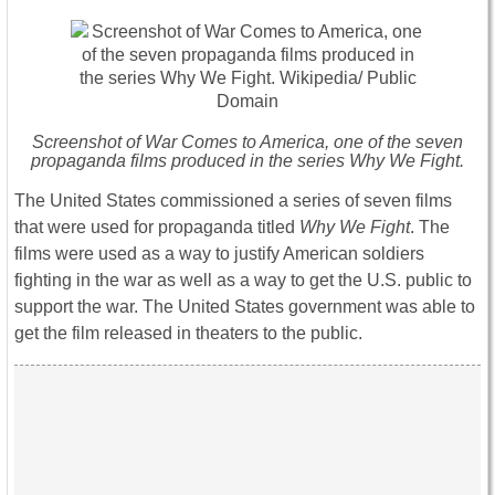
Screenshot of
War Comes to America
, one of the seven
propaganda films produced in the series
Why We Fight.
The United States commissioned a series of seven films
that were used for propaganda titled
Why We Fight
. The
films were used as a way to justify American soldiers
fighting in the war as well as a way to get the U.S. public to
support the war. The United States government was able to
get the film released in theaters to the public.