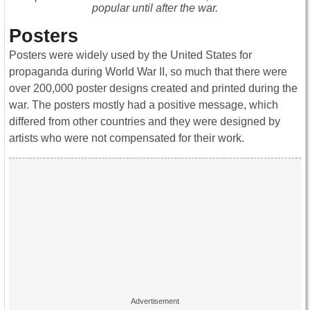
popular until after the war.
Posters
Posters were widely used by the United States for
propaganda during World War II, so much that there were
over 200,000 poster designs created and printed during the
war. The posters mostly had a positive message, which
differed from other countries and they were designed by
artists who were not compensated for their work.