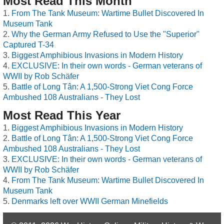
Most Read This Month
From The Tank Museum: Wartime Bullet Discovered In
Museum Tank
Why the German Army Refused to Use the "Superior"
Captured T-34
Biggest Amphibious Invasions in Modern History
EXCLUSIVE: In their own words - German veterans of
WWII by Rob Schäfer
Battle of Long Tân: A 1,500-Strong Viet Cong Force
Ambushed 108 Australians - They Lost
Most Read This Year
Biggest Amphibious Invasions in Modern History
Battle of Long Tân: A 1,500-Strong Viet Cong Force
Ambushed 108 Australians - They Lost
EXCLUSIVE: In their own words - German veterans of
WWII by Rob Schäfer
From The Tank Museum: Wartime Bullet Discovered In
Museum Tank
Denmarks left over WWII German Minefields