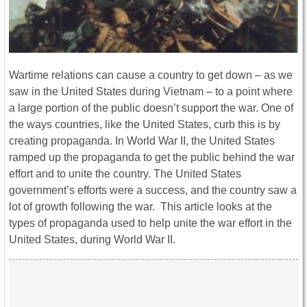
Wartime relations can cause a country to get down – as we
saw in the United States during Vietnam – to a point where
a large portion of the public doesn’t support the war. One of
the ways countries, like the United States, curb this is by
creating propaganda. In World War II, the United States
ramped up the propaganda to get the public behind the war
effort and to unite the country. The United States
government’s efforts were a success, and the country saw a
lot of growth following the war. This article looks at the
types of propaganda used to help unite the war effort in the
United States, during World War II.