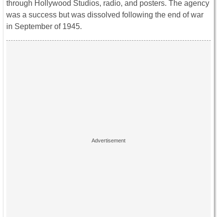
through Hollywood Studios, radio, and posters. The agency
was a success but was dissolved following the end of war
in September of 1945.