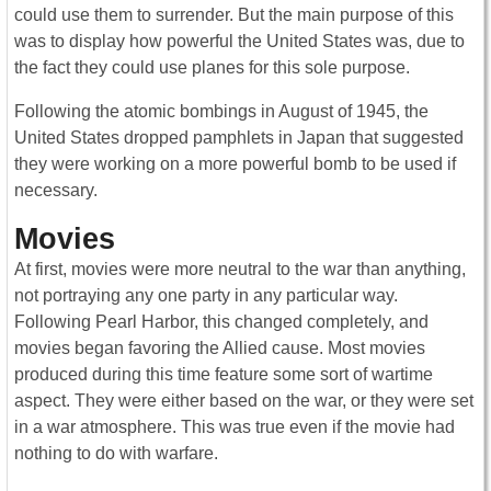
could use them to surrender. But the main purpose of this
was to display how powerful the United States was, due to
the fact they could use planes for this sole purpose.
Following the atomic bombings in August of 1945, the
United States dropped pamphlets in Japan that suggested
they were working on a more powerful bomb to be used if
necessary.
Movies
At first, movies were more neutral to the war than anything,
not portraying any one party in any particular way.
Following Pearl Harbor, this changed completely, and
movies began favoring the Allied cause. Most movies
produced during this time feature some sort of wartime
aspect. They were either based on the war, or they were set
in a war atmosphere. This was true even if the movie had
nothing to do with warfare.