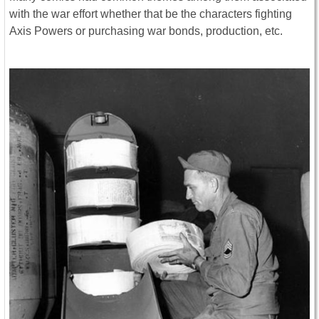
with the war effort whether that be the characters fighting
Axis Powers or purchasing war bonds, production, etc.