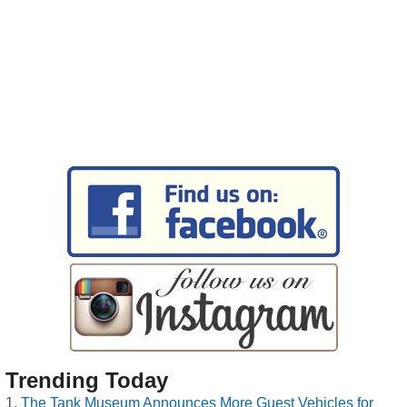
Trending Today
The Tank Museum Announces More Guest Vehicles for