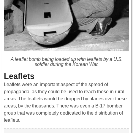
A leaflet bomb being loaded up with leaflets by a U.S.
soldier during the Korean War.
Leaflets
Leaflets were an important aspect of the spread of
propaganda, as they could be used to reach those in rural
areas. The leaflets would be dropped by planes over these
areas, by the thousands. There was even a B-17 bomber
group that was completely dedicated to the distribution of
leaflets.