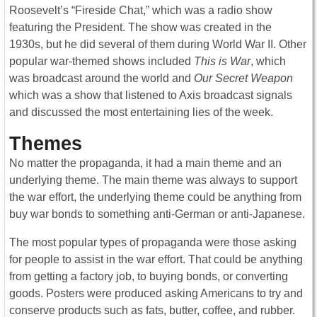
Roosevelt’s “Fireside Chat,” which was a radio show
featuring the President. The show was created in the
1930s, but he did several of them during World War II. Other
popular war-themed shows included
This is War
, which
was broadcast around the world and
Our Secret Weapon
which was a show that listened to Axis broadcast signals
and discussed the most entertaining lies of the week.
Themes
No matter the propaganda, it had a main theme and an
underlying theme. The main theme was always to support
the war effort, the underlying theme could be anything from
buy war bonds to something anti-German or anti-Japanese.
The most popular types of propaganda were those asking
for people to assist in the war effort. That could be anything
from getting a factory job, to buying bonds, or converting
goods. Posters were produced asking Americans to try and
conserve products such as fats, butter, coffee, and rubber.