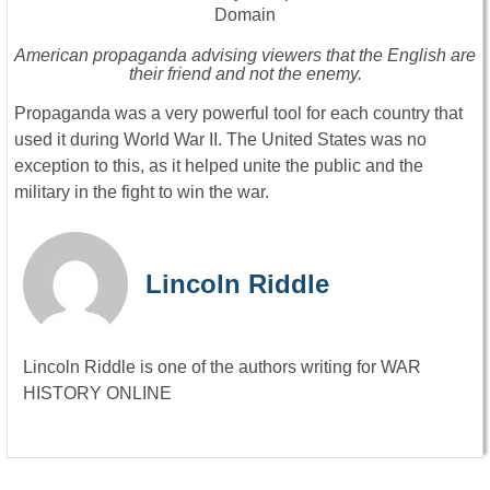
American propaganda advising viewers that the English are
their friend and not the enemy.
Propaganda was a very powerful tool for each country that
used it during World War II. The United States was no
exception to this, as it helped unite the public and the
military in the fight to win the war.
Lincoln Riddle
Lincoln Riddle is one of the authors writing for WAR
HISTORY ONLINE