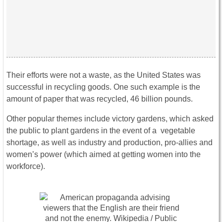
Their efforts were not a waste, as the United States was
successful in recycling goods. One such example is the
amount of paper that was recycled, 46 billion pounds.
Other popular themes include victory gardens, which asked
the public to plant gardens in the event of a vegetable
shortage, as well as industry and production, pro-allies and
women’s power (which aimed at getting women into the
workforce).