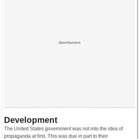
Development
The United States government was not into the idea of
propaganda at first. This was due in part to their