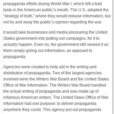
propaganda efforts during World War I, which left a bad
taste in the American public’s mouth. The U.S. adopted the
“strategy of truth,” where they would release information, but
not try and sway the public’s opinion regarding the war.
It would take businesses and media pressuring the United
States government into putting out campaigns, for it to
actually happen. Even so, the government still viewed it as
them simply giving out information, as opposed to
propaganda.
Agencies were created to help aid in the writing and
distribution of propaganda. Two of the largest agencies
involved were the Writers War Board and the United States
Office of War Information. The Writers War Board handled
the actual writing of propaganda and was made up of
infamous American writers. The United Staes Office of War
Information had one purpose: to deliver propaganda
anywhere they could. This agency put out propaganda