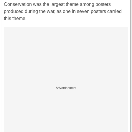
Conservation was the largest theme among posters
produced during the war, as one in seven posters carried
this theme.