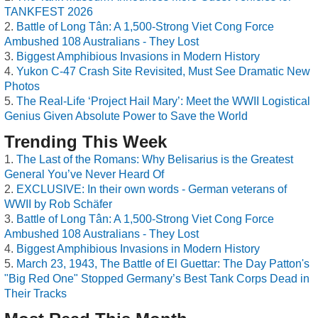
TANKFEST 2026
Battle of Long Tân: A 1,500-Strong Viet Cong Force
Ambushed 108 Australians - They Lost
Biggest Amphibious Invasions in Modern History
Yukon C-47 Crash Site Revisited, Must See Dramatic New
Photos
The Real-Life ‘Project Hail Mary’: Meet the WWII Logistical
Genius Given Absolute Power to Save the World
Trending This Week
The Last of the Romans: Why Belisarius is the Greatest
General You’ve Never Heard Of
EXCLUSIVE: In their own words - German veterans of
WWII by Rob Schäfer
Battle of Long Tân: A 1,500-Strong Viet Cong Force
Ambushed 108 Australians - They Lost
Biggest Amphibious Invasions in Modern History
March 23, 1943, The Battle of El Guettar: The Day Patton's
"Big Red One" Stopped Germany’s Best Tank Corps Dead in
Their Tracks