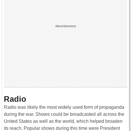
Radio
Radio was likely the most widely used form of propaganda
during the war. Shows could be broadcasted all across the
United States as well as the world, which helped broaden
its reach. Popular shows during this time were President