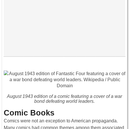
August 1943 edition of a comic featuring a cover of a war
bond defeating world leaders.
Comic Books
Comics were not an exception to American propaganda.
Many comics had common themes among them associated