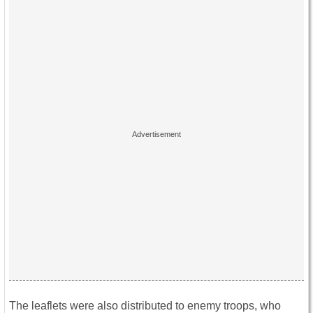
The leaflets were also distributed to enemy troops, who