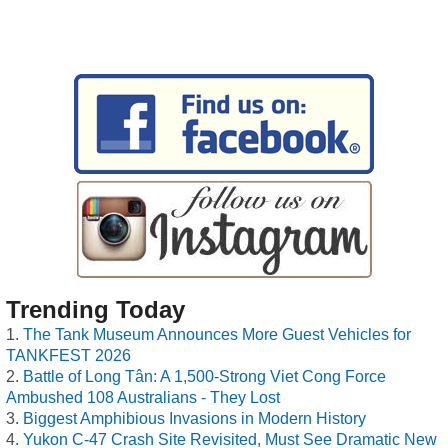
Trending Today
The Tank Museum Announces More Guest Vehicles for
TANKFEST 2026
Battle of Long Tân: A 1,500-Strong Viet Cong Force
Ambushed 108 Australians - They Lost
Biggest Amphibious Invasions in Modern History
Yukon C-47 Crash Site Revisited, Must See Dramatic New