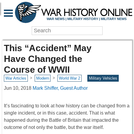
WAR NEWS | MILITARY HISTORY | MILITARY NEWS
This “Accident” May
Have Changed the
Course of WWII
>
>
War Articles
Modern
World War 2
Military Vehicles
Jun 10, 2018
Mark Shiffer, Guest Author
It’s fascinating to look at how history can be changed from a
single incident, or in this case, accident. That is what
happened during the Battle of Britain that impacted the
outcome of not only the battle, but the war itself.