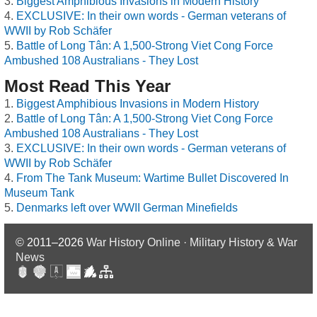
Biggest Amphibious Invasions in Modern History
EXCLUSIVE: In their own words - German veterans of
WWII by Rob Schäfer
Battle of Long Tân: A 1,500-Strong Viet Cong Force
Ambushed 108 Australians - They Lost
Most Read This Year
Biggest Amphibious Invasions in Modern History
Battle of Long Tân: A 1,500-Strong Viet Cong Force
Ambushed 108 Australians - They Lost
EXCLUSIVE: In their own words - German veterans of
WWII by Rob Schäfer
From The Tank Museum: Wartime Bullet Discovered In
Museum Tank
Denmarks left over WWII German Minefields
© 2011–2026
War History Online · Military History & War
News