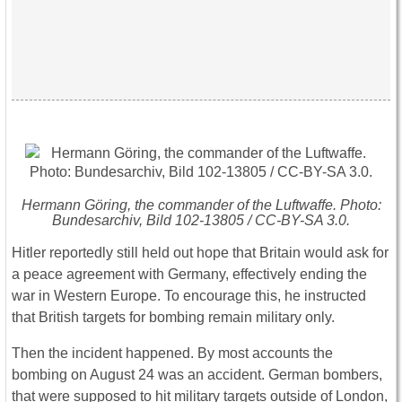
Hermann Göring, the commander of the Luftwaffe. Photo:
Bundesarchiv, Bild 102-13805 / CC-BY-SA 3.0.
Hitler reportedly still held out hope that Britain would ask for
a peace agreement with Germany, effectively ending the
war in Western Europe. To encourage this, he instructed
that British targets for bombing remain military only.
Then the incident happened. By most accounts the
bombing on August 24 was an accident. German bombers,
that were supposed to hit military targets outside of London,