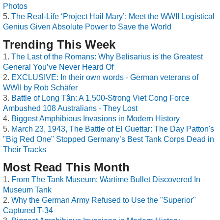
Photos
The Real-Life ‘Project Hail Mary’: Meet the WWII Logistical
Genius Given Absolute Power to Save the World
Trending This Week
The Last of the Romans: Why Belisarius is the Greatest
General You’ve Never Heard Of
EXCLUSIVE: In their own words - German veterans of
WWII by Rob Schäfer
Battle of Long Tân: A 1,500-Strong Viet Cong Force
Ambushed 108 Australians - They Lost
Biggest Amphibious Invasions in Modern History
March 23, 1943, The Battle of El Guettar: The Day Patton's
"Big Red One" Stopped Germany’s Best Tank Corps Dead in
Their Tracks
Most Read This Month
From The Tank Museum: Wartime Bullet Discovered In
Museum Tank
Why the German Army Refused to Use the "Superior"
Captured T-34