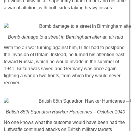
previous Luftwaffe air superiority balanced out and became
a war of attrition, with both sides taking heavy losses.
Bomb damage to a street in Birmingham after an air raid
With the air war turning against him, Hitler had to postpone
the invasion of Britain. Instead, he turned his attention east
toward Russia, which he would invade in the summer of
1941. Britain was saved and Germany was once again
fighting a war on two fronts, from which they would never
recover.
British 85th Squadron Hawker Hurricanes – October 1940
No one knows what the outcome would have been had the
Luftwaffe continued attacks on British military targets