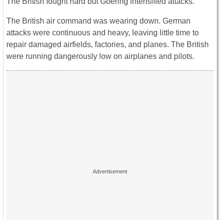
The British fought hard but Goering intensified attacks.
The British air command was wearing down. German
attacks were continuous and heavy, leaving little time to
repair damaged airfields, factories, and planes. The British
were running dangerously low on airplanes and pilots.