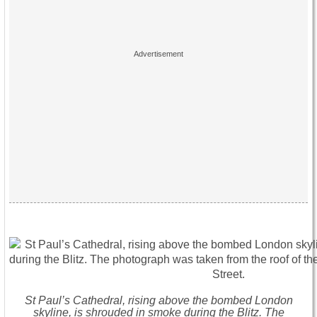
St Paul’s Cathedral, rising above the bombed London
skyline, is shrouded in smoke during the Blitz. The