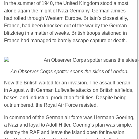
In the summer of 1940, the United Kingdom stood almost
alone again the might of Nazi Germany. German armies
had rolled through Western Europe. Britain’s closest ally,
France, had been knocked out of the war by the German
blitzkrieg in a matter of weeks. British troops stationed in
France had managed to barely escape capture or death.
An Observer Corps spotter scans the skies of London.
Now the British waited for an invasion. The assault began
in August with German Luftwaffe attacks on British airfields,
bases, and industrial production facilities. Despite being
outnumbered, the Royal Air Force resisted.
In command of the German air force was Hermann Goering,
a Nazi and loyal to Adolf Hitler. Goering’s plan was simple,
destroy the RAF and leave the island open for invasion.