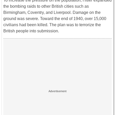
To increase the pressure on the population, Hitler expanded
the bombing raids to other British cities such as
Birmingham, Coventry, and Liverpool. Damage on the
ground was severe. Toward the end of 1940, over 15,000
civilians had been killed. The plan was to terrorize the
British people into submission.