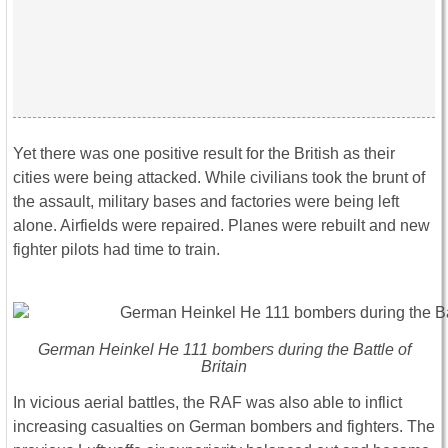
Yet there was one positive result for the British as their
cities were being attacked. While civilians took the brunt of
the assault, military bases and factories were being left
alone. Airfields were repaired. Planes were rebuilt and new
fighter pilots had time to train.
German Heinkel He 111 bombers during the Battle of
Britain
In vicious aerial battles, the RAF was also able to inflict
increasing casualties on German bombers and fighters. The