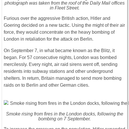
photograph was taken from the roof of the Daily Mail offices
in Fleet Street.
Furious over the aggressive British action, Hitler and
Goering decided on a new tactic. Using the might of their air
force, they would concentrate on the heavy bombing of
London in retaliation for the attack on Berlin.
On September 7, in what became known as the Blitz, it
began. For 57 consecutive nights, London was bombed
mercilessly. Every night, air raid sirens went off, sending
residents into subway stations and other underground
shelters. In return, Britain managed to send more bombing
raids on to Berlin and other German cities.
Smoke rising from fires in the London docks, following the
bombing on 7 September.