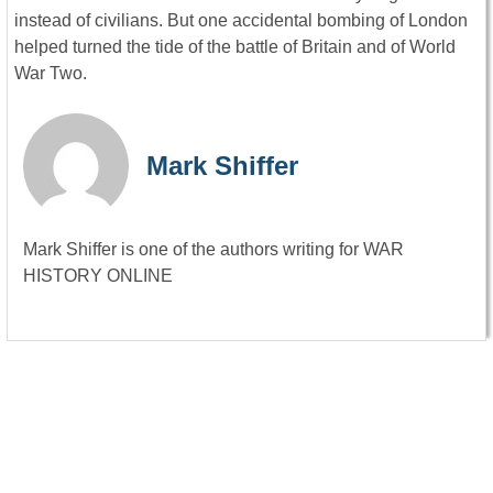
instead of civilians. But one accidental bombing of London
helped turned the tide of the battle of Britain and of World
War Two.
Mark Shiffer
Mark Shiffer is one of the authors writing for WAR
HISTORY ONLINE