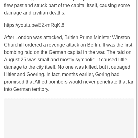
flew past and struck part of the capital itself, causing some
damage and civilian deaths.
https://youtu.be/EZ-rnRqKt8I
After London was attacked, British Prime Minister Winston
Churchill ordered a revenge attack on Berlin. It was the first
bombing raid on the German capital in the war. The raid on
August 25 was small and mostly symbolic. It caused little
damage to the city itself. No one was killed, but it outraged
Hitler and Goering. In fact, months earlier, Goring had
promised that Allied bombers would never penetrate that far
into German territory.