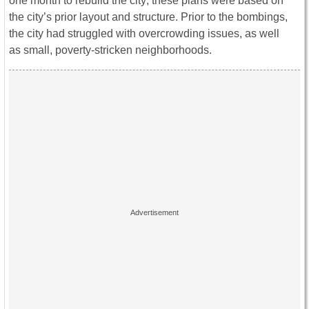
one month to rebuild the city; these plans were based on
the city’s prior layout and structure. Prior to the bombings,
the city had struggled with overcrowding issues, as well
as small, poverty-stricken neighborhoods.