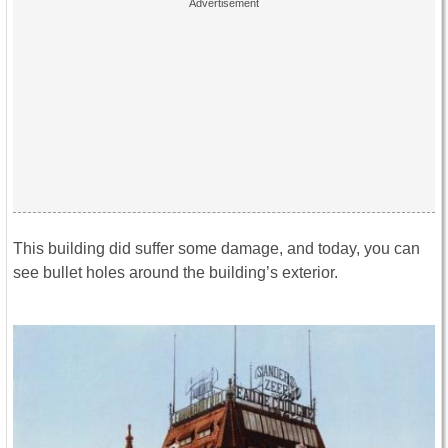
This building did suffer some damage, and today, you can
see bullet holes around the building’s exterior.