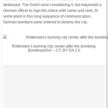
destroyed. The Dutch were considering it, but requested a
German officer to sign the notice with name and rank. At
some point in this long sequence of communication,
German bombers were ordered to destroy the city.
Rotterdam’s burning city center after the bombing.
Bundesarchiv – CC BY-SA 2.0