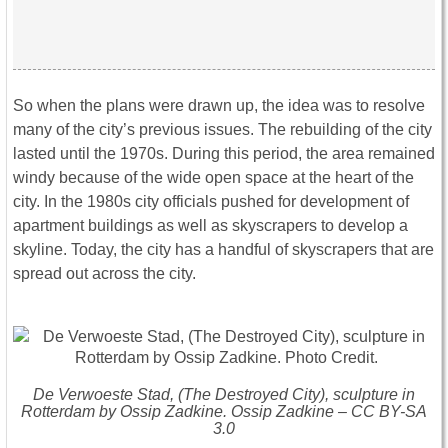
So when the plans were drawn up, the idea was to resolve
many of the city’s previous issues. The rebuilding of the city
lasted until the 1970s. During this period, the area remained
windy because of the wide open space at the heart of the
city. In the 1980s city officials pushed for development of
apartment buildings as well as skyscrapers to develop a
skyline. Today, the city has a handful of skyscrapers that are
spread out across the city.
De Verwoeste Stad, (The Destroyed City), sculpture in
Rotterdam by Ossip Zadkine. Ossip Zadkine – CC BY-SA
3.0