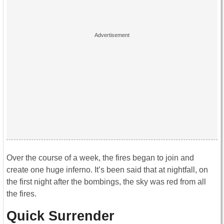
Over the course of a week, the fires began to join and
create one huge inferno. It’s been said that at nightfall, on
the first night after the bombings, the sky was red from all
the fires.
Quick Surrender