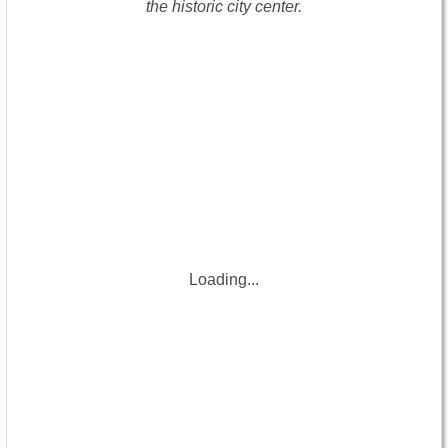
the historic city center.
Loading...