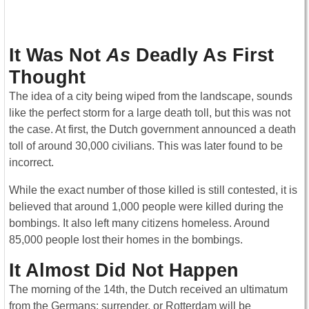
It Was Not
As
Deadly As First
Thought
The idea of a city being wiped from the landscape, sounds
like the perfect storm for a large death toll, but this was not
the case. At first, the Dutch government announced a death
toll of around 30,000 civilians. This was later found to be
incorrect.
While the exact number of those killed is still contested, it is
believed that around 1,000 people were killed during the
bombings. It also left many citizens homeless. Around
85,000 people lost their homes in the bombings.
It Almost Did Not Happen
The morning of the 14th, the Dutch received an ultimatum
from the Germans: surrender, or Rotterdam will be