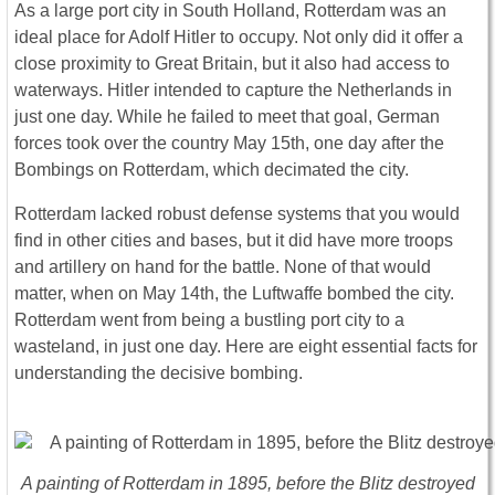
As a large port city in South Holland, Rotterdam was an
ideal place for Adolf Hitler to occupy. Not only did it offer a
close proximity to Great Britain, but it also had access to
waterways. Hitler intended to capture the Netherlands in
just one day. While he failed to meet that goal, German
forces took over the country May 15th, one day after the
Bombings on Rotterdam, which decimated the city.
Rotterdam lacked robust defense systems that you would
find in other cities and bases, but it did have more troops
and artillery on hand for the battle. None of that would
matter, when on May 14th, the Luftwaffe bombed the city.
Rotterdam went from being a bustling port city to a
wasteland, in just one day. Here are eight essential facts for
understanding the decisive bombing.
A painting of Rotterdam in 1895, before the Blitz destroyed