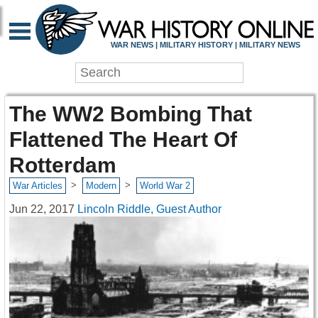
WAR NEWS | MILITARY HISTORY | MILITARY NEWS
The WW2 Bombing That
Flattened The Heart Of
Rotterdam
>
>
War Articles
Modern
World War 2
Jun 22, 2017
Lincoln Riddle, Guest Author