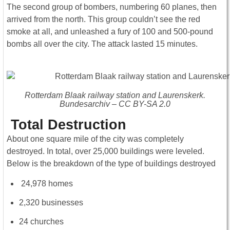
The second group of bombers, numbering 60 planes, then
arrived from the north. This group couldn’t see the red
smoke at all, and unleashed a fury of 100 and 500-pound
bombs all over the city. The attack lasted 15 minutes.
Rotterdam Blaak railway station and Laurenskerk.
Bundesarchiv – CC BY-SA 2.0
Total Destruction
About one square mile of the city was completely
destroyed. In total, over 25,000 buildings were leveled.
Below is the breakdown of the type of buildings destroyed
24,978 homes
2,320 businesses
24 churches