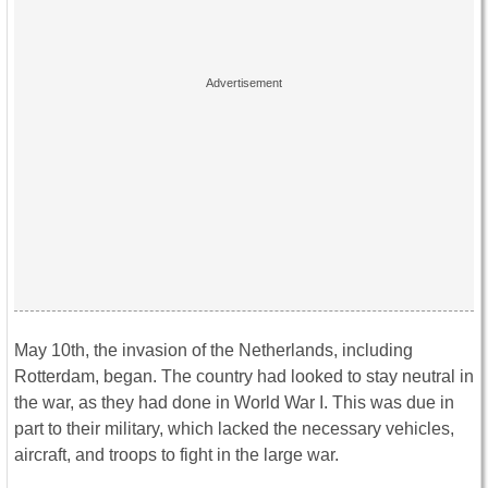
May 10th, the invasion of the Netherlands, including
Rotterdam, began. The country had looked to stay neutral in
the war, as they had done in World War I. This was due in
part to their military, which lacked the necessary vehicles,
aircraft, and troops to fight in the large war.