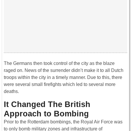
The Germans then took control of the city as the blaze
raged on. News of the surrender didn’t make it to all Dutch
troops within the city in a timely manner. Due to this, there
were several small firefights which led to several more
deaths.
It Changed The British
Approach to Bombing
Prior to the Rotterdam bombings, the Royal Air Force was
to only bomb military zones and infrastructure of