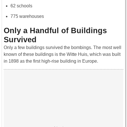
62 schools
775 warehouses
Only a Handful of Buildings
Survived
Only a few buildings survived the bombings. The most well
known of these buildings is the Witte Huis, which was built
in 1898 as the first high-rise building in Europe.