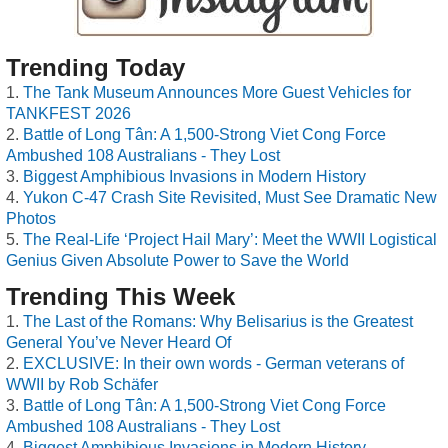
Trending Today
The Tank Museum Announces More Guest Vehicles for
TANKFEST 2026
Battle of Long Tân: A 1,500-Strong Viet Cong Force
Ambushed 108 Australians - They Lost
Biggest Amphibious Invasions in Modern History
Yukon C-47 Crash Site Revisited, Must See Dramatic New
Photos
The Real-Life ‘Project Hail Mary’: Meet the WWII Logistical
Genius Given Absolute Power to Save the World
Trending This Week
The Last of the Romans: Why Belisarius is the Greatest
General You’ve Never Heard Of
EXCLUSIVE: In their own words - German veterans of
WWII by Rob Schäfer
Battle of Long Tân: A 1,500-Strong Viet Cong Force
Ambushed 108 Australians - They Lost
Biggest Amphibious Invasions in Modern History