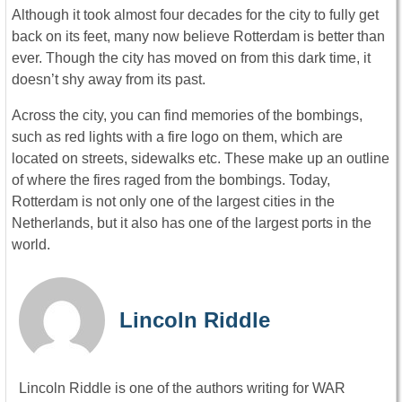
Although it took almost four decades for the city to fully get
back on its feet, many now believe Rotterdam is better than
ever. Though the city has moved on from this dark time, it
doesn’t shy away from its past.
Across the city, you can find memories of the bombings,
such as red lights with a fire logo on them, which are
located on streets, sidewalks etc. These make up an outline
of where the fires raged from the bombings. Today,
Rotterdam is not only one of the largest cities in the
Netherlands, but it also has one of the largest ports in the
world.
Lincoln Riddle
Lincoln Riddle is one of the authors writing for WAR