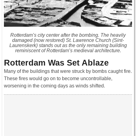
Rotterdam’s city center after the bombing. The heavily
damaged (now restored) St. Lawrence Church (Sint-
Laurenskerk) stands out as the only remaining building
reminiscent of Rotterdam’s medieval architecture.
Rotterdam Was Set Ablaze
Many of the buildings that were struck by bombs caught fire.
These fires would go on to become uncontrollable,
worsening in the coming days as winds shifted.