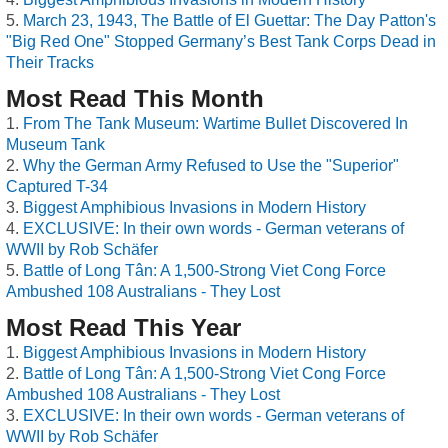
March 23, 1943, The Battle of El Guettar: The Day Patton's
"Big Red One" Stopped Germany’s Best Tank Corps Dead in
Their Tracks
Most Read This Month
From The Tank Museum: Wartime Bullet Discovered In
Museum Tank
Why the German Army Refused to Use the "Superior"
Captured T-34
Biggest Amphibious Invasions in Modern History
EXCLUSIVE: In their own words - German veterans of
WWII by Rob Schäfer
Battle of Long Tân: A 1,500-Strong Viet Cong Force
Ambushed 108 Australians - They Lost
Most Read This Year
Biggest Amphibious Invasions in Modern History
Battle of Long Tân: A 1,500-Strong Viet Cong Force
Ambushed 108 Australians - They Lost
EXCLUSIVE: In their own words - German veterans of
WWII by Rob Schäfer