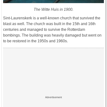
The Witte Huis in 1900.
Sint-Laurenskerk is a well-known church that survived the
blast as well. The church was built in the 15th and 16th
centuries and managed to survive the Rotterdam
bombings. The building was heavily damaged but went on
to be restored in the 1950s and 1960s.