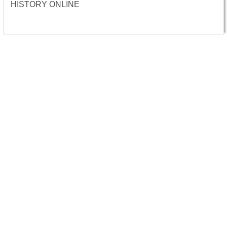
HISTORY ONLINE