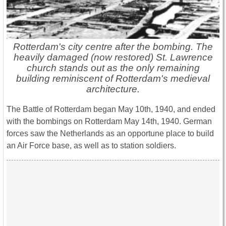
Rotterdam's city centre after the bombing. The
heavily damaged (now restored) St. Lawrence
church stands out as the only remaining
building reminiscent of Rotterdam's medieval
architecture.
The Battle of Rotterdam began May 10th, 1940, and ended
with the bombings on Rotterdam May 14th, 1940. German
forces saw the Netherlands as an opportune place to build
an Air Force base, as well as to station soldiers.