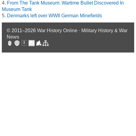
From The Tank Museum: Wartime Bullet Discovered In
Museum Tank
Denmarks left over WWII German Minefields
© 2011–2026
War History Online · Military History & War
News