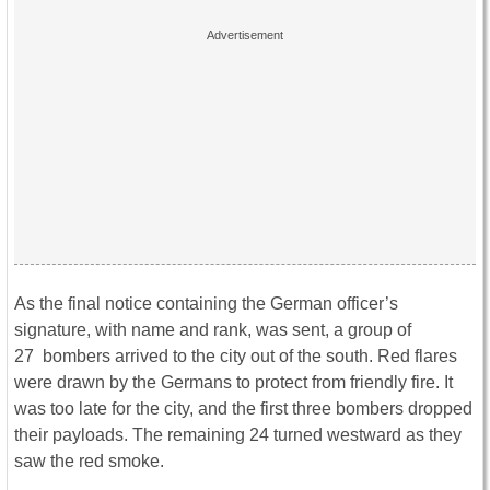
As the final notice containing the German officer’s
signature, with name and rank, was sent, a group of
27 bombers arrived to the city out of the south. Red flares
were drawn by the Germans to protect from friendly fire. It
was too late for the city, and the first three bombers dropped
their payloads. The remaining 24 turned westward as they
saw the red smoke.