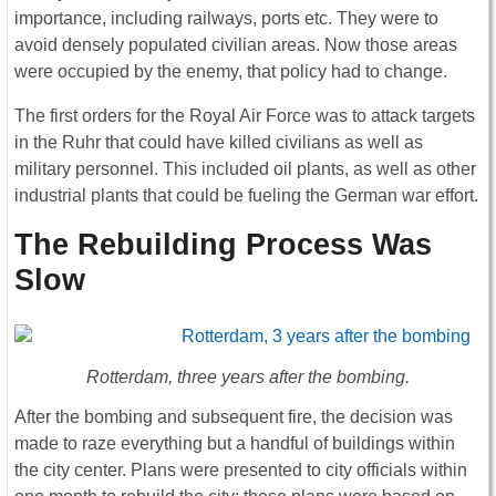
importance, including railways, ports etc. They were to
avoid densely populated civilian areas. Now those areas
were occupied by the enemy, that policy had to change.
The first orders for the Royal Air Force was to attack targets
in the Ruhr that could have killed civilians as well as
military personnel. This included oil plants, as well as other
industrial plants that could be fueling the German war effort.
The Rebuilding Process Was
Slow
Rotterdam, three years after the bombing.
After the bombing and subsequent fire, the decision was
made to raze everything but a handful of buildings within
the city center. Plans were presented to city officials within