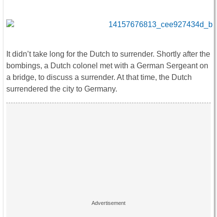
It didn’t take long for the Dutch to surrender. Shortly after the
bombings, a Dutch colonel met with a German Sergeant on
a bridge, to discuss a surrender. At that time, the Dutch
surrendered the city to Germany.