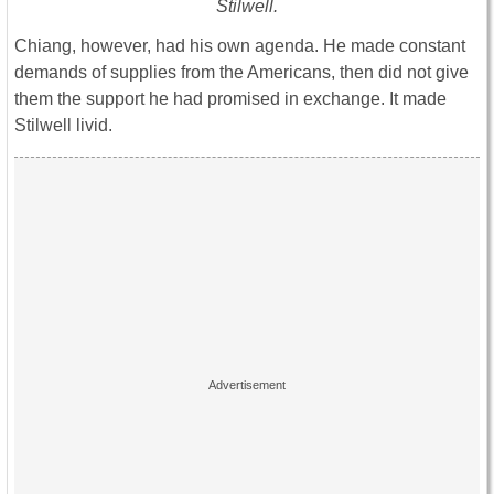
Stilwell.
Chiang, however, had his own agenda. He made constant
demands of supplies from the Americans, then did not give
them the support he had promised in exchange. It made
Stilwell livid.