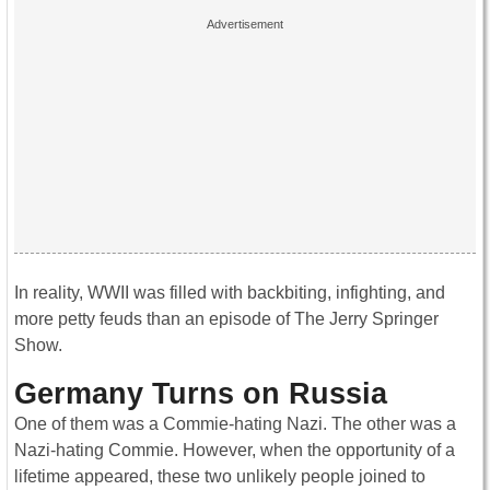
In reality, WWII was filled with backbiting, infighting, and
more petty feuds than an episode of The Jerry Springer
Show.
Germany Turns on Russia
One of them was a Commie-hating Nazi. The other was a
Nazi-hating Commie. However, when the opportunity of a
lifetime appeared, these two unlikely people joined to