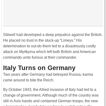
Stilwell had developed a deep prejudice against the British.
He placed no trust in the stuck-up “Limeys.” His
determination to out-do them led to a disastrously costly
attack on Myitkyina which left both British and American
commando units furious at their commander.
Italy Turns on Germany
Two years after Germany had betrayed Russia, karma
came around to bite the Reich.
By October 1943, the Allied invasion of Italy had led to a
change of government. Although much of the country was
still in Axis hands and contained German troops, the new