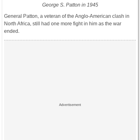
George S. Patton in 1945
General Patton, a veteran of the Anglo-American clash in
North Africa, still had one more fight in him as the war
ended.