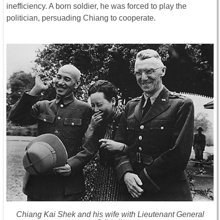
inefficiency. A born soldier, he was forced to play the
politician, persuading Chiang to cooperate.
Chiang Kai Shek and his wife with Lieutenant General