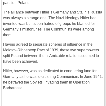
partition Poland.
The alliance between Hitler’s Germany and Stalin’s Russia
was always a strange one. The Nazi ideology Hitler had
invented was built upon hatred of groups he blamed for
Germany’s misfortunes. The Communists were among
them.
Having agreed to separate spheres of influence in the
Molotov-Ribbentrop Pact of 1939, these two superpowers
split Poland between them. Amicable relations seemed to
have been achieved.
Hitler, however, was as dedicated to conquering land for
Germany as he was to crushing Communism. In June 1941,
he betrayed the Soviets, invading them in Operation
Barbarossa.