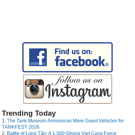
Trending Today
The Tank Museum Announces More Guest Vehicles for
TANKFEST 2026
Battle of Long Tân: A 1,500-Strong Viet Cong Force