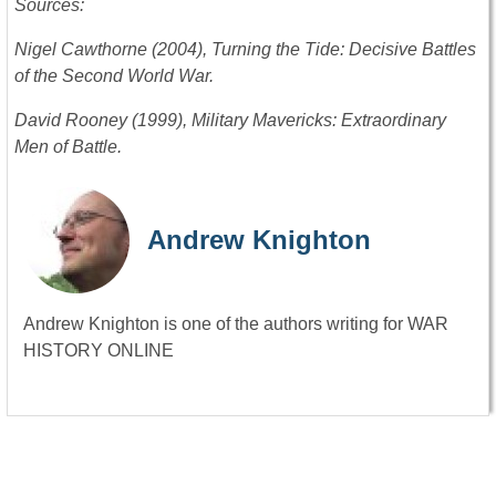
Sources:
Nigel Cawthorne (2004), Turning the Tide: Decisive Battles
of the Second World War.
David Rooney (1999), Military Mavericks: Extraordinary
Men of Battle.
Andrew Knighton
Andrew Knighton is one of the authors writing for WAR
HISTORY ONLINE