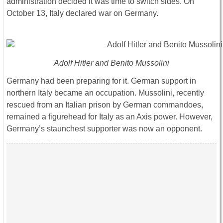
administration decided it was time to switch sides. On
October 13, Italy declared war on Germany.
Adolf Hitler and Benito Mussolini
Germany had been preparing for it. German support in
northern Italy became an occupation. Mussolini, recently
rescued from an Italian prison by German commandoes,
remained a figurehead for Italy as an Axis power. However,
Germany’s staunchest supporter was now an opponent.