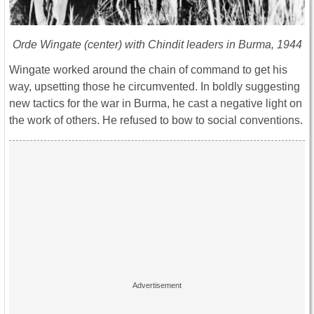
Orde Wingate (center) with Chindit leaders in Burma, 1944
Wingate worked around the chain of command to get his
way, upsetting those he circumvented. In boldly suggesting
new tactics for the war in Burma, he cast a negative light on
the work of others. He refused to bow to social conventions.