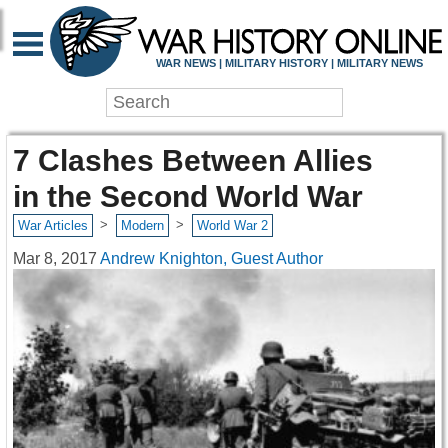
WAR NEWS | MILITARY HISTORY | MILITARY NEWS
7 Clashes Between Allies
in the Second World War
>
>
War Articles
Modern
World War 2
Mar 8, 2017
Andrew Knighton, Guest Author