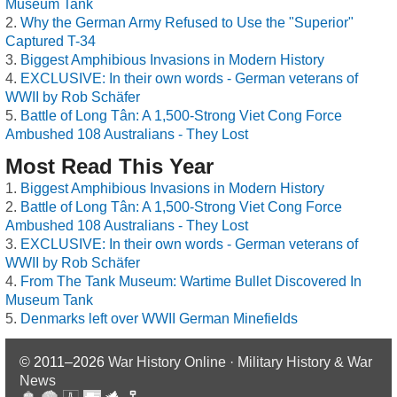
Museum Tank
Why the German Army Refused to Use the "Superior"
Captured T-34
Biggest Amphibious Invasions in Modern History
EXCLUSIVE: In their own words - German veterans of
WWII by Rob Schäfer
Battle of Long Tân: A 1,500-Strong Viet Cong Force
Ambushed 108 Australians - They Lost
Most Read This Year
Biggest Amphibious Invasions in Modern History
Battle of Long Tân: A 1,500-Strong Viet Cong Force
Ambushed 108 Australians - They Lost
EXCLUSIVE: In their own words - German veterans of
WWII by Rob Schäfer
From The Tank Museum: Wartime Bullet Discovered In
Museum Tank
Denmarks left over WWII German Minefields
© 2011–2026
War History Online · Military History & War
News