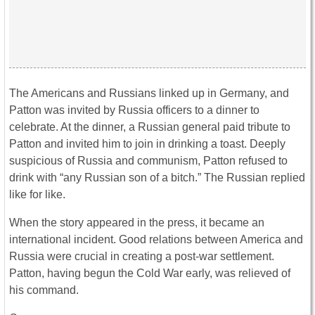
The Americans and Russians linked up in Germany, and
Patton was invited by Russia officers to a dinner to
celebrate. At the dinner, a Russian general paid tribute to
Patton and invited him to join in drinking a toast. Deeply
suspicious of Russia and communism, Patton refused to
drink with “any Russian son of a bitch.” The Russian replied
like for like.
When the story appeared in the press, it became an
international incident. Good relations between America and
Russia were crucial in creating a post-war settlement.
Patton, having begun the Cold War early, was relieved of
his command.