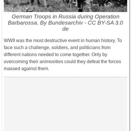
German Troops in Russia during Operation
Barbarossa. By Bundesarchiv - CC BY-SA 3.0
de
WWII was the most destructive event in human history. To
face such a challenge, soldiers, and politicians from
different nations needed to come together. Only by
overcoming their animosities could they defeat the forces
massed against them.