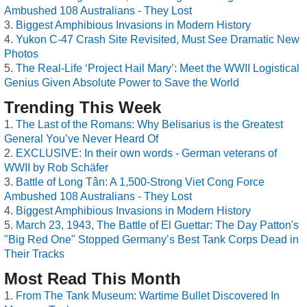
Ambushed 108 Australians - They Lost
Biggest Amphibious Invasions in Modern History
Yukon C-47 Crash Site Revisited, Must See Dramatic New
Photos
The Real-Life ‘Project Hail Mary’: Meet the WWII Logistical
Genius Given Absolute Power to Save the World
Trending This Week
The Last of the Romans: Why Belisarius is the Greatest
General You’ve Never Heard Of
EXCLUSIVE: In their own words - German veterans of
WWII by Rob Schäfer
Battle of Long Tân: A 1,500-Strong Viet Cong Force
Ambushed 108 Australians - They Lost
Biggest Amphibious Invasions in Modern History
March 23, 1943, The Battle of El Guettar: The Day Patton's
"Big Red One" Stopped Germany’s Best Tank Corps Dead in
Their Tracks
Most Read This Month
From The Tank Museum: Wartime Bullet Discovered In