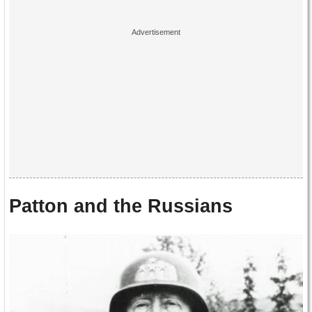
Patton and the Russians