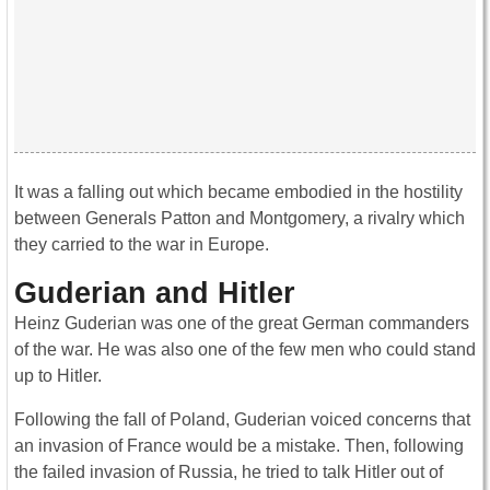
It was a falling out which became embodied in the hostility
between Generals Patton and Montgomery, a rivalry which
they carried to the war in Europe.
Guderian and Hitler
Heinz Guderian was one of the great German commanders
of the war. He was also one of the few men who could stand
up to Hitler.
Following the fall of Poland, Guderian voiced concerns that
an invasion of France would be a mistake. Then, following
the failed invasion of Russia, he tried to talk Hitler out of