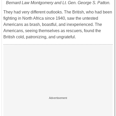
Bernard Law Montgomery and Lt. Gen. George S. Patton.
They had very different outlooks. The British, who had been
fighting in North Africa since 1940, saw the untested
Americans as brash, boastful, and inexperienced. The
Americans, seeing themselves as rescuers, found the
British cold, patronizing, and ungrateful.