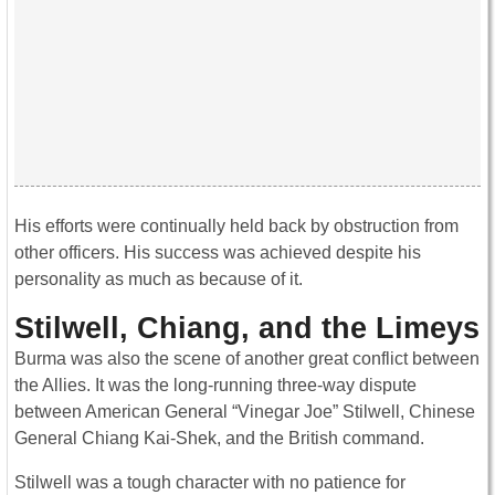
His efforts were continually held back by obstruction from
other officers. His success was achieved despite his
personality as much as because of it.
Stilwell, Chiang, and the Limeys
Burma was also the scene of another great conflict between
the Allies. It was the long-running three-way dispute
between American General “Vinegar Joe” Stilwell, Chinese
General Chiang Kai-Shek, and the British command.
Stilwell was a tough character with no patience for