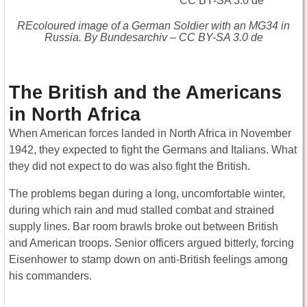
REcoloured image of a German Soldier with an MG34 in
Russia. By Bundesarchiv – CC BY-SA 3.0 de
The British and the Americans
in North Africa
When American forces landed in North Africa in November
1942, they expected to fight the Germans and Italians. What
they did not expect to do was also fight the British.
The problems began during a long, uncomfortable winter,
during which rain and mud stalled combat and strained
supply lines. Bar room brawls broke out between British
and American troops. Senior officers argued bitterly, forcing
Eisenhower to stamp down on anti-British feelings among
his commanders.