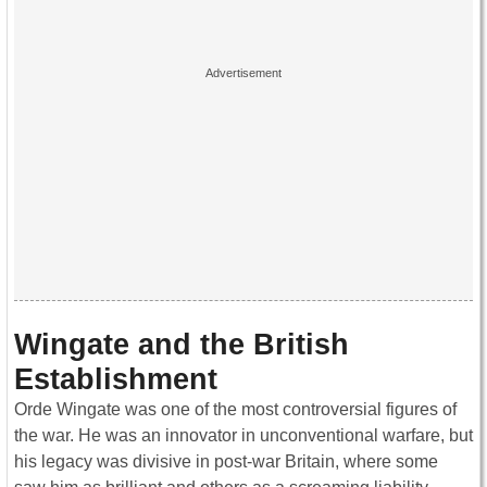
Wingate and the British
Establishment
Orde Wingate was one of the most controversial figures of
the war. He was an innovator in unconventional warfare, but
his legacy was divisive in post-war Britain, where some