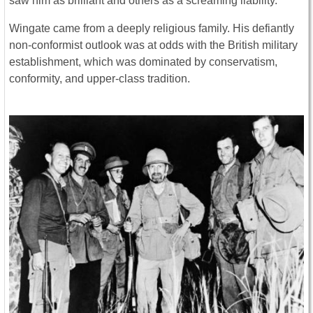
saw him as brilliant and others as a screaming liability.
Wingate came from a deeply religious family. His defiantly
non-conformist outlook was at odds with the British military
establishment, which was dominated by conservatism,
conformity, and upper-class tradition.