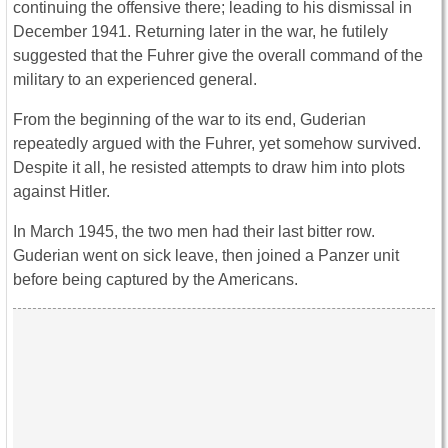
continuing the offensive there; leading to his dismissal in
December 1941. Returning later in the war, he futilely
suggested that the Fuhrer give the overall command of the
military to an experienced general.
From the beginning of the war to its end, Guderian
repeatedly argued with the Fuhrer, yet somehow survived.
Despite it all, he resisted attempts to draw him into plots
against Hitler.
In March 1945, the two men had their last bitter row.
Guderian went on sick leave, then joined a Panzer unit
before being captured by the Americans.