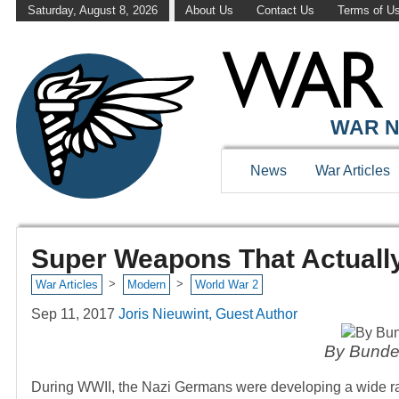
Saturday, August 8, 2026
About Us
Contact Us
Terms of U
WAR N
News
War Articles
Super Weapons That Actuall
>
>
War Articles
Modern
World War 2
Sep 11, 2017
Joris Nieuwint, Guest Author
By Bunde
During WWII, the Nazi Germans were developing a wide ran