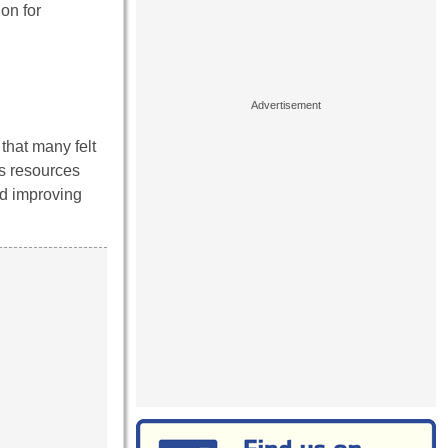
on for
that many felt
us resources
nd improving