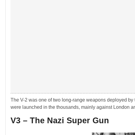
The V-2 was one of two long-range weapons deployed by th
were launched in the thousands, mainly against London and
V3 – The Nazi Super Gun