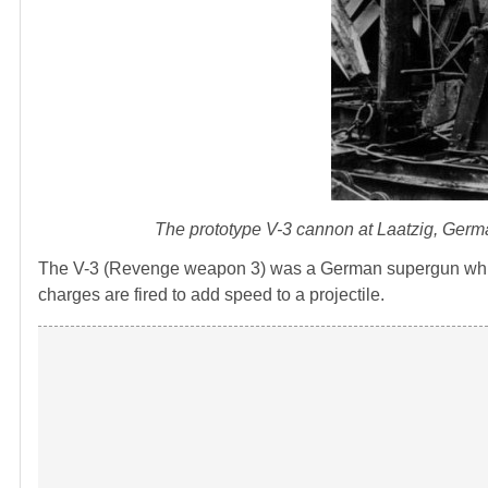
The prototype V-3 cannon at Laatzig, Ger
The V-3 (Revenge weapon 3) was a German supergun which
charges are fired to add speed to a projectile.