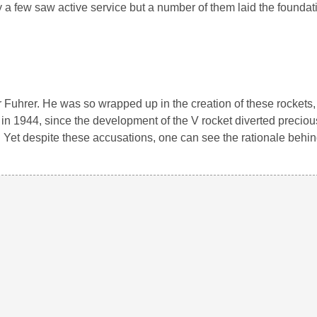
 a few saw active service but a number of them laid the foundati
er Fuhrer. He was so wrapped up in the creation of these rockets, 
in 1944, since the development of the V rocket diverted precio
. Yet despite these accusations, one can see the rationale behi