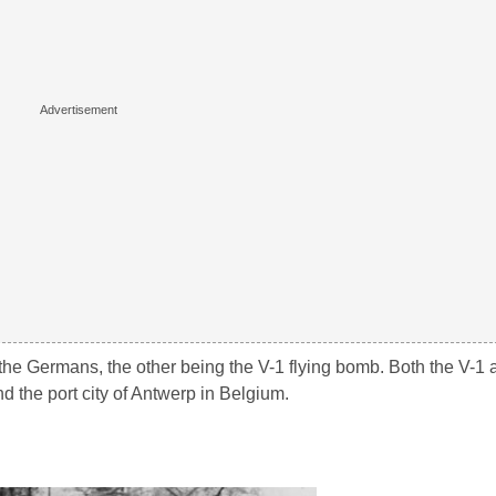
e Germans, the other being the V-1 flying bomb. Both the V-1 
 the port city of Antwerp in Belgium.