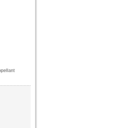
pellant