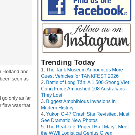
Trending Today
The Tank Museum Announces More
in Holland and
Guest Vehicles for TANKFEST 2026
e been seen as
Battle of Long Tân: A 1,500-Strong Viet
Cong Force Ambushed 108 Australians -
They Lost
 go only as far
Biggest Amphibious Invasions in
r flaw was that
Modern History
Yukon C-47 Crash Site Revisited, Must
See Dramatic New Photos
The Real-Life ‘Project Hail Mary’: Meet
the WWII Logistical Genius Given