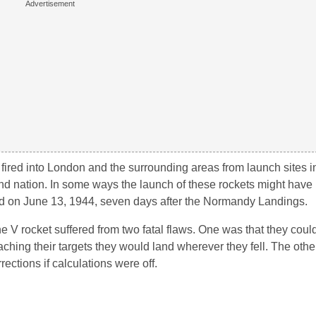
e fired into London and the surrounding areas from launch sites 
sland nation. In some ways the launch of these rockets might hav
hed on June 13, 1944, seven days after the Normandy Landings.
 V rocket suffered from two fatal flaws. One was that they could
eaching their targets they would land wherever they fell. The othe
ections if calculations were off.