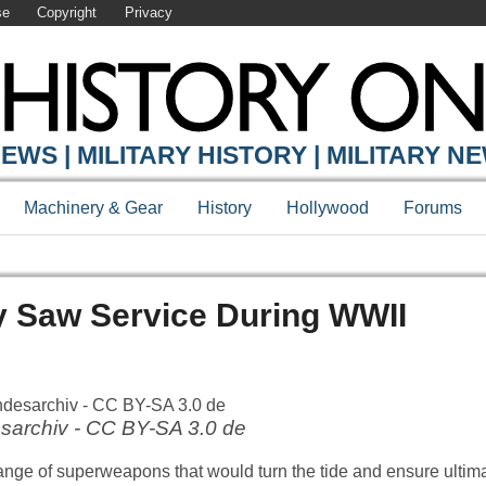
se
Copyright
Privacy
EWS | MILITARY HISTORY | MILITARY N
Machinery & Gear
History
Hollywood
Forums
y Saw Service During WWII
sarchiv - CC BY-SA 3.0 de
ge of superweapons that would turn the tide and ensure ultimat