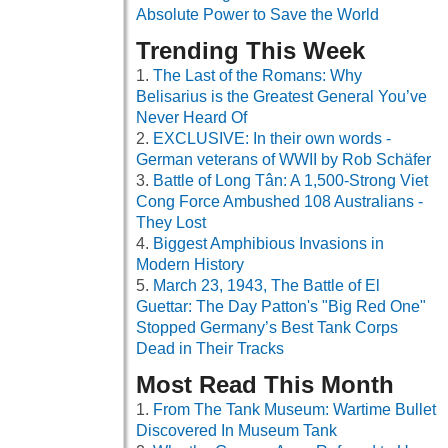
Absolute Power to Save the World
Trending This Week
The Last of the Romans: Why
Belisarius is the Greatest General You’ve
Never Heard Of
EXCLUSIVE: In their own words -
German veterans of WWII by Rob Schäfer
Battle of Long Tân: A 1,500-Strong Viet
Cong Force Ambushed 108 Australians -
They Lost
Biggest Amphibious Invasions in
Modern History
March 23, 1943, The Battle of El
Guettar: The Day Patton's "Big Red One"
Stopped Germany’s Best Tank Corps
Dead in Their Tracks
Most Read This Month
From The Tank Museum: Wartime Bullet
Discovered In Museum Tank