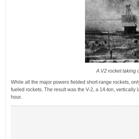
A V2 rocket taking
While all the major powers fielded short-range rockets, onl
fueled rockets. The result was the V-2, a 14-ton, verticall
hour.