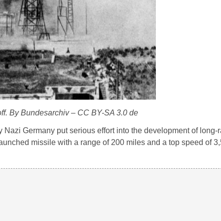
 off. By Bundesarchiv – CC BY-SA 3.0 de
y Nazi Germany put serious effort into the development of long-r
y launched missile with a range of 200 miles and a top speed of 3