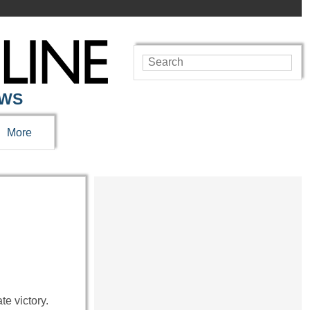
EWS
More
e victory.