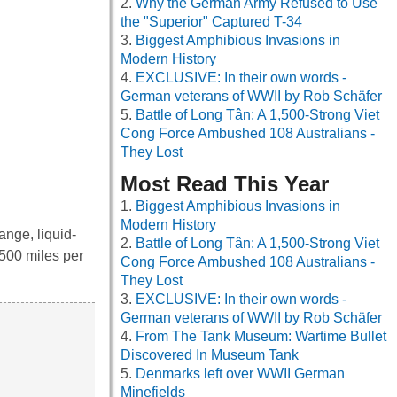
Why the German Army Refused to Use
the "Superior" Captured T-34
Biggest Amphibious Invasions in
Modern History
EXCLUSIVE: In their own words -
German veterans of WWII by Rob Schäfer
Battle of Long Tân: A 1,500-Strong Viet
Cong Force Ambushed 108 Australians -
They Lost
Most Read This Year
Biggest Amphibious Invasions in
Modern History
ange, liquid-
Battle of Long Tân: A 1,500-Strong Viet
,500 miles per
Cong Force Ambushed 108 Australians -
They Lost
EXCLUSIVE: In their own words -
German veterans of WWII by Rob Schäfer
From The Tank Museum: Wartime Bullet
Discovered In Museum Tank
Denmarks left over WWII German
Minefields