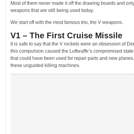
Most of them never made it off the drawing boards and only
weapons that are still being used today.
We start off with the most famous trio, the V weapons.
V1 – The First Cruise Missile
It is safe to say that the V rockets were an obsession of D
this compulsion caused the Luftwaffe’s compromised state 
that could have been used for repair parts and new planes
these unguided killing machines.