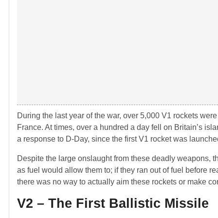
During the last year of the war, over 5,000 V1 rockets wer
France. At times, over a hundred a day fell on Britain’s i
a response to D-Day, since the first V1 rocket was launc
Despite the large onslaught from these deadly weapons, the
as fuel would allow them to; if they ran out of fuel before r
there was no way to actually aim these rockets or make corr
V2 – The First Ballistic Missile