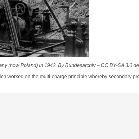
many (now Poland) in 1942. By Bundesarchiv – CC BY-SA 3.0 de
 worked on the multi-charge principle whereby secondary pro