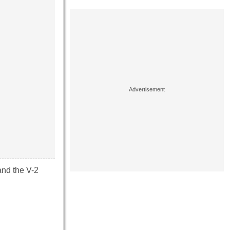
and the V-2