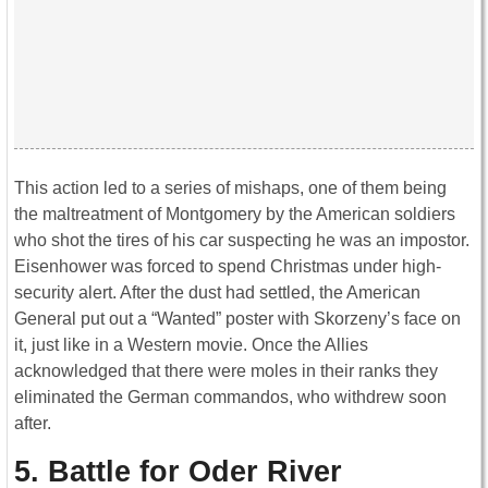
This action led to a series of mishaps, one of them being
the maltreatment of Montgomery by the American soldiers
who shot the tires of his car suspecting he was an impostor.
Eisenhower was forced to spend Christmas under high-
security alert. After the dust had settled, the American
General put out a “Wanted” poster with Skorzeny’s face on
it, just like in a Western movie. Once the Allies
acknowledged that there were moles in their ranks they
eliminated the German commandos, who withdrew soon
after.
5. Battle for Oder River