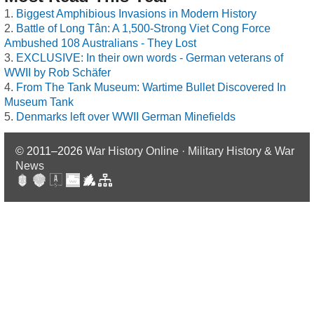
Biggest Amphibious Invasions in Modern History
Battle of Long Tân: A 1,500-Strong Viet Cong Force
Ambushed 108 Australians - They Lost
EXCLUSIVE: In their own words - German veterans of
WWII by Rob Schäfer
From The Tank Museum: Wartime Bullet Discovered In
Museum Tank
Denmarks left over WWII German Minefields
© 2011–2026
War History Online · Military History & War
News