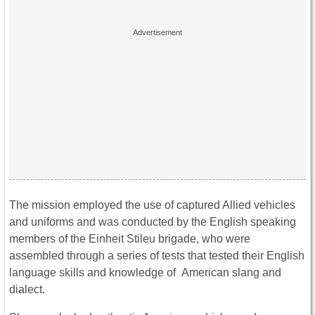
The mission employed the use of captured Allied vehicles
and uniforms and was conducted by the English speaking
members of the Einheit Stileu brigade, who were
assembled through a series of tests that tested their English
language skills and knowledge of American slang and
dialect.