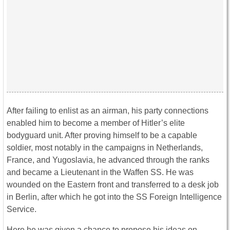
After failing to enlist as an airman, his party connections
enabled him to become a member of Hitler’s elite
bodyguard unit. After proving himself to be a capable
soldier, most notably in the campaigns in Netherlands,
France, and Yugoslavia, he advanced through the ranks
and became a Lieutenant in the Waffen SS. He was
wounded on the Eastern front and transferred to a desk job
in Berlin, after which he got into the SS Foreign Intelligence
Service.
Here he was given a chance to propose his ideas on