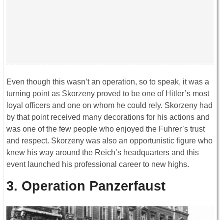
Even though this wasn’t an operation, so to speak, it was a
turning point as Skorzeny proved to be one of Hitler’s most
loyal officers and one on whom he could rely. Skorzeny had
by that point received many decorations for his actions and
was one of the few people who enjoyed the Fuhrer’s trust
and respect. Skorzeny was also an opportunistic figure who
knew his way around the Reich’s headquarters and this
event launched his professional career to new highs.
3. Operation Panzerfaust