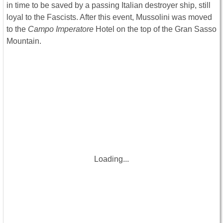
in time to be saved by a passing Italian destroyer ship, still
loyal to the Fascists. After this event, Mussolini was moved
to the
Campo Imperatore
Hotel on the top of the Gran Sasso
Mountain.
Loading...