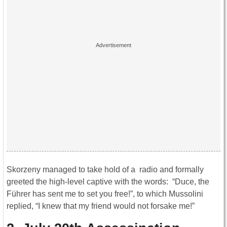
Skorzeny managed to take hold of a radio and formally
greeted the high-level captive with the words: “Duce, the
Führer has sent me to set you free!”, to which Mussolini
replied, “I knew that my friend would not forsake me!”