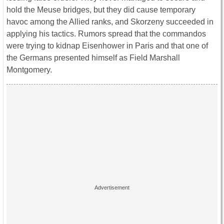
hold the Meuse bridges, but they did cause temporary
havoc among the Allied ranks, and Skorzeny succeeded in
applying his tactics. Rumors spread that the commandos
were trying to kidnap Eisenhower in Paris and that one of
the Germans presented himself as Field Marshall
Montgomery.