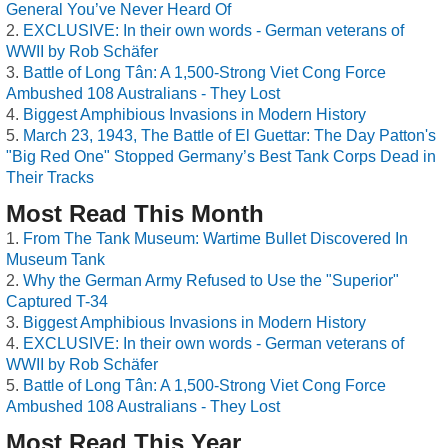
General You’ve Never Heard Of
EXCLUSIVE: In their own words - German veterans of
WWII by Rob Schäfer
Battle of Long Tân: A 1,500-Strong Viet Cong Force
Ambushed 108 Australians - They Lost
Biggest Amphibious Invasions in Modern History
March 23, 1943, The Battle of El Guettar: The Day Patton's
"Big Red One" Stopped Germany’s Best Tank Corps Dead in
Their Tracks
Most Read This Month
From The Tank Museum: Wartime Bullet Discovered In
Museum Tank
Why the German Army Refused to Use the "Superior"
Captured T-34
Biggest Amphibious Invasions in Modern History
EXCLUSIVE: In their own words - German veterans of
WWII by Rob Schäfer
Battle of Long Tân: A 1,500-Strong Viet Cong Force
Ambushed 108 Australians - They Lost
Most Read This Year