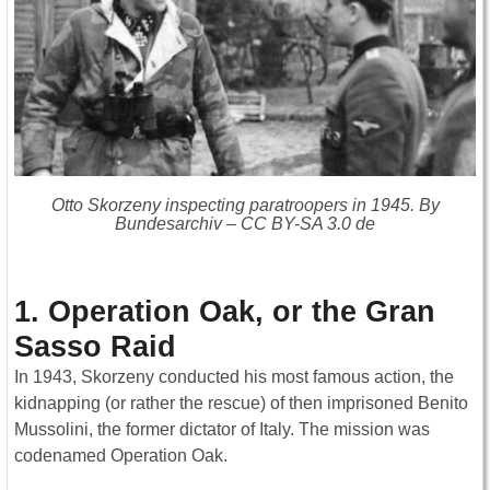
Otto Skorzeny inspecting paratroopers in 1945. By
Bundesarchiv – CC BY-SA 3.0 de
1. Operation Oak, or the Gran
Sasso Raid
In 1943, Skorzeny conducted his most famous action, the
kidnapping (or rather the rescue) of then imprisoned Benito
Mussolini, the former dictator of Italy. The mission was
codenamed Operation Oak.