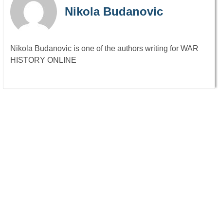
Nikola Budanovic
Nikola Budanovic is one of the authors writing for WAR
HISTORY ONLINE