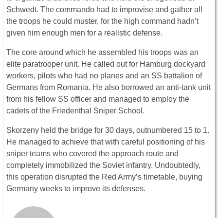
Schwedt. The commando had to improvise and gather all
the troops he could muster, for the high command hadn’t
given him enough men for a realistic defense.
The core around which he assembled his troops was an
elite paratrooper unit. He called out for Hamburg dockyard
workers, pilots who had no planes and an SS battalion of
Germans from Romania. He also borrowed an anti-tank unit
from his fellow SS officer and managed to employ the
cadets of the Friedenthal Sniper School.
Skorzeny held the bridge for 30 days, outnumbered 15 to 1.
He managed to achieve that with careful positioning of his
sniper teams who covered the approach route and
completely immobilized the Soviet infantry. Undoubtedly,
this operation disrupted the Red Army’s timetable, buying
Germany weeks to improve its defenses.