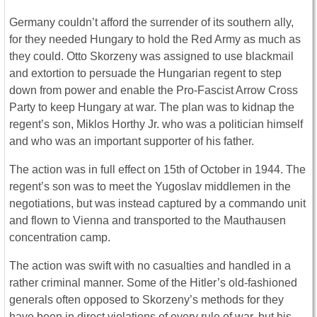
Germany couldn’t afford the surrender of its southern ally,
for they needed Hungary to hold the Red Army as much as
they could. Otto Skorzeny was assigned to use blackmail
and extortion to persuade the Hungarian regent to step
down from power and enable the Pro-Fascist Arrow Cross
Party to keep Hungary at war. The plan was to kidnap the
regent’s son, Miklos Horthy Jr. who was a politician himself
and who was an important supporter of his father.
The action was in full effect on 15th of October in 1944. The
regent’s son was to meet the Yugoslav middlemen in the
negotiations, but was instead captured by a commando unit
and flown to Vienna and transported to the Mauthausen
concentration camp.
The action was swift with no casualties and handled in a
rather criminal manner. Some of the Hitler’s old-fashioned
generals often opposed to Skorzeny’s methods for they
have been in direct violations of every rule of war, but his