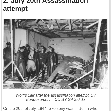
2. July 20th Assassination
attempt
Wolf’s Lair after the assassination attempt. By
Bundesarchiv – CC BY-SA 3.0 de
On the 20th of July, 1944, Skorzeny was in Berlin when