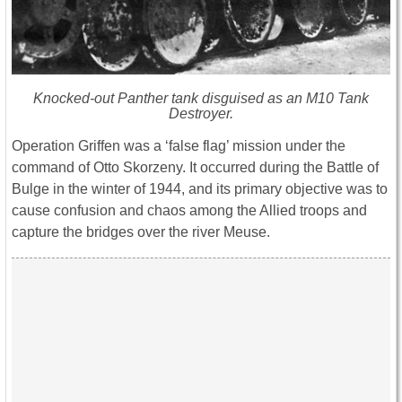
Knocked-out Panther tank disguised as an M10 Tank
Destroyer.
Operation Griffen was a ‘false flag’ mission under the
command of Otto Skorzeny. It occurred during the Battle of
Bulge in the winter of 1944, and its primary objective was to
cause confusion and chaos among the Allied troops and
capture the bridges over the river Meuse.