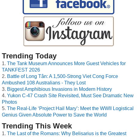
Trending Today
The Tank Museum Announces More Guest Vehicles for
TANKFEST 2026
Battle of Long Tân: A 1,500-Strong Viet Cong Force
Ambushed 108 Australians - They Lost
Biggest Amphibious Invasions in Modern History
Yukon C-47 Crash Site Revisited, Must See Dramatic New
Photos
The Real-Life ‘Project Hail Mary’: Meet the WWII Logistical
Genius Given Absolute Power to Save the World
Trending This Week
The Last of the Romans: Why Belisarius is the Greatest