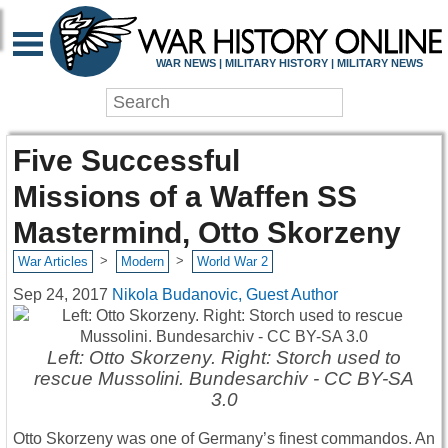
WAR NEWS | MILITARY HISTORY | MILITARY NEWS
Five Successful
Missions of a Waffen SS
Mastermind, Otto Skorzeny
>
>
War Articles
Modern
World War 2
Sep 24, 2017
Nikola Budanovic, Guest Author
Left: Otto Skorzeny. Right: Storch used to
rescue Mussolini. Bundesarchiv - CC BY-SA
3.0
Otto Skorzeny was one of Germany’s finest commandos. An