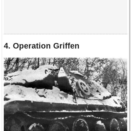
4. Operation Griffen