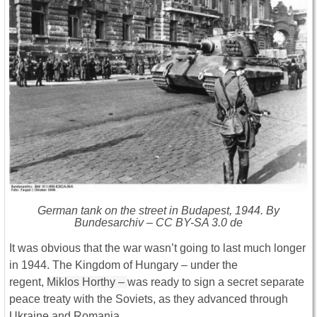
German tank on the street in Budapest, 1944. By
Bundesarchiv – CC BY-SA 3.0 de
It was obvious that the war wasn’t going to last much longer
in 1944. The Kingdom of Hungary – under the
regent,
Miklos Horthy –
was ready to sign a secret separate
peace treaty with the Soviets, as they advanced through
Ukraine and Romania.