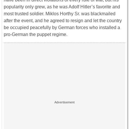
popularity only grew, as he was Adolf Hitler’s favorite and
most trusted soldier. Miklos Horthy Sr. was blackmailed
after the event, and he agreed to resign and let the country
be occupied peacefully by German forces who installed a
pro-German the puppet regime.