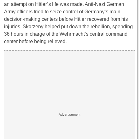
an attempt on Hitler’s life was made. Anti-Nazi German
Army officers tried to seize control of Germany’s main
decision-making centers before Hitler recovered from his
injuries. Skorzeny helped put down the rebellion, spending
36 hours in charge of the Wehrmacht’s central command
center before being relieved.