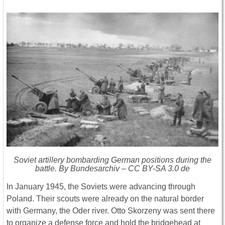
Soviet artillery bombarding German positions during the
battle. By Bundesarchiv – CC BY-SA 3.0 de
In January 1945, the Soviets were advancing through
Poland. Their scouts were already on the natural border
with Germany, the Oder river. Otto Skorzeny was sent there
to organize a defense force and hold the bridgehead at