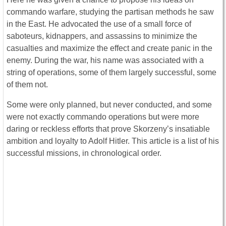
commando warfare, studying the partisan methods he saw
in the East. He advocated the use of a small force of
saboteurs, kidnappers, and assassins to minimize the
casualties and maximize the effect and create panic in the
enemy. During the war, his name was associated with a
string of operations, some of them largely successful, some
of them not.
Some were only planned, but never conducted, and some
were not exactly commando operations but were more
daring or reckless efforts that prove Skorzeny’s insatiable
ambition and loyalty to Adolf Hitler. This article is a list of his
successful missions, in chronological order.