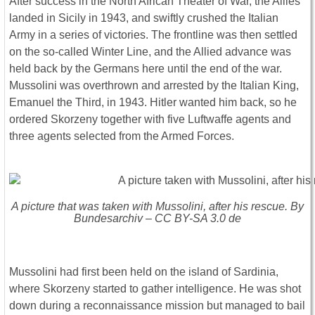
After success in the North African Theater of War, the Allies
landed in Sicily in 1943, and swiftly crushed the Italian
Army in a series of victories. The frontline was then settled
on the so-called Winter Line, and the Allied advance was
held back by the Germans here until the end of the war.
Mussolini was overthrown and arrested by the Italian King,
Emanuel the Third, in 1943. Hitler wanted him back, so he
ordered Skorzeny together with five Luftwaffe agents and
three agents selected from the Armed Forces.
A picture that was taken with Mussolini, after his rescue. By
Bundesarchiv – CC BY-SA 3.0 de
Mussolini had first been held on the island of Sardinia,
where Skorzeny started to gather intelligence. He was shot
down during a reconnaissance mission but managed to bail