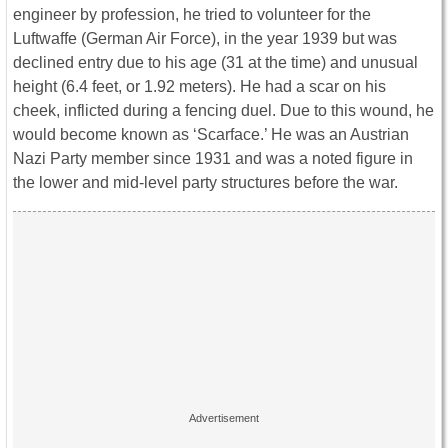
engineer by profession, he tried to volunteer for the
Luftwaffe (German Air Force), in the year 1939 but was
declined entry due to his age (31 at the time) and unusual
height (6.4 feet, or 1.92 meters). He had a scar on his
cheek, inflicted during a fencing duel. Due to this wound, he
would become known as ‘Scarface.’ He was an Austrian
Nazi Party member since 1931 and was a noted figure in
the lower and mid-level party structures before the war.