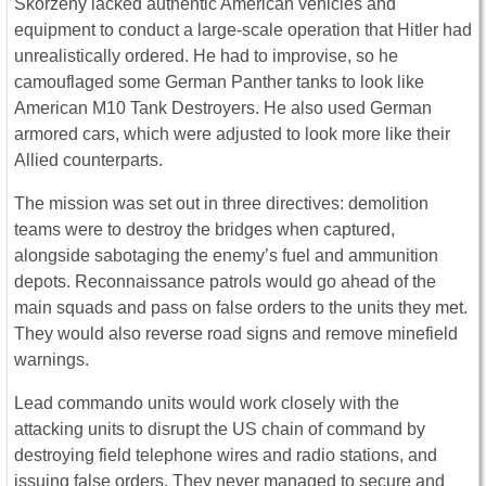
Skorzeny lacked authentic American vehicles and
equipment to conduct a large-scale operation that Hitler had
unrealistically ordered. He had to improvise, so he
camouflaged some German Panther tanks to look like
American M10 Tank Destroyers. He also used German
armored cars, which were adjusted to look more like their
Allied counterparts.
The mission was set out in three directives: demolition
teams were to destroy the bridges when captured,
alongside sabotaging the enemy’s fuel and ammunition
depots. Reconnaissance patrols would go ahead of the
main squads and pass on false orders to the units they met.
They would also reverse road signs and remove minefield
warnings.
Lead commando units would work closely with the
attacking units to disrupt the US chain of command by
destroying field telephone wires and radio stations, and
issuing false orders. They never managed to secure and