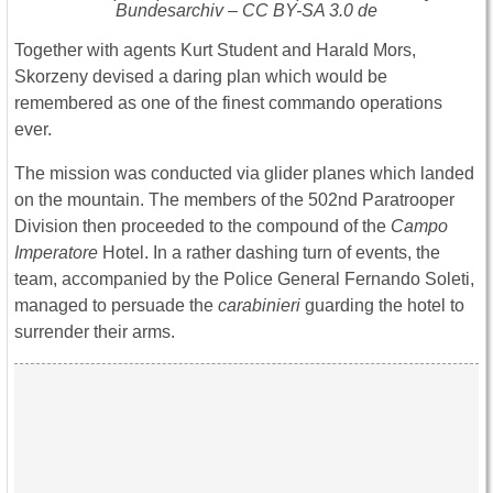
Bundesarchiv – CC BY-SA 3.0 de
Together with agents Kurt Student and Harald Mors,
Skorzeny devised a daring plan which would be
remembered as one of the finest commando operations
ever.
The mission was conducted via glider planes which landed
on the mountain. The members of the 502nd Paratrooper
Division then proceeded to the compound of the
Campo
Imperatore
Hotel. In a rather dashing turn of events, the
team, accompanied by the Police General Fernando Soleti,
managed to persuade the
carabinieri
guarding the hotel to
surrender their arms.