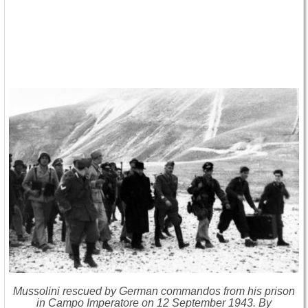
Mussolini rescued by German commandos from his prison
in Campo Imperatore on 12 September 1943. By