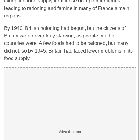
taking the food supply from those occupied territories,
leading to rationing and famine in many of France’s main
regions.
By 1940, British rationing had begun, but the citizens of
Britain were never truly starving, as people in other
countries were. A few foods had to be rationed, but many
did not, so by 1945, Britain had faced fewer problems in its
food supply.