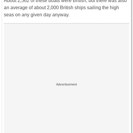
About 2,562 of these boats were British, but there was also
an average of about 2,000 British ships sailing the high
seas on any given day anyway.