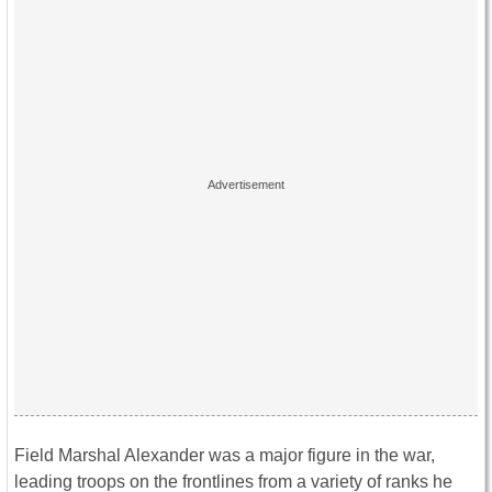
Field Marshal Alexander was a major figure in the war,
leading troops on the frontlines from a variety of ranks he