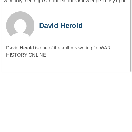
with only their high school textbook knowledge to rely upon.
David Herold
David Herold is one of the authors writing for WAR
HISTORY ONLINE