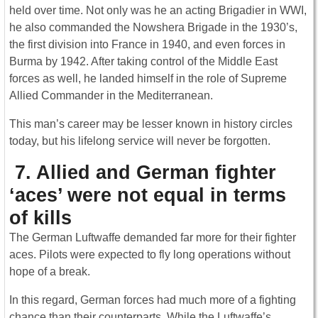
held over time. Not only was he an acting Brigadier in WWI,
he also commanded the Nowshera Brigade in the 1930’s,
the first division into France in 1940, and even forces in
Burma by 1942. After taking control of the Middle East
forces as well, he landed himself in the role of Supreme
Allied Commander in the Mediterranean.
This man’s career may be lesser known in history circles
today, but his lifelong service will never be forgotten.
7. Allied and German fighter
‘aces’ were not equal in terms
of kills
The German Luftwaffe demanded far more for their fighter
aces. Pilots were expected to fly long operations without
hope of a break.
In this regard, German forces had much more of a fighting
chance than their counterparts. While the Luftwaffe’s