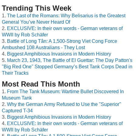
Trending This Week
The Last of the Romans: Why Belisarius is the Greatest
General You’ve Never Heard Of
EXCLUSIVE: In their own words - German veterans of
WWII by Rob Schäfer
Battle of Long Tân: A 1,500-Strong Viet Cong Force
Ambushed 108 Australians - They Lost
Biggest Amphibious Invasions in Modern History
March 23, 1943, The Battle of El Guettar: The Day Patton's
"Big Red One" Stopped Germany’s Best Tank Corps Dead in
Their Tracks
Most Read This Month
From The Tank Museum: Wartime Bullet Discovered In
Museum Tank
Why the German Army Refused to Use the "Superior"
Captured T-34
Biggest Amphibious Invasions in Modern History
EXCLUSIVE: In their own words - German veterans of
WWII by Rob Schäfer