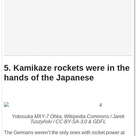
5. Kamikaze rockets were in the
hands of the Japanese
Yokosuka MXY-7 Ohka. Wikipedia Commons / Jarek
Tuszyński / CC-BY-SA-3.0 & GDFL
The Germans weren’t the only ones with rocket power at