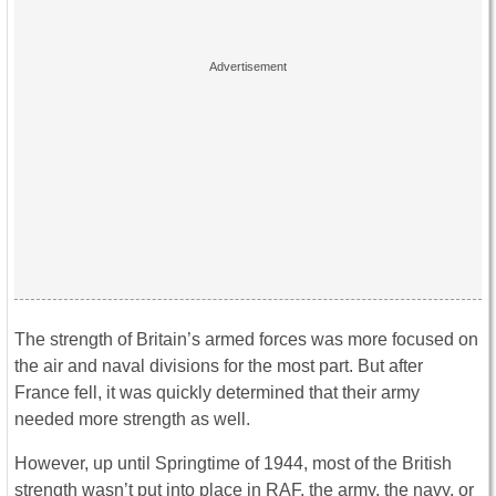
The strength of Britain’s armed forces was more focused on
the air and naval divisions for the most part. But after
France fell, it was quickly determined that their army
needed more strength as well.
However, up until Springtime of 1944, most of the British
strength wasn’t put into place in RAF, the army, the navy, or