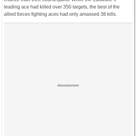
leading ace had killed over 350 targets, the best of the
allied forces fighting aces had only amassed 38 kills.