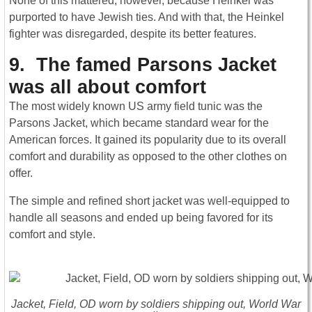
None of this mattered, however, because Heinkel was
purported to have Jewish ties. And with that, the Heinkel
fighter was disregarded, despite its better features.
9. The famed Parsons Jacket
was all about comfort
The most widely known US army field tunic was the
Parsons Jacket, which became standard wear for the
American forces. It gained its popularity due to its overall
comfort and durability as opposed to the other clothes on
offer.
The simple and refined short jacket was well-equipped to
handle all seasons and ended up being favored for its
comfort and style.
Jacket, Field, OD worn by soldiers shipping out, World War