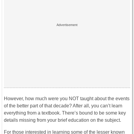
However, how much were you NOT taught about the events
of the better part of that decade? After all, you can’t learn
everything from a textbook. There’s bound to be some key
details missing from your brief education on the subject.
For those interested in learning some of the lesser known