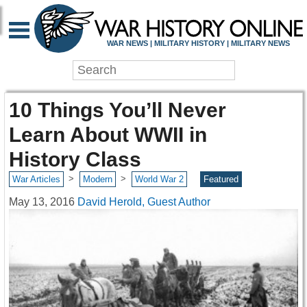
WAR NEWS | MILITARY HISTORY | MILITARY NEWS
10 Things You’ll Never
Learn About WWII in
History Class
>
>
War Articles
Modern
World War 2
Featured
May 13, 2016
David Herold, Guest Author