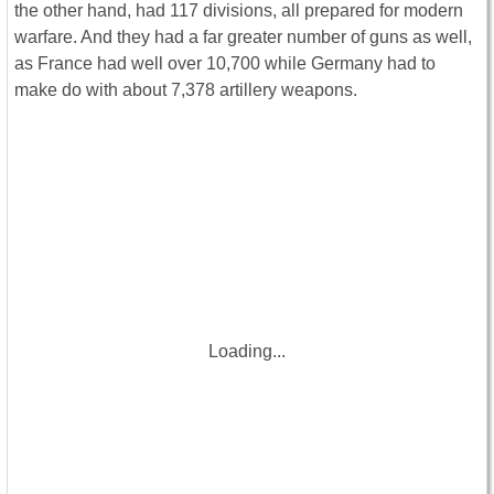
the other hand, had 117 divisions, all prepared for modern
warfare. And they had a far greater number of guns as well,
as France had well over 10,700 while Germany had to
make do with about 7,378 artillery weapons.
Loading...