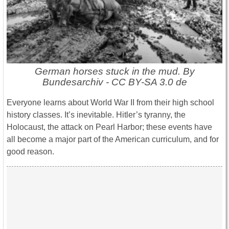
German horses stuck in the mud. By
Bundesarchiv - CC BY-SA 3.0 de
Everyone learns about World War II from their high school
history classes. It’s inevitable. Hitler’s tyranny, the
Holocaust, the attack on Pearl Harbor; these events have
all become a major part of the American curriculum, and for
good reason.