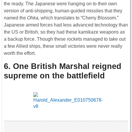
the ready. The Japanese were hanging on to their own
version of anti-shipping, human-guided missiles that they
named the
Ohka,
which translates to “Cherry Blossom.”
Japanese armed forces had less advanced technology than
the US or British, so they had these kamikaze weapons as
a backup force. Though these rockets managed to take out
a few Allied ships, these small victories were never really
worth the effort.
6. One British Marshal reigned
supreme on the battlefield