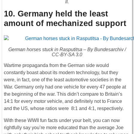
II.
10. Germany held the least
amount of mechanized support
German horses stuck in Rasputitsa – By Bundesarchiv /
CC-BY-SA 3.0
Wartime propaganda from the German side would
constantly boast about its modern technology, but they
were, in fact, one of the least automotive societies in the
War. Germany only had one vehicle for every 47 people at
the beginning of the war. This didn’t compare to Britain’s
14:1 for every motor vehicle, and definitely not to France
and the US, whose ratios were 8:1 and 4:1, respectively.
With these WWII fun facts under your belt, you can now
rightfully say you’re more educated than the average Joe