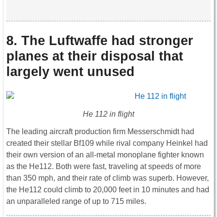
8. The Luftwaffe had stronger
planes at their disposal that
largely went unused
He 112 in flight
The leading aircraft production firm Messerschmidt had
created their stellar Bf109 while rival company Heinkel had
their own version of an all-metal monoplane fighter known
as the He112. Both were fast, traveling at speeds of more
than 350 mph, and their rate of climb was superb. However,
the He112 could climb to 20,000 feet in 10 minutes and had
an unparalleled range of up to 715 miles.