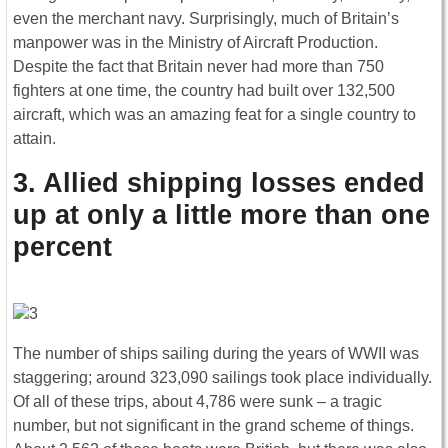
even the merchant navy. Surprisingly, much of Britain’s
manpower was in the Ministry of Aircraft Production.
Despite the fact that Britain never had more than 750
fighters at one time, the country had built over 132,500
aircraft, which was an amazing feat for a single country to
attain.
3. Allied shipping losses ended
up at only a little more than one
percent
The number of ships sailing during the years of WWII was
staggering; around 323,090 sailings took place individually.
Of all of these trips, about 4,786 were sunk – a tragic
number, but not significant in the grand scheme of things.