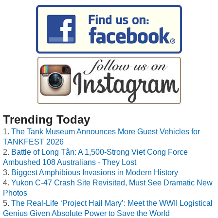
Trending Today
The Tank Museum Announces More Guest Vehicles for
TANKFEST 2026
Battle of Long Tân: A 1,500-Strong Viet Cong Force
Ambushed 108 Australians - They Lost
Biggest Amphibious Invasions in Modern History
Yukon C-47 Crash Site Revisited, Must See Dramatic New
Photos
The Real-Life ‘Project Hail Mary’: Meet the WWII Logistical
Genius Given Absolute Power to Save the World