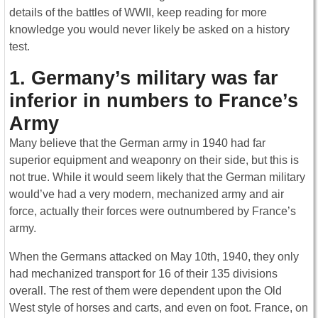
details of the battles of WWII, keep reading for more
knowledge you would never likely be asked on a history
test.
1. Germany’s military was far
inferior in numbers to France’s
Army
Many believe that the German army in 1940 had far
superior equipment and weaponry on their side, but this is
not true. While it would seem likely that the German military
would’ve had a very modern, mechanized army and air
force, actually their forces were outnumbered by France’s
army.
When the Germans attacked on May 10th, 1940, they only
had mechanized transport for 16 of their 135 divisions
overall. The rest of them were dependent upon the Old
West style of horses and carts, and even on foot. France, on