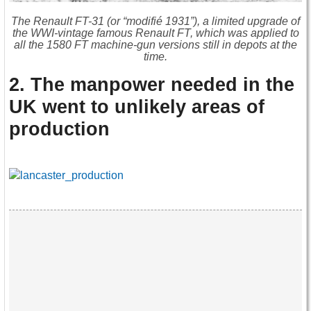
The Renault FT-31 (or “modifié 1931”), a limited upgrade of
the WWI-vintage famous Renault FT, which was applied to
all the 1580 FT machine-gun versions still in depots at the
time.
2. The manpower needed in the
UK went to unlikely areas of
production