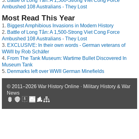
Battle of Long Tân: A 1,500-Strong Viet Cong Force
Ambushed 108 Australians - They Lost
Most Read This Year
Biggest Amphibious Invasions in Modern History
Battle of Long Tân: A 1,500-Strong Viet Cong Force
Ambushed 108 Australians - They Lost
EXCLUSIVE: In their own words - German veterans of
WWII by Rob Schäfer
From The Tank Museum: Wartime Bullet Discovered In
Museum Tank
Denmarks left over WWII German Minefields
© 2011–2026
War History Online · Military History & War
News