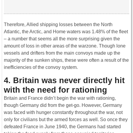
Therefore, Allied shipping losses between the North
Atlantic, the Arctic, and Home waters was 1.48% of the fleet
– a number that seems all the more surprising given the
amount of loss in other areas of the warzone. Though lone
vessels and drifters from the main convoys made up the
majority of the sunken ships, these were often a result of the
inefficiencies of the convoy system.
4. Britain was never directly hit
with the need for rationing
Britain and France didn’t begin the war with rationing,
though Germany did from the get-go. However, Germany
was faced with hunger constantly throughout the war, not
only for civilians but the armed forces as well. So once they
defeated France in June 1940, the Germans had started