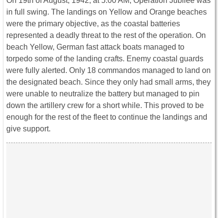
On 19th of August, 1942, at 5:00 AM, Operation Jubilee was
in full swing. The landings on Yellow and Orange beaches
were the primary objective, as the coastal batteries
represented a deadly threat to the rest of the operation. On
beach Yellow, German fast attack boats managed to
torpedo some of the landing crafts. Enemy coastal guards
were fully alerted. Only 18 commandos managed to land on
the designated beach. Since they only had small arms, they
were unable to neutralize the battery but managed to pin
down the artillery crew for a short while. This proved to be
enough for the rest of the fleet to continue the landings and
give support.