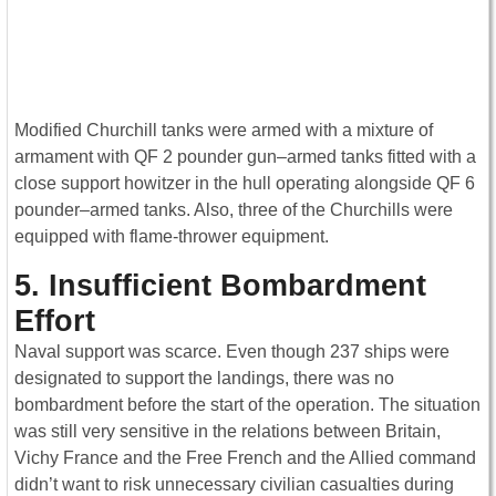
Modified Churchill tanks were armed with a mixture of
armament with QF 2 pounder gun–armed tanks fitted with a
close support howitzer in the hull operating alongside QF 6
pounder–armed tanks. Also, three of the Churchills were
equipped with flame-thrower equipment.
5. Insufficient Bombardment
Effort
Naval support was scarce. Even though 237 ships were
designated to support the landings, there was no
bombardment before the start of the operation. The situation
was still very sensitive in the relations between Britain,
Vichy France and the Free French and the Allied command
didn’t want to risk unnecessary civilian casualties during