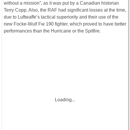
without a mission”, as it was put by a Canadian historian
Terry Copp. Also, the RAF had significant losses at the time,
due to Luftwaffe’s tactical superiority and their use of the
new Focke-Wulf Fw 190 fighter, which proved to have better
performances than the Hurricane or the Spitfire.
Loading...