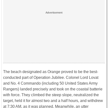
The beach designated as Orange proved to be the best-
conducted part of Operation Jubilee. Colonel Lord Lovat
and No. 4 Commando (including 50 United States Army
Rangers) landed precisely and took on the coastal batterie
with force. They climbed the steep slope, neutralized the
target, held it for almost two and a half hours, and withdrew
at 7:30 AM, as it was planned. Meanwhile, an utter