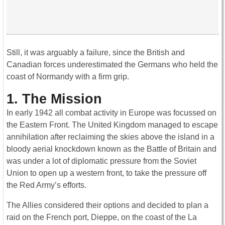
Still, it was arguably a failure, since the British and
Canadian forces underestimated the Germans who held the
coast of Normandy with a firm grip.
1. The Mission
In early 1942 all combat activity in Europe was focussed on
the Eastern Front. The United Kingdom managed to escape
annihilation after reclaiming the skies above the island in a
bloody aerial knockdown known as the Battle of Britain and
was under a lot of diplomatic pressure from the Soviet
Union to open up a western front, to take the pressure off
the Red Army’s efforts.
The Allies considered their options and decided to plan a
raid on the French port, Dieppe, on the coast of the La