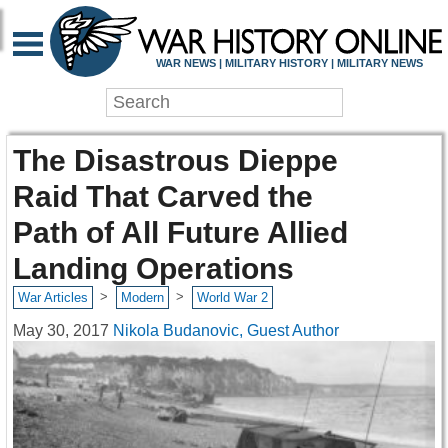
WAR NEWS | MILITARY HISTORY | MILITARY NEWS
The Disastrous Dieppe
Raid That Carved the
Path of All Future Allied
Landing Operations
>
>
War Articles
Modern
World War 2
May 30, 2017
Nikola Budanovic, Guest Author