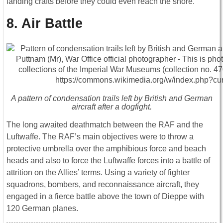
landing crafts before they could even reach the shore.
8. Air Battle
A pattern of condensation trails left by British and German
aircraft after a dogfight.
The long awaited deathmatch between the RAF and the
Luftwaffe. The RAF’s main objectives were to throw a
protective umbrella over the amphibious force and beach
heads and also to force the Luftwaffe forces into a battle of
attrition on the Allies’ terms. Using a variety of fighter
squadrons, bombers, and reconnaissance aircraft, they
engaged in a fierce battle above the town of Dieppe with
120 German planes.