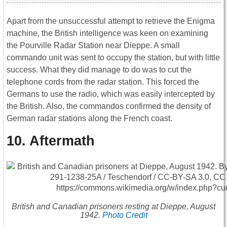
Apart from the unsuccessful attempt to retrieve the Enigma
machine, the British intelligence was keen on examining
the Pourville Radar Station near Dieppe. A small
commando unit was sent to occupy the station, but with little
success. What they did manage to do was to cut the
telephone cords from the radar station. This forced the
Germans to use the radio, which was easily intercepted by
the British. Also, the commandos confirmed the density of
German radar stations along the French coast.
10. Aftermath
British and Canadian prisoners resting at Dieppe, August
1942.
Photo Credit