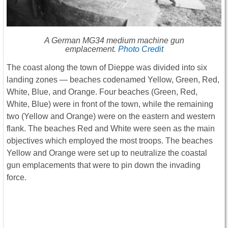
A German MG34 medium machine gun
emplacement.
Photo Credit
The coast along the town of Dieppe was divided into six
landing zones ― beaches codenamed Yellow, Green, Red,
White, Blue, and Orange. Four beaches (Green, Red,
White, Blue) were in front of the town, while the remaining
two (Yellow and Orange) were on the eastern and western
flank. The beaches Red and White were seen as the main
objectives which employed the most troops. The beaches
Yellow and Orange were set up to neutralize the coastal
gun emplacements that were to pin down the invading
force.