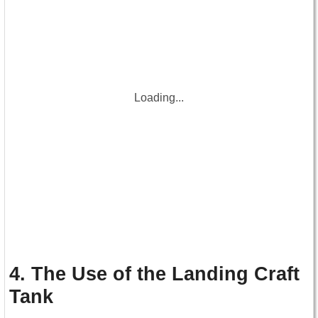
Loading...
4. The Use of the Landing Craft
Tank