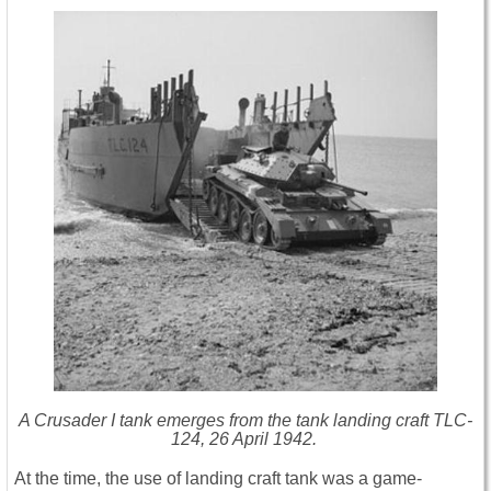
A Crusader I tank emerges from the tank landing craft TLC-
124, 26 April 1942.
At the time, the use of landing craft tank was a game-