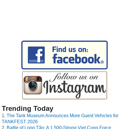
Trending Today
The Tank Museum Announces More Guest Vehicles for
TANKFEST 2026
Battle of Long Tân: A 1,500-Strong Viet Cong Force