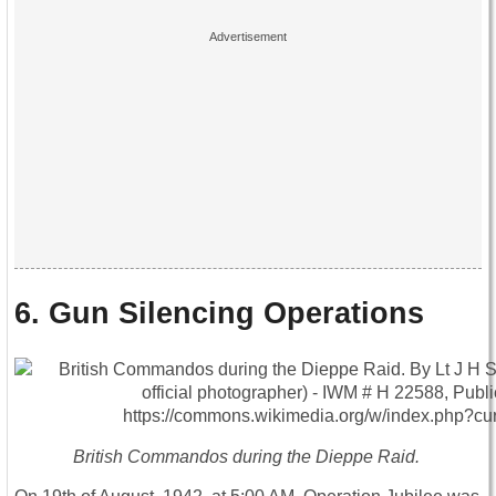
6. Gun Silencing Operations
British Commandos during the Dieppe Raid.