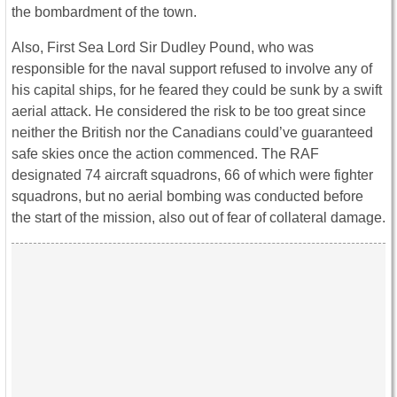
the bombardment of the town.
Also, First Sea Lord Sir Dudley Pound, who was
responsible for the naval support refused to involve any of
his capital ships, for he feared they could be sunk by a swift
aerial attack. He considered the risk to be too great since
neither the British nor the Canadians could’ve guaranteed
safe skies once the action commenced. The RAF
designated 74 aircraft squadrons, 66 of which were fighter
squadrons, but no aerial bombing was conducted before
the start of the mission, also out of fear of collateral damage.