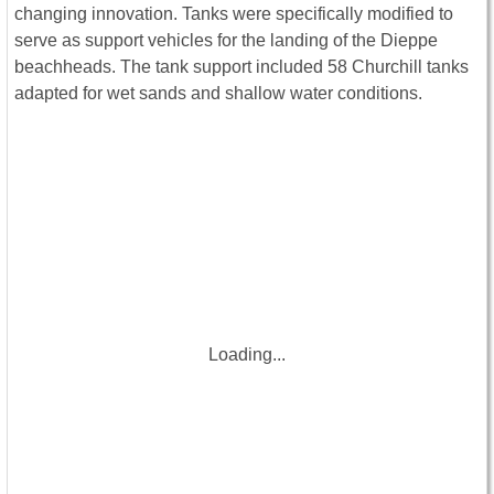
changing innovation. Tanks were specifically modified to
serve as support vehicles for the landing of the Dieppe
beachheads. The tank support included 58 Churchill tanks
adapted for wet sands and shallow water conditions.
Loading...