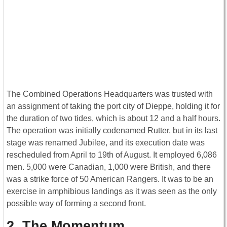
The Combined Operations Headquarters was trusted with
an assignment of taking the port city of Dieppe, holding it for
the duration of two tides, which is about 12 and a half hours.
The operation was initially codenamed Rutter, but in its last
stage was renamed Jubilee, and its execution date was
rescheduled from April to 19th of August. It employed 6,086
men. 5,000 were Canadian, 1,000 were British, and there
was a strike force of 50 American Rangers. It was to be an
exercise in amphibious landings as it was seen as the only
possible way of forming a second front.
2. The Momentum