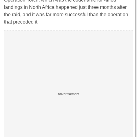
landings in North Africa happened just three months after
the raid, and it was far more successful than the operation
that preceded it.