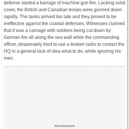
defense started a barrage of machine gun fire. Lacking solid
cover, the British and Canadian troops were gunned down
rapidly. The tanks arrived too late and they proved to be
ineffective against the coastal defenses. Witnesses claimed
that it was a carnage with soldiers being cut down by
German fire all along the sea wall while the commanding
officer, desperately tried to use a broken radio to contact the
HQ in a general lack of idea what to do, while ignoring his
men.