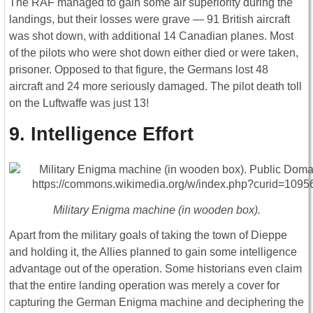
The RAF managed to gain some air superiority during the
landings, but their losses were grave ― 91 British aircraft
was shot down, with additional 14 Canadian planes. Most
of the pilots who were shot down either died or were taken,
prisoner. Opposed to that figure, the Germans lost 48
aircraft and 24 more seriously damaged. The pilot death toll
on the Luftwaffe was just 13!
9. Intelligence Effort
Military Enigma machine (in wooden box).
Apart from the military goals of taking the town of Dieppe
and holding it, the Allies planned to gain some intelligence
advantage out of the operation. Some historians even claim
that the entire landing operation was merely a cover for
capturing the German Enigma machine and deciphering the