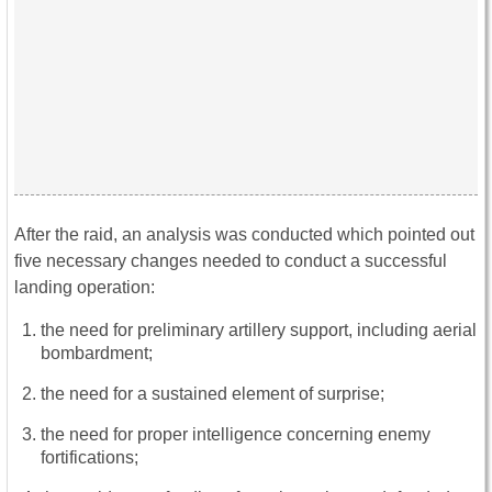
After the raid, an analysis was conducted which pointed out
five necessary changes needed to conduct a successful
landing operation:
the need for preliminary artillery support, including aerial
bombardment;
the need for a sustained element of surprise;
the need for proper intelligence concerning enemy
fortifications;