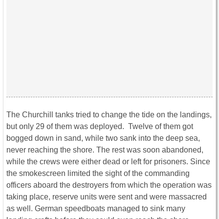
The Churchill tanks tried to change the tide on the landings,
but only 29 of them was deployed. Twelve of them got
bogged down in sand, while two sank into the deep sea,
never reaching the shore. The rest was soon abandoned,
while the crews were either dead or left for prisoners. Since
the smokescreen limited the sight of the commanding
officers aboard the destroyers from which the operation was
taking place, reserve units were sent and were massacred
as well. German speedboats managed to sink many