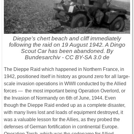
Dieppe's chert beach and cliff immediately
following the raid on 19 August 1942. A Dingo
Scout Car has been abandoned. By
Bundesarchiv - CC BY-SA 3.0 de
The Dieppe Raid which happened in Northern France, in
1942, positioned itself in history as ground zero for all large-
scale invasion operations in WWII conducted by the Allied
forces ― the most important being Operation Overlord, or
the Invasion of Normandy on 6th of June, 1944. Even
though the Dieppe Raid ended up as a complete disaster,
with many lives lost and loads of equipment destroyed, it
was a valuable lesson for the Allies, as they probed the
defenses of German fortification in continental Europe.
Operation Torch, which was the codename for Allied