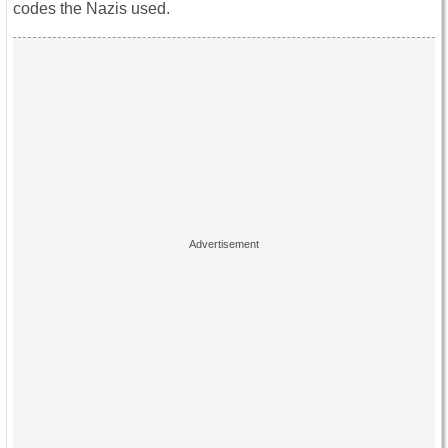
codes the Nazis used.