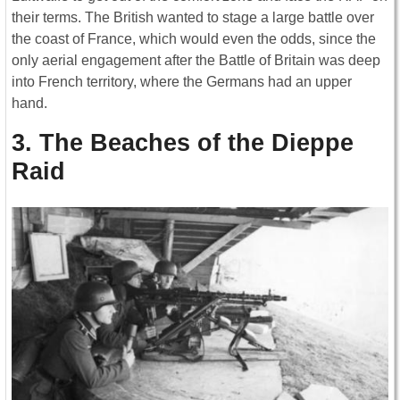
their terms. The British wanted to stage a large battle over
the coast of France, which would even the odds, since the
only aerial engagement after the Battle of Britain was deep
into French territory, where the Germans had an upper
hand.
3. The Beaches of the Dieppe
Raid