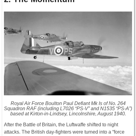
Royal Air Force Boulton Paul Defiant Mk Is of No. 264
Squadron RAF (including L7026 “PS-V” and N1535 “PS-A”)
based at Kirton-in-Lindsey, Lincolnshire, August 1940.
After the Battle of Britain, the Luftwaffe shifted to night
attacks. The British day-fighters were turned into a “force