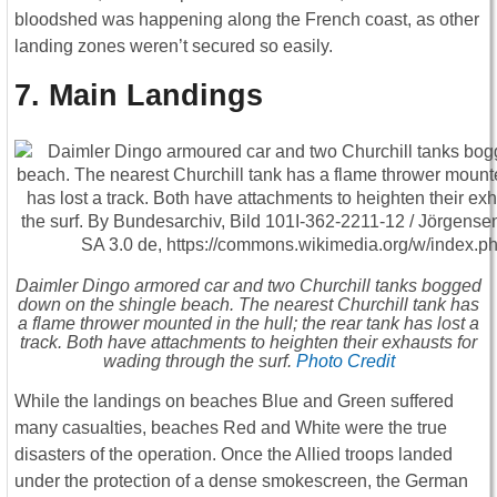
bloodshed was happening along the French coast, as other
landing zones weren’t secured so easily.
7. Main Landings
Daimler Dingo armored car and two Churchill tanks bogged
down on the shingle beach. The nearest Churchill tank has
a flame thrower mounted in the hull; the rear tank has lost a
track. Both have attachments to heighten their exhausts for
wading through the surf.
Photo Credit
While the landings on beaches Blue and Green suffered
many casualties, beaches Red and White were the true
disasters of the operation. Once the Allied troops landed
under the protection of a dense smokescreen, the German