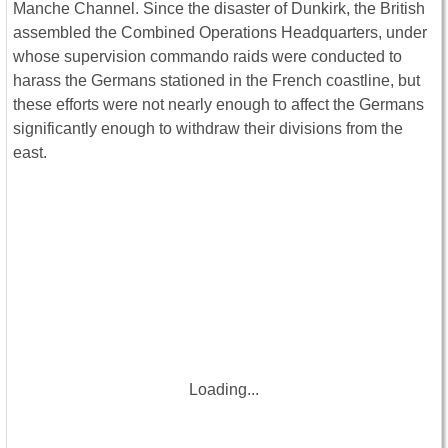
Manche Channel. Since the disaster of Dunkirk, the British
assembled the Combined Operations Headquarters, under
whose supervision commando raids were conducted to
harass the Germans stationed in the French coastline, but
these efforts were not nearly enough to affect the Germans
significantly enough to withdraw their divisions from the
east.
Loading...