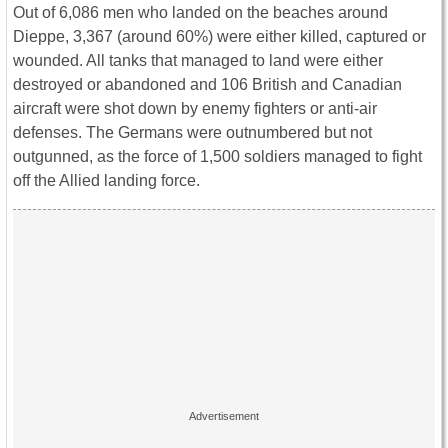
Out of 6,086 men who landed on the beaches around
Dieppe, 3,367 (around 60%) were either killed, captured or
wounded. All tanks that managed to land were either
destroyed or abandoned and 106 British and Canadian
aircraft were shot down by enemy fighters or anti-air
defenses. The Germans were outnumbered but not
outgunned, as the force of 1,500 soldiers managed to fight
off the Allied landing force.