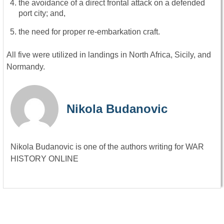
the avoidance of a direct frontal attack on a defended
port city; and,
the need for proper re-embarkation craft.
All five were utilized in landings in North Africa, Sicily, and
Normandy.
Nikola Budanovic
Nikola Budanovic is one of the authors writing for WAR
HISTORY ONLINE