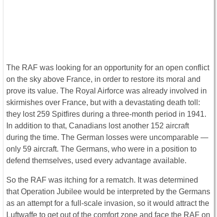
The RAF was looking for an opportunity for an open conflict
on the sky above France, in order to restore its moral and
prove its value. The Royal Airforce was already involved in
skirmishes over France, but with a devastating death toll:
they lost 259 Spitfires during a three-month period in 1941.
In addition to that, Canadians lost another 152 aircraft
during the time. The German losses were uncomparable ―
only 59 aircraft. The Germans, who were in a position to
defend themselves, used every advantage available.
So the RAF was itching for a rematch. It was determined
that Operation Jubilee would be interpreted by the Germans
as an attempt for a full-scale invasion, so it would attract the
Luftwaffe to get out of the comfort zone and face the RAF on