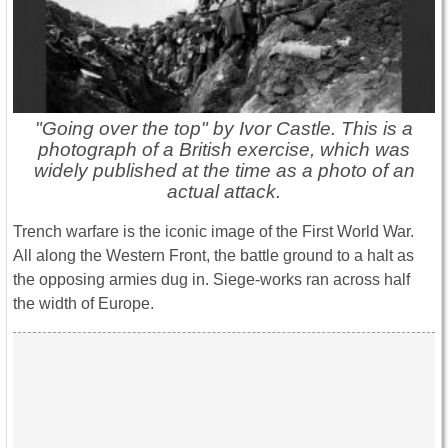
"Going over the top" by Ivor Castle. This is a
photograph of a British exercise, which was
widely published at the time as a photo of an
actual attack.
Trench warfare is the iconic image of the First World War.
All along the Western Front, the battle ground to a halt as
the opposing armies dug in. Siege-works ran across half
the width of Europe.