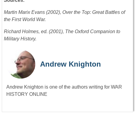
Sources:
Martin Marix Evans (2002), Over the Top: Great Battles of
the First World War.
Richard Holmes, ed. (2001), The Oxford Companion to
Military History.
Andrew Knighton
Andrew Knighton is one of the authors writing for WAR
HISTORY ONLINE