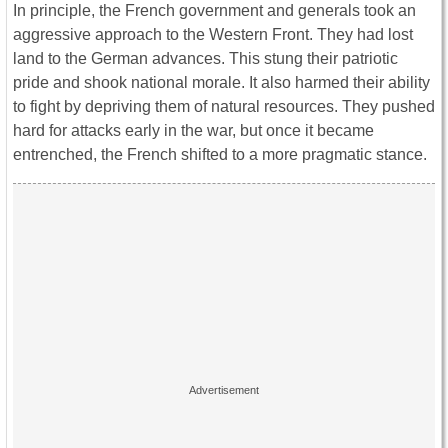
In principle, the French government and generals took an
aggressive approach to the Western Front. They had lost
land to the German advances. This stung their patriotic
pride and shook national morale. It also harmed their ability
to fight by depriving them of natural resources. They pushed
hard for attacks early in the war, but once it became
entrenched, the French shifted to a more pragmatic stance.