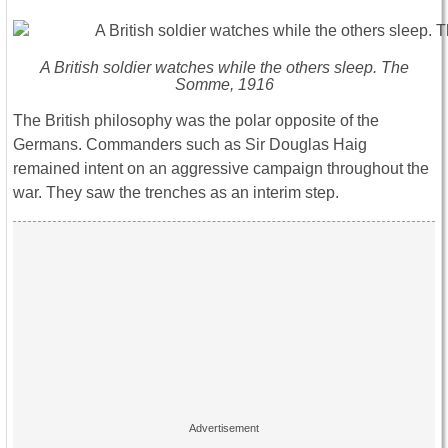
A British soldier watches while the others sleep. The
Somme, 1916
The British philosophy was the polar opposite of the
Germans. Commanders such as Sir Douglas Haig
remained intent on an aggressive campaign throughout the
war. They saw the trenches as an interim step.