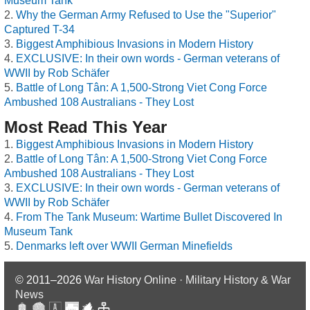
Museum Tank
Why the German Army Refused to Use the "Superior"
Captured T-34
Biggest Amphibious Invasions in Modern History
EXCLUSIVE: In their own words - German veterans of
WWII by Rob Schäfer
Battle of Long Tân: A 1,500-Strong Viet Cong Force
Ambushed 108 Australians - They Lost
Most Read This Year
Biggest Amphibious Invasions in Modern History
Battle of Long Tân: A 1,500-Strong Viet Cong Force
Ambushed 108 Australians - They Lost
EXCLUSIVE: In their own words - German veterans of
WWII by Rob Schäfer
From The Tank Museum: Wartime Bullet Discovered In
Museum Tank
Denmarks left over WWII German Minefields
© 2011–2026
War History Online · Military History & War
News