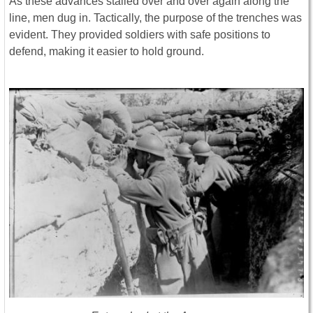
As these advances stalled over and over again along the
line, men dug in. Tactically, the purpose of the trenches was
evident. They provided soldiers with safe positions to
defend, making it easier to hold ground.