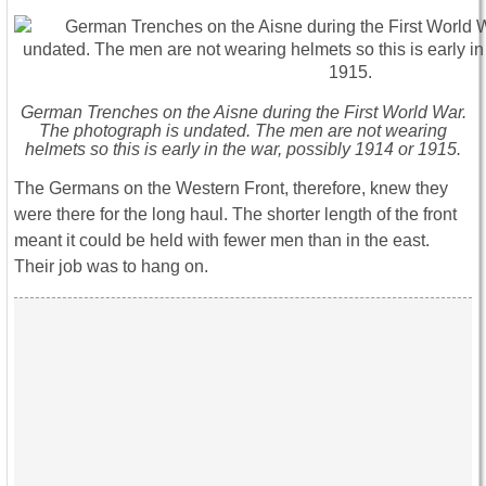
German Trenches on the Aisne during the First World War.
The photograph is undated. The men are not wearing
helmets so this is early in the war, possibly 1914 or 1915.
The Germans on the Western Front, therefore, knew they
were there for the long haul. The shorter length of the front
meant it could be held with fewer men than in the east.
Their job was to hang on.