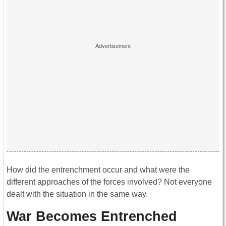
How did the entrenchment occur and what were the
different approaches of the forces involved? Not everyone
dealt with the situation in the same way.
War Becomes Entrenched