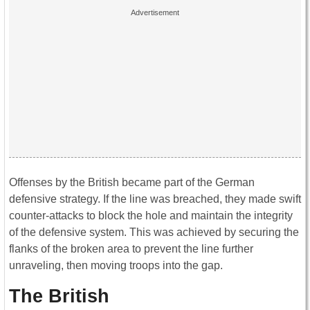
Offenses by the British became part of the German
defensive strategy. If the line was breached, they made swift
counter-attacks to block the hole and maintain the integrity
of the defensive system. This was achieved by securing the
flanks of the broken area to prevent the line further
unraveling, then moving troops into the gap.
The British