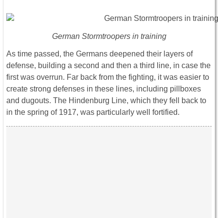
German Stormtroopers in training
As time passed, the Germans deepened their layers of
defense, building a second and then a third line, in case the
first was overrun. Far back from the fighting, it was easier to
create strong defenses in these lines, including pillboxes
and dugouts. The Hindenburg Line, which they fell back to
in the spring of 1917, was particularly well fortified.