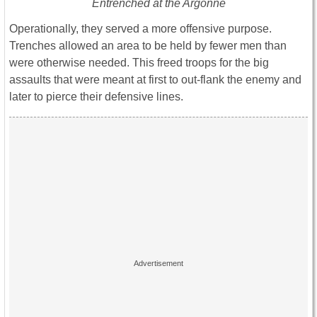
Entrenched at the Argonne
Operationally, they served a more offensive purpose.
Trenches allowed an area to be held by fewer men than
were otherwise needed. This freed troops for the big
assaults that were meant at first to out-flank the enemy and
later to pierce their defensive lines.