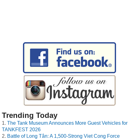
Trending Today
The Tank Museum Announces More Guest Vehicles for
TANKFEST 2026
Battle of Long Tân: A 1,500-Strong Viet Cong Force