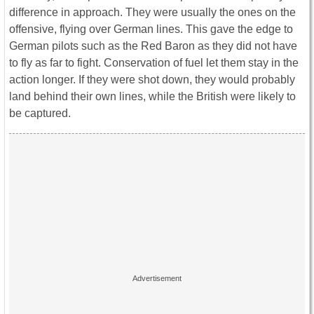
difference in approach. They were usually the ones on the
offensive, flying over German lines. This gave the edge to
German pilots such as the Red Baron as they did not have
to fly as far to fight. Conservation of fuel let them stay in the
action longer. If they were shot down, they would probably
land behind their own lines, while the British were likely to
be captured.