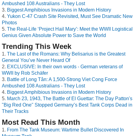
Ambushed 108 Australians - They Lost
Biggest Amphibious Invasions in Modern History
Yukon C-47 Crash Site Revisited, Must See Dramatic New
Photos
The Real-Life ‘Project Hail Mary’: Meet the WWII Logistical
Genius Given Absolute Power to Save the World
Trending This Week
The Last of the Romans: Why Belisarius is the Greatest
General You’ve Never Heard Of
EXCLUSIVE: In their own words - German veterans of
WWII by Rob Schäfer
Battle of Long Tân: A 1,500-Strong Viet Cong Force
Ambushed 108 Australians - They Lost
Biggest Amphibious Invasions in Modern History
March 23, 1943, The Battle of El Guettar: The Day Patton's
"Big Red One" Stopped Germany’s Best Tank Corps Dead in
Their Tracks
Most Read This Month
From The Tank Museum: Wartime Bullet Discovered In