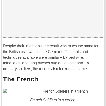
Despite their intentions, the result was much the same for
the British as it was for the Germans. The tools and
techniques available were similar – barbed wire,
minefields, and long ditches dug out of the earth. To
ordinary soldiers, the results also looked the same.
The French
French Soldiers in a trench.