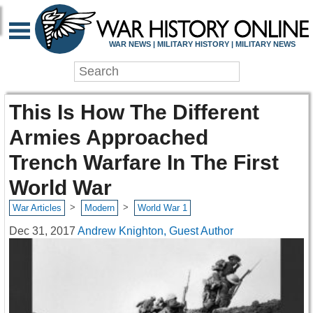
WAR NEWS | MILITARY HISTORY | MILITARY NEWS
This Is How The Different
Armies Approached
Trench Warfare In The First
World War
>
>
War Articles
Modern
World War 1
Dec 31, 2017
Andrew Knighton, Guest Author