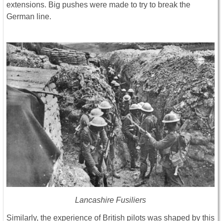
extensions. Big pushes were made to try to break the
German line.
Lancashire Fusiliers
Similarly, the experience of British pilots was shaped by this