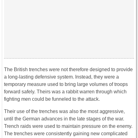
The British trenches were not therefore designed to provide
a long-lasting defensive system. Instead, they were a
temporary measure used to bring large volumes of troops
forward safely. Theirs was a rabbit warren through which
fighting men could be funneled to the attack.
Their use of the trenches was also the most aggressive,
until the German advances in the late stages of the war.
Trench raids were used to maintain pressure on the enemy.
The trenches were consistently gaining new complicated