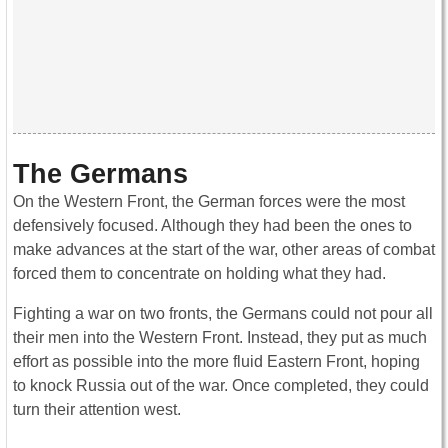
The Germans
On the Western Front, the German forces were the most
defensively focused. Although they had been the ones to
make advances at the start of the war, other areas of combat
forced them to concentrate on holding what they had.
Fighting a war on two fronts, the Germans could not pour all
their men into the Western Front. Instead, they put as much
effort as possible into the more fluid Eastern Front, hoping
to knock Russia out of the war. Once completed, they could
turn their attention west.