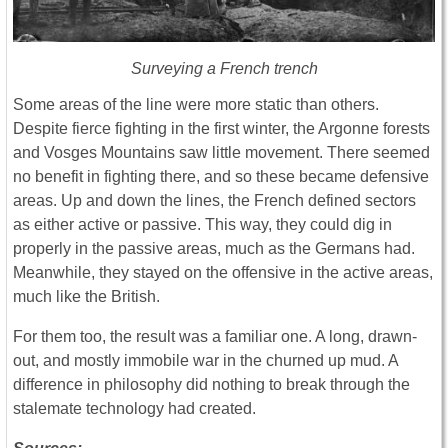
Surveying a French trench
Some areas of the line were more static than others.
Despite fierce fighting in the first winter, the Argonne forests
and Vosges Mountains saw little movement. There seemed
no benefit in fighting there, and so these became defensive
areas. Up and down the lines, the French defined sectors
as either active or passive. This way, they could dig in
properly in the passive areas, much as the Germans had.
Meanwhile, they stayed on the offensive in the active areas,
much like the British.
For them too, the result was a familiar one. A long, drawn-
out, and mostly immobile war in the churned up mud. A
difference in philosophy did nothing to break through the
stalemate technology had created.