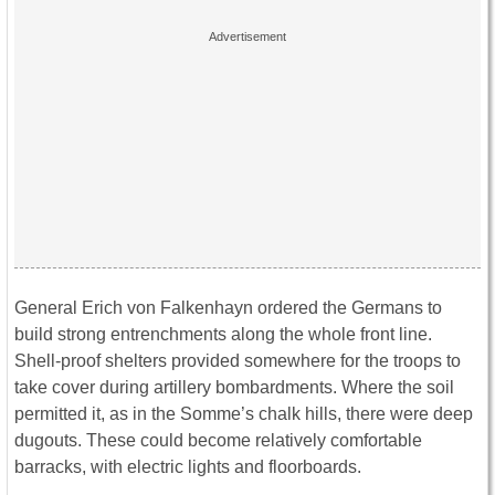
General Erich von Falkenhayn ordered the Germans to
build strong entrenchments along the whole front line.
Shell-proof shelters provided somewhere for the troops to
take cover during artillery bombardments. Where the soil
permitted it, as in the Somme’s chalk hills, there were deep
dugouts. These could become relatively comfortable
barracks, with electric lights and floorboards.