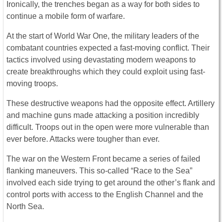
Ironically, the trenches began as a way for both sides to
continue a mobile form of warfare.
At the start of World War One, the military leaders of the
combatant countries expected a fast-moving conflict. Their
tactics involved using devastating modern weapons to
create breakthroughs which they could exploit using fast-
moving troops.
These destructive weapons had the opposite effect. Artillery
and machine guns made attacking a position incredibly
difficult. Troops out in the open were more vulnerable than
ever before. Attacks were tougher than ever.
The war on the Western Front became a series of failed
flanking maneuvers. This so-called “Race to the Sea”
involved each side trying to get around the other’s flank and
control ports with access to the English Channel and the
North Sea.