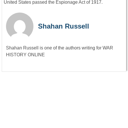
United States passed the Espionage Act of 1917.
Shahan Russell
Shahan Russell is one of the authors writing for WAR
HISTORY ONLINE