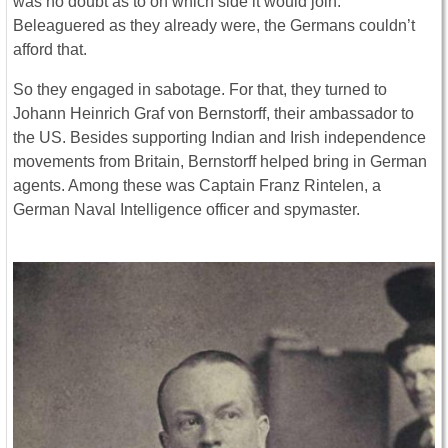
was no doubt as to on which side it would join.
Beleaguered as they already were, the Germans couldn’t
afford that.
So they engaged in sabotage. For that, they turned to
Johann Heinrich Graf von Bernstorff, their ambassador to
the US. Besides supporting Indian and Irish independence
movements from Britain, Bernstorff helped bring in German
agents. Among these was Captain Franz Rintelen, a
German Naval Intelligence officer and spymaster.