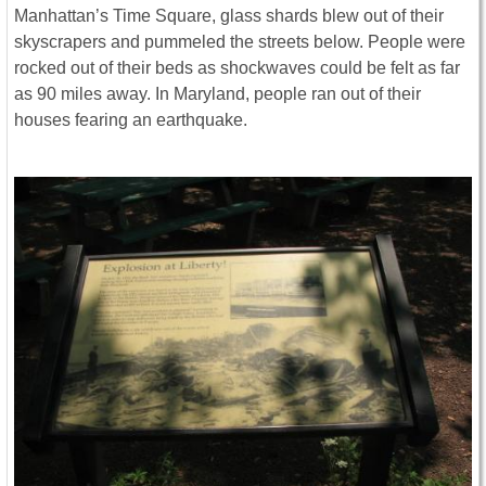
Manhattan’s Time Square, glass shards blew out of their
skyscrapers and pummeled the streets below. People were
rocked out of their beds as shockwaves could be felt as far
as 90 miles away. In Maryland, people ran out of their
houses fearing an earthquake.