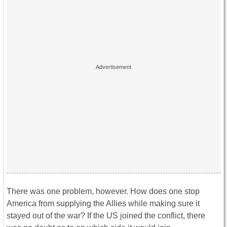
There was one problem, however. How does one stop
America from supplying the Allies while making sure it
stayed out of the war? If the US joined the conflict, there