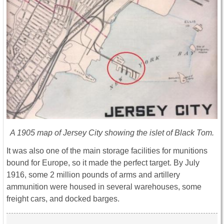
A 1905 map of Jersey City showing the islet of Black Tom.
It was also one of the main storage facilities for munitions
bound for Europe, so it made the perfect target. By July
1916, some 2 million pounds of arms and artillery
ammunition were housed in several warehouses, some
freight cars, and docked barges.