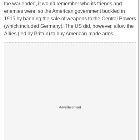
the war ended, it would remember who its friends and
enemies were, so the American government buckled in
1915 by banning the sale of weapons to the Central Powers
(which included Germany). The US did, however, allow the
Allies (led by Britain) to buy American-made arms.