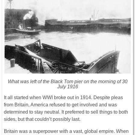
What was left of the Black Tom pier on the morning of 30
July 1916
It all started when WWI broke out in 1914. Despite pleas
from Britain, America refused to get involved and was
determined to stay neutral. It preferred to sell things to both
sides, but that couldn’t possibly last.
Britain was a superpower with a vast, global empire. When