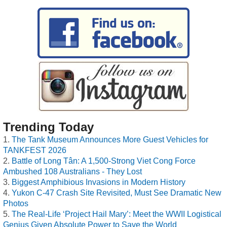
Trending Today
The Tank Museum Announces More Guest Vehicles for
TANKFEST 2026
Battle of Long Tân: A 1,500-Strong Viet Cong Force
Ambushed 108 Australians - They Lost
Biggest Amphibious Invasions in Modern History
Yukon C-47 Crash Site Revisited, Must See Dramatic New
Photos
The Real-Life ‘Project Hail Mary’: Meet the WWII Logistical
Genius Given Absolute Power to Save the World