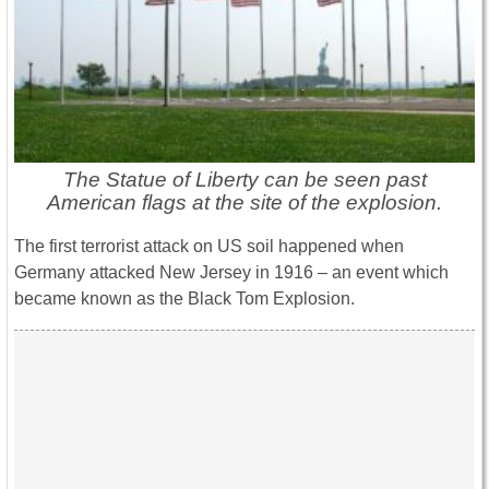
The Statue of Liberty can be seen past
American flags at the site of the explosion.
The first terrorist attack on US soil happened when
Germany attacked New Jersey in 1916 – an event which
became known as the Black Tom Explosion.