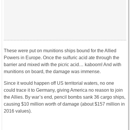
These were put on munitions ships bound for the Allied
Powers in Europe. Once the sulfuric acid ate through the
barrier and mixed with the picric acid… kaboom! And with
munitions on board, the damage was immense.
Since it would happen off US territorial waters, no one
could trace it to Germany, giving America no reason to join
the Allies. By war’s end, pencil bombs sank 36 cargo ships,
causing $10 million worth of damage (about $157 million in
2016 values).