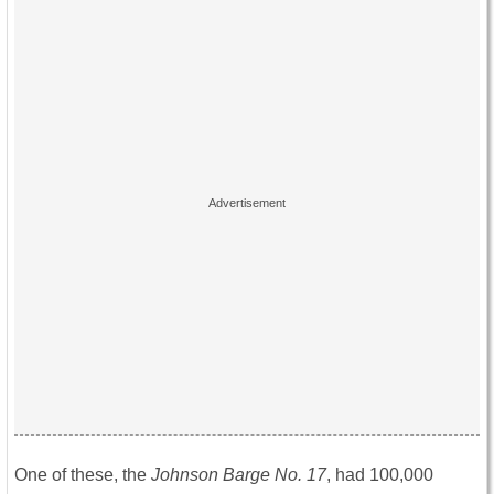
One of these, the
Johnson Barge No. 17
, had 100,000