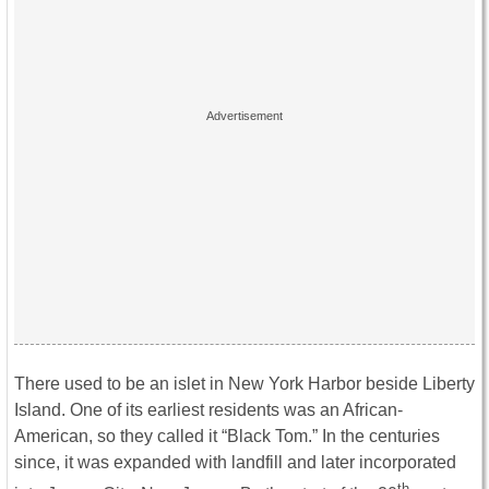
There used to be an islet in New York Harbor beside Liberty
Island. One of its earliest residents was an African-
American, so they called it “Black Tom.” In the centuries
since, it was expanded with landfill and later incorporated
th