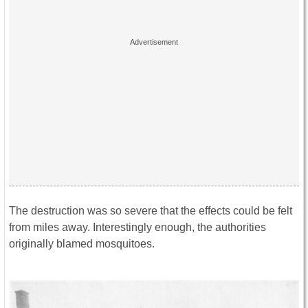
The destruction was so severe that the effects could be felt
from miles away. Interestingly enough, the authorities
originally blamed mosquitoes.