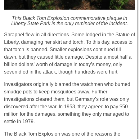
This Black Tom Explosion commemorative plaque in
Liberty State Park is the only reminder of the incident.
Shrapnel flew in all directions. Some lodged in the Statue of
Liberty, damaging her skirt and torch. To this day, access to
that torch is banned. Smaller explosions continued till
dawn, but they caused little damage. Despite almost half a
billion dollars’ worth of damage in today’s money, only
seven died in the attack, though hundreds were hurt.
Investigators originally blamed the watchmen who burned
smudge pots to keep mosquitoes away. Further
investigations cleared them, but Germany’s role was only
discovered after the war. In 1953, they agreed to pay $50
million for the damages, something they only managed to
settle in 1979.
The Black Tom Explosion was one of the reasons the