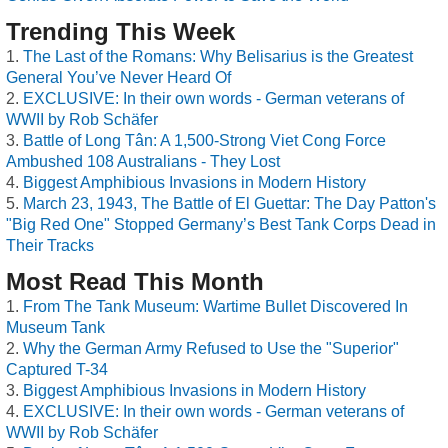
Trending This Week
The Last of the Romans: Why Belisarius is the Greatest
General You’ve Never Heard Of
EXCLUSIVE: In their own words - German veterans of
WWII by Rob Schäfer
Battle of Long Tân: A 1,500-Strong Viet Cong Force
Ambushed 108 Australians - They Lost
Biggest Amphibious Invasions in Modern History
March 23, 1943, The Battle of El Guettar: The Day Patton's
"Big Red One" Stopped Germany’s Best Tank Corps Dead in
Their Tracks
Most Read This Month
From The Tank Museum: Wartime Bullet Discovered In
Museum Tank
Why the German Army Refused to Use the "Superior"
Captured T-34
Biggest Amphibious Invasions in Modern History
EXCLUSIVE: In their own words - German veterans of
WWII by Rob Schäfer