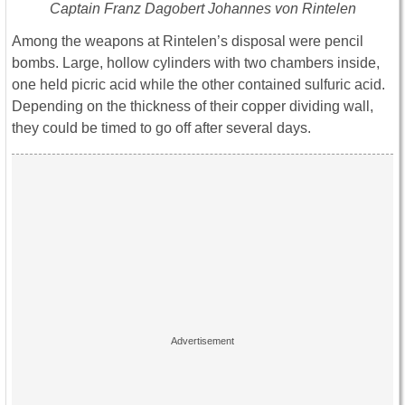
Captain Franz Dagobert Johannes von Rintelen
Among the weapons at Rintelen’s disposal were pencil
bombs. Large, hollow cylinders with two chambers inside,
one held picric acid while the other contained sulfuric acid.
Depending on the thickness of their copper dividing wall,
they could be timed to go off after several days.