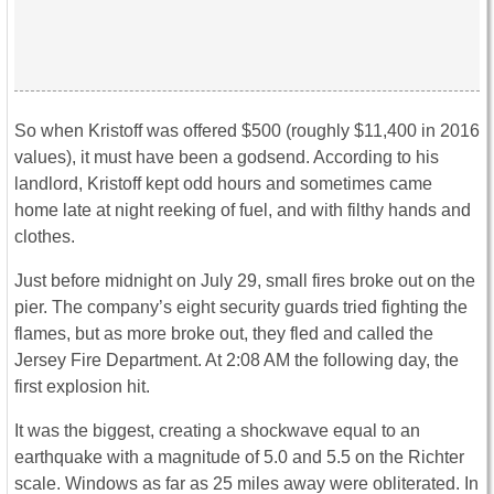
So when Kristoff was offered $500 (roughly $11,400 in 2016
values), it must have been a godsend. According to his
landlord, Kristoff kept odd hours and sometimes came
home late at night reeking of fuel, and with filthy hands and
clothes.
Just before midnight on July 29, small fires broke out on the
pier. The company’s eight security guards tried fighting the
flames, but as more broke out, they fled and called the
Jersey Fire Department. At 2:08 AM the following day, the
first explosion hit.
It was the biggest, creating a shockwave equal to an
earthquake with a magnitude of 5.0 and 5.5 on the Richter
scale. Windows as far as 25 miles away were obliterated. In