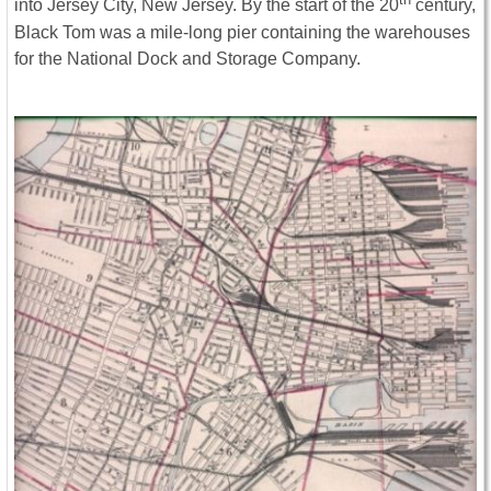
into Jersey City, New Jersey. By the start of the 20
century,
Black Tom was a mile-long pier containing the warehouses
for the National Dock and Storage Company.