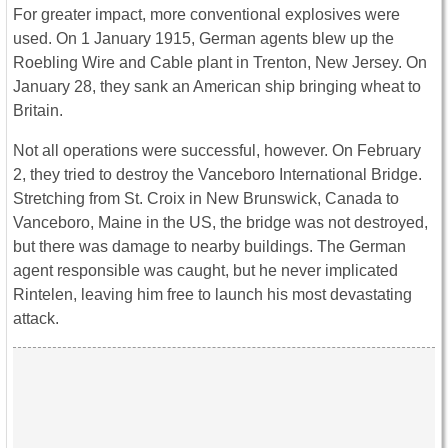
For greater impact, more conventional explosives were
used. On 1 January 1915, German agents blew up the
Roebling Wire and Cable plant in Trenton, New Jersey. On
January 28, they sank an American ship bringing wheat to
Britain.
Not all operations were successful, however. On February
2, they tried to destroy the Vanceboro International Bridge.
Stretching from St. Croix in New Brunswick, Canada to
Vanceboro, Maine in the US, the bridge was not destroyed,
but there was damage to nearby buildings. The German
agent responsible was caught, but he never implicated
Rintelen, leaving him free to launch his most devastating
attack.