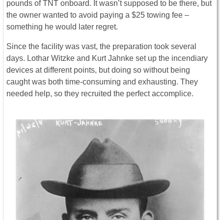
pounds of TNT onboard. It wasn’t supposed to be there, but
the owner wanted to avoid paying a $25 towing fee –
something he would later regret.
Since the facility was vast, the preparation took several
days. Lothar Witzke and Kurt Jahnke set up the incendiary
devices at different points, but doing so without being
caught was both time-consuming and exhausting. They
needed help, so they recruited the perfect accomplice.