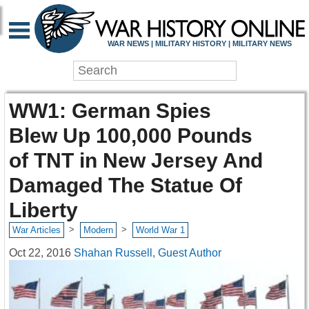
WAR NEWS | MILITARY HISTORY | MILITARY NEWS
WW1: German Spies
Blew Up 100,000 Pounds
of TNT in New Jersey And
Damaged The Statue Of
Liberty
>
>
War Articles
Modern
World War 1
Oct 22, 2016
Shahan Russell, Guest Author