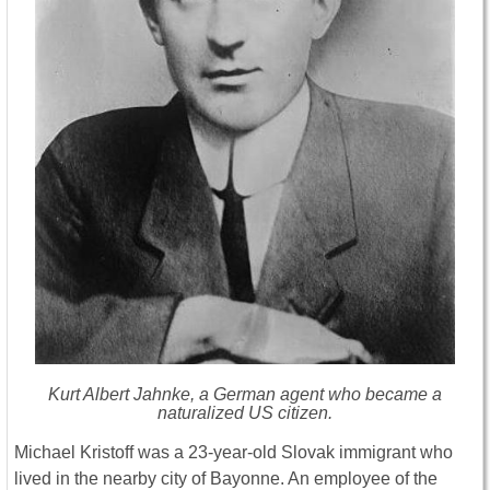
Kurt Albert Jahnke, a German agent who became a
naturalized US citizen.
Michael Kristoff was a 23-year-old Slovak immigrant who
lived in the nearby city of Bayonne. An employee of the