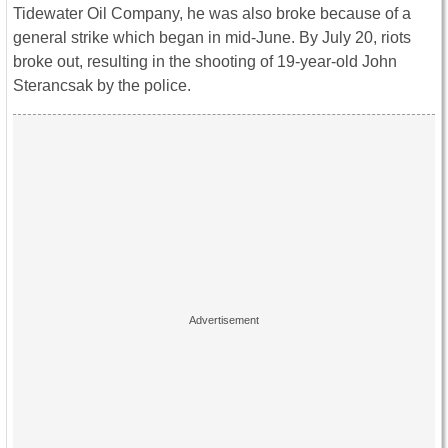
Tidewater Oil Company, he was also broke because of a
general strike which began in mid-June. By July 20, riots
broke out, resulting in the shooting of 19-year-old John
Sterancsak by the police.