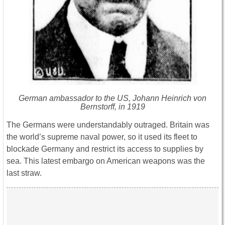
German ambassador to the US, Johann Heinrich von
Bernstorff, in 1919
The Germans were understandably outraged. Britain was
the world’s supreme naval power, so it used its fleet to
blockade Germany and restrict its access to supplies by
sea. This latest embargo on American weapons was the
last straw.