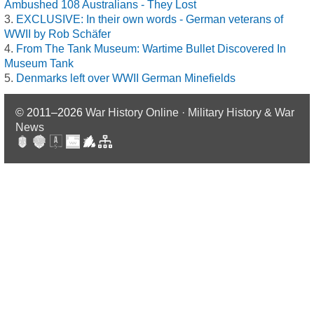
Ambushed 108 Australians - They Lost
EXCLUSIVE: In their own words - German veterans of
WWII by Rob Schäfer
From The Tank Museum: Wartime Bullet Discovered In
Museum Tank
Denmarks left over WWII German Minefields
© 2011–2026
War History Online · Military History & War
News