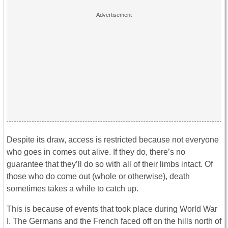
Despite its draw, access is restricted because not everyone
who goes in comes out alive. If they do, there’s no
guarantee that they’ll do so with all of their limbs intact. Of
those who do come out (whole or otherwise), death
sometimes takes a while to catch up.
This is because of events that took place during World War
I. The Germans and the French faced off on the hills north of