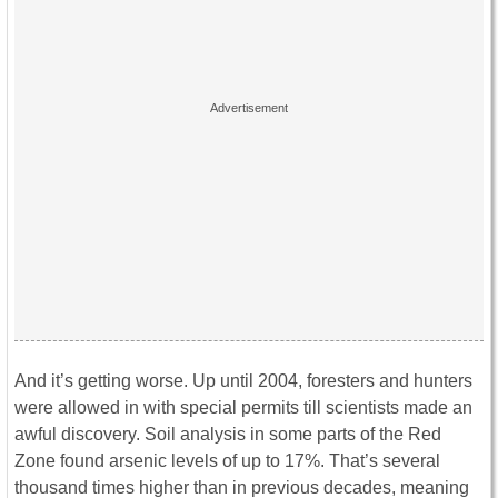
And it’s getting worse. Up until 2004, foresters and hunters
were allowed in with special permits till scientists made an
awful discovery. Soil analysis in some parts of the Red
Zone found arsenic levels of up to 17%. That’s several
thousand times higher than in previous decades, meaning