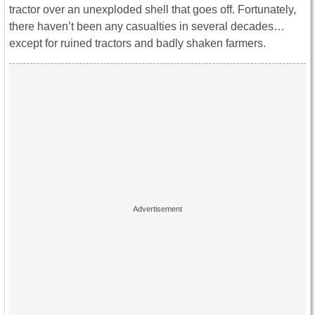
tractor over an unexploded shell that goes off. Fortunately,
there haven’t been any casualties in several decades…
except for ruined tractors and badly shaken farmers.