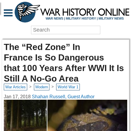
WAR NEWS | MILITARY HISTORY | MILITARY NEWS
The “Red Zone” In
France Is So Dangerous
that 100 Years After WWI It Is
Still A No-Go Area
>
>
War Articles
Modern
World War 1
Jan 17, 2018
Shahan Russell, Guest Author