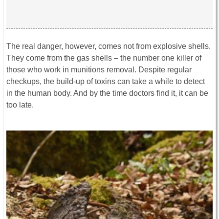
The real danger, however, comes not from explosive shells.
They come from the gas shells – the number one killer of
those who work in munitions removal. Despite regular
checkups, the build-up of toxins can take a while to detect
in the human body. And by the time doctors find it, it can be
too late.