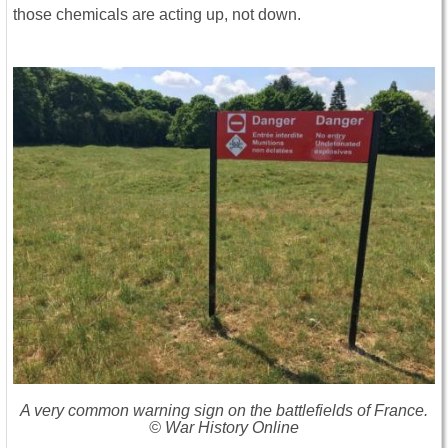
those chemicals are acting up, not down.
A very common warning sign on the battlefields of France.
© War History Online