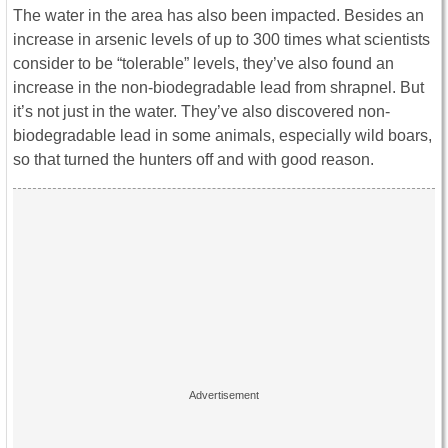
The water in the area has also been impacted. Besides an
increase in arsenic levels of up to 300 times what scientists
consider to be “tolerable” levels, they’ve also found an
increase in the non-biodegradable lead from shrapnel. But
it’s not just in the water. They’ve also discovered non-
biodegradable lead in some animals, especially wild boars,
so that turned the hunters off and with good reason.