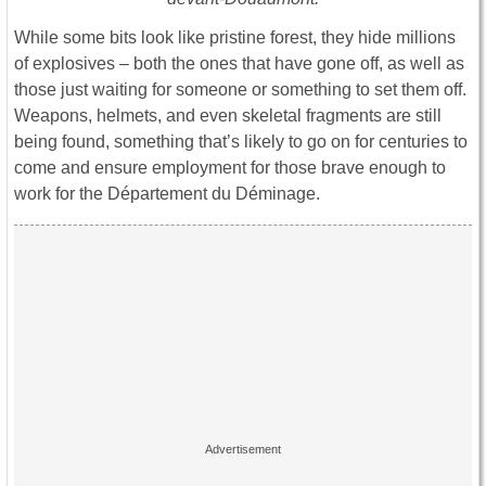
While some bits look like pristine forest, they hide millions
of explosives – both the ones that have gone off, as well as
those just waiting for someone or something to set them off.
Weapons, helmets, and even skeletal fragments are still
being found, something that’s likely to go on for centuries to
come and ensure employment for those brave enough to
work for the Département du Déminage.