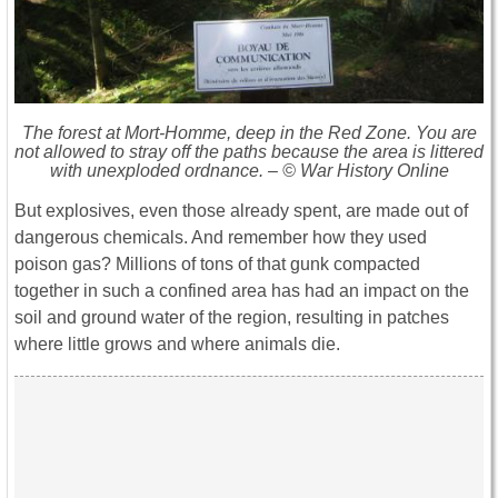
The forest at Mort-Homme, deep in the Red Zone. You are
not allowed to stray off the paths because the area is littered
with unexploded ordnance. – © War History Online
But explosives, even those already spent, are made out of
dangerous chemicals. And remember how they used
poison gas? Millions of tons of that gunk compacted
together in such a confined area has had an impact on the
soil and ground water of the region, resulting in patches
where little grows and where animals die.