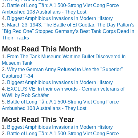
Battle of Long Tân: A 1,500-Strong Viet Cong Force
Ambushed 108 Australians - They Lost
Biggest Amphibious Invasions in Modern History
March 23, 1943, The Battle of El Guettar: The Day Patton's
"Big Red One" Stopped Germany’s Best Tank Corps Dead in
Their Tracks
Most Read This Month
From The Tank Museum: Wartime Bullet Discovered In
Museum Tank
Why the German Army Refused to Use the "Superior"
Captured T-34
Biggest Amphibious Invasions in Modern History
EXCLUSIVE: In their own words - German veterans of
WWII by Rob Schäfer
Battle of Long Tân: A 1,500-Strong Viet Cong Force
Ambushed 108 Australians - They Lost
Most Read This Year
Biggest Amphibious Invasions in Modern History
Battle of Long Tân: A 1,500-Strong Viet Cong Force