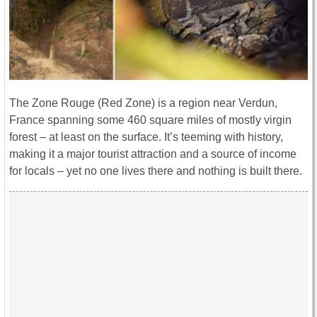
The Zone Rouge (Red Zone) is a region near Verdun,
France spanning some 460 square miles of mostly virgin
forest – at least on the surface. It’s teeming with history,
making it a major tourist attraction and a source of income
for locals – yet no one lives there and nothing is built there.