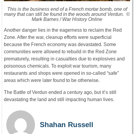
This is the business end of a French mortar bomb, one of
many that can still be found in the woods around Verdun. ©
Mark Barnes / War History Online
Another danger lies in the eagerness to reclaim the Red
Zone. After the war, cleanup efforts were superficial
because the French economy was devastated. Some
communities were allowed to rebuild in the Red Zone
prematurely, resulting in casualties due to explosives and
poisonous chemicals. To exploit war tourism, many
restaurants and shops were opened in so-called “safe”
areas which were later found to be otherwise.
The Battle of Verdun ended a century ago, but it’s still
devastating the land and still impacting human lives.
Shahan Russell