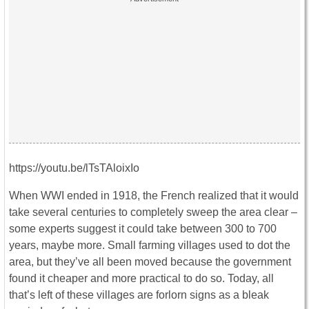
https://youtu.be/lTsTAloixIo
When WWI ended in 1918, the French realized that it would
take several centuries to completely sweep the area clear –
some experts suggest it could take between 300 to 700
years, maybe more. Small farming villages used to dot the
area, but they’ve all been moved because the government
found it cheaper and more practical to do so. Today, all
that’s left of these villages are forlorn signs as a bleak