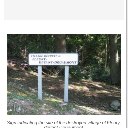
Sign indicating the site of the destroyed village of Fleury-
devant-Douaumont.