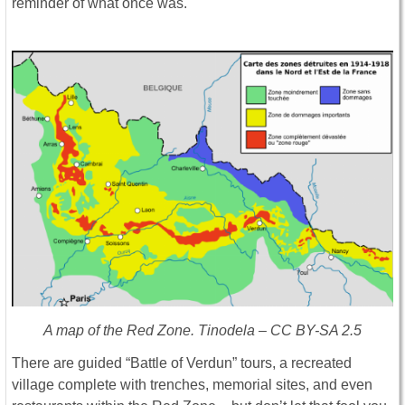
reminder of what once was.
A map of the Red Zone. Tinodela – CC BY-SA 2.5
There are guided “Battle of Verdun” tours, a recreated
village complete with trenches, memorial sites, and even