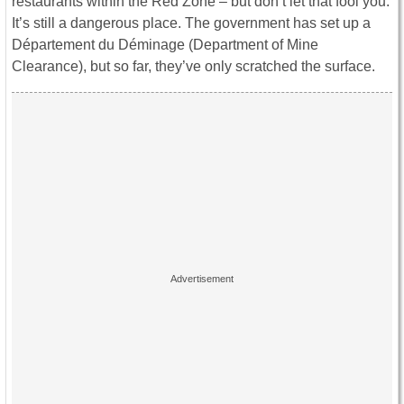
restaurants within the Red Zone – but don’t let that fool you.
It’s still a dangerous place. The government has set up a
Département du Déminage (Department of Mine
Clearance), but so far, they’ve only scratched the surface.