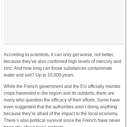
According to scientists, it can only get worse, not better,
because they’ve also confirmed high levels of mercury and
zinc. And how long can those substances contaminate
water and soil? Up to 10,000 years.
While the French government and the EU officially monitor
crops harvested in the region and its outskirts, there are
many who question the efficacy of their efforts. Some have
even suggested that the authorities aren’t doing anything
because they’re afraid of the impact to the local economy.
There’s also political survival since the French have never