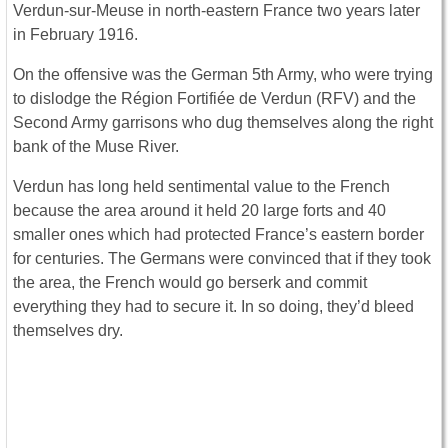
Verdun-sur-Meuse in north-eastern France two years later
in February 1916.
On the offensive was the German 5th Army, who were trying
to dislodge the Région Fortifiée de Verdun (RFV) and the
Second Army garrisons who dug themselves along the right
bank of the Muse River.
Verdun has long held sentimental value to the French
because the area around it held 20 large forts and 40
smaller ones which had protected France’s eastern border
for centuries. The Germans were convinced that if they took
the area, the French would go berserk and commit
everything they had to secure it. In so doing, they’d bleed
themselves dry.