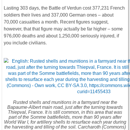
Lasting 303 days, the Battle of Verdun cost 377,231 French
soldiers their lives and 337,000 German ones – about
70,000 casualties a month. Recent figures suggest,
however, that that figure may actually be far higher – some
976,000 deaths and about 1,250,000 seriously injured, if
you include civilians.
Rusted shells and munitions in a farmyard near the
Bapaume-Albert main road, just after the turning towards
Thiepval, France. It is still common, in this area that was
part of the Somme battlefields, more than 90 years after
World War I, for artillery shells to resurface each year during
the harvesting and tilling of the soil. Carcharoth (Commons)