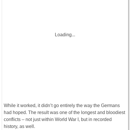
Loading...
While it worked, it didn’t go entirely the way the Germans
had hoped. The result was one of the longest and bloodiest
conflicts – not just within World War I, but in recorded
history, as well.