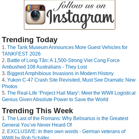
Trending Today
The Tank Museum Announces More Guest Vehicles for
TANKFEST 2026
Battle of Long Tân: A 1,500-Strong Viet Cong Force
Ambushed 108 Australians - They Lost
Biggest Amphibious Invasions in Modern History
Yukon C-47 Crash Site Revisited, Must See Dramatic New
Photos
The Real-Life ‘Project Hail Mary’: Meet the WWII Logistical
Genius Given Absolute Power to Save the World
Trending This Week
The Last of the Romans: Why Belisarius is the Greatest
General You’ve Never Heard Of
EXCLUSIVE: In their own words - German veterans of
WWII by Rob Schäfer