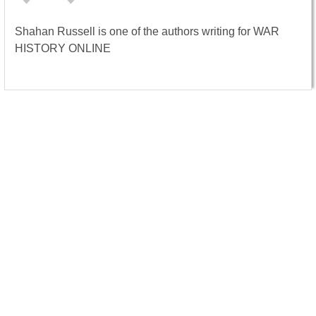
Shahan Russell is one of the authors writing for WAR
HISTORY ONLINE