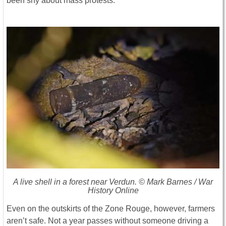
been shy about mass protests.
A live shell in a forest near Verdun. © Mark Barnes / War
History Online
Even on the outskirts of the Zone Rouge, however, farmers
aren’t safe. Not a year passes without someone driving a