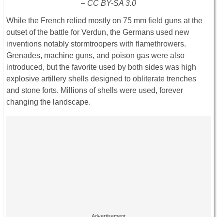
– CC BY-SA 3.0
While the French relied mostly on 75 mm field guns at the
outset of the battle for Verdun, the Germans used new
inventions notably stormtroopers with flamethrowers.
Grenades, machine guns, and poison gas were also
introduced, but the favorite used by both sides was high
explosive artillery shells designed to obliterate trenches
and stone forts. Millions of shells were used, forever
changing the landscape.