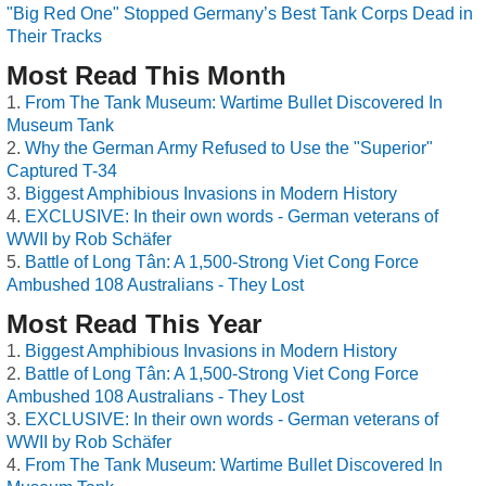
"Big Red One" Stopped Germany’s Best Tank Corps Dead in
Their Tracks
Most Read This Month
From The Tank Museum: Wartime Bullet Discovered In
Museum Tank
Why the German Army Refused to Use the "Superior"
Captured T-34
Biggest Amphibious Invasions in Modern History
EXCLUSIVE: In their own words - German veterans of
WWII by Rob Schäfer
Battle of Long Tân: A 1,500-Strong Viet Cong Force
Ambushed 108 Australians - They Lost
Most Read This Year
Biggest Amphibious Invasions in Modern History
Battle of Long Tân: A 1,500-Strong Viet Cong Force
Ambushed 108 Australians - They Lost
EXCLUSIVE: In their own words - German veterans of
WWII by Rob Schäfer
From The Tank Museum: Wartime Bullet Discovered In