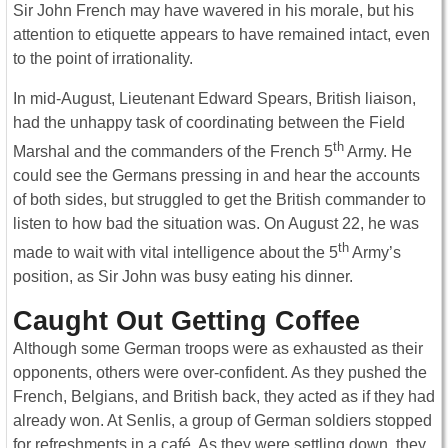
Sir John French may have wavered in his morale, but his
attention to etiquette appears to have remained intact, even
to the point of irrationality.
In mid-August, Lieutenant Edward Spears, British liaison,
had the unhappy task of coordinating between the Field
th
Marshal and the commanders of the French 5
Army. He
could see the Germans pressing in and hear the accounts
of both sides, but struggled to get the British commander to
listen to how bad the situation was. On August 22, he was
th
made to wait with vital intelligence about the 5
Army’s
position, as Sir John was busy eating his dinner.
Caught Out Getting Coffee
Although some German troops were as exhausted as their
opponents, others were over-confident. As they pushed the
French, Belgians, and British back, they acted as if they had
already won. At Senlis, a group of German soldiers stopped
for refreshments in a café. As they were settling down, they