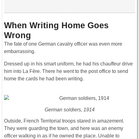
When Writing Home Goes
Wrong
The fate of one German cavalry officer was even more
embarrassing.
Dressed up in his smart uniform, he had his chauffeur drive
him into La Fère. There he went to the post office to send
home the cards he had been writing.
German soldiers, 1914
Outside, French Territorial troops stared in amazement.
They were guarding the town, and here was an enemy
officer walking in as if he owned the place. Unable to