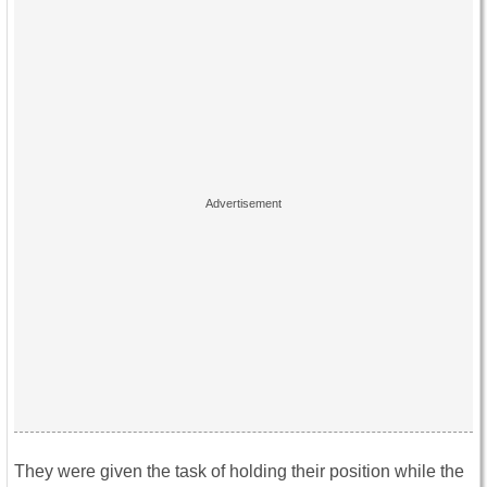
They were given the task of holding their position while the