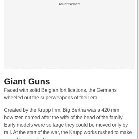
Giant Guns
Faced with solid Belgian fortifications, the Germans
wheeled out the superweapons of their era.
Created by the Krupp firm, Big Bertha was a 420 mm
howitzer, named after the wife of the head of the family.
Early models were so large they could be moved only by
rail. At the start of the war, the Krupp works rushed to make