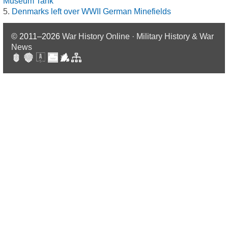
Museum Tank
Denmarks left over WWII German Minefields
© 2011–2026
War History Online · Military History & War
News