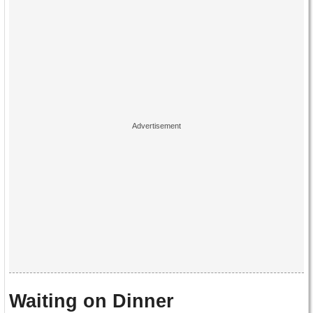
Waiting on Dinner