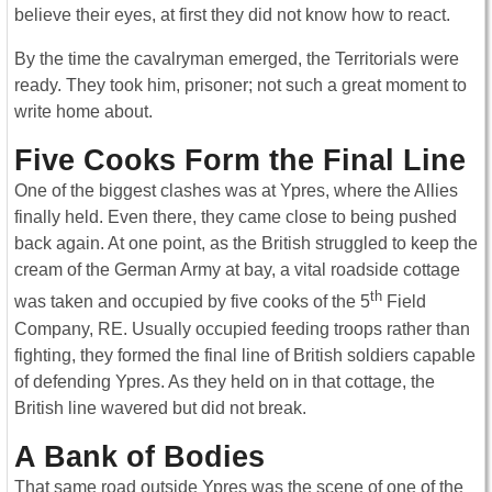
believe their eyes, at first they did not know how to react.
By the time the cavalryman emerged, the Territorials were
ready. They took him, prisoner; not such a great moment to
write home about.
Five Cooks Form the Final Line
One of the biggest clashes was at Ypres, where the Allies
finally held. Even there, they came close to being pushed
back again. At one point, as the British struggled to keep the
cream of the German Army at bay, a vital roadside cottage
th
was taken and occupied by five cooks of the 5
Field
Company, RE. Usually occupied feeding troops rather than
fighting, they formed the final line of British soldiers capable
of defending Ypres. As they held on in that cottage, the
British line wavered but did not break.
A Bank of Bodies
That same road outside Ypres was the scene of one of the