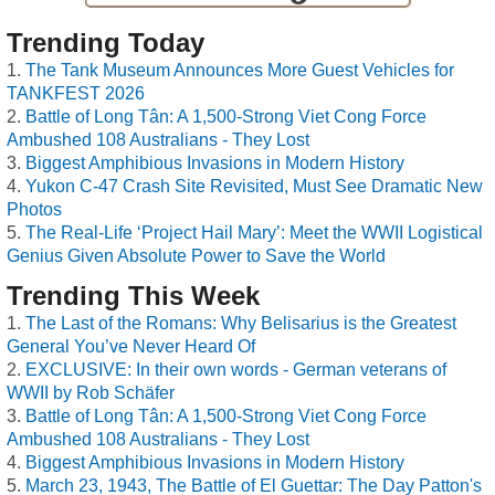
Trending Today
The Tank Museum Announces More Guest Vehicles for
TANKFEST 2026
Battle of Long Tân: A 1,500-Strong Viet Cong Force
Ambushed 108 Australians - They Lost
Biggest Amphibious Invasions in Modern History
Yukon C-47 Crash Site Revisited, Must See Dramatic New
Photos
The Real-Life ‘Project Hail Mary’: Meet the WWII Logistical
Genius Given Absolute Power to Save the World
Trending This Week
The Last of the Romans: Why Belisarius is the Greatest
General You’ve Never Heard Of
EXCLUSIVE: In their own words - German veterans of
WWII by Rob Schäfer
Battle of Long Tân: A 1,500-Strong Viet Cong Force
Ambushed 108 Australians - They Lost
Biggest Amphibious Invasions in Modern History
March 23, 1943, The Battle of El Guettar: The Day Patton's