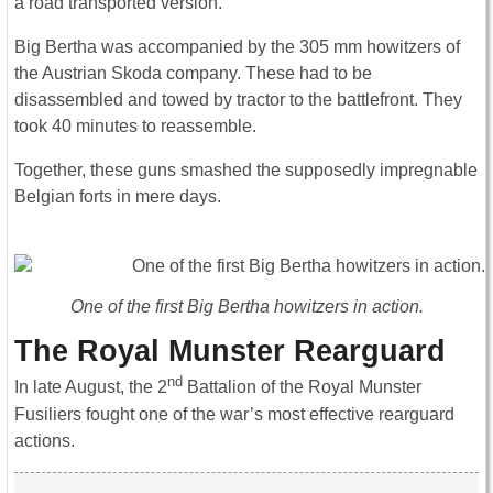
a road transported version.
Big Bertha was accompanied by the 305 mm howitzers of
the Austrian Skoda company. These had to be
disassembled and towed by tractor to the battlefront. They
took 40 minutes to reassemble.
Together, these guns smashed the supposedly impregnable
Belgian forts in mere days.
One of the first Big Bertha howitzers in action.
The Royal Munster Rearguard
nd
In late August, the 2
Battalion of the Royal Munster
Fusiliers fought one of the war’s most effective rearguard
actions.