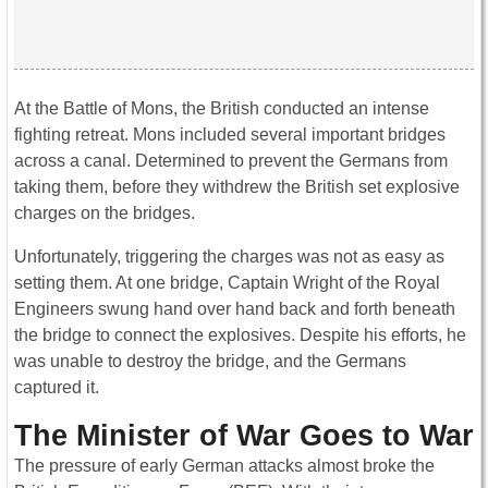
At the Battle of Mons, the British conducted an intense
fighting retreat. Mons included several important bridges
across a canal. Determined to prevent the Germans from
taking them, before they withdrew the British set explosive
charges on the bridges.
Unfortunately, triggering the charges was not as easy as
setting them. At one bridge, Captain Wright of the Royal
Engineers swung hand over hand back and forth beneath
the bridge to connect the explosives. Despite his efforts, he
was unable to destroy the bridge, and the Germans
captured it.
The Minister of War Goes to War
The pressure of early German attacks almost broke the