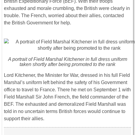
British Expeditionary Force (BEF). With their troops
exhausted and morale crumbling, the British were clearly in
trouble. The French, worried about their allies, contacted
the British Government for help.
A portrait of Field Marshal Kitchener in full dress uniform
taken shortly after being promoted to the rank
Lord Kitchener, the Minister for War, dressed in his full Field
Marshal’s uniform left behind the safety of his Government
office to travel to France. There he met on September 1 with
Field Marshall Sir John French, the field commander of the
BEF. The exhausted and demoralized Field Marshall was
told in no uncertain terms British forces would continue to
support their allies.