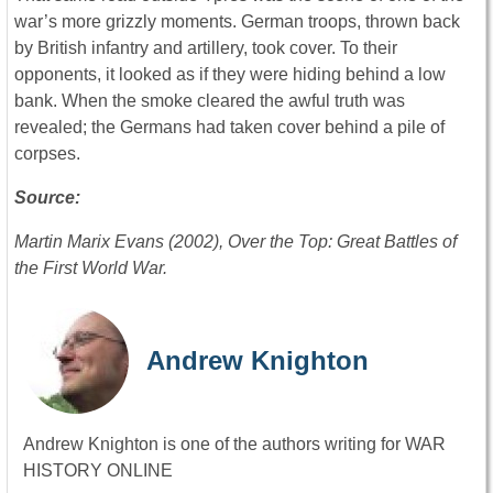
war’s more grizzly moments. German troops, thrown back
by British infantry and artillery, took cover. To their
opponents, it looked as if they were hiding behind a low
bank. When the smoke cleared the awful truth was
revealed; the Germans had taken cover behind a pile of
corpses.
Source:
Martin Marix Evans (2002), Over the Top: Great Battles of
the First World War.
Andrew Knighton
Andrew Knighton is one of the authors writing for WAR
HISTORY ONLINE