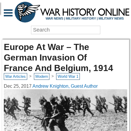
WAR NEWS | MILITARY HISTORY | MILITARY NEWS
Europe At War – The
German Invasion Of
France And Belgium, 1914
>
>
War Articles
Modern
World War 1
Dec 25, 2017
Andrew Knighton, Guest Author