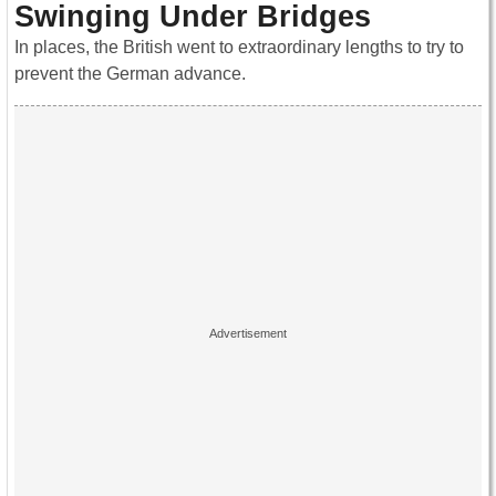
Swinging Under Bridges
In places, the British went to extraordinary lengths to try to
prevent the German advance.