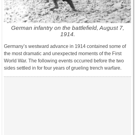
German infantry on the battlefield, August 7,
1914.
Germany’s westward advance in 1914 contained some of
the most dramatic and unexpected moments of the First
World War. The following events occurred before the two
sides settled in for four years of grueling trench warfare.