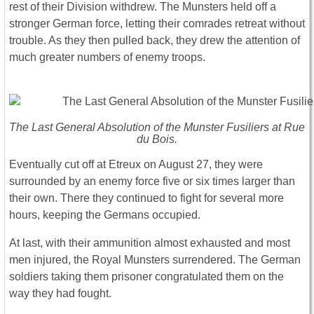
rest of their Division withdrew. The Munsters held off a
stronger German force, letting their comrades retreat without
trouble. As they then pulled back, they drew the attention of
much greater numbers of enemy troops.
The Last General Absolution of the Munster Fusiliers at Rue
du Bois.
Eventually cut off at Etreux on August 27, they were
surrounded by an enemy force five or six times larger than
their own. There they continued to fight for several more
hours, keeping the Germans occupied.
At last, with their ammunition almost exhausted and most
men injured, the Royal Munsters surrendered. The German
soldiers taking them prisoner congratulated them on the
way they had fought.