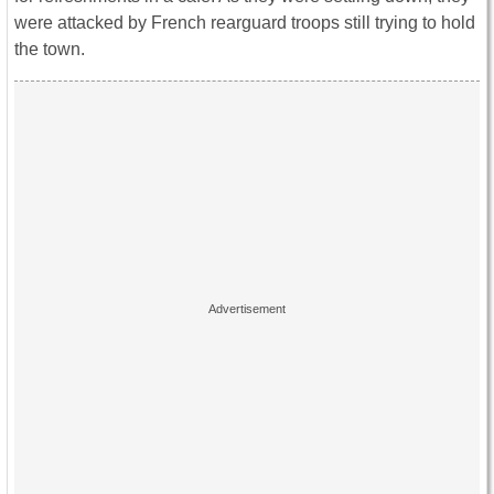
were attacked by French rearguard troops still trying to hold
the town.