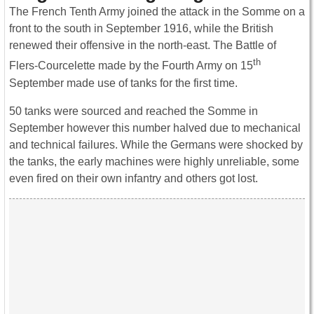
The French Tenth Army joined the attack in the Somme on a
front to the south in September 1916, while the British
renewed their offensive in the north-east. The Battle of
th
Flers-Courcelette made by the Fourth Army on 15
September made use of tanks for the first time.
50 tanks were sourced and reached the Somme in
September however this number halved due to mechanical
and technical failures. While the Germans were shocked by
the tanks, the early machines were highly unreliable, some
even fired on their own infantry and others got lost.