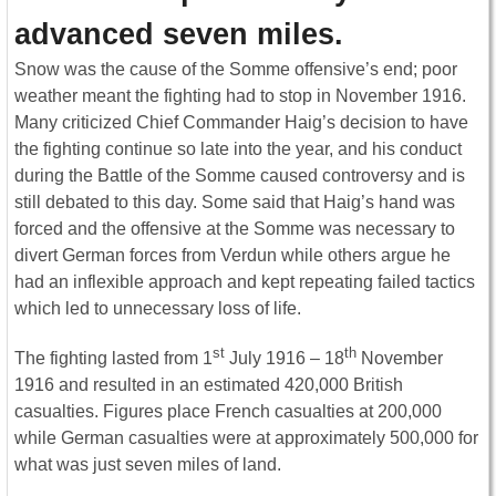
advanced seven miles.
Snow was the cause of the Somme offensive’s end; poor
weather meant the fighting had to stop in November 1916.
Many criticized Chief Commander Haig’s decision to have
the fighting continue so late into the year, and his conduct
during the Battle of the Somme caused controversy and is
still debated to this day. Some said that Haig’s hand was
forced and the offensive at the Somme was necessary to
divert German forces from Verdun while others argue he
had an inflexible approach and kept repeating failed tactics
which led to unnecessary loss of life.
st
th
The fighting lasted from 1
July 1916 – 18
November
1916 and resulted in an estimated 420,000 British
casualties. Figures place French casualties at 200,000
while German casualties were at approximately 500,000 for
what was just seven miles of land.