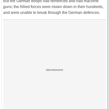
But the German troops had reinforced and had machine
guns; the Allied forces were mown down in their hundreds,
and were unable to break through the German defences.