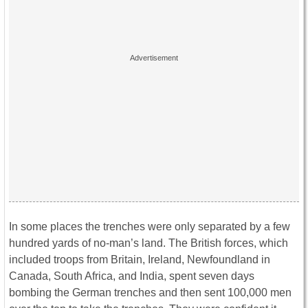
In some places the trenches were only separated by a few
hundred yards of no-man’s land. The British forces, which
included troops from Britain, Ireland, Newfoundland in
Canada, South Africa, and India, spent seven days
bombing the German trenches and then sent 100,000 men