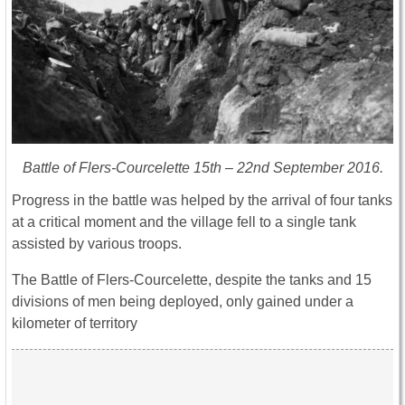
Battle of Flers-Courcelette 15th – 22nd September 2016.
Progress in the battle was helped by the arrival of four tanks
at a critical moment and the village fell to a single tank
assisted by various troops.
The Battle of Flers-Courcelette, despite the tanks and 15
divisions of men being deployed, only gained under a
kilometer of territory