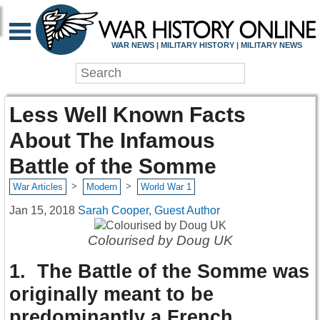
WAR NEWS | MILITARY HISTORY | MILITARY NEWS
Less Well Known Facts
About The Infamous
Battle of the Somme
>
>
War Articles
Modern
World War 1
Jan 15, 2018
Sarah Cooper, Guest Author
Colourised by Doug UK
1. The Battle of the Somme was
originally meant to be
predominantly a French