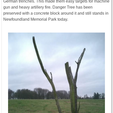
German trenches. This made them easy targets for machine
gun and heavy artillery fire. Danger Tree has been
preserved with a concrete block around it and still stands in
Newfoundland Memorial Park today.