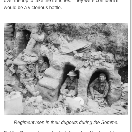
over the top to take the trenches. They were confident it
would be a victorious battle.
Regiment men in their dugouts during the Somme.