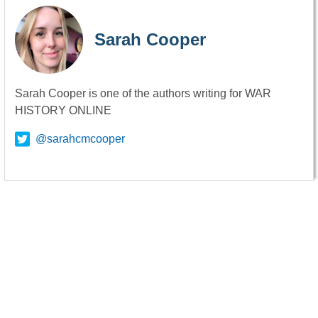
Sarah Cooper
Sarah Cooper is one of the authors writing for WAR
HISTORY ONLINE
@sarahcmcooper