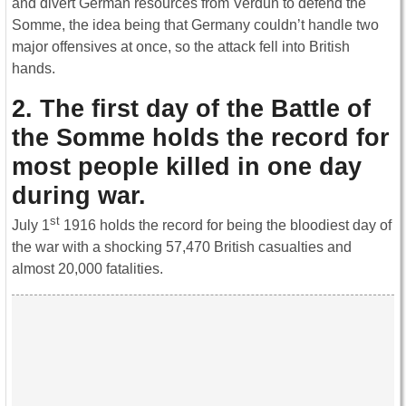
and divert German resources from Verdun to defend the
Somme, the idea being that Germany couldn’t handle two
major offensives at once, so the attack fell into British
hands.
2. The first day of the Battle of
the Somme holds the record for
most people killed in one day
during war.
st
July 1
1916 holds the record for being the bloodiest day of
the war with a shocking 57,470 British casualties and
almost 20,000 fatalities.