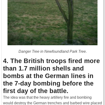
Danger Tree in Newfoundland Park Tree.
4. The British troops fired more
than 1.7 million shells and
bombs at the German lines in
the 7-day bombing before the
first day of the battle.
The idea was that the heavy artillery fire and bombing
would destroy the German trenches and barbed wire placed