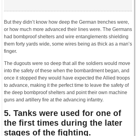
But they didn’t know how deep the German trenches were,
or how much more advanced their lines were. The Germans
had bombproof shelters and wire entanglements shielding
them forty yards wide, some wires being as thick as a man’s
finger.
The dugouts were so deep that all the soldiers would move
into the safety of these when the bombardment began, and
once it stopped they would have expected the Allied troops
to advance, making it the perfect time to leave the safety of
the deep bombproof shelters and point their own machine
guns and artillery fire at the advancing infantry.
5. Tanks were used for one of
the first times during the later
stages of the fighting.