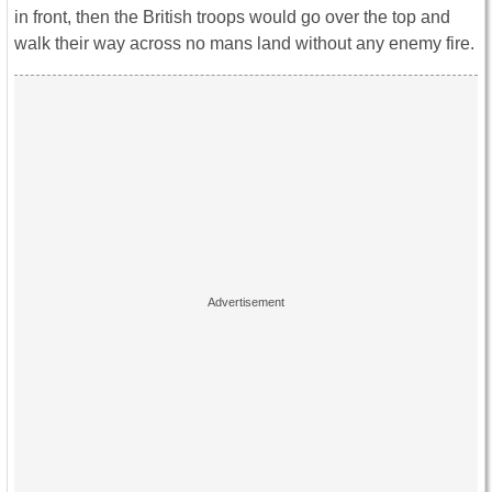
in front, then the British troops would go over the top and
walk their way across no mans land without any enemy fire.