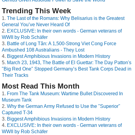
Trending This Week
The Last of the Romans: Why Belisarius is the Greatest
General You’ve Never Heard Of
EXCLUSIVE: In their own words - German veterans of
WWII by Rob Schäfer
Battle of Long Tân: A 1,500-Strong Viet Cong Force
Ambushed 108 Australians - They Lost
Biggest Amphibious Invasions in Modern History
March 23, 1943, The Battle of El Guettar: The Day Patton's
"Big Red One" Stopped Germany’s Best Tank Corps Dead in
Their Tracks
Most Read This Month
From The Tank Museum: Wartime Bullet Discovered In
Museum Tank
Why the German Army Refused to Use the "Superior"
Captured T-34
Biggest Amphibious Invasions in Modern History
EXCLUSIVE: In their own words - German veterans of
WWII by Rob Schäfer