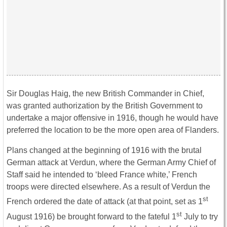
Sir Douglas Haig, the new British Commander in Chief,
was granted authorization by the British Government to
undertake a major offensive in 1916, though he would have
preferred the location to be the more open area of Flanders.
Plans changed at the beginning of 1916 with the brutal
German attack at Verdun, where the German Army Chief of
Staff said he intended to ‘bleed France white,’ French
troops were directed elsewhere. As a result of Verdun the
st
French ordered the date of attack (at that point, set as 1
st
August 1916) be brought forward to the fateful 1
July to try