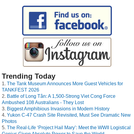
Trending Today
The Tank Museum Announces More Guest Vehicles for
TANKFEST 2026
Battle of Long Tân: A 1,500-Strong Viet Cong Force
Ambushed 108 Australians - They Lost
Biggest Amphibious Invasions in Modern History
Yukon C-47 Crash Site Revisited, Must See Dramatic New
Photos
The Real-Life ‘Project Hail Mary’: Meet the WWII Logistical
Genius Given Absolute Power to Save the World