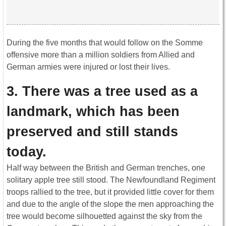
During the five months that would follow on the Somme
offensive more than a million soldiers from Allied and
German armies were injured or lost their lives.
3. There was a tree used as a
landmark, which has been
preserved and still stands
today.
Half way between the British and German trenches, one
solitary apple tree still stood. The Newfoundland Regiment
troops rallied to the tree, but it provided little cover for them
and due to the angle of the slope the men approaching the
tree would become silhouetted against the sky from the