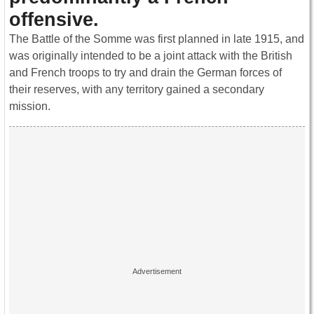
offensive.
The Battle of the Somme was first planned in late 1915, and
was originally intended to be a joint attack with the British
and French troops to try and drain the German forces of
their reserves, with any territory gained a secondary
mission.