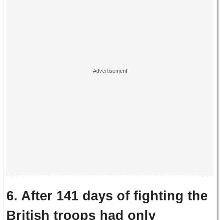
6. After 141 days of fighting the
British troops had only