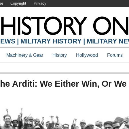
se
Copyright
Privacy
EWS | MILITARY HISTORY | MILITARY N
Machinery & Gear
History
Hollywood
Forums
The Arditi: We Either Win, Or We 