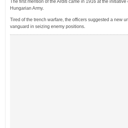
The first mention of the Arditi came in 1916 at the initiative
Hungarian Army.
Tired of the trench warfare, the officers suggested a new u
vanguard in seizing enemy positions.