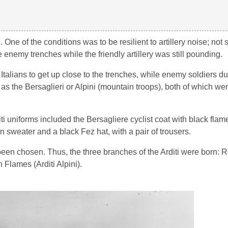
ne of the conditions was to be resilient to artillery noise; not
enemy trenches while the friendly artillery was still pounding.
 Italians to get up close to the trenches, while enemy soldiers du
as the Bersaglieri or Alpini (mountain troops), both of which we
ti uniforms included the Bersagliere cyclist coat with black flame
n sweater and a black Fez hat, with a pair of trousers.
 been chosen. Thus, the three branches of the Arditi were born:
n Flames (Arditi Alpini).