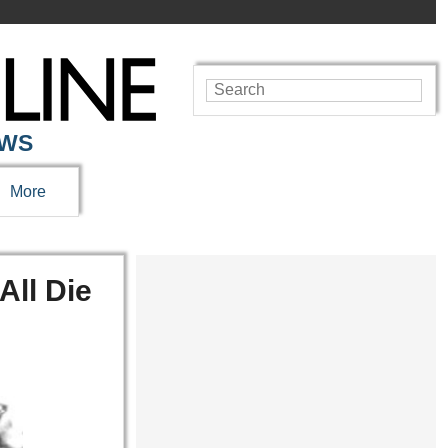
EWS
More
All Die