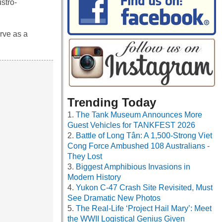
ustro-
erve as a
Trending Today
The Tank Museum Announces More
Guest Vehicles for TANKFEST 2026
Battle of Long Tân: A 1,500-Strong Viet
Cong Force Ambushed 108 Australians -
They Lost
Biggest Amphibious Invasions in
Modern History
Yukon C-47 Crash Site Revisited, Must
See Dramatic New Photos
The Real-Life ‘Project Hail Mary’: Meet
the WWII Logistical Genius Given