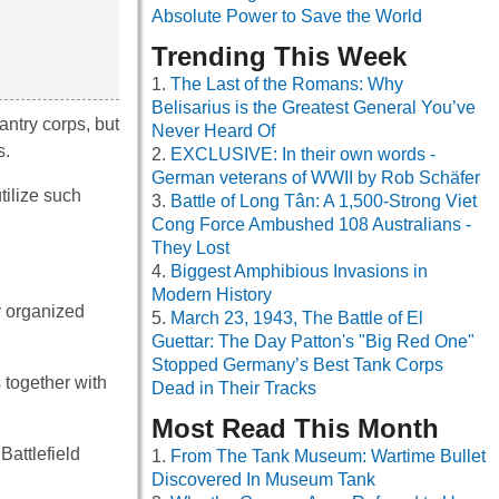
Absolute Power to Save the World
Trending This Week
The Last of the Romans: Why
Belisarius is the Greatest General You’ve
antry corps, but
Never Heard Of
s.
EXCLUSIVE: In their own words -
German veterans of WWII by Rob Schäfer
tilize such
Battle of Long Tân: A 1,500-Strong Viet
Cong Force Ambushed 108 Australians -
They Lost
Biggest Amphibious Invasions in
Modern History
y organized
March 23, 1943, The Battle of El
Guettar: The Day Patton's "Big Red One"
Stopped Germany’s Best Tank Corps
 together with
Dead in Their Tracks
Most Read This Month
Battlefield
From The Tank Museum: Wartime Bullet
Discovered In Museum Tank