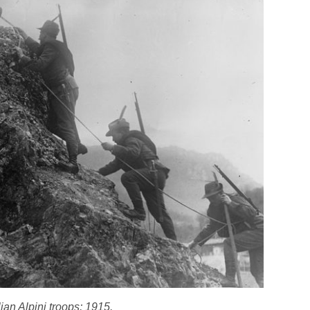
lian Alpini troops; 1915.