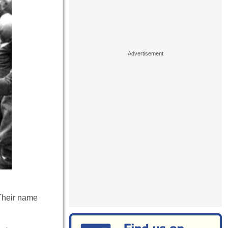
 Their name