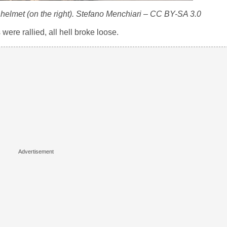
a helmet (on the right). Stefano Menchiari – CC BY-SA 3.0
were rallied, all hell broke loose.