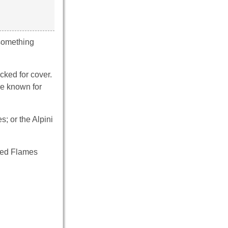
 something
cked for cover.
re known for
s; or the Alpini
 Red Flames