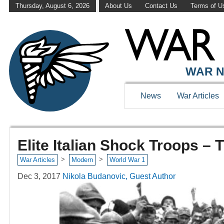
Thursday, August 6, 2026
About Us
Contact Us
Terms of U
WAR N
News
War Articles
Elite Italian Shock Troops – 
>
>
War Articles
Modern
World War 1
Dec 3, 2017
Nikola Budanovic, Guest Author