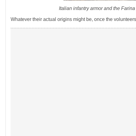
Italian infantry armor and the Farin
Whatever their actual origins might be, once the volunteers 