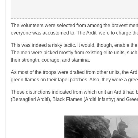
The volunteers were selected from among the bravest men. O
everyone was accustomed to. The Arditi were to charge the 
This was indeed a risky tactic. It would, though, enable the
The men were picked mostly from existing elite units, such 
their strength, courage, and stamina.
As most of the troops were drafted from other units, the Ardi
green flames on their lapel patches. Also, they wore a gree
These distinctions indicated from which unit an Arditi had
(Bersaglieri Arditi), Black Flames (Arditi Infantry) and Gree