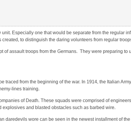
it. Especially one that would be separate from the regular inf
created, to distinguish the daring volunteers from regular troop
 of assault troops from the Germans. They were preparing to u
be traced from the beginning of the war. In 1914, the Italian Arm
emy-lines training.
d Companies of Death. These squads were comprised of engineers
explosives and blasted obstacles such as barbed wire.
an daredevils wore can be seen in the newest installment of the 