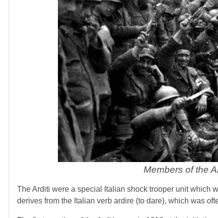
Members of the Ar
The Arditi were a special Italian shock trooper unit which 
derives from the Italian verb ardire (to dare), which was of