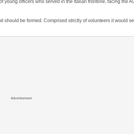
 of young officers who served in the Italian frontline, facing the A
nit should be formed. Comprised strictly of volunteers it would s