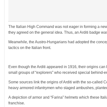
The Italian High Command was not eager in forming a new un
they agreed on the general idea. Thus, an Arditi badge was 
Meanwhile, the Austro-Hungarians had adopted the concept
tactics on the Italian front.
Even though the Arditi appeared in 1916, their origins can 
small groups of “explorers” who received special behind-en
Some sources link the origins of Arditi with the so-calle
heavy armored infantrymen who staged ambushes, planted 
A depiction of armor and “Farina” helmets which these Itali
franchise.