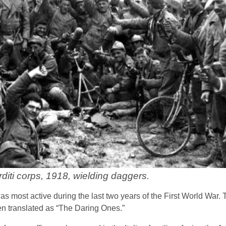
diti corps, 1918, wielding daggers.
was most active during the last two years of the First World War.
ten translated as “The Daring Ones.”