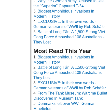
Why the German Army Refused to Use
the "Superior" Captured T-34
Biggest Amphibious Invasions in
Modern History
EXCLUSIVE: In their own words -
German veterans of WWII by Rob Schäfer
Battle of Long Tân: A 1,500-Strong Viet
Cong Force Ambushed 108 Australians -
They Lost
Most Read This Year
Biggest Amphibious Invasions in
Modern History
Battle of Long Tân: A 1,500-Strong Viet
Cong Force Ambushed 108 Australians -
They Lost
EXCLUSIVE: In their own words -
German veterans of WWII by Rob Schäfer
From The Tank Museum: Wartime Bullet
Discovered In Museum Tank
Denmarks left over WWII German
Minefields