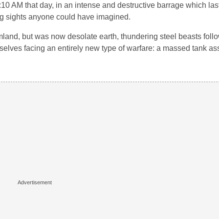
:10 AM that day, in an intense and destructive barrage which las
ying sights anyone could have imagined.
land, but was now desolate earth, thundering steel beasts follo
lves facing an entirely new type of warfare: a massed tank ass