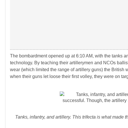
The bombardment opened up at 6:10 AM, with the tanks an
technology. By teaching their artillerymen and NCOs balli
wear (which limited the range of artillery guns) the British 
when their guns let loose their first volley, they were on 
Tanks, infantry, and artillery. This trifecta is what made