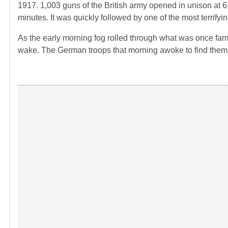
1917. 1,003 guns of the British army opened in unison at 6
minutes. It was quickly followed by one of the most terrif
As the early morning fog rolled through what was once farm
wake. The German troops that morning awoke to find themse