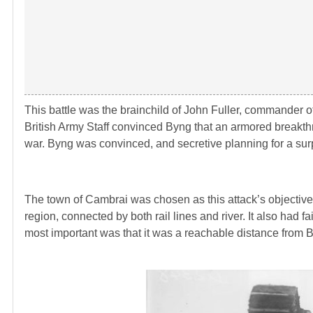
This battle was the brainchild of John Fuller, commander of
British Army Staff convinced Byng that an armored breakthr
war. Byng was convinced, and secretive planning for a surp
The town of Cambrai was chosen as this attack’s objective
region, connected by both rail lines and river. It also had 
most important was that it was a reachable distance from By