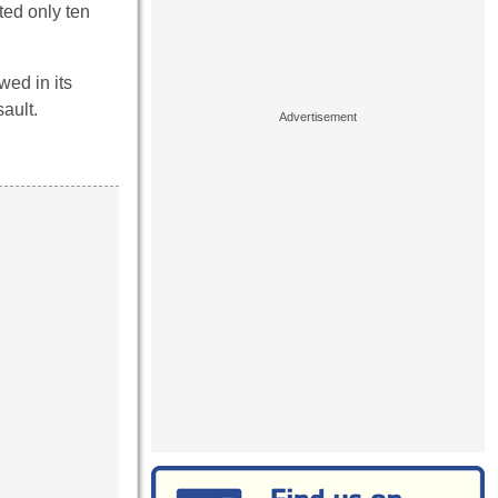
ted only ten
wed in its
ault.