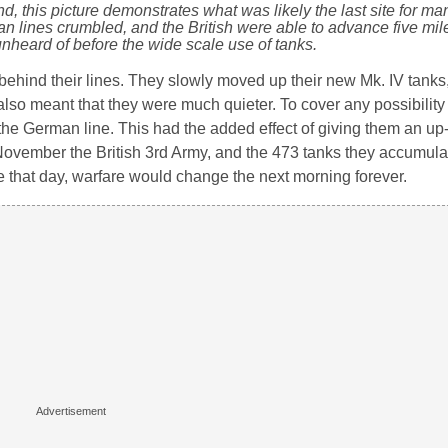
and, this picture demonstrates what was likely the last site for 
n lines crumbled, and the British were able to advance five mile
nheard of before the wide scale use of tanks.
s behind their lines. They slowly moved up their new Mk. IV tank
 also meant that they were much quieter. To cover any possibility
 the German line. This had the added effect of giving them an up
 November the British 3rd Army, and the 473 tanks they accumula
 that day, warfare would change the next morning forever.