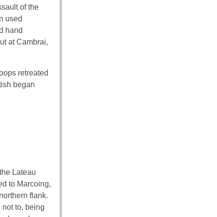
sault of the
en used
ed hand
But at Cambrai,
oops retreated
itish began
k the Lateau
ed to Marcoing,
northern flank.
not to, being