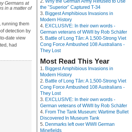
Why the German Army Refused to Use
many Germans at
the "Superior" Captured T-34
s in a matter of
Biggest Amphibious Invasions in
Modern History
s, running them
EXCLUSIVE: In their own words -
 of detection by
German veterans of WWII by Rob Schäfer
-to-date view
Battle of Long Tân: A 1,500-Strong Viet
Cong Force Ambushed 108 Australians -
ted, had
They Lost
Most Read This Year
Biggest Amphibious Invasions in
Modern History
Battle of Long Tân: A 1,500-Strong Viet
Cong Force Ambushed 108 Australians -
They Lost
EXCLUSIVE: In their own words -
German veterans of WWII by Rob Schäfer
From The Tank Museum: Wartime Bullet
Discovered In Museum Tank
Denmarks left over WWII German
Minefields