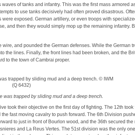
 waves of tanks and infantry. This was the first mass armored as
ttempts to use tanks decisively had often proved disastrous. Oft
s were exposed. German artillery, or even troops with specializ
ose, and then they would simply mop up the remaining infantry. 
he wire, and pounded the German defenses. While the German tr
nto the lines. Finally, the front lines had been broken, and the Br
ard to the town of Cambrai proper.
one was trapped by sliding mud and a deep trench.
 five took their objective on the first day of fighting. The 12th too
d the fast moving cavalry to push forward. The 6th Division push
ward to just in front of Bourlon wood, and the 36th secured the 
snieres and La Reus Vertes. The 51st division was the only one 