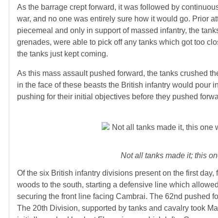
As the barrage crept forward, it was followed by continuous
war, and no one was entirely sure how it would go. Prior a
piecemeal and only in support of massed infantry, the tank
grenades, were able to pick off any tanks which got too cl
the tanks just kept coming.
As this mass assault pushed forward, the tanks crushed t
in the face of these beasts the British infantry would pour i
pushing for their initial objectives before they pushed forw
Not all tanks made it; this 
Of the six British infantry divisions present on the first day,
woods to the south, starting a defensive line which allowe
securing the front line facing Cambrai. The 62nd pushed for
The 20th Division, supported by tanks and cavalry took Ma