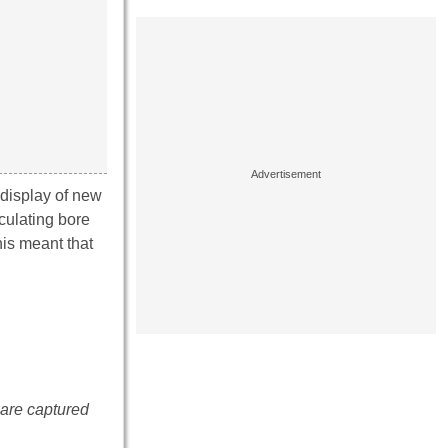
display of new
culating bore
his meant that
e are captured