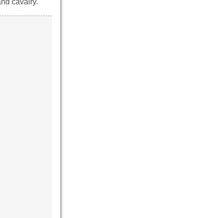
and cavalry.