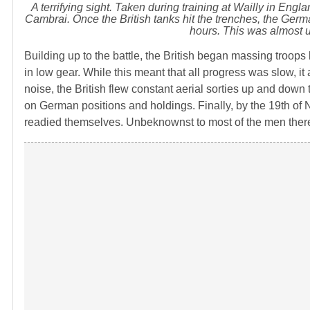
A terrifying sight. Taken during training at Wailly in Engl
Cambrai. Once the British tanks hit the trenches, the Germa
hours. This was almost u
Building up to the battle, the British began massing troop
in low gear. While this meant that all progress was slow, it
noise, the British flew constant aerial sorties up and down
on German positions and holdings. Finally, by the 19th of
readied themselves. Unbeknownst to most of the men there