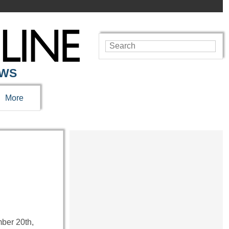
EWS
More
mber 20th,