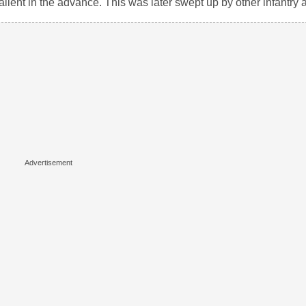
alient in the advance. This was later swept up by other infantry 