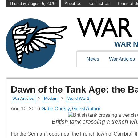
Thursday, August 6, 2026
About Us
Contact Us
Terms of U
WAR N
News
War Articles
Dawn of the Tank Age: the Ba
>
>
War Articles
Modern
World War 1
Aug 10, 2016
Gabe Christy, Guest Author
British tank crossing a trench whi
For the German troops near the French town of Cambrai, th