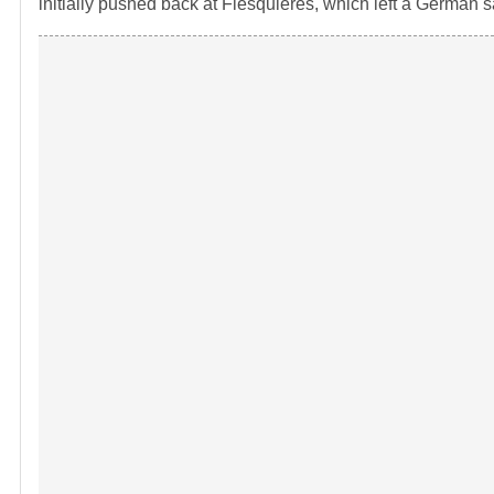
initially pushed back at Flesquieres, which left a German s