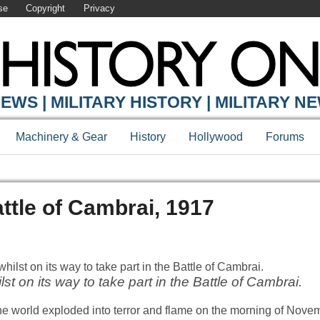
se
Copyright
Privacy
EWS | MILITARY HISTORY | MILITARY N
Machinery & Gear
History
Hollywood
Forums
ttle of Cambrai, 1917
lst on its way to take part in the Battle of Cambrai.
e world exploded into terror and flame on the morning of Nove