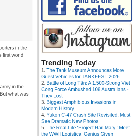
orters in the
first world
Trending Today
The Tank Museum Announces More
Guest Vehicles for TANKFEST 2026
Battle of Long Tân: A 1,500-Strong Viet
army in the
Cong Force Ambushed 108 Australians -
. But what was
They Lost
Biggest Amphibious Invasions in
Modern History
Yukon C-47 Crash Site Revisited, Must
See Dramatic New Photos
The Real-Life ‘Project Hail Mary’: Meet
the WWII Logistical Genius Given