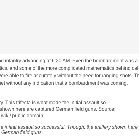
d infantry advancing at 6:20 AM. Even the bombardment was a 
stics, and some of the more complicated mathematics behind cal
were able to fire accurately without the need for ranging shots. T
target without any indication that a bombardment was coming.
 the initial assault so successful. Though, the artillery shown her
German field guns.