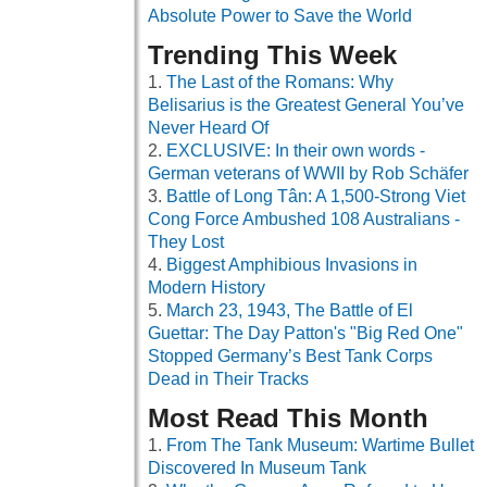
Absolute Power to Save the World
Trending This Week
The Last of the Romans: Why
Belisarius is the Greatest General You’ve
Never Heard Of
EXCLUSIVE: In their own words -
German veterans of WWII by Rob Schäfer
Battle of Long Tân: A 1,500-Strong Viet
Cong Force Ambushed 108 Australians -
They Lost
Biggest Amphibious Invasions in
Modern History
March 23, 1943, The Battle of El
Guettar: The Day Patton's "Big Red One"
Stopped Germany’s Best Tank Corps
Dead in Their Tracks
Most Read This Month
From The Tank Museum: Wartime Bullet
Discovered In Museum Tank