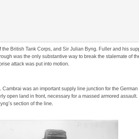
 the British Tank Corps, and Sir Julian Byng. Fuller and his supp
ough was the only substantive way to break the stalemate of the 
rise attack was put into motion.
. Cambrai was an important supply line junction for the German 
fairly open land in front, necessary for a massed armored assault
ng’s section of the line.