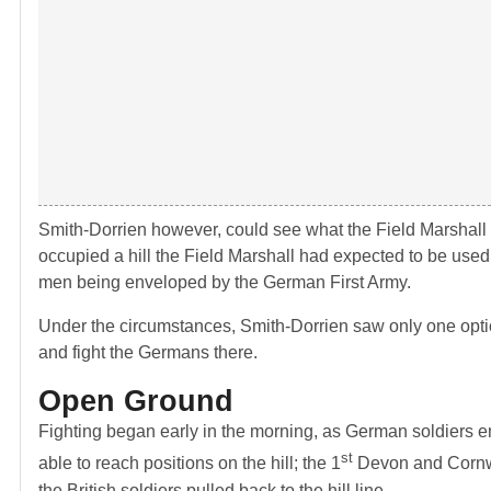
Smith-Dorrien however, could see what the Field Marshall
occupied a hill the Field Marshall had expected to be used i
men being enveloped by the German First Army.
Under the circumstances, Smith-Dorrien saw only one optio
and fight the Germans there.
Open Ground
Fighting began early in the morning, as German soldiers e
st
able to reach positions on the hill; the 1
Devon and Cornwal
the British soldiers pulled back to the hill line.