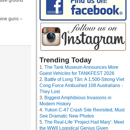
 gave ground
hine guns –
Trending Today
The Tank Museum Announces More
Guest Vehicles for TANKFEST 2026
Battle of Long Tân: A 1,500-Strong Viet
Cong Force Ambushed 108 Australians -
They Lost
Biggest Amphibious Invasions in
Modern History
Yukon C-47 Crash Site Revisited, Must
See Dramatic New Photos
The Real-Life ‘Project Hail Mary’: Meet
the WWII Logistical Genius Given