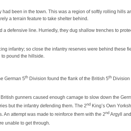
d been in the town. This was a region of softly rolling hills 
ly a terrain feature to take shelter behind.
d a defensive line. Hurriedly, they dug shallow trenches to prot
g infantry; so close the infantry reserves were behind these fi
to pound the hillside.
th
th
 the German 5
Division found the flank of the British 5
Division
eld. British gunners caused enough carnage to slow down the Germ
nd
ries but the infantry defending them. The 2
King’s Own Yorkshi
nd
. An attempt was made to reinforce them with the 2
Argyll an
e unable to get through.