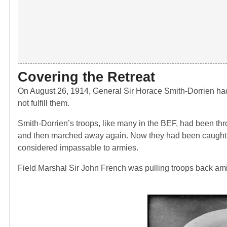
Covering the Retreat
On August 26, 1914, General Sir Horace Smith-Dorrien had
not fulfill them.
Smith-Dorrien’s troops, like many in the BEF, had been t
and then marched away again. Now they had been caught by
considered impassable to armies.
Field Marshal Sir John French was pulling troops back amid 