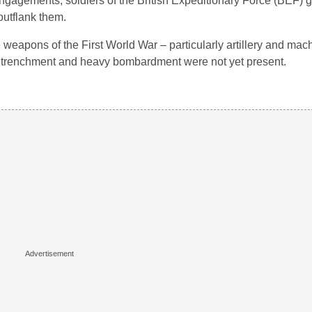
 engagements, soldiers of the British Expeditionary Force (BEF)
outflank them.
weapons of the First World War – particularly artillery and mac
 entrenchment and heavy bombardment were not yet present.