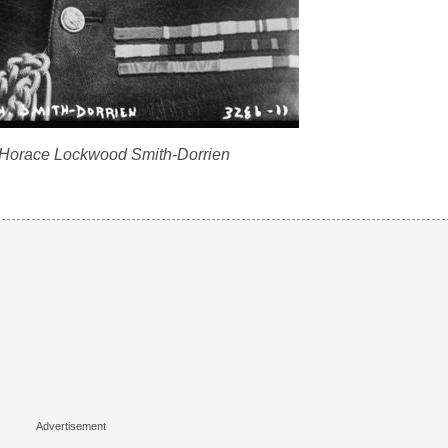
 Horace Lockwood Smith-Dorrien