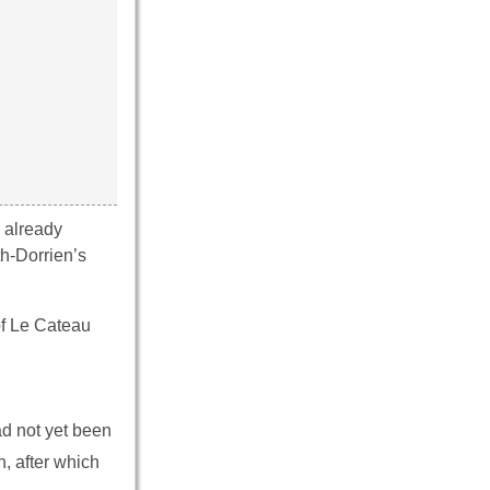
 already
th-Dorrien’s
of Le Cateau
ad not yet been
, after which