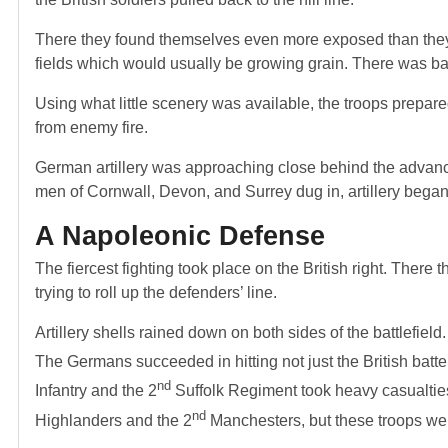
There they found themselves even more exposed than they ha
fields which would usually be growing grain. There was bare
Using what little scenery was available, the troops prepare
from enemy fire.
German artillery was approaching close behind the advancin
men of Cornwall, Devon, and Surrey dug in, artillery began 
A Napoleonic Defense
The fiercest fighting took place on the British right. There
trying to roll up the defenders’ line.
Artillery shells rained down on both sides of the battlefi
The Germans succeeded in hitting not just the British batte
nd
Infantry and the 2
Suffolk Regiment took heavy casualties
nd
Highlanders and the 2
Manchesters, but these troops wer