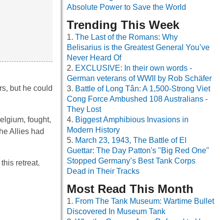
Absolute Power to Save the World
Trending This Week
The Last of the Romans: Why
Belisarius is the Greatest General You’ve
Never Heard Of
EXCLUSIVE: In their own words -
German veterans of WWII by Rob Schäfer
s, but he could
Battle of Long Tân: A 1,500-Strong Viet
Cong Force Ambushed 108 Australians -
They Lost
elgium, fought,
Biggest Amphibious Invasions in
Modern History
he Allies had
March 23, 1943, The Battle of El
Guettar: The Day Patton's "Big Red One"
Stopped Germany’s Best Tank Corps
his retreat.
Dead in Their Tracks
Most Read This Month
From The Tank Museum: Wartime Bullet
Discovered In Museum Tank