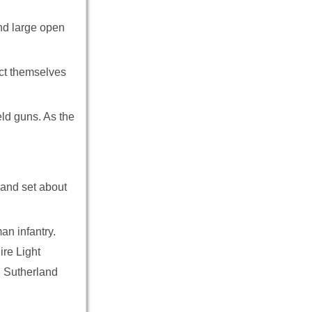
and large open
ect themselves
eld guns. As the
 and set about
an infantry.
re Light
d Sutherland