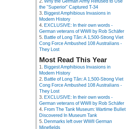
Why the German Army Refused to Use
the "Superior" Captured T-34
Biggest Amphibious Invasions in
Modern History
EXCLUSIVE: In their own words -
German veterans of WWII by Rob Schäfer
Battle of Long Tân: A 1,500-Strong Viet
Cong Force Ambushed 108 Australians -
They Lost
Most Read This Year
Biggest Amphibious Invasions in
Modern History
Battle of Long Tân: A 1,500-Strong Viet
Cong Force Ambushed 108 Australians -
They Lost
EXCLUSIVE: In their own words -
German veterans of WWII by Rob Schäfer
From The Tank Museum: Wartime Bullet
Discovered In Museum Tank
Denmarks left over WWII German
Minefields