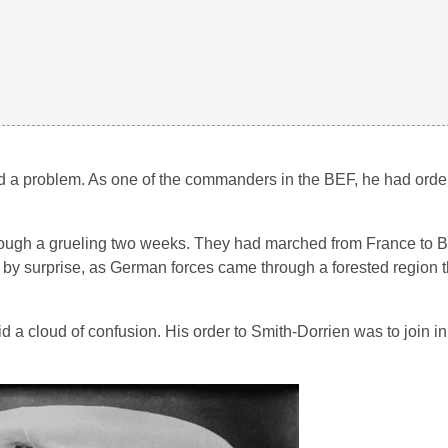
 a problem. As one of the commanders in the BEF, he had order
hrough a grueling two weeks. They had marched from France to B
 surprise, as German forces came through a forested region t
a cloud of confusion. His order to Smith-Dorrien was to join in t