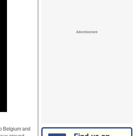
nto Belgium and