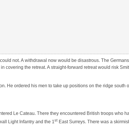
 could not. A withdrawal now would be disastrous. The Germans
n covering the retreat. A straight-forward retreat would risk Smi
n. He ordered his men to take up positions on the ridge south 
ntered Le Cateau. There they encountered British troops who h
st
l Light Infantry and the 1
East Surreys. There was a skirmish