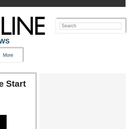
EWS
More
e Start