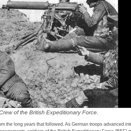
rew of the British Expeditionary Force.
from the long years that followed. As German troops advanced i