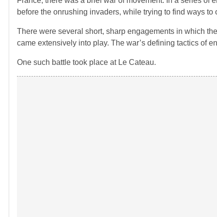
France, there was a brief war of movement. In a series of
before the onrushing invaders, while trying to find ways to 
There were several short, sharp engagements in which the 
came extensively into play. The war’s defining tactics of
One such battle took place at Le Cateau.