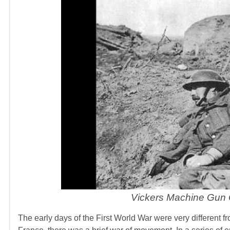
Vickers Machine Gun C
The early days of the First World War were very different 