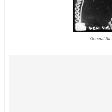
General Sir