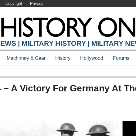
Copyright
Privacy
EWS | MILITARY HISTORY | MILITARY N
Machinery & Gear
History
Hollywood
Forums
4 – A Victory For Germany At Th