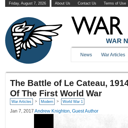
Friday, August 7, 2026
About Us
Contact Us
Terms of Use
WAR N
News
War Articles
The Battle of Le Cateau, 191
Of The First World War
>
>
War Articles
Modern
World War 1
Jan 7, 2017
Andrew Knighton, Guest Author