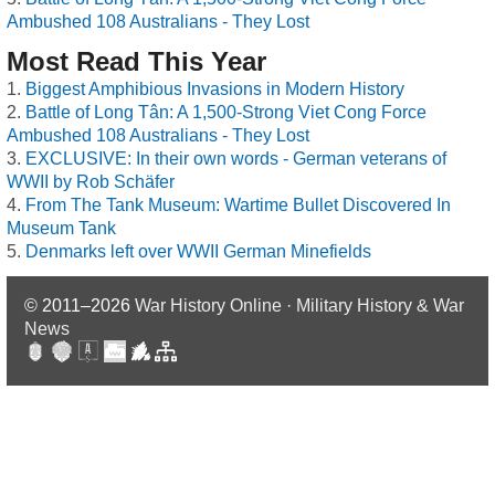
Ambushed 108 Australians - They Lost
Most Read This Year
Biggest Amphibious Invasions in Modern History
Battle of Long Tân: A 1,500-Strong Viet Cong Force
Ambushed 108 Australians - They Lost
EXCLUSIVE: In their own words - German veterans of
WWII by Rob Schäfer
From The Tank Museum: Wartime Bullet Discovered In
Museum Tank
Denmarks left over WWII German Minefields
© 2011–2026
War History Online · Military History & War
News