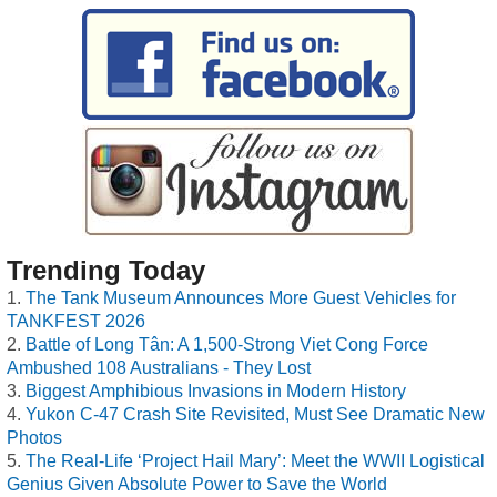
Trending Today
The Tank Museum Announces More Guest Vehicles for
TANKFEST 2026
Battle of Long Tân: A 1,500-Strong Viet Cong Force
Ambushed 108 Australians - They Lost
Biggest Amphibious Invasions in Modern History
Yukon C-47 Crash Site Revisited, Must See Dramatic New
Photos
The Real-Life ‘Project Hail Mary’: Meet the WWII Logistical
Genius Given Absolute Power to Save the World