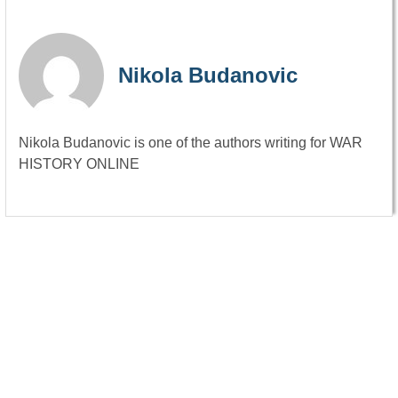
Nikola Budanovic
Nikola Budanovic is one of the authors writing for WAR
HISTORY ONLINE