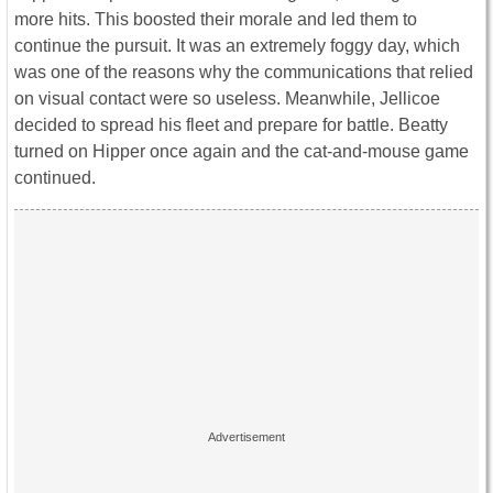
more hits. This boosted their morale and led them to
continue the pursuit. It was an extremely foggy day, which
was one of the reasons why the communications that relied
on visual contact were so useless. Meanwhile, Jellicoe
decided to spread his fleet and prepare for battle. Beatty
turned on Hipper once again and the cat-and-mouse game
continued.