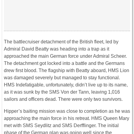
The battlecruiser detachment of the British fleet, led by
Admiral David Beatty was heading into a trap as it
approached the main German force under Admiral Scheer.
The detachment got locked into a battle and the Germans
drew first blood. The flagship with Beatty aboard, HMS Lion
was damaged severely but managed to stay functional.
HMS Indefatigable, unfortunately, didn’t live up to its name,
as it was sunk by the SMS Von der Tann, leaving 1,016
sailors and officers dead. There were only two survivors.
Hipper’s baiting mission was close to completion as he was
approaching the main force in his retreat. HMS Queen Mary
met with SMS Seydlitz and SMS Derfflinger. The initial
phase of the German plan was going well since the