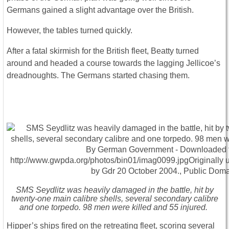
Germans gained a slight advantage over the British.
However, the tables turned quickly.
After a fatal skirmish for the British fleet, Beatty turned
around and headed a course towards the lagging Jellicoe’s
dreadnoughts. The Germans started chasing them.
SMS Seydlitz was heavily damaged in the battle, hit by
twenty-one main calibre shells, several secondary calibre
and one torpedo. 98 men were killed and 55 injured.
Hipper’s ships fired on the retreating fleet, scoring several