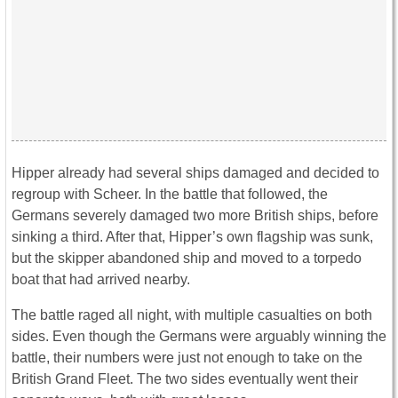
Hipper already had several ships damaged and decided to
regroup with Scheer. In the battle that followed, the
Germans severely damaged two more British ships, before
sinking a third. After that, Hipper’s own flagship was sunk,
but the skipper abandoned ship and moved to a torpedo
boat that had arrived nearby.
The battle raged all night, with multiple casualties on both
sides. Even though the Germans were arguably winning the
battle, their numbers were just not enough to take on the
British Grand Fleet. The two sides eventually went their