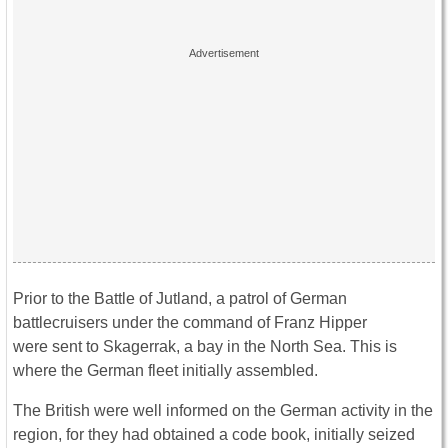
Prior to the Battle of Jutland, a patrol of German
battlecruisers under the command of Franz Hipper
were sent to Skagerrak, a bay in the North Sea. This is
where the German fleet initially assembled.
The British were well informed on the German activity in the
region, for they had obtained a code book, initially seized