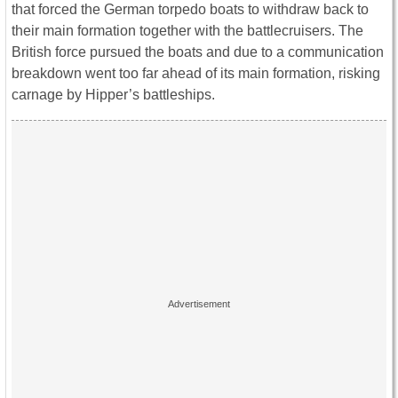
that forced the German torpedo boats to withdraw back to
their main formation together with the battlecruisers. The
British force pursued the boats and due to a communication
breakdown went too far ahead of its main formation, risking
carnage by Hipper’s battleships.