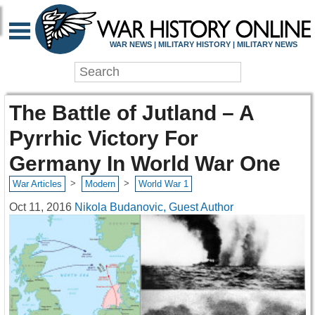
WAR NEWS | MILITARY HISTORY | MILITARY NEWS
The Battle of Jutland – A
Pyrrhic Victory For
Germany In World War One
>
>
War Articles
Modern
World War 1
Oct 11, 2016
Nikola Budanovic, Guest Author