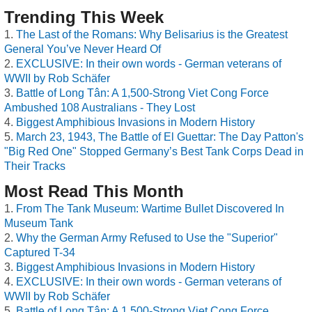
Trending This Week
The Last of the Romans: Why Belisarius is the Greatest
General You’ve Never Heard Of
EXCLUSIVE: In their own words - German veterans of
WWII by Rob Schäfer
Battle of Long Tân: A 1,500-Strong Viet Cong Force
Ambushed 108 Australians - They Lost
Biggest Amphibious Invasions in Modern History
March 23, 1943, The Battle of El Guettar: The Day Patton's
"Big Red One" Stopped Germany’s Best Tank Corps Dead in
Their Tracks
Most Read This Month
From The Tank Museum: Wartime Bullet Discovered In
Museum Tank
Why the German Army Refused to Use the "Superior"
Captured T-34
Biggest Amphibious Invasions in Modern History
EXCLUSIVE: In their own words - German veterans of
WWII by Rob Schäfer
Battle of Long Tân: A 1,500-Strong Viet Cong Force