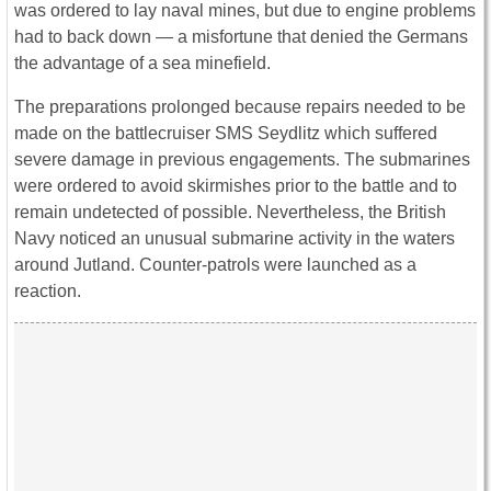
was ordered to lay naval mines, but due to engine problems
had to back down ― a misfortune that denied the Germans
the advantage of a sea minefield.
The preparations prolonged because repairs needed to be
made on the battlecruiser SMS Seydlitz which suffered
severe damage in previous engagements. The submarines
were ordered to avoid skirmishes prior to the battle and to
remain undetected of possible. Nevertheless, the British
Navy noticed an unusual submarine activity in the waters
around Jutland. Counter-patrols were launched as a
reaction.