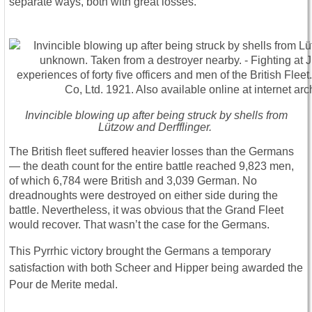
separate ways, both with great losses.
Invincible blowing up after being struck by shells from
Lützow and Derfflinger.
The British fleet suffered heavier losses than the Germans
― the death count for the entire battle reached 9,823 men,
of which 6,784 were British and 3,039 German. No
dreadnoughts were destroyed on either side during the
battle. Nevertheless, it was obvious that the Grand Fleet
would recover. That wasn’t the case for the Germans.
This Pyrrhic victory brought the Germans a temporary
satisfaction with both Scheer and Hipper being awarded the
Pour de Merite medal.