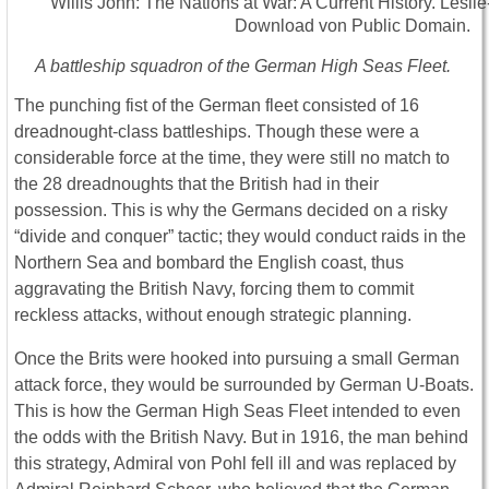
A battleship squadron of the German High Seas Fleet.
The punching fist of the German fleet consisted of 16
dreadnought-class battleships. Though these were a
considerable force at the time, they were still no match to
the 28 dreadnoughts that the British had in their
possession. This is why the Germans decided on a risky
“divide and conquer” tactic; they would conduct raids in the
Northern Sea and bombard the English coast, thus
aggravating the British Navy, forcing them to commit
reckless attacks, without enough strategic planning.
Once the Brits were hooked into pursuing a small German
attack force, they would be surrounded by German U-Boats.
This is how the German High Seas Fleet intended to even
the odds with the British Navy. But in 1916, the man behind
this strategy, Admiral von Pohl fell ill and was replaced by