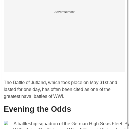
The Battle of Jutland, which took place on May 31st and
lasted for one day, has often been cited as one of the
greatest naval battles of WWI.
Evening the Odds