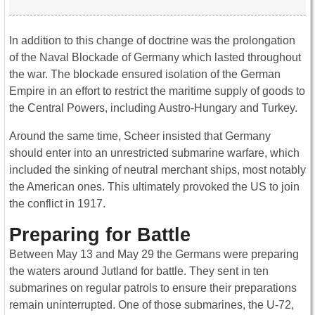
In addition to this change of doctrine was the prolongation
of the Naval Blockade of Germany which lasted throughout
the war. The blockade ensured isolation of the German
Empire in an effort to restrict the maritime supply of goods to
the Central Powers, including Austro-Hungary and Turkey.
Around the same time, Scheer insisted that Germany
should enter into an unrestricted submarine warfare, which
included the sinking of neutral merchant ships, most notably
the American ones. This ultimately provoked the US to join
the conflict in 1917.
Preparing for Battle
Between May 13 and May 29 the Germans were preparing
the waters around Jutland for battle. They sent in ten
submarines on regular patrols to ensure their preparations
remain uninterrupted. One of those submarines, the U-72,