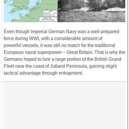
Even though Imperial German Navy was a well-prepared
force during WWI, with a considerable amount of
powerful vessels, it was still no match for the traditional
European naval superpower – Great Britain. That is why the
Germans hoped to lure a large portion of the British Grand
Fleet near the coast of Jutland Peninsula, gaining slight
tactical advantage through entrapment.