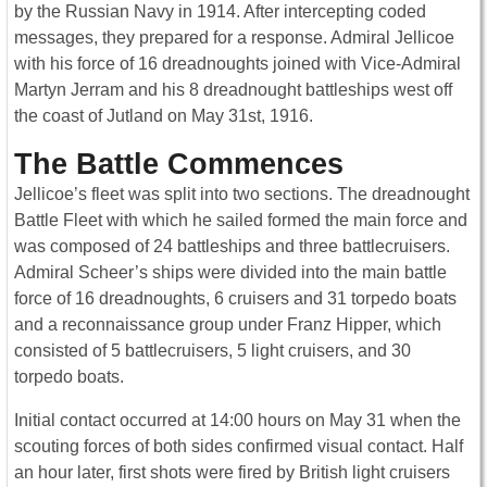
by the Russian Navy in 1914. After intercepting coded
messages, they prepared for a response. Admiral Jellicoe
with his force of 16 dreadnoughts joined with Vice-Admiral
Martyn Jerram and his 8 dreadnought battleships west off
the coast of Jutland on May 31st, 1916.
The Battle Commences
Jellicoe’s fleet was split into two sections. The dreadnought
Battle Fleet with which he sailed formed the main force and
was composed of 24 battleships and three battlecruisers.
Admiral Scheer’s ships were divided into the main battle
force of 16 dreadnoughts, 6 cruisers and 31 torpedo boats
and a reconnaissance group under Franz Hipper, which
consisted of 5 battlecruisers, 5 light cruisers, and 30
torpedo boats.
Initial contact occurred at 14:00 hours on May 31 when the
scouting forces of both sides confirmed visual contact. Half
an hour later, first shots were fired by British light cruisers