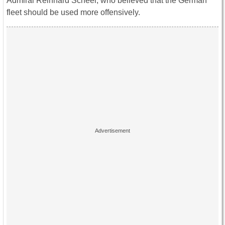
Admiral Reinhard Scheer, who believed that the German
fleet should be used more offensively.