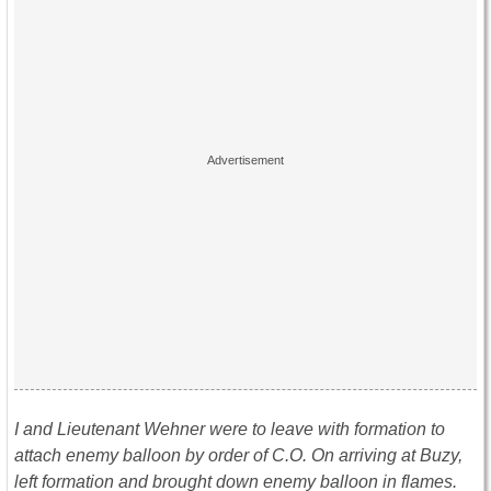
I and Lieutenant Wehner were to leave with formation to
attach enemy balloon by order of C.O. On arriving at Buzy,
left formation and brought down enemy balloon in flames.