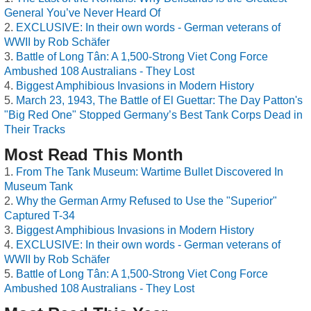
General You’ve Never Heard Of
EXCLUSIVE: In their own words - German veterans of
WWII by Rob Schäfer
Battle of Long Tân: A 1,500-Strong Viet Cong Force
Ambushed 108 Australians - They Lost
Biggest Amphibious Invasions in Modern History
March 23, 1943, The Battle of El Guettar: The Day Patton's
"Big Red One" Stopped Germany’s Best Tank Corps Dead in
Their Tracks
Most Read This Month
From The Tank Museum: Wartime Bullet Discovered In
Museum Tank
Why the German Army Refused to Use the "Superior"
Captured T-34
Biggest Amphibious Invasions in Modern History
EXCLUSIVE: In their own words - German veterans of
WWII by Rob Schäfer
Battle of Long Tân: A 1,500-Strong Viet Cong Force
Ambushed 108 Australians - They Lost