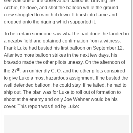
see was one of the observation balloons. Braving the
Archie, he dove, and shot the balloon while the ground
crew struggled to winch it down. It burst into flame and
dropped onto the rigging which supported it.
To be certain someone saw what he had done, he landed in
a nearby field and obtained confirmation from a witness.
Frank Luke had busted his first balloon on September 12.
After two more balloon strikes in the next few days, his
bravado made the other pilots uneasy. On the afternoon of
th
the 27
, an unfriendly C. O. and the other pilots conspired
to give Luke a most hazardous assignment. If he busted the
well defended balloon, he could stay. If he failed, he had to
ship out. The plan was for Luke to roll out of formation to
shoot at the enemy and only Joe Wehner would be his
cover. This report was filed by Luke: