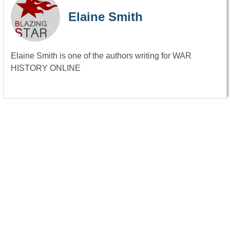
Elaine Smith
Elaine Smith is one of the authors writing for WAR
HISTORY ONLINE