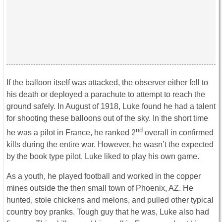
If the balloon itself was attacked, the observer either fell to
his death or deployed a parachute to attempt to reach the
ground safely. In August of 1918, Luke found he had a talent
for shooting these balloons out of the sky. In the short time
nd
he was a pilot in France, he ranked 2
overall in confirmed
kills during the entire war. However, he wasn’t the expected
by the book type pilot. Luke liked to play his own game.
As a youth, he played football and worked in the copper
mines outside the then small town of Phoenix, AZ. He
hunted, stole chickens and melons, and pulled other typical
country boy pranks. Tough guy that he was, Luke also had