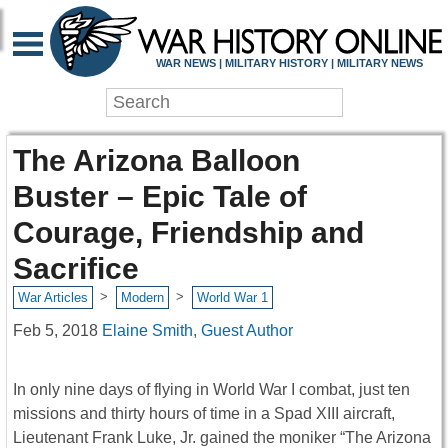
WAR NEWS | MILITARY HISTORY | MILITARY NEWS
The Arizona Balloon
Buster – Epic Tale of
Courage, Friendship and
Sacrifice
>
>
War Articles
Modern
World War 1
Feb 5, 2018
Elaine Smith, Guest Author
In only nine days of flying in World War I combat, just ten
missions and thirty hours of time in a Spad XIII aircraft,
Lieutenant Frank Luke, Jr. gained the moniker “The Arizona