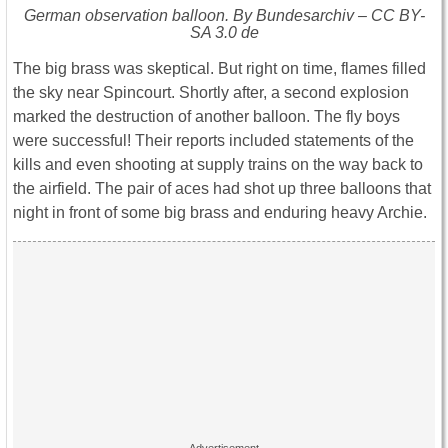
German observation balloon. By Bundesarchiv – CC BY-
SA 3.0 de
The big brass was skeptical. But right on time, flames filled
the sky near Spincourt. Shortly after, a second explosion
marked the destruction of another balloon. The fly boys
were successful! Their reports included statements of the
kills and even shooting at supply trains on the way back to
the airfield. The pair of aces had shot up three balloons that
night in front of some big brass and enduring heavy Archie.