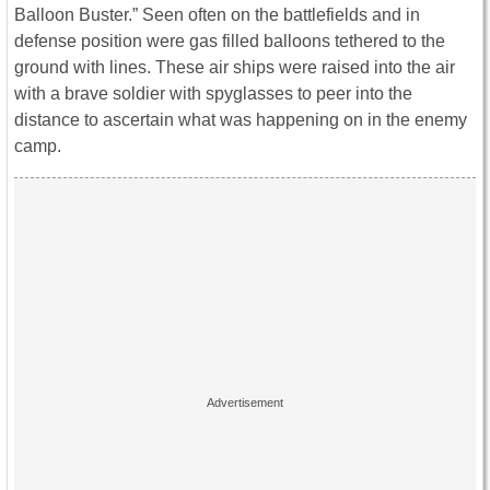
Balloon Buster.” Seen often on the battlefields and in
defense position were gas filled balloons tethered to the
ground with lines. These air ships were raised into the air
with a brave soldier with spyglasses to peer into the
distance to ascertain what was happening on in the enemy
camp.