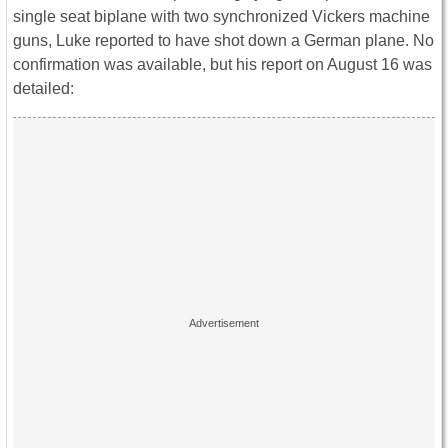
single seat biplane with two synchronized Vickers machine
guns, Luke reported to have shot down a German plane. No
confirmation was available, but his report on August 16 was
detailed: