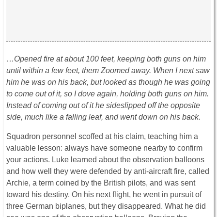
…
Opened fire at about 100 feet, keeping both guns on him
until within a few feet, them Zoomed away. When I next saw
him he was on his back, but looked as though he was going
to come out of it, so I dove again, holding both guns on him.
Instead of coming out of it he sideslipped off the opposite
side, much like a falling leaf, and went down on his back.
Squadron personnel scoffed at his claim, teaching him a
valuable lesson: always have someone nearby to confirm
your actions. Luke learned about the observation balloons
and how well they were defended by anti-aircraft fire, called
Archie, a term coined by the British pilots, and was sent
toward his destiny. On his next flight, he went in pursuit of
three German biplanes, but they disappeared. What he did