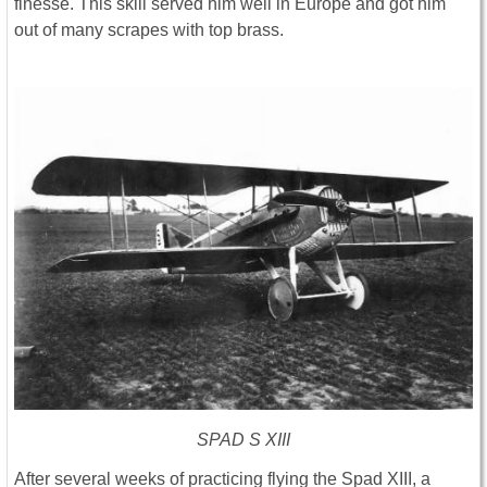
finesse. This skill served him well in Europe and got him
out of many scrapes with top brass.
SPAD S XIII
After several weeks of practicing flying the Spad XIII, a