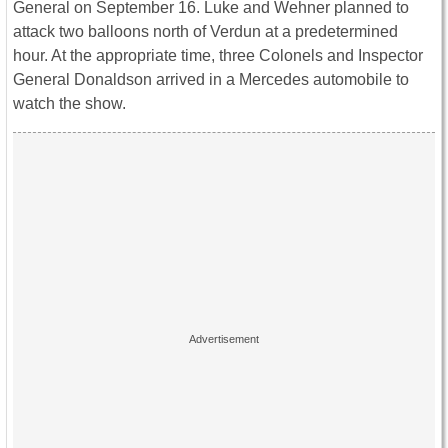
General on September 16. Luke and Wehner planned to
attack two balloons north of Verdun at a predetermined
hour. At the appropriate time, three Colonels and Inspector
General Donaldson arrived in a Mercedes automobile to
watch the show.