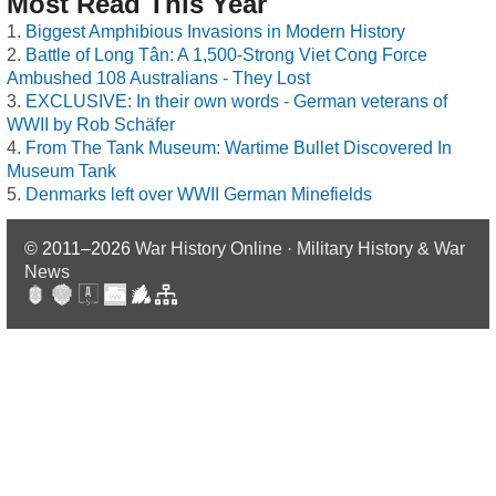
Most Read This Year
Biggest Amphibious Invasions in Modern History
Battle of Long Tân: A 1,500-Strong Viet Cong Force
Ambushed 108 Australians - They Lost
EXCLUSIVE: In their own words - German veterans of
WWII by Rob Schäfer
From The Tank Museum: Wartime Bullet Discovered In
Museum Tank
Denmarks left over WWII German Minefields
© 2011–2026
War History Online · Military History & War
News