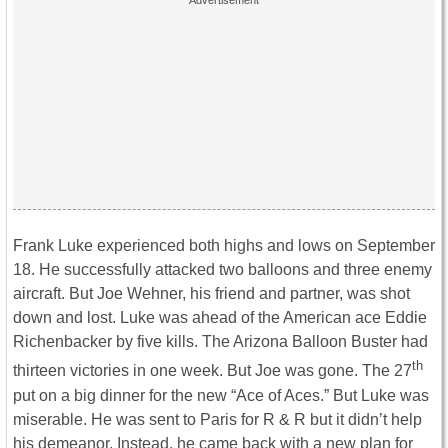
Frank Luke experienced both highs and lows on September
18. He successfully attacked two balloons and three enemy
aircraft. But Joe Wehner, his friend and partner, was shot
down and lost. Luke was ahead of the American ace Eddie
Richenbacker by five kills. The Arizona Balloon Buster had
th
thirteen victories in one week. But Joe was gone. The 27
put on a big dinner for the new “Ace of Aces.” But Luke was
miserable. He was sent to Paris for R & R but it didn’t help
his demeanor. Instead, he came back with a new plan for