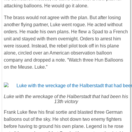
attacking balloons. He would go it alone.
The brass would not agree with the plan. But after losing
another flying partner, Luke went rogue. He acted without
orders. He made his own plans. He flew a Spad to a French
unit and stayed with them overnight. Orders to arrest him
were issued. Instead, the rebel pilot took off in his plane
alone, circled over an American observation balloon
company and dropped a note. “Watch three Hun Balloons
on the Meuse. Luke.”
Luke with the wreckage of the Halberstadt that had been his
13th victory
Frank Luke flew his final sortie and blasted three German
balloons out of the sky. He shot down two enemy fighters
before having to ground his own plane. Legend is he rose