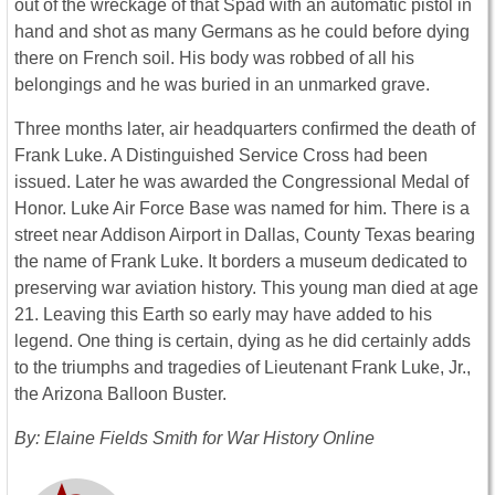
out of the wreckage of that Spad with an automatic pistol in
hand and shot as many Germans as he could before dying
there on French soil. His body was robbed of all his
belongings and he was buried in an unmarked grave.
Three months later, air headquarters confirmed the death of
Frank Luke. A Distinguished Service Cross had been
issued. Later he was awarded the Congressional Medal of
Honor. Luke Air Force Base was named for him. There is a
street near Addison Airport in Dallas, County Texas bearing
the name of Frank Luke. It borders a museum dedicated to
preserving war aviation history. This young man died at age
21. Leaving this Earth so early may have added to his
legend. One thing is certain, dying as he did certainly adds
to the triumphs and tragedies of Lieutenant Frank Luke, Jr.,
the Arizona Balloon Buster.
By: Elaine Fields Smith for War History Online