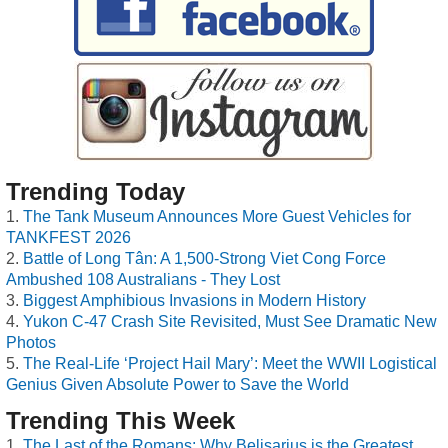
Trending Today
The Tank Museum Announces More Guest Vehicles for
TANKFEST 2026
Battle of Long Tân: A 1,500-Strong Viet Cong Force
Ambushed 108 Australians - They Lost
Biggest Amphibious Invasions in Modern History
Yukon C-47 Crash Site Revisited, Must See Dramatic New
Photos
The Real-Life ‘Project Hail Mary’: Meet the WWII Logistical
Genius Given Absolute Power to Save the World
Trending This Week
The Last of the Romans: Why Belisarius is the Greatest