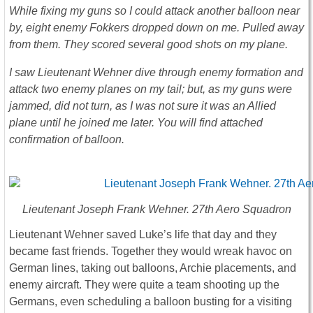
While fixing my guns so I could attack another balloon near
by, eight enemy Fokkers dropped down on me. Pulled away
from them. They scored several good shots on my plane.
I saw Lieutenant Wehner dive through enemy formation and
attack two enemy planes on my tail; but, as my guns were
jammed, did not turn, as I was not sure it was an Allied
plane until he joined me later. You will find attached
confirmation of balloon.
Lieutenant Joseph Frank Wehner. 27th Aero Squadron
Lieutenant Wehner saved Luke’s life that day and they
became fast friends. Together they would wreak havoc on
German lines, taking out balloons, Archie placements, and
enemy aircraft. They were quite a team shooting up the
Germans, even scheduling a balloon busting for a visiting