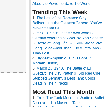
Absolute Power to Save the World
Trending This Week
The Last of the Romans: Why
Belisarius is the Greatest General You’ve
Never Heard Of
EXCLUSIVE: In their own words -
German veterans of WWII by Rob Schäfer
Battle of Long Tân: A 1,500-Strong Viet
Cong Force Ambushed 108 Australians -
They Lost
Biggest Amphibious Invasions in
Modern History
March 23, 1943, The Battle of El
Guettar: The Day Patton's "Big Red One"
Stopped Germany’s Best Tank Corps
Dead in Their Tracks
Most Read This Month
From The Tank Museum: Wartime Bullet
Discovered In Museum Tank