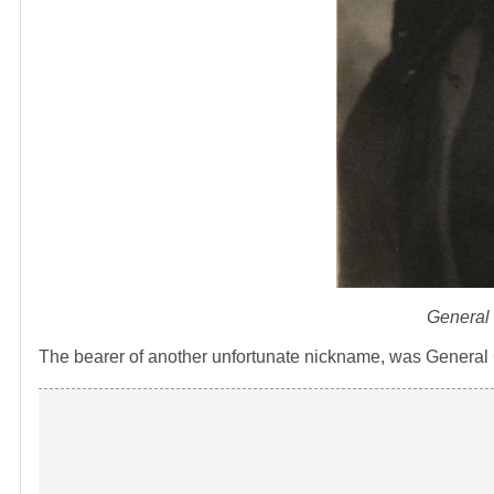
General 
The bearer of another unfortunate nickname, was General 