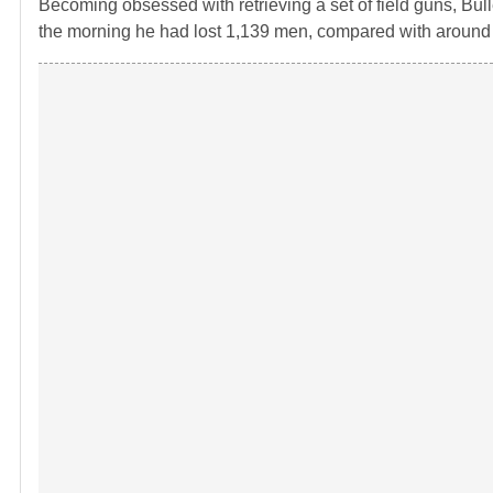
Becoming obsessed with retrieving a set of field guns, Bulle
the morning he had lost 1,139 men, compared with around 