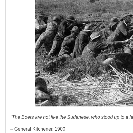
“The Boers are not like the Sudanese, who stood up to a fai
– General Kitchener, 1900