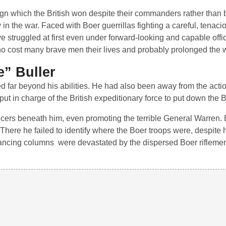
 which the British won despite their commanders rather than 
 in the war. Faced with Boer guerrillas fighting a careful, tena
ve struggled at first even under forward-looking and capable offi
ho cost many brave men their lives and probably prolonged the 
e” Buller
 far beyond his abilities. He had also been away from the actio
in charge of the British expeditionary force to put down the B
 officers beneath him, even promoting the terrible General Warren. 
ere he failed to identify where the Boer troops were, despite hu
advancing columns were devastated by the dispersed Boer riflemen.