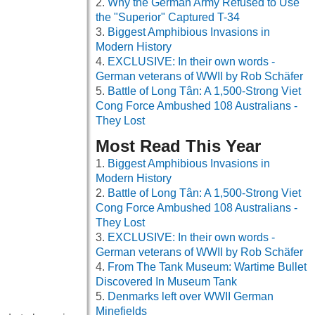
Why the German Army Refused to Use
the "Superior" Captured T-34
Biggest Amphibious Invasions in
Modern History
EXCLUSIVE: In their own words -
German veterans of WWII by Rob Schäfer
Battle of Long Tân: A 1,500-Strong Viet
Cong Force Ambushed 108 Australians -
They Lost
Most Read This Year
Biggest Amphibious Invasions in
Modern History
Battle of Long Tân: A 1,500-Strong Viet
Cong Force Ambushed 108 Australians -
They Lost
EXCLUSIVE: In their own words -
German veterans of WWII by Rob Schäfer
From The Tank Museum: Wartime Bullet
Discovered In Museum Tank
Denmarks left over WWII German
Minefields