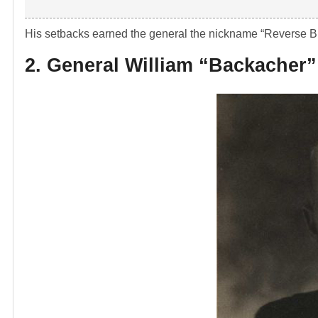
His setbacks earned the general the nickname “Reverse B
2. General William “Backacher”