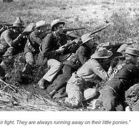
r fight. They are always running away on their little ponies.”