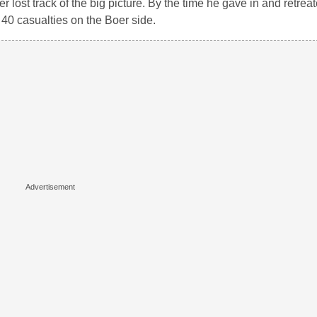
r lost track of the big picture. By the time he gave in and retrea
40 casualties on the Boer side.