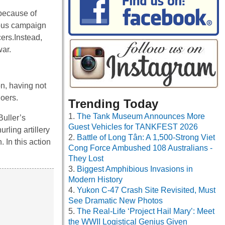
because of
cious campaign
cers.Instead,
war.
n, having not
oers.
Trending Today
The Tank Museum Announces More
Buller’s
Guest Vehicles for TANKFEST 2026
rling artillery
Battle of Long Tân: A 1,500-Strong Viet
 In this action
Cong Force Ambushed 108 Australians -
They Lost
Biggest Amphibious Invasions in
Modern History
Yukon C-47 Crash Site Revisited, Must
See Dramatic New Photos
The Real-Life ‘Project Hail Mary’: Meet
the WWII Logistical Genius Given