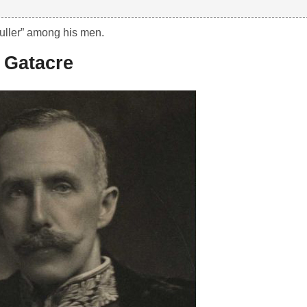
uller” among his men.
 Gatacre