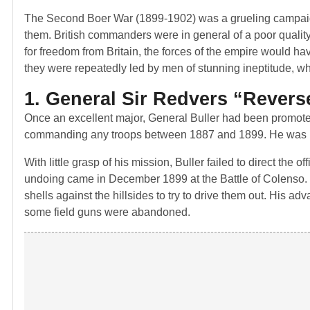
The Second Boer War (1899-1902) was a grueling campaign
them. British commanders were in general of a poor quality
for freedom from Britain, the forces of the empire would ha
they were repeatedly led by men of stunning ineptitude, w
1. General Sir Redvers “Revers
Once an excellent major, General Buller had been promoted
commanding any troops between 1887 and 1899. He was put 
With little grasp of his mission, Buller failed to direct the
undoing came in December 1899 at the Battle of Colenso. Th
shells against the hillsides to try to drive them out. His 
some field guns were abandoned.