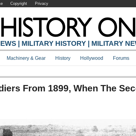
se
Copyright
Privacy
EWS | MILITARY HISTORY | MILITARY N
Machinery & Gear
History
Hollywood
Forums
diers From 1899, When The Se