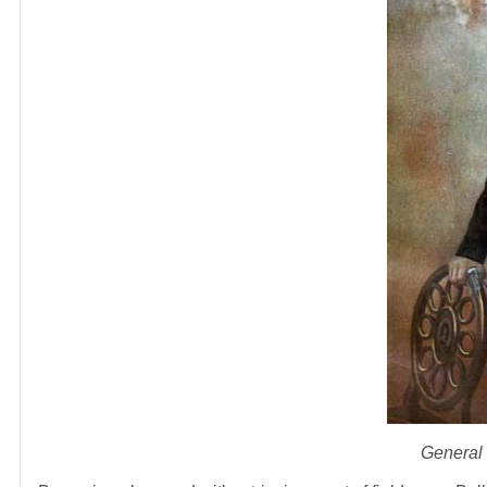
General 