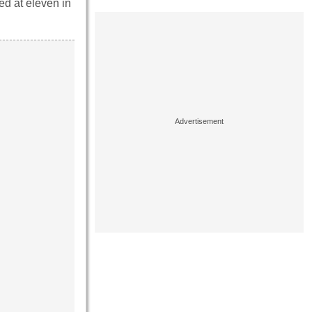
ted at eleven in