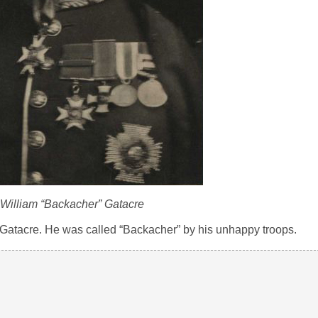
William “Backacher” Gatacre
Gatacre. He was called “Backacher” by his unhappy troops.