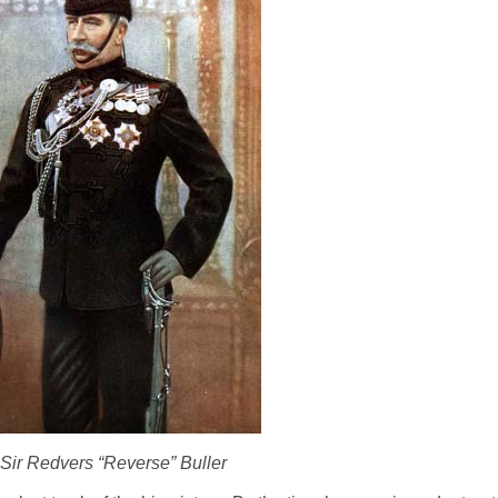
Sir Redvers “Reverse” Buller