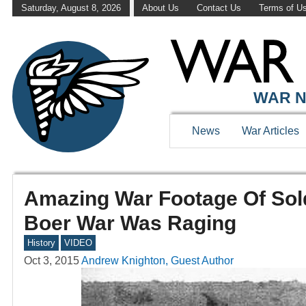
Saturday, August 8, 2026
About Us
Contact Us
Terms of U
WAR N
News
War Articles
Amazing War Footage Of Sol
Boer War Was Raging
History
VIDEO
Oct 3, 2015
Andrew Knighton, Guest Author