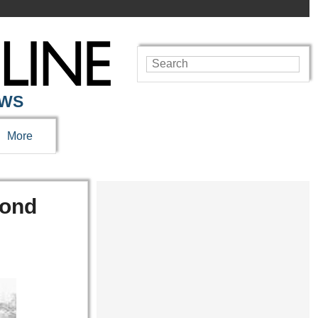
EWS
More
cond