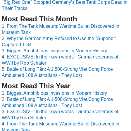
"Big Red One" Stopped Germany’s Best Tank Corps Dead in
Their Tracks
Most Read This Month
From The Tank Museum: Wartime Bullet Discovered In
Museum Tank
Why the German Army Refused to Use the "Superior"
Captured T-34
Biggest Amphibious Invasions in Modern History
EXCLUSIVE: In their own words - German veterans of
WWII by Rob Schäfer
Battle of Long Tân: A 1,500-Strong Viet Cong Force
Ambushed 108 Australians - They Lost
Most Read This Year
Biggest Amphibious Invasions in Modern History
Battle of Long Tân: A 1,500-Strong Viet Cong Force
Ambushed 108 Australians - They Lost
EXCLUSIVE: In their own words - German veterans of
WWII by Rob Schäfer
From The Tank Museum: Wartime Bullet Discovered In
Museum Tank