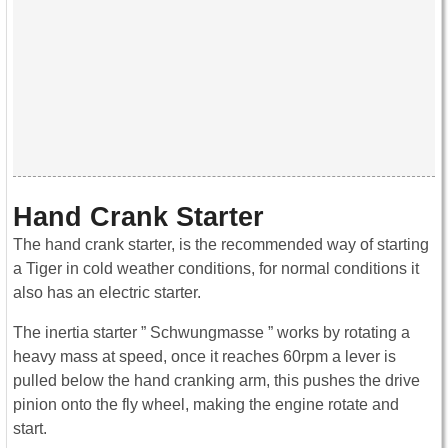
Hand Crank Starter
The hand crank starter, is the recommended way of starting
a Tiger in cold weather conditions, for normal conditions it
also has an electric starter.
The inertia starter ” Schwungmasse ” works by rotating a
heavy mass at speed, once it reaches 60rpm a lever is
pulled below the hand cranking arm, this pushes the drive
pinion onto the fly wheel, making the engine rotate and
start.