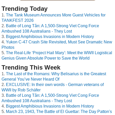
Trending Today
The Tank Museum Announces More Guest Vehicles for
TANKFEST 2026
Battle of Long Tân: A 1,500-Strong Viet Cong Force
Ambushed 108 Australians - They Lost
Biggest Amphibious Invasions in Modern History
Yukon C-47 Crash Site Revisited, Must See Dramatic New
Photos
The Real-Life ‘Project Hail Mary’: Meet the WWII Logistical
Genius Given Absolute Power to Save the World
Trending This Week
The Last of the Romans: Why Belisarius is the Greatest
General You’ve Never Heard Of
EXCLUSIVE: In their own words - German veterans of
WWII by Rob Schäfer
Battle of Long Tân: A 1,500-Strong Viet Cong Force
Ambushed 108 Australians - They Lost
Biggest Amphibious Invasions in Modern History
March 23, 1943, The Battle of El Guettar: The Day Patton's