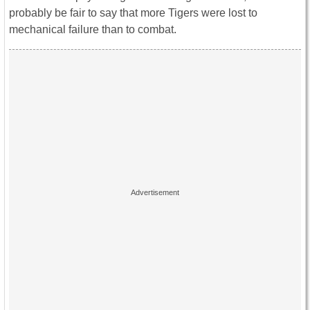
probably be fair to say that more Tigers were lost to
mechanical failure than to combat.