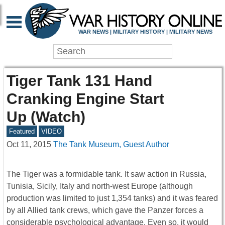
WAR NEWS | MILITARY HISTORY | MILITARY NEWS
Tiger Tank 131 Hand
Cranking Engine Start
Up (Watch)
Featured
VIDEO
Oct 11, 2015
The Tank Museum, Guest Author
The Tiger was a formidable tank. It saw action in Russia,
Tunisia, Sicily, Italy and north-west Europe (although
production was limited to just 1,354 tanks) and it was feared
by all Allied tank crews, which gave the Panzer forces a
considerable psychological advantage. Even so, it would