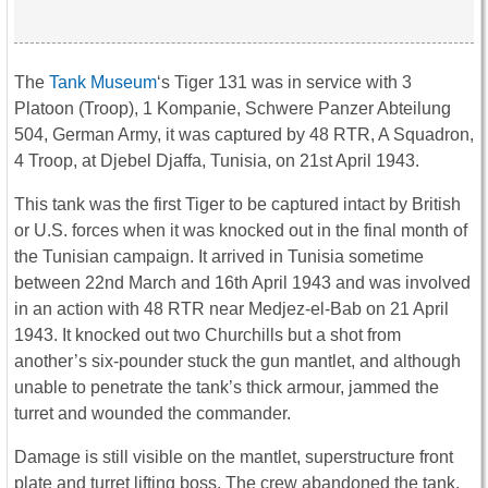
The
Tank Museum
‘s Tiger 131 was in service with 3
Platoon (Troop), 1 Kompanie, Schwere Panzer Abteilung
504, German Army, it was captured by 48 RTR, A Squadron,
4 Troop, at Djebel Djaffa, Tunisia, on 21st April 1943.
This tank was the first
Tiger
to be captured intact by British
or U.S. forces when it was knocked out in the final month of
the Tunisian campaign. It arrived in Tunisia sometime
between 22nd March and 16th April 1943 and was involved
in an action with 48 RTR near Medjez-el-Bab on 21 April
1943. It knocked out two Churchills but a shot from
another’s six-pounder stuck the gun mantlet, and although
unable to penetrate the tank’s thick armour, jammed the
turret and wounded the commander.
Damage is still visible on the mantlet, superstructure front
plate and turret lifting boss. The crew abandoned the tank,