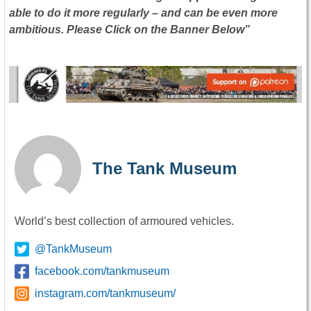
able to do it more regularly – and can be even more
ambitious. Please Click on the Banner Below”
The Tank Museum
World’s best collection of armoured vehicles.
@TankMuseum
facebook.com/tankmuseum
instagram.com/tankmuseum/