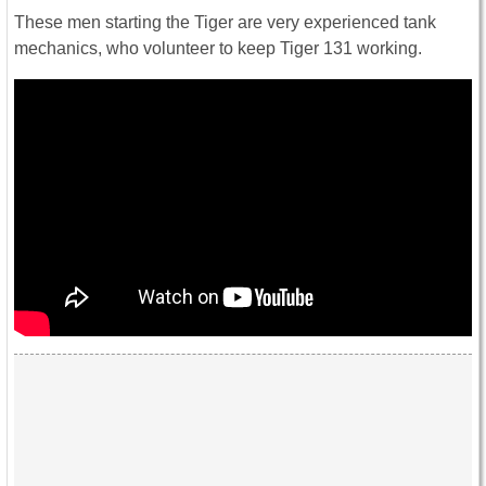
These men starting the Tiger are very experienced tank
mechanics, who volunteer to keep Tiger 131 working.