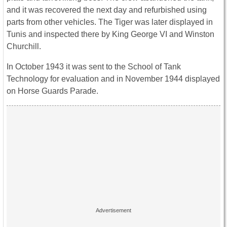
and it was recovered the next day and refurbished using
parts from other vehicles. The
Tiger
was later displayed in
Tunis and inspected there by King George VI and Winston
Churchill.
In October 1943 it was sent to the School of Tank
Technology for evaluation and in November 1944 displayed
on Horse Guards Parade.