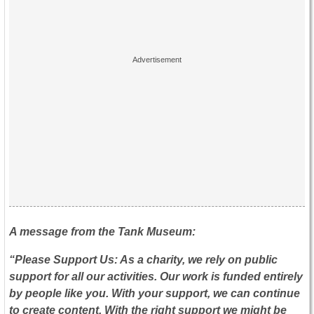
A message from the Tank Museum:
“Please Support Us: As a charity, we rely on public
support for all our activities. Our work is funded entirely
by people like you. With your support, we can continue
to create content. With the right support we might be