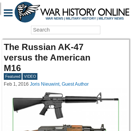
WAR NEWS | MILITARY HISTORY | MILITARY NEWS
The Russian AK-47
versus the American
M16
Featured
VIDEO
Feb 1, 2016
Joris Nieuwint, Guest Author