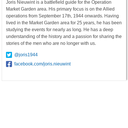
Joris Nieuwint is a battlefield guide for the Operation
Market Garden area. His primary focus is on the Allied
operations from September 17th, 1944 onwards. Having
lived in the Market Garden area for 25 years, he has been
studying the events for nearly as long. He has a deep
understanding of the history and a passion for sharing the
stories of the men who are no longer with us.
@joris1944
facebook.com/joris.nieuwint