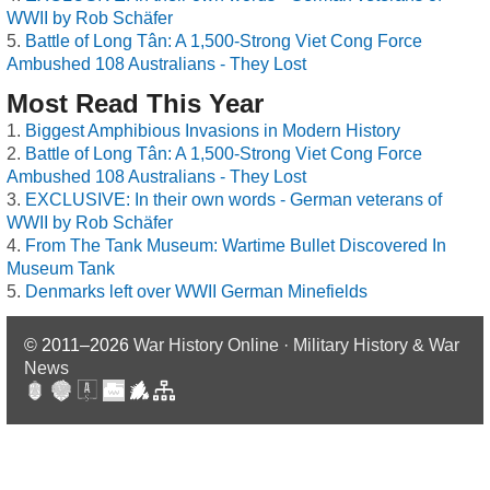
WWII by Rob Schäfer
Battle of Long Tân: A 1,500-Strong Viet Cong Force
Ambushed 108 Australians - They Lost
Most Read This Year
Biggest Amphibious Invasions in Modern History
Battle of Long Tân: A 1,500-Strong Viet Cong Force
Ambushed 108 Australians - They Lost
EXCLUSIVE: In their own words - German veterans of
WWII by Rob Schäfer
From The Tank Museum: Wartime Bullet Discovered In
Museum Tank
Denmarks left over WWII German Minefields
© 2011–2026
War History Online · Military History & War
News