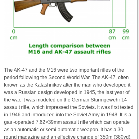
The AK-47 and the M16 were two important rifles of the
period following the Second World War. The AK-47, often
known as the Kalashnikov after the man who developed it,
was a Russian design developed in 1945, the last year of
the war. It was modeled on the German Sturmgewehr 14
assault rifle, which impressed the Soviets. It was first tested
in 1946 and introduced into the Soviet Army in 1948. It is a
gas -operated 7.62×39mm assault rifle which can operate
as an automatic or semi-automatic weapon. It has a 30
round magazine and an effective change of 350m (380yd).