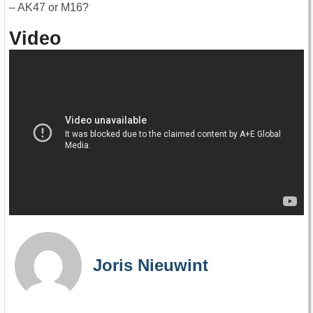
– AK47 or M16?
Video
Joris Nieuwint