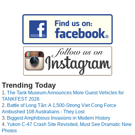
Trending Today
The Tank Museum Announces More Guest Vehicles for
TANKFEST 2026
Battle of Long Tân: A 1,500-Strong Viet Cong Force
Ambushed 108 Australians - They Lost
Biggest Amphibious Invasions in Modern History
Yukon C-47 Crash Site Revisited, Must See Dramatic New
Photos