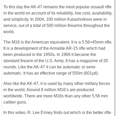
To this day the AK-47 remains the most popular assault rifle
in the world on account of its reliability, low cost, availability,
and simplicity. In 2004, 100 million Kalashnikovs were in
service, out of a total of 500 million firearms throughout the
world.
The M16 is the American equivalent. It is a 5.56×45mm rifle.
It is a development of the Armalite AR-15 rifle which had
been produced in the 1950s. In 1969 it became the
standard firearm of the U.S. Army. It has a magazine of 20
rounds. Like the AK-47 it can be automatic or semi-
automatic. It has an effective range of 550m (601yd).
Also like the AK-47, it is used by many other military forces
in the world. Around 8 million M16’s are produced
worldwide. There are more M16s than any other 5.56 mm
caliber guns.
In this video, R. Lee Ermey finds out which is the better rifle