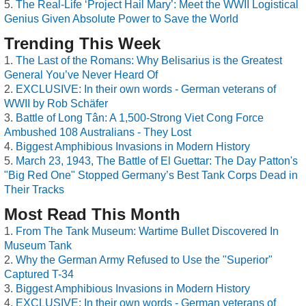
The Real-Life ‘Project Hail Mary’: Meet the WWII Logistical
Genius Given Absolute Power to Save the World
Trending This Week
The Last of the Romans: Why Belisarius is the Greatest
General You’ve Never Heard Of
EXCLUSIVE: In their own words - German veterans of
WWII by Rob Schäfer
Battle of Long Tân: A 1,500-Strong Viet Cong Force
Ambushed 108 Australians - They Lost
Biggest Amphibious Invasions in Modern History
March 23, 1943, The Battle of El Guettar: The Day Patton's
"Big Red One" Stopped Germany’s Best Tank Corps Dead in
Their Tracks
Most Read This Month
From The Tank Museum: Wartime Bullet Discovered In
Museum Tank
Why the German Army Refused to Use the "Superior"
Captured T-34
Biggest Amphibious Invasions in Modern History
EXCLUSIVE: In their own words - German veterans of