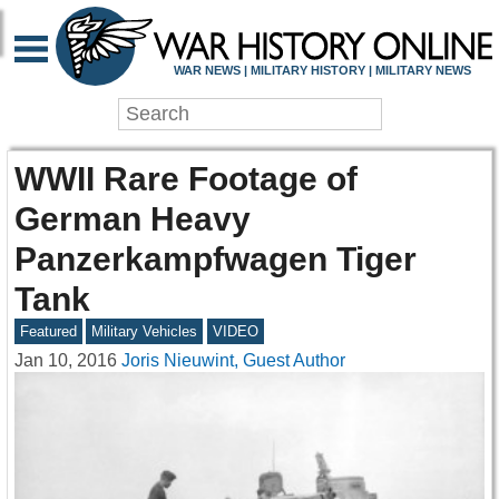
WAR NEWS | MILITARY HISTORY | MILITARY NEWS
WWII Rare Footage of
German Heavy
Panzerkampfwagen Tiger
Tank
Featured
Military Vehicles
VIDEO
Jan 10, 2016
Joris Nieuwint, Guest Author