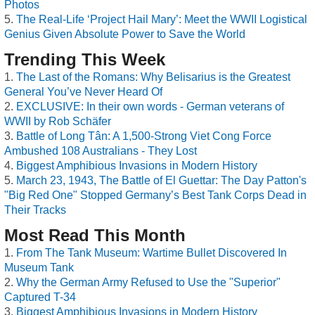
Photos
The Real-Life ‘Project Hail Mary’: Meet the WWII Logistical
Genius Given Absolute Power to Save the World
Trending This Week
The Last of the Romans: Why Belisarius is the Greatest
General You’ve Never Heard Of
EXCLUSIVE: In their own words - German veterans of
WWII by Rob Schäfer
Battle of Long Tân: A 1,500-Strong Viet Cong Force
Ambushed 108 Australians - They Lost
Biggest Amphibious Invasions in Modern History
March 23, 1943, The Battle of El Guettar: The Day Patton's
"Big Red One" Stopped Germany’s Best Tank Corps Dead in
Their Tracks
Most Read This Month
From The Tank Museum: Wartime Bullet Discovered In
Museum Tank
Why the German Army Refused to Use the "Superior"
Captured T-34
Biggest Amphibious Invasions in Modern History