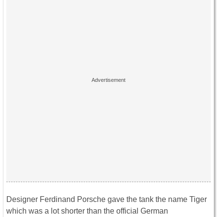
Designer Ferdinand Porsche gave the tank the name Tiger
which was a lot shorter than the official German