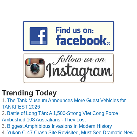
Trending Today
The Tank Museum Announces More Guest Vehicles for
TANKFEST 2026
Battle of Long Tân: A 1,500-Strong Viet Cong Force
Ambushed 108 Australians - They Lost
Biggest Amphibious Invasions in Modern History
Yukon C-47 Crash Site Revisited, Must See Dramatic New