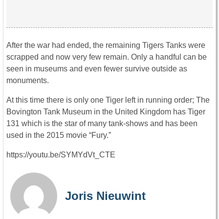
After the war had ended, the remaining Tigers Tanks were
scrapped and now very few remain. Only a handful can be
seen in museums and even fewer survive outside as
monuments.
At this time there is only one Tiger left in running order; The
Bovington Tank Museum in the United Kingdom has Tiger
131 which is the star of many tank-shows and has been
used in the 2015 movie “Fury.”
https://youtu.be/SYMYdVt_CTE
Joris Nieuwint