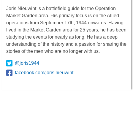
Joris Nieuwint is a battlefield guide for the Operation
Market Garden area. His primary focus is on the Allied
operations from September 17th, 1944 onwards. Having
lived in the Market Garden area for 25 years, he has been
studying the events for nearly as long. He has a deep
understanding of the history and a passion for sharing the
stories of the men who are no longer with us.
@joris1944
facebook.com/joris.nieuwint