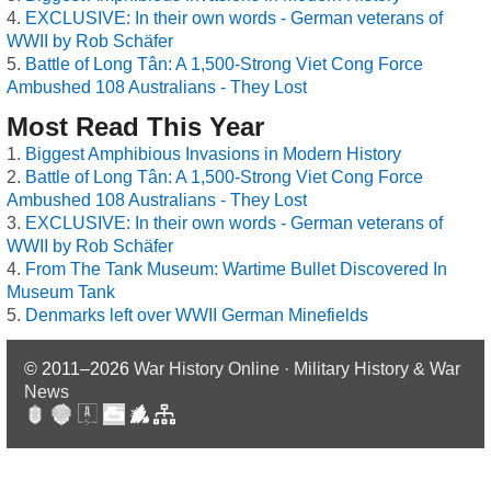
EXCLUSIVE: In their own words - German veterans of
WWII by Rob Schäfer
Battle of Long Tân: A 1,500-Strong Viet Cong Force
Ambushed 108 Australians - They Lost
Most Read This Year
Biggest Amphibious Invasions in Modern History
Battle of Long Tân: A 1,500-Strong Viet Cong Force
Ambushed 108 Australians - They Lost
EXCLUSIVE: In their own words - German veterans of
WWII by Rob Schäfer
From The Tank Museum: Wartime Bullet Discovered In
Museum Tank
Denmarks left over WWII German Minefields
© 2011–2026
War History Online · Military History & War
News