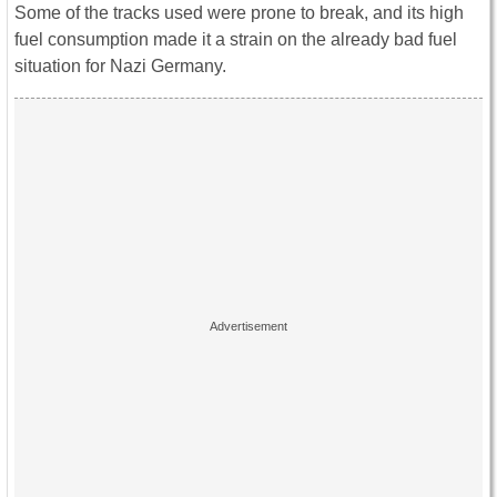
Some of the tracks used were prone to break, and its high
fuel consumption made it a strain on the already bad fuel
situation for Nazi Germany.