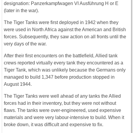
designation: Panzerkampfwagen VI Ausführung H or E
(later in the war).
The Tiger Tanks were first deployed in 1942 when they
were used in North Africa against the American and British
forces. Subsequently, they saw action on all fronts until the
very days of the war.
After their first encounters on the battlefield, Allied tank
crews reported virtually every tank they encountered as a
Tiger Tank, which was unlikely because the Germans only
managed to build 1,347 before production stopped in
August 1944.
The Tiger Tanks were well ahead of any tanks the Allied
forces had in their inventory, but they were not without
flaws. The tanks were over-engineered, used expensive
materials and were very labour-intensive to build. When it
broke down, it was difficult and expensive to fix.