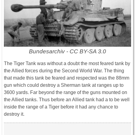
Bundesarchiv - CC BY-SA 3.0
The Tiger Tank was without a doubt the most feared tank by
the Allied forces during the Second World War. The thing
that made this tank be feared and respected was the 88mm
gun which could destroy a Sherman tank at ranges up to
3600 yards. Far beyond the range of the guns mounted on
the Allied tanks. Thus before an Allied tank had a to be well
inside the range of a Tiger before it had any chance to
destroy it.