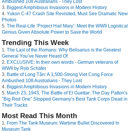
Ambushed 108 Australians - They Lost
Biggest Amphibious Invasions in Modern History
Yukon C-47 Crash Site Revisited, Must See Dramatic New
Photos
The Real-Life ‘Project Hail Mary’: Meet the WWII Logistical
Genius Given Absolute Power to Save the World
Trending This Week
The Last of the Romans: Why Belisarius is the Greatest
General You’ve Never Heard Of
EXCLUSIVE: In their own words - German veterans of
WWII by Rob Schäfer
Battle of Long Tân: A 1,500-Strong Viet Cong Force
Ambushed 108 Australians - They Lost
Biggest Amphibious Invasions in Modern History
March 23, 1943, The Battle of El Guettar: The Day Patton's
"Big Red One" Stopped Germany’s Best Tank Corps Dead in
Their Tracks
Most Read This Month
From The Tank Museum: Wartime Bullet Discovered In
Museum Tank