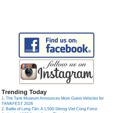
Trending Today
The Tank Museum Announces More Guest Vehicles for
TANKFEST 2026
Battle of Long Tân: A 1,500-Strong Viet Cong Force