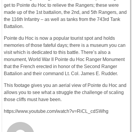
get to Pointe du Hoc to relieve the Rangers; these were
made up of the 1st battalion, the 2nd, and 5th Rangers, and
the 116th Infantry – as well as tanks from the 743rd Tank
Battalion.
Pointe du Hoc is now a popular tourist spot and holds
memories of those fateful days; there is a museum you can
visit which is dedicated to this battle. There’s also a
monument, World War II Pointe du Hoc Ranger Monument
that the French erected in honor of the Second Ranger
Battalion and their command Lt. Col. James E. Rudder.
This footage gives you an aerial view of Pointe du Hoc and
allows you to see what a struggle the challenge of scaling
those cliffs must have been.
https://www.youtube.com/watch?v=RiCL_cdSWhg