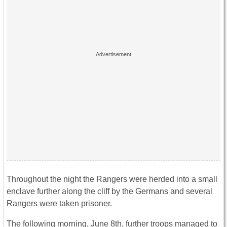
Throughout the night the Rangers were herded into a small
enclave further along the cliff by the Germans and several
Rangers were taken prisoner.
The following morning, June 8th, further troops managed to