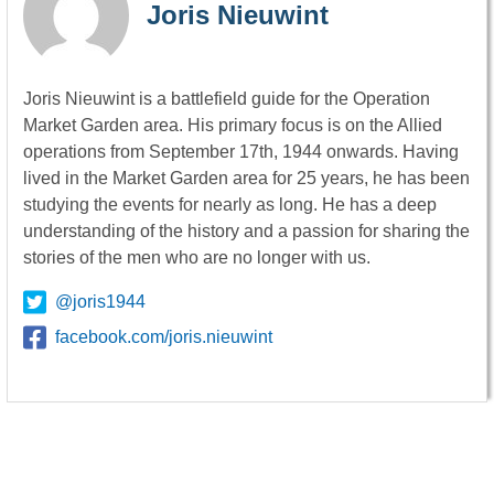
Joris Nieuwint
Joris Nieuwint is a battlefield guide for the Operation
Market Garden area. His primary focus is on the Allied
operations from September 17th, 1944 onwards. Having
lived in the Market Garden area for 25 years, he has been
studying the events for nearly as long. He has a deep
understanding of the history and a passion for sharing the
stories of the men who are no longer with us.
@joris1944
facebook.com/joris.nieuwint