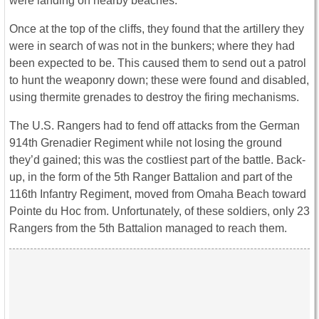
were landing on nearby beaches.
Once at the top of the cliffs, they found that the artillery they
were in search of was not in the bunkers; where they had
been expected to be. This caused them to send out a patrol
to hunt the weaponry down; these were found and disabled,
using thermite grenades to destroy the firing mechanisms.
The U.S. Rangers had to fend off attacks from the German
914th Grenadier Regiment while not losing the ground
they’d gained; this was the costliest part of the battle. Back-
up, in the form of the 5th Ranger Battalion and part of the
116th Infantry Regiment, moved from Omaha Beach toward
Pointe du Hoc from. Unfortunately, of these soldiers, only 23
Rangers from the 5th Battalion managed to reach them.