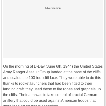
On the morning of D-Day (June 6th, 1944) the United States
Army Ranger Assault Group landed at the base of the cliffs
and scaled the 100-foot cliff face. They were able to do this
thanks to rocket launchers that had been fitted to their
landing craft; they used these to fire ropes and grapnels up
the cliffs. Their aim was to take control of crucial German
artillery that could be used against American troops that