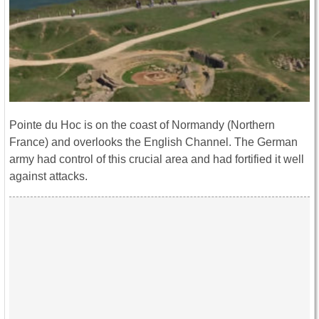
Pointe du Hoc is on the coast of Normandy (Northern
France) and overlooks the English Channel. The German
army had control of this crucial area and had fortified it well
against attacks.