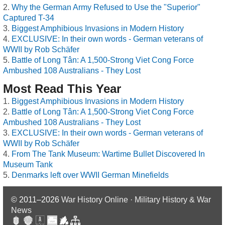
Why the German Army Refused to Use the "Superior"
Captured T-34
Biggest Amphibious Invasions in Modern History
EXCLUSIVE: In their own words - German veterans of
WWII by Rob Schäfer
Battle of Long Tân: A 1,500-Strong Viet Cong Force
Ambushed 108 Australians - They Lost
Most Read This Year
Biggest Amphibious Invasions in Modern History
Battle of Long Tân: A 1,500-Strong Viet Cong Force
Ambushed 108 Australians - They Lost
EXCLUSIVE: In their own words - German veterans of
WWII by Rob Schäfer
From The Tank Museum: Wartime Bullet Discovered In
Museum Tank
Denmarks left over WWII German Minefields
© 2011–2026
War History Online · Military History & War
News