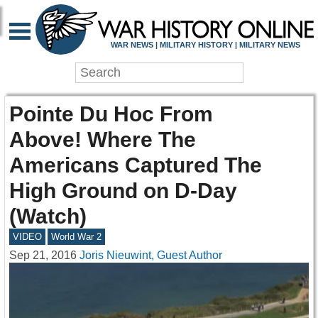
WAR NEWS | MILITARY HISTORY | MILITARY NEWS
Pointe Du Hoc From
Above! Where The
Americans Captured The
High Ground on D-Day
(Watch)
VIDEO
World War 2
Sep 21, 2016
Joris Nieuwint, Guest Author