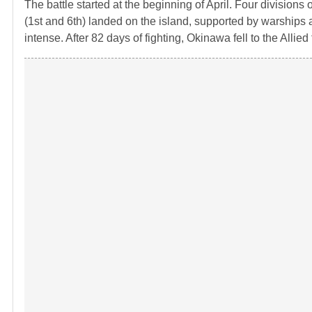
The battle started at the beginning of April. Four divisions
(1st and 6th) landed on the island, supported by warships
intense. After 82 days of fighting, Okinawa fell to the Allied