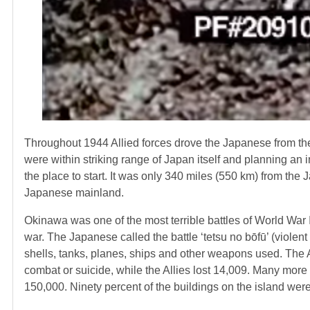
Throughout 1944 Allied forces drove the Japanese from the 
were within striking range of Japan itself and planning an
the place to start. It was only 340 miles (550 km) from th
Japanese mainland.
Okinawa was one of the most terrible battles of World War I
war. The Japanese called the battle ‘tetsu no bōfū’ (violent 
shells, tanks, planes, ships and other weapons used. The A
combat or suicide, while the Allies lost 14,009. Many more 
150,000. Ninety percent of the buildings on the island wer