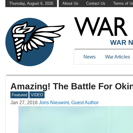
Thursday, August 6, 2026
About Us
Contact Us
Terms of U
WAR N
News
War Articles
Amazing! The Battle For Okin
Featured
VIDEO
Jan 27, 2016
Joris Nieuwint, Guest Author