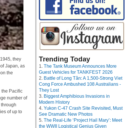
Trending Today
 1945, they
 of Japan, as
The Tank Museum Announces More
Guest Vehicles for TANKFEST 2026
 on the
Battle of Long Tân: A 1,500-Strong Viet
Cong Force Ambushed 108 Australians -
They Lost
 the Pacific
Biggest Amphibious Invasions in
 huge number of
Modern History
s through
Yukon C-47 Crash Site Revisited, Must
ies of up to
See Dramatic New Photos
The Real-Life ‘Project Hail Mary’: Meet
the WWII Logistical Genius Given