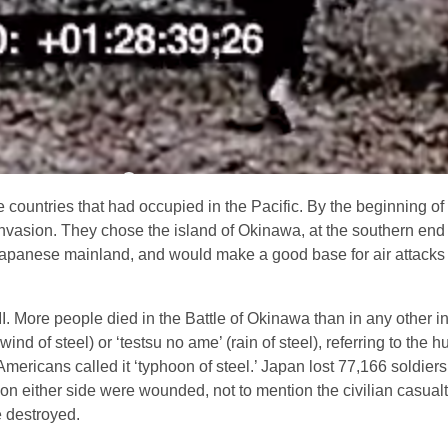
countries that had occupied in the Pacific. By the beginning of
 invasion. They chose the island of Okinawa, at the southern end
e Japanese mainland, and would make a good base for air attacks
I. More people died in the Battle of Okinawa than in any other in
wind of steel) or ‘testsu no ame’ (rain of steel), referring to the
mericans called it ‘typhoon of steel.’ Japan lost 77,166 soldier
on either side were wounded, not to mention the civilian casualt
e destroyed.