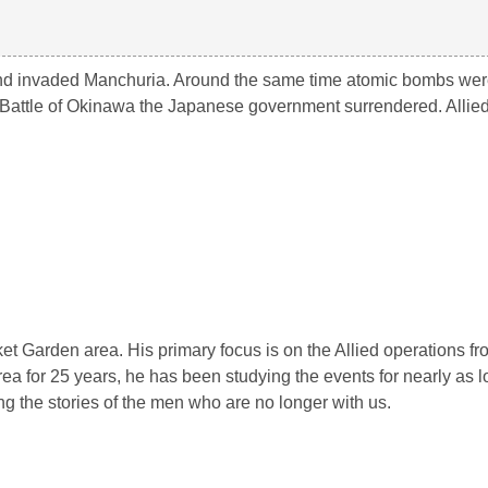
and invaded Manchuria. Around the same time atomic bombs we
Battle of Okinawa the Japanese government surrendered. Allied 
rket Garden area. His primary focus is on the Allied operations 
ea for 25 years, he has been studying the events for nearly as 
ng the stories of the men who are no longer with us.