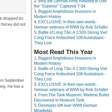
Why the German Army Refused to Use
the "Superior" Captured T-34
Biggest Amphibious Invasions in
Modern History
re dropped on
EXCLUSIVE: In their own words -
forces did not
German veterans of WWII by Rob Schäfer
Battle of Long Tân: A 1,500-Strong Viet
Cong Force Ambushed 108 Australians -
They Lost
Most Read This Year
Biggest Amphibious Invasions in
Modern History
Battle of Long Tân: A 1,500-Strong Viet
Cong Force Ambushed 108 Australians -
They Lost
from September
EXCLUSIVE: In their own words -
long. He has a
German veterans of WWII by Rob Schäfer
From The Tank Museum: Wartime Bullet
Discovered In Museum Tank
Denmarks left over WWII German
Minefields