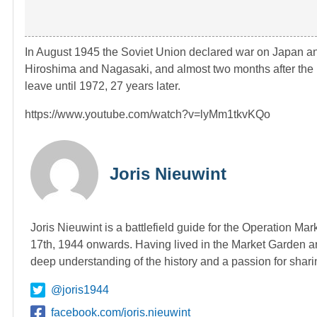
In August 1945 the Soviet Union declared war on Japan 
Hiroshima and Nagasaki, and almost two months after the 
leave until 1972, 27 years later.
https://www.youtube.com/watch?v=lyMm1tkvKQo
Joris Nieuwint
Joris Nieuwint is a battlefield guide for the Operation Ma
17th, 1944 onwards. Having lived in the Market Garden ar
deep understanding of the history and a passion for shari
@joris1944
facebook.com/joris.nieuwint