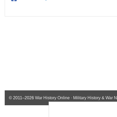
© 2011–2026
War History Online · Military History & War