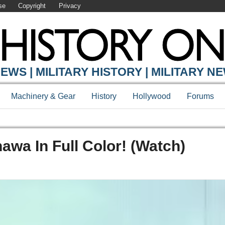
se
Copyright
Privacy
EWS | MILITARY HISTORY | MILITARY N
Machinery & Gear
History
Hollywood
Forums
awa In Full Color! (Watch)