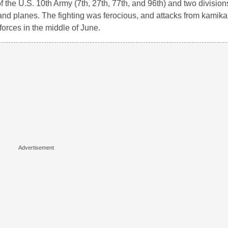
 of the U.S. 10th Army (7th, 27th, 77th, and 96th) and two divisio
 and planes. The fighting was ferocious, and attacks from kamik
 forces in the middle of June.