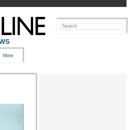
EWS
More