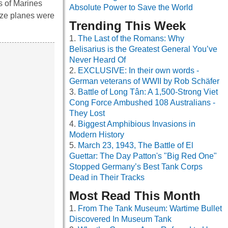
ns of Marines
Absolute Power to Save the World
aze planes were
Trending This Week
The Last of the Romans: Why
Belisarius is the Greatest General You’ve
Never Heard Of
EXCLUSIVE: In their own words -
German veterans of WWII by Rob Schäfer
Battle of Long Tân: A 1,500-Strong Viet
Cong Force Ambushed 108 Australians -
They Lost
Biggest Amphibious Invasions in
Modern History
March 23, 1943, The Battle of El
Guettar: The Day Patton's "Big Red One"
Stopped Germany’s Best Tank Corps
Dead in Their Tracks
Most Read This Month
From The Tank Museum: Wartime Bullet
Discovered In Museum Tank