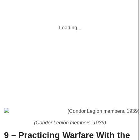
Loading...
(Condor Legion members, 1939)
9 – Practicing Warfare With the