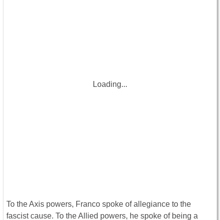
Loading...
To the Axis powers, Franco spoke of allegiance to the
fascist cause. To the Allied powers, he spoke of being a