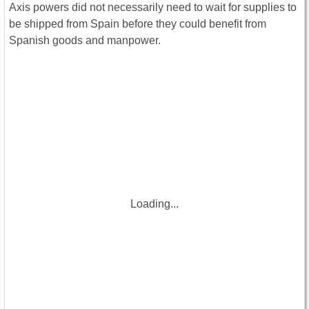
Axis powers did not necessarily need to wait for supplies to
be shipped from Spain before they could benefit from
Spanish goods and manpower.
Loading...