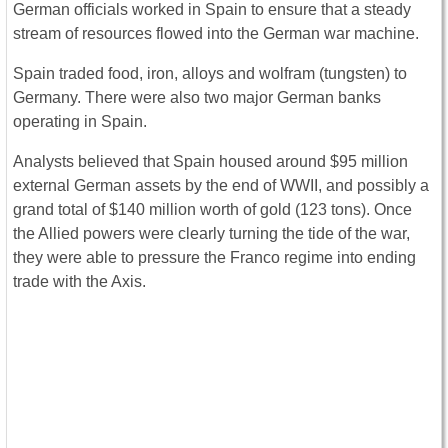
German officials worked in Spain to ensure that a steady
stream of resources flowed into the German war machine.
Spain traded food, iron, alloys and wolfram (tungsten) to
Germany. There were also two major German banks
operating in Spain.
Analysts believed that Spain housed around $95 million
external German assets by the end of WWII, and possibly a
grand total of $140 million worth of gold (123 tons). Once
the Allied powers were clearly turning the tide of the war,
they were able to pressure the Franco regime into ending
trade with the Axis.