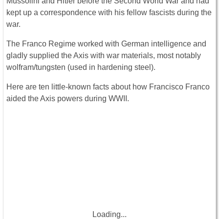
Mussolini and Hitler before the Second World War and had
kept up a correspondence with his fellow fascists during the
war.
The Franco Regime worked with German intelligence and
gladly supplied the Axis with war materials, most notably
wolfram/tungsten (used in hardening steel).
Here are ten little-known facts about how Francisco Franco
aided the Axis powers during WWII.
Loading...