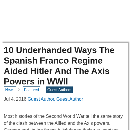
10 Underhanded Ways The
Spanish Franco Regime
Aided Hitler And The Axis
Powers in WWII
>
News
Featured
Guest Authors
Jul 4, 2016
Guest Author, Guest Author
Most histories of the Second World War tell the same story
of the clash between the Allied and the Axis powers.