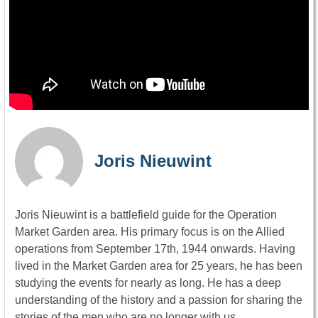
Joris Nieuwint
Joris Nieuwint is a battlefield guide for the Operation
Market Garden area. His primary focus is on the Allied
operations from September 17th, 1944 onwards. Having
lived in the Market Garden area for 25 years, he has been
studying the events for nearly as long. He has a deep
understanding of the history and a passion for sharing the
stories of the men who are no longer with us.