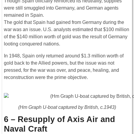
Though Spain officially reinforced its neutrality, supplies
were still smuggled into Germany, and German agents
remained in Spain.
The gold that Spain had gained from Germany during the
war was an issue. U.S. analysts estimated that $100 million
of the $140 million worth of gold was the result of Germany
looting conquered nations.
In 1948, Spain only returned around $1.3 million worth of
gold back to the Allied powers, but the issue was not
pressed, for the war was over, and peace, healing, and
reconstruction were the prime objective.
(Hm Graph U-boat captured by British, c.1943)
6 – Resupply of Axis Air and
Naval Craft