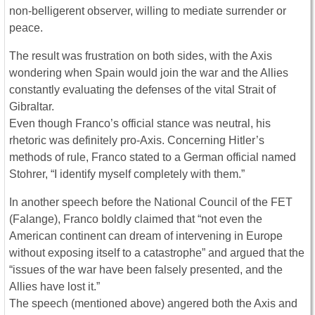
non-belligerent observer, willing to mediate surrender or
peace.
The result was frustration on both sides, with the Axis
wondering when Spain would join the war and the Allies
constantly evaluating the defenses of the vital Strait of
Gibraltar.
Even though Franco’s official stance was neutral, his
rhetoric was definitely pro-Axis. Concerning Hitler’s
methods of rule, Franco stated to a German official named
Stohrer, “I identify myself completely with them.”
In another speech before the National Council of the FET
(Falange), Franco boldly claimed that “not even the
American continent can dream of intervening in Europe
without exposing itself to a catastrophe” and argued that the
“issues of the war have been falsely presented, and the
Allies have lost it.”
The speech (mentioned above) angered both the Axis and