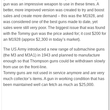
gun was an impressive weapon to use in these times. A
better, more improved version was created to try and boost
sales and create more demand – this was the M1928, and
was considered one of the best guns made to date, yet
sales were still very poor. The biggest issue that was found
with the Tommy gun was the price asked for; it cost $200 for
an M1928 (approx $2,300 in today’s market).
The US Army introduced a new range of submachine guns
(the M3 and M3A1) in 1943 and planned to manufacture
enough so that Thompson guns could be withdrawn slowly
from use on the front-line.
Tommy guns are not used in service anymore and are very
much collector’s items. A gun in working condition that has
been maintained well can fetch as much as $25,000.