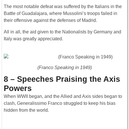
The most notable defeat was suffered by the Italians in the
Battle of Guadalajara, where Mussolini’s troops failed in
their offensive against the defenses of Madrid.
All in all, the aid given to the Nationalists by Germany and
Italy was greatly appreciated.
(Franco Speaking in 1949)
8 – Speeches Praising the Axis
Powers
When WWII began, and the Allied and Axis sides began to
clash, Generalissimo Franco struggled to keep his bias
hidden from the world.