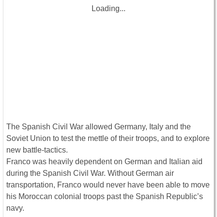
Loading...
The Spanish Civil War allowed Germany, Italy and the
Soviet Union to test the mettle of their troops, and to explore
new battle-tactics.
Franco was heavily dependent on German and Italian aid
during the Spanish Civil War. Without German air
transportation, Franco would never have been able to move
his Moroccan colonial troops past the Spanish Republic’s
navy.