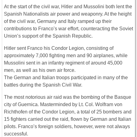
At the start of the civil war, Hitler and Mussolini both lent the
Spanish Nationalists air power and weaponry. At the height
of the civil war, Germany and Italy ramped up their
contributions to Franco’s war effort, counteracting the Soviet
Union’s support of the Spanish Republic.
Hitler sent Franco his Condor Legion, consisting of
approximately 7,000 fighting men and 90 airplanes, while
Mussolini sent in an infantry regiment of around 45,000
men, as well as his own air force.
The German and Italian troops participated in many of the
battles during the Spanish Civil War.
The most notorious air raid was the bombing of the Basque
city of Guernica. Masterminded by Lt. Col. Wolfram von
Richthofen of the Condor Legion, a total of 25 bombers and
15 fighters carried out the raid, flown by German and Italian
pilots. Franco’s foreign soldiers, however, were not always
successful.