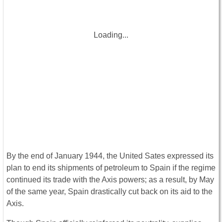
Loading...
By the end of January 1944, the United Sates expressed its
plan to end its shipments of petroleum to Spain if the regime
continued its trade with the Axis powers; as a result, by May
of the same year, Spain drastically cut back on its aid to the
Axis.