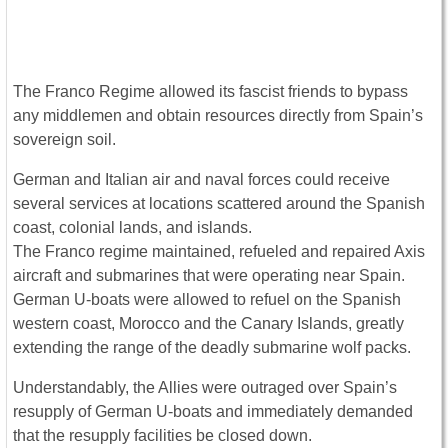
The Franco Regime allowed its fascist friends to bypass
any middlemen and obtain resources directly from Spain’s
sovereign soil.
German and Italian air and naval forces could receive
several services at locations scattered around the Spanish
coast, colonial lands, and islands.
The Franco regime maintained, refueled and repaired Axis
aircraft and submarines that were operating near Spain.
German U-boats were allowed to refuel on the Spanish
western coast, Morocco and the Canary Islands, greatly
extending the range of the deadly submarine wolf packs.
Understandably, the Allies were outraged over Spain’s
resupply of German U-boats and immediately demanded
that the resupply facilities be closed down.