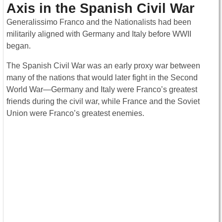
Axis in the Spanish Civil War
Generalissimo Franco and the Nationalists had been
militarily aligned with Germany and Italy before WWII
began.
The Spanish Civil War was an early proxy war between
many of the nations that would later fight in the Second
World War—Germany and Italy were Franco’s greatest
friends during the civil war, while France and the Soviet
Union were Franco’s greatest enemies.