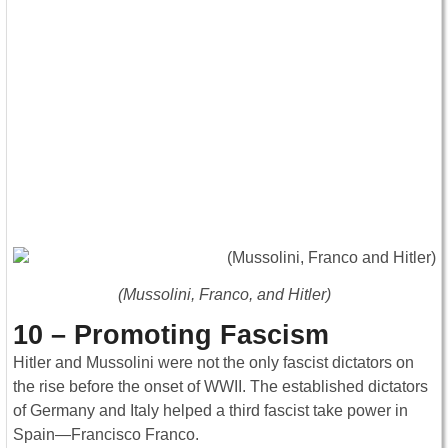
(Mussolini, Franco, and Hitler)
10 – Promoting Fascism
Hitler and Mussolini were not the only fascist dictators on
the rise before the onset of WWII. The established dictators
of Germany and Italy helped a third fascist take power in
Spain—Francisco Franco.