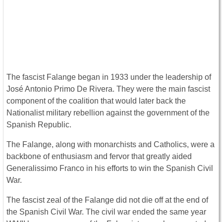
The fascist Falange began in 1933 under the leadership of
José Antonio Primo De Rivera. They were the main fascist
component of the coalition that would later back the
Nationalist military rebellion against the government of the
Spanish Republic.
The Falange, along with monarchists and Catholics, were a
backbone of enthusiasm and fervor that greatly aided
Generalissimo Franco in his efforts to win the Spanish Civil
War.
The fascist zeal of the Falange did not die off at the end of
the Spanish Civil War. The civil war ended the same year