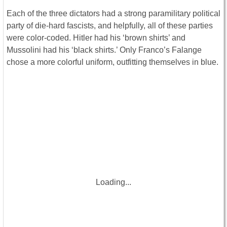
Each of the three dictators had a strong paramilitary political
party of die-hard fascists, and helpfully, all of these parties
were color-coded. Hitler had his ‘brown shirts’ and
Mussolini had his ‘black shirts.’ Only Franco’s Falange
chose a more colorful uniform, outfitting themselves in blue.
Loading...