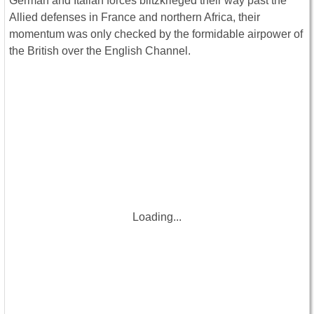
German and Italian forces blitzkrieged their way past the
Allied defenses in France and northern Africa, their
momentum was only checked by the formidable airpower of
the British over the English Channel.
Loading...