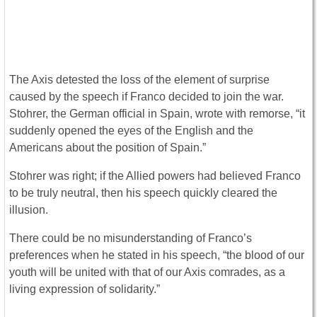
The Axis detested the loss of the element of surprise
caused by the speech if Franco decided to join the war.
Stohrer, the German official in Spain, wrote with remorse, “it
suddenly opened the eyes of the English and the
Americans about the position of Spain.”
Stohrer was right; if the Allied powers had believed Franco
to be truly neutral, then his speech quickly cleared the
illusion.
There could be no misunderstanding of Franco’s
preferences when he stated in his speech, “the blood of our
youth will be united with that of our Axis comrades, as a
living expression of solidarity.”