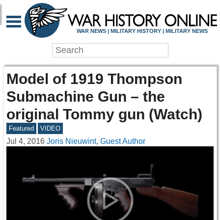
WAR NEWS | MILITARY HISTORY | MILITARY NEWS
Model of 1919 Thompson
Submachine Gun – the
original Tommy gun (Watch)
Featured
VIDEO
Jul 4, 2016
Joris Nieuwint, Guest Author