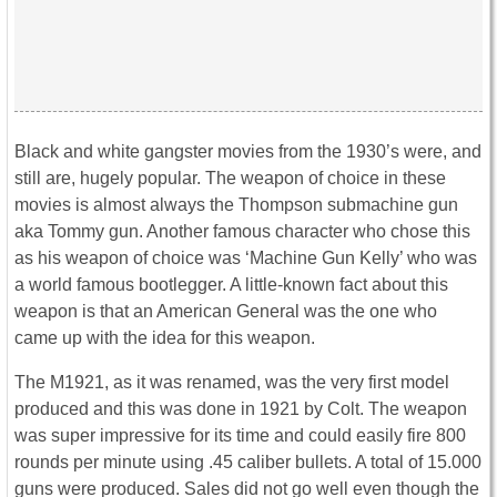
Black and white gangster movies from the 1930’s were, and
still are, hugely popular. The weapon of choice in these
movies is almost always the Thompson submachine gun
aka Tommy gun. Another famous character who chose this
as his weapon of choice was ‘Machine Gun Kelly’ who was
a world famous bootlegger. A little-known fact about this
weapon is that an American General was the one who
came up with the idea for this weapon.
The M1921, as it was renamed, was the very first model
produced and this was done in 1921 by Colt. The weapon
was super impressive for its time and could easily fire 800
rounds per minute using .45 caliber bullets. A total of 15.000
guns were produced. Sales did not go well even though the