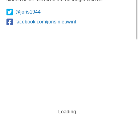
@joris1944
facebook.com/joris.nieuwint
Loading...