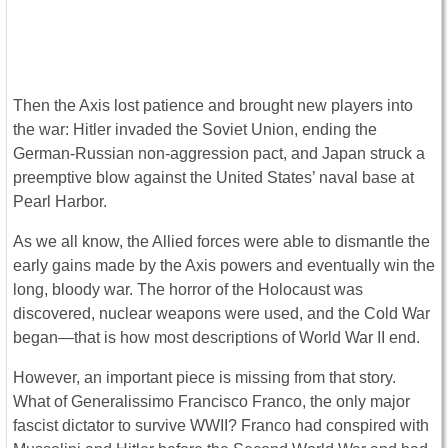
Then the Axis lost patience and brought new players into
the war: Hitler invaded the Soviet Union, ending the
German-Russian non-aggression pact, and Japan struck a
preemptive blow against the United States’ naval base at
Pearl Harbor.
As we all know, the Allied forces were able to dismantle the
early gains made by the Axis powers and eventually win the
long, bloody war. The horror of the Holocaust was
discovered, nuclear weapons were used, and the Cold War
began—that is how most descriptions of World War II end.
However, an important piece is missing from that story.
What of Generalissimo Francisco Franco, the only major
fascist dictator to survive WWII? Franco had conspired with