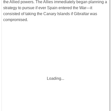
the Allied powers. The Allies immediately began planning a
strategy to pursue if ever Spain entered the War—it
consisted of taking the Canary Islands if Gibraltar was
compromised.
Loading...