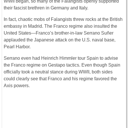
WWII began, so many of the Falangists openly supported
their fascist brethren in Germany and Italy.
In fact, chaotic mobs of Falangists threw rocks at the British
embassy in Madrid. The Franco regime also insulted the
United States—Franco’s brother-in-law Serrano Suñer
applauded the Japanese attack on the U.S. naval base,
Pearl Harbor.
Serrano even had Heinrich Himmler tour Spain to advise
the Franco regime on Gestapo tactics. Even though Spain
officially took a neutral stance during WWII, both sides
could clearly see that Franco and his regime favored the
Axis powers.