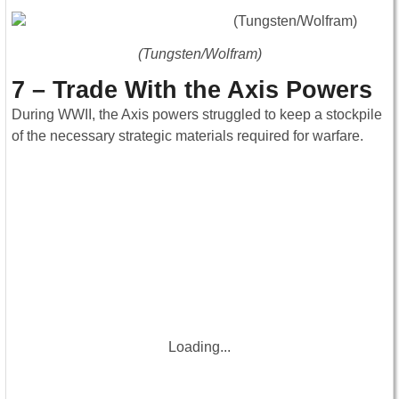
(Tungsten/Wolfram)
7 – Trade With the Axis Powers
During WWII, the Axis powers struggled to keep a stockpile
of the necessary strategic materials required for warfare.
Loading...