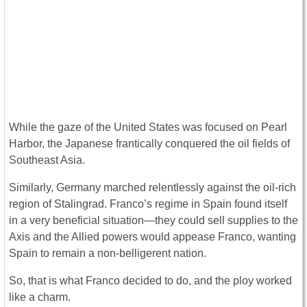
While the gaze of the United States was focused on Pearl
Harbor, the Japanese frantically conquered the oil fields of
Southeast Asia.
Similarly, Germany marched relentlessly against the oil-rich
region of Stalingrad. Franco’s regime in Spain found itself
in a very beneficial situation—they could sell supplies to the
Axis and the Allied powers would appease Franco, wanting
Spain to remain a non-belligerent nation.
So, that is what Franco decided to do, and the ploy worked
like a charm.