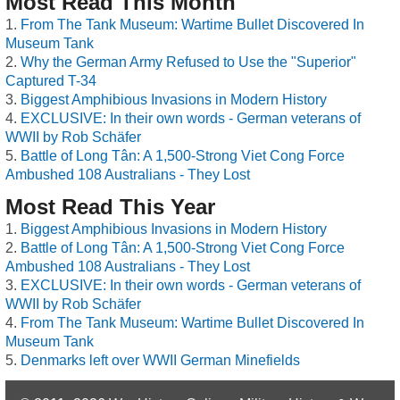
Most Read This Month
From The Tank Museum: Wartime Bullet Discovered In
Museum Tank
Why the German Army Refused to Use the "Superior"
Captured T-34
Biggest Amphibious Invasions in Modern History
EXCLUSIVE: In their own words - German veterans of
WWII by Rob Schäfer
Battle of Long Tân: A 1,500-Strong Viet Cong Force
Ambushed 108 Australians - They Lost
Most Read This Year
Biggest Amphibious Invasions in Modern History
Battle of Long Tân: A 1,500-Strong Viet Cong Force
Ambushed 108 Australians - They Lost
EXCLUSIVE: In their own words - German veterans of
WWII by Rob Schäfer
From The Tank Museum: Wartime Bullet Discovered In
Museum Tank
Denmarks left over WWII German Minefields