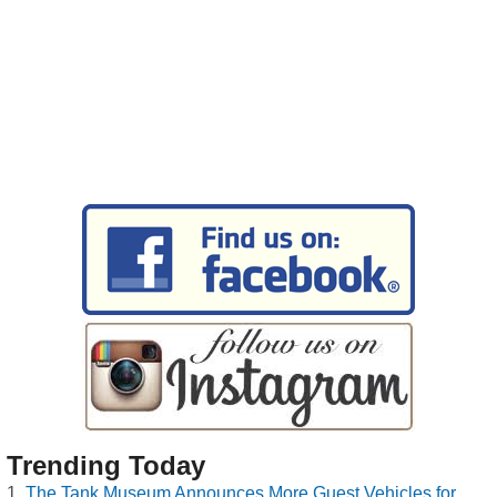
Trending Today
The Tank Museum Announces More Guest Vehicles for