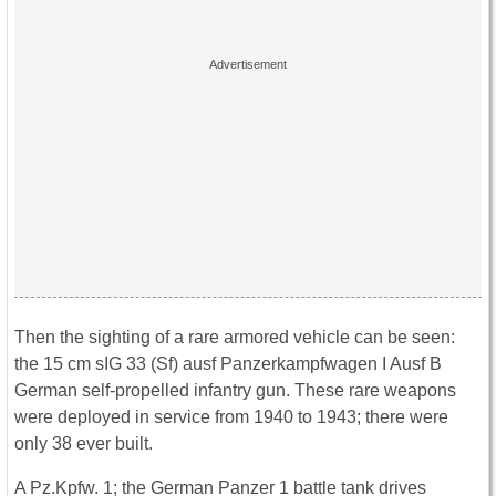
Then the sighting of a rare armored vehicle can be seen:
the 15 cm sIG 33 (Sf) ausf Panzerkampfwagen I Ausf B
German self-propelled infantry gun. These rare weapons
were deployed in service from 1940 to 1943; there were
only 38 ever built.
A Pz.Kpfw. 1; the German Panzer 1 battle tank drives