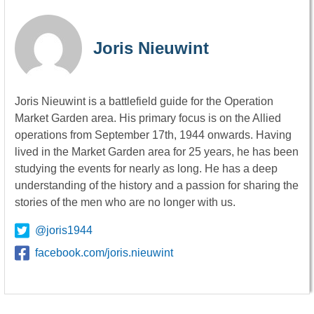
Joris Nieuwint
Joris Nieuwint is a battlefield guide for the Operation
Market Garden area. His primary focus is on the Allied
operations from September 17th, 1944 onwards. Having
lived in the Market Garden area for 25 years, he has been
studying the events for nearly as long. He has a deep
understanding of the history and a passion for sharing the
stories of the men who are no longer with us.
@joris1944
facebook.com/joris.nieuwint