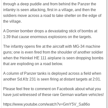
through a deep puddle and from behind the Panzer the
infantry is seen attacking, first in a village, and then the
soldiers move across a road to take shelter on the edge of
the village.
A Dornier bomber drops a devastating stick of bombs at
1:39 that cause enormous explosions on the targets.
The infantry opens fire at the aircraft with MG-34 machine
guns; one is even fired from the shoulder of another soldier
when the Heinkel HE 111 airplane is seen dropping bombs
that are exploding on a road below.
A column of Panzer tanks is deployed across a field when
another Sd.Kfz 231 is seen firing at distant targets at 2:01.
Please feel free to comment on Facebook about what you
have just witnessed of these rare German warfare vehicles!
https://www.youtube.com/watch?v=GmY5V_Sa86o