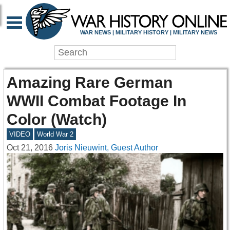
WAR NEWS | MILITARY HISTORY | MILITARY NEWS
Amazing Rare German
WWII Combat Footage In
Color (Watch)
VIDEO
World War 2
Oct 21, 2016
Joris Nieuwint, Guest Author