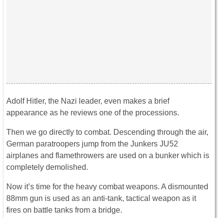
Adolf Hitler, the Nazi leader, even makes a brief
appearance as he reviews one of the processions.
Then we go directly to combat. Descending through the air,
German paratroopers jump from the Junkers JU52
airplanes and flamethrowers are used on a bunker which is
completely demolished.
Now it’s time for the heavy combat weapons. A dismounted
88mm gun is used as an anti-tank, tactical weapon as it
fires on battle tanks from a bridge.