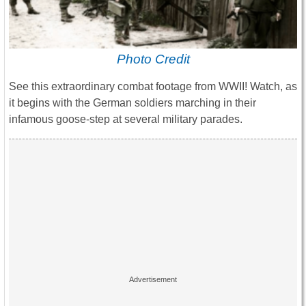
Photo Credit
See this extraordinary combat footage from WWII! Watch, as
it begins with the German soldiers marching in their
infamous goose-step at several military parades.