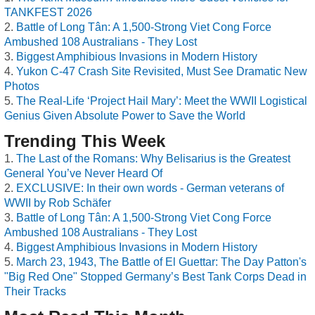
TANKFEST 2026
Battle of Long Tân: A 1,500-Strong Viet Cong Force
Ambushed 108 Australians - They Lost
Biggest Amphibious Invasions in Modern History
Yukon C-47 Crash Site Revisited, Must See Dramatic New
Photos
The Real-Life ‘Project Hail Mary’: Meet the WWII Logistical
Genius Given Absolute Power to Save the World
Trending This Week
The Last of the Romans: Why Belisarius is the Greatest
General You’ve Never Heard Of
EXCLUSIVE: In their own words - German veterans of
WWII by Rob Schäfer
Battle of Long Tân: A 1,500-Strong Viet Cong Force
Ambushed 108 Australians - They Lost
Biggest Amphibious Invasions in Modern History
March 23, 1943, The Battle of El Guettar: The Day Patton's
"Big Red One" Stopped Germany’s Best Tank Corps Dead in
Their Tracks