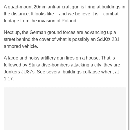
A quad-mount 20mm anti-aircraft gun is firing at buildings in
the distance. It looks like – and we believe it is – combat
footage from the invasion of Poland.
Next up, the German ground forces are advancing up a
street behind the cover of what is possibly an Sd.Kfz 231
armored vehicle.
A large and noisy artillery gun fires on a house. That is
followed by Stuka dive-bombers attacking a city; they are
Junkers JU87s. See several buildings collapse when, at
1:17.