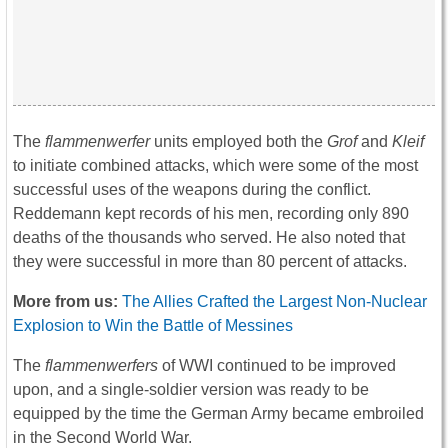
The
flammenwerfer
units employed both the
Grof
and
Kleif
to initiate combined attacks, which were some of the most
successful uses of the weapons during the conflict.
Reddemann kept records of his men, recording only 890
deaths of the thousands who served. He also noted that
they were successful in more than 80 percent of attacks.
More from us:
The Allies Crafted the Largest Non-Nuclear
Explosion to Win the Battle of Messines
The
flammenwerfers
of WWI continued to be improved
upon, and a single-soldier version was ready to be
equipped by the time the German Army became embroiled
in the Second World War.