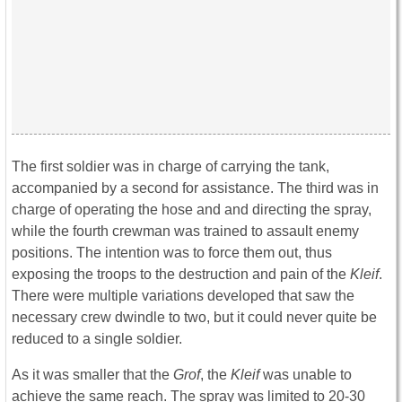
The first soldier was in charge of carrying the tank,
accompanied by a second for assistance. The third was in
charge of operating the hose and and directing the spray,
while the fourth crewman was trained to assault enemy
positions. The intention was to force them out, thus
exposing the troops to the destruction and pain of the
Kleif
.
There were multiple variations developed that saw the
necessary crew dwindle to two, but it could never quite be
reduced to a single soldier.
As it was smaller that the
Grof
, the
Kleif
was unable to
achieve the same reach. The spray was limited to 20-30