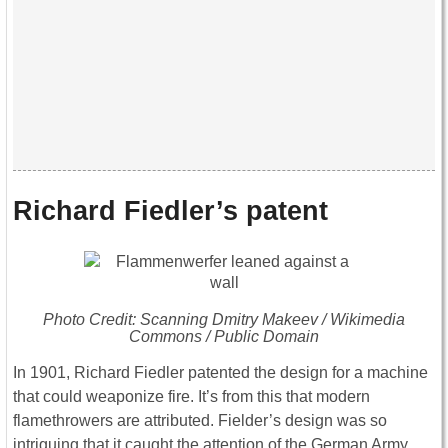
Richard Fiedler’s patent
Photo Credit: Scanning Dmitry Makeev / Wikimedia
Commons / Public Domain
In 1901, Richard Fiedler patented the design for a machine
that could weaponize fire. It’s from this that modern
flamethrowers are attributed. Fielder’s design was so
intriguing that it caught the attention of the German Army