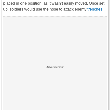
placed in one position, as it wasn’t easily moved. Once set
up, soldiers would use the hose to attack enemy
trenches
.