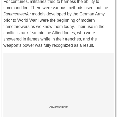
For centuries, militaries tried to harness the ability to
command fire. There were various methods used, but the
flammenwerfer
models developed by the German Army
prior to World War I were the beginning of modern
flamethrowers as we know them today. Their use in the
conflict struck fear into the Allied forces, who were
showered in flames while in their trenches, and the
weapon’s power was fully recognized as a result.