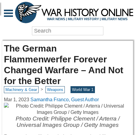
WAR NEWS | MILITARY HISTORY | MILITARY NEWS
The German
Flammenwerfer Forever
Changed Warfare – And Not
for the Better
>
Machinery & Gear
Weapons
World War 1
Mar 1, 2023
Samantha Franco, Guest Author
Photo Credit: Philippe Clement / Arterra /
Universal Images Group / Getty Images