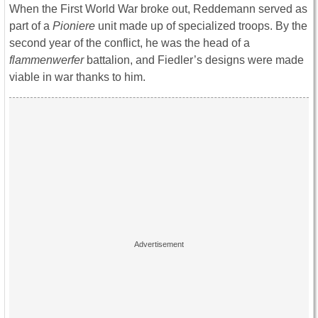
When the First World War broke out, Reddemann served as
part of a
Pioniere
unit made up of specialized troops. By the
second year of the conflict, he was the head of a
flammenwerfer
battalion, and Fiedler’s designs were made
viable in war thanks to him.