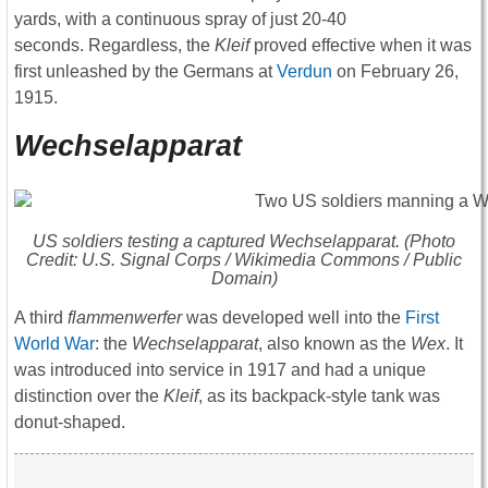
yards, with a continuous spray of just 20-40
seconds. Regardless, the
Kleif
proved effective when it was
first unleashed by the Germans at
Verdun
on February 26,
1915.
Wechselapparat
US soldiers testing a captured
Wechselapparat
. (Photo
Credit: U.S. Signal Corps / Wikimedia Commons / Public
Domain)
A third
flammenwerfer
was developed well into the
First
World War
: the
W
echselapparat
, also known as the
Wex
. It
was introduced into service in 1917 and had a unique
distinction over the
Kleif
, as its backpack-style tank was
donut-shaped.