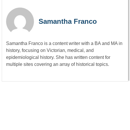
Samantha Franco
Samantha Franco is a content writer with a BA and MA in
history, focusing on Victorian, medical, and
epidemiological history. She has written content for
multiple sites covering an array of historical topics.