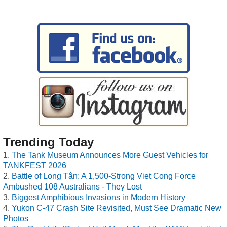
Trending Today
The Tank Museum Announces More Guest Vehicles for
TANKFEST 2026
Battle of Long Tân: A 1,500-Strong Viet Cong Force
Ambushed 108 Australians - They Lost
Biggest Amphibious Invasions in Modern History
Yukon C-47 Crash Site Revisited, Must See Dramatic New
Photos