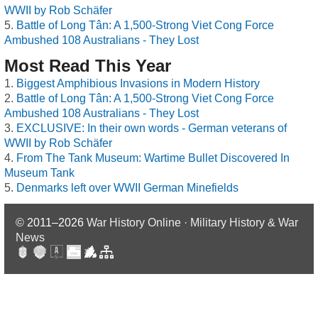
WWII by Rob Schäfer
Battle of Long Tân: A 1,500-Strong Viet Cong Force
Ambushed 108 Australians - They Lost
Most Read This Year
Biggest Amphibious Invasions in Modern History
Battle of Long Tân: A 1,500-Strong Viet Cong Force
Ambushed 108 Australians - They Lost
EXCLUSIVE: In their own words - German veterans of
WWII by Rob Schäfer
From The Tank Museum: Wartime Bullet Discovered In
Museum Tank
Denmarks left over WWII German Minefields
© 2011–2026
War History Online · Military History & War
News