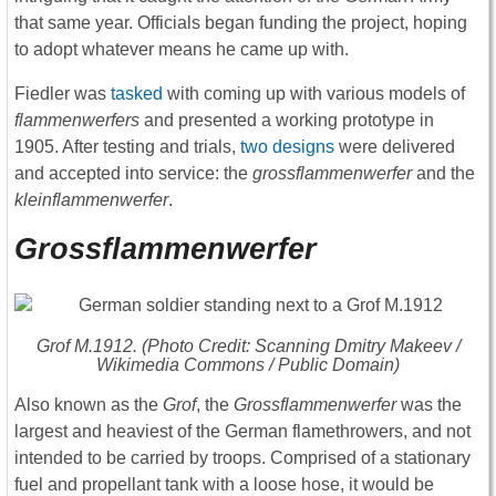
that same year. Officials began funding the project, hoping
to adopt whatever means he came up with.
Fiedler was
tasked
with coming up with various models of
flammenwerfers
and presented a working prototype in
1905. After testing and trials,
two designs
were delivered
and accepted into service: the
grossflammenwerfer
and the
kleinflammenwerfer
.
Grossflammenwerfer
Grof
M.1912. (Photo Credit: Scanning Dmitry Makeev /
Wikimedia Commons / Public Domain)
Also known as the
Grof
, the
Grossflammenwerfer
was the
largest and heaviest of the German flamethrowers, and not
intended to be carried by troops. Comprised of a stationary
fuel and propellant tank with a loose hose, it would be