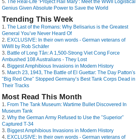
The Real-Life ‘Project Hail Mary’: Meet the WWII Logistical
Genius Given Absolute Power to Save the World
Trending This Week
The Last of the Romans: Why Belisarius is the Greatest
General You’ve Never Heard Of
EXCLUSIVE: In their own words - German veterans of
WWII by Rob Schäfer
Battle of Long Tân: A 1,500-Strong Viet Cong Force
Ambushed 108 Australians - They Lost
Biggest Amphibious Invasions in Modern History
March 23, 1943, The Battle of El Guettar: The Day Patton's
"Big Red One" Stopped Germany’s Best Tank Corps Dead in
Their Tracks
Most Read This Month
From The Tank Museum: Wartime Bullet Discovered In
Museum Tank
Why the German Army Refused to Use the "Superior"
Captured T-34
Biggest Amphibious Invasions in Modern History
EXCLUSIVE: In their own words - German veterans of