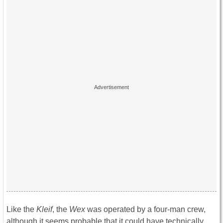
Like the
Kleif
, the
Wex
was operated by a four-man crew,
although it seems probable that it could have technically