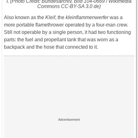
I. (Photo Credit: Bundesarchiv, Bild 104-0669 / Wikimedia
Commons CC-BY-SA 3.0 de)
Also known as the
Kleif
, the
kleinflammenwerfer
was a
more portable flamethrower operated by a four-man crew.
Still not operable by a single person, it had two functioning
parts: the fuel and propellant tank that was worn as a
backpack and the hose that connected to it.