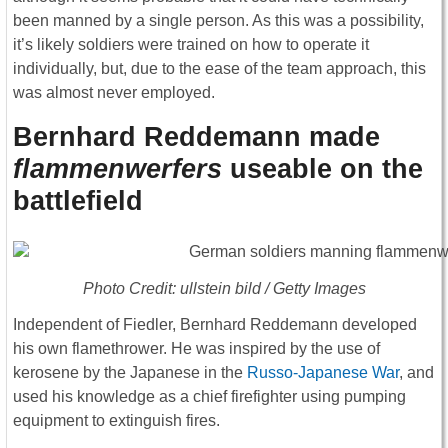
been manned by a single person. As this was a possibility,
it’s likely soldiers were trained on how to operate it
individually, but, due to the ease of the team approach, this
was almost never employed.
Bernhard Reddemann made
flammenwerfers
useable on the
battlefield
Photo Credit: ullstein bild / Getty Images
Independent of Fiedler, Bernhard Reddemann developed
his own flamethrower. He was inspired by the use of
kerosene by the Japanese in the
Russo-Japanese War
, and
used his knowledge as a chief firefighter using pumping
equipment to extinguish fires.