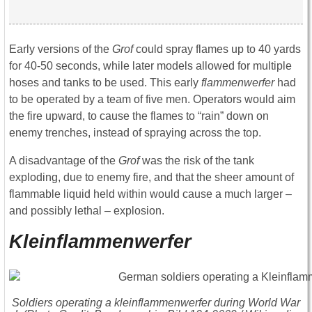
Early versions of the
Grof
could spray flames up to 40 yards
for 40-50 seconds, while later models allowed for multiple
hoses and tanks to be used. This early
flammenwerfer
had
to be operated by a team of five men. Operators would aim
the fire upward, to cause the flames to “rain” down on
enemy trenches, instead of spraying across the top.
A disadvantage of the
Grof
was the risk of the tank
exploding, due to enemy fire, and that the sheer amount of
flammable liquid held within would cause a much larger –
and possibly lethal – explosion.
Kleinflammenwerfer
Soldiers operating a
kleinflammenwerfer
during World War