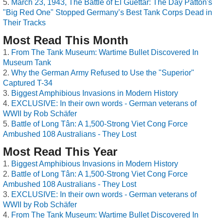
March 23, 1943, The Battle of El Guettar: The Day Patton's
"Big Red One" Stopped Germany’s Best Tank Corps Dead in
Their Tracks
Most Read This Month
From The Tank Museum: Wartime Bullet Discovered In
Museum Tank
Why the German Army Refused to Use the "Superior"
Captured T-34
Biggest Amphibious Invasions in Modern History
EXCLUSIVE: In their own words - German veterans of
WWII by Rob Schäfer
Battle of Long Tân: A 1,500-Strong Viet Cong Force
Ambushed 108 Australians - They Lost
Most Read This Year
Biggest Amphibious Invasions in Modern History
Battle of Long Tân: A 1,500-Strong Viet Cong Force
Ambushed 108 Australians - They Lost
EXCLUSIVE: In their own words - German veterans of
WWII by Rob Schäfer
From The Tank Museum: Wartime Bullet Discovered In