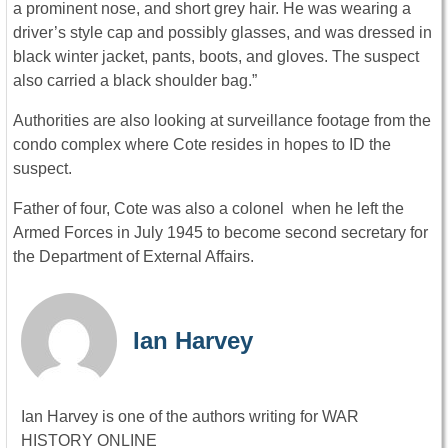
a prominent nose, and short grey hair. He was wearing a
driver’s style cap and possibly glasses, and was dressed in
black winter jacket, pants, boots, and gloves. The suspect
also carried a black shoulder bag.”
Authorities are also looking at surveillance footage from the
condo complex where Cote resides in hopes to ID the
suspect.
Father of four, Cote was also a colonel when he left the
Armed Forces in July 1945 to become second secretary for
the Department of External Affairs.
Ian Harvey
Ian Harvey is one of the authors writing for WAR
HISTORY ONLINE