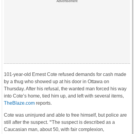
101-year-old Ernest Cote refused demands for cash made
by a thug who showed up at his door in Ottawa on
Thursday. After his refusal, the wanted man forced his way
into Cote’s home, tied him up, and left with several items,
TheBlaze.com
reports.
Cote was uninjured and able to free himself, but police are
still after the suspect.
“
The suspect is described as a
Caucasian man, about 50, with fair complexion,