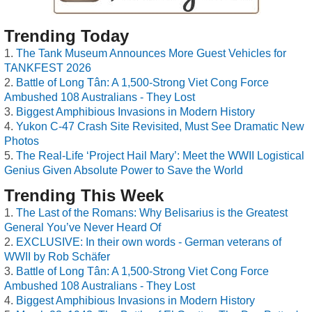
Trending Today
The Tank Museum Announces More Guest Vehicles for
TANKFEST 2026
Battle of Long Tân: A 1,500-Strong Viet Cong Force
Ambushed 108 Australians - They Lost
Biggest Amphibious Invasions in Modern History
Yukon C-47 Crash Site Revisited, Must See Dramatic New
Photos
The Real-Life ‘Project Hail Mary’: Meet the WWII Logistical
Genius Given Absolute Power to Save the World
Trending This Week
The Last of the Romans: Why Belisarius is the Greatest
General You’ve Never Heard Of
EXCLUSIVE: In their own words - German veterans of
WWII by Rob Schäfer
Battle of Long Tân: A 1,500-Strong Viet Cong Force
Ambushed 108 Australians - They Lost
Biggest Amphibious Invasions in Modern History