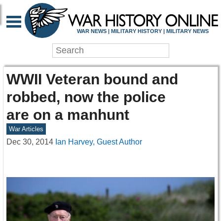
WAR NEWS | MILITARY HISTORY | MILITARY NEWS
WWII Veteran bound and
robbed, now the police
are on a manhunt
War Articles
Dec 30, 2014
Ian Harvey, Guest Author