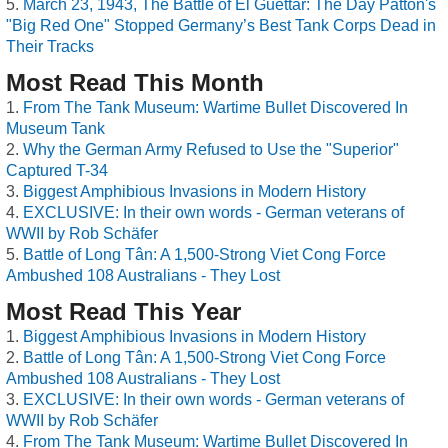
March 23, 1943, The Battle of El Guettar: The Day Patton's
"Big Red One" Stopped Germany’s Best Tank Corps Dead in
Their Tracks
Most Read This Month
From The Tank Museum: Wartime Bullet Discovered In
Museum Tank
Why the German Army Refused to Use the "Superior"
Captured T-34
Biggest Amphibious Invasions in Modern History
EXCLUSIVE: In their own words - German veterans of
WWII by Rob Schäfer
Battle of Long Tân: A 1,500-Strong Viet Cong Force
Ambushed 108 Australians - They Lost
Most Read This Year
Biggest Amphibious Invasions in Modern History
Battle of Long Tân: A 1,500-Strong Viet Cong Force
Ambushed 108 Australians - They Lost
EXCLUSIVE: In their own words - German veterans of
WWII by Rob Schäfer
From The Tank Museum: Wartime Bullet Discovered In