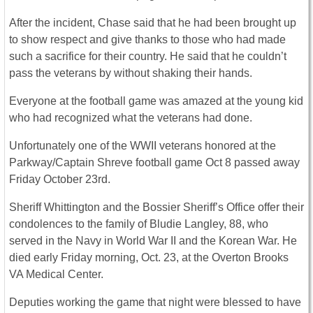
After the incident, Chase said that he had been brought up
to show respect and give thanks to those who had made
such a sacrifice for their country. He said that he couldn’t
pass the veterans by without shaking their hands.
Everyone at the football game was amazed at the young kid
who had recognized what the veterans had done.
Unfortunately one of the WWII veterans honored at the
Parkway/Captain Shreve football game Oct 8 passed away
Friday October 23rd.
Sheriff Whittington and the Bossier Sheriff’s Office offer their
condolences to the family of Bludie Langley, 88, who
served in the Navy in World War II and the Korean War. He
died early Friday morning, Oct. 23, at the Overton Brooks
VA Medical Center.
Deputies working the game that night were blessed to have