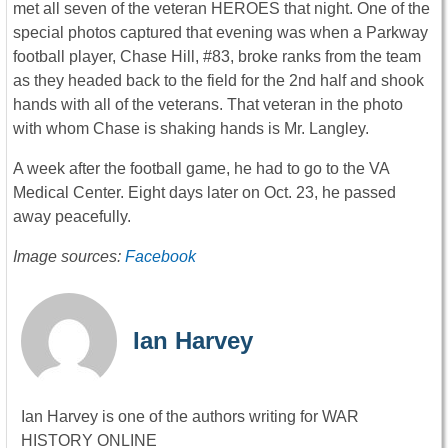
met all seven of the veteran HEROES that night. One of the
special photos captured that evening was when a Parkway
football player, Chase Hill, #83, broke ranks from the team
as they headed back to the field for the 2nd half and shook
hands with all of the veterans. That veteran in the photo
with whom Chase is shaking hands is Mr. Langley.
A week after the football game, he had to go to the VA
Medical Center. Eight days later on Oct. 23, he passed
away peacefully.
Image sources:
Facebook
Ian Harvey
Ian Harvey is one of the authors writing for WAR
HISTORY ONLINE