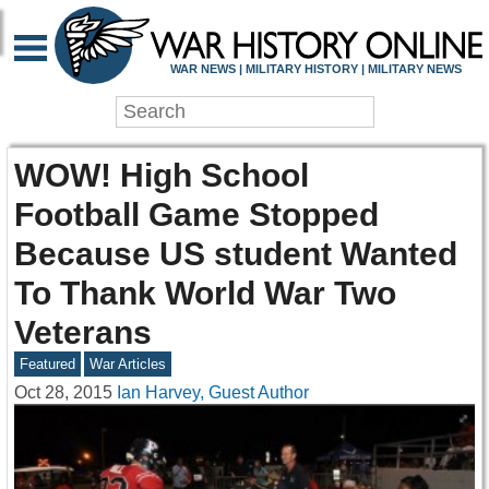
WAR NEWS | MILITARY HISTORY | MILITARY NEWS
WOW! High School
Football Game Stopped
Because US student Wanted
To Thank World War Two
Veterans
Featured
War Articles
Oct 28, 2015
Ian Harvey, Guest Author