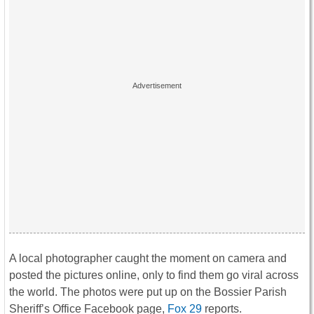
A local photographer caught the moment on camera and
posted the pictures online, only to find them go viral across
the world. The photos were put up on the Bossier Parish
Sheriff’s Office Facebook page,
Fox 29
reports.