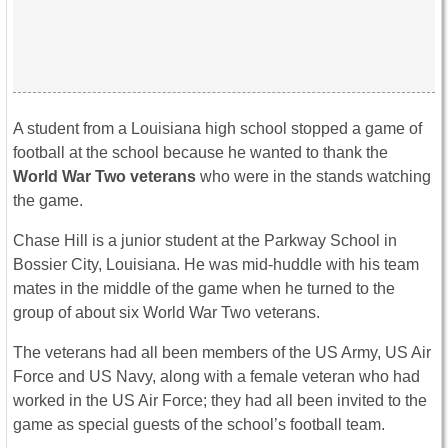
A student from a Louisiana high school stopped a game of
football at the school because he wanted to thank the
World War Two veterans
who were in the stands watching
the game.
Chase Hill is a junior student at the Parkway School in
Bossier City, Louisiana. He was mid-huddle with his team
mates in the middle of the game when he turned to the
group of about six World War Two veterans.
The veterans had all been members of the US Army, US Air
Force and US Navy, along with a female veteran who had
worked in the US Air Force; they had all been invited to the
game as special guests of the school’s football team.