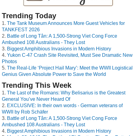
Trending Today
The Tank Museum Announces More Guest Vehicles for
TANKFEST 2026
Battle of Long Tân: A 1,500-Strong Viet Cong Force
Ambushed 108 Australians - They Lost
Biggest Amphibious Invasions in Modern History
Yukon C-47 Crash Site Revisited, Must See Dramatic New
Photos
The Real-Life ‘Project Hail Mary’: Meet the WWII Logistical
Genius Given Absolute Power to Save the World
Trending This Week
The Last of the Romans: Why Belisarius is the Greatest
General You’ve Never Heard Of
EXCLUSIVE: In their own words - German veterans of
WWII by Rob Schäfer
Battle of Long Tân: A 1,500-Strong Viet Cong Force
Ambushed 108 Australians - They Lost
Biggest Amphibious Invasions in Modern History