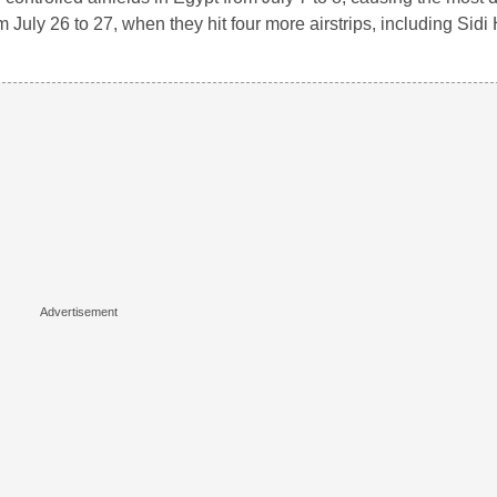
July 26 to 27, when they hit four more airstrips, including Sid