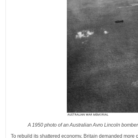
A 1950 photo of an Australian Avro Lincoln bombe
To rebuild its shattered economy, Britain demanded more 