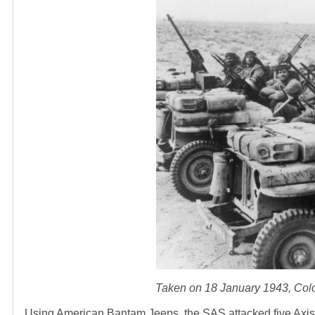
Taken on 18 January 1943, Colon
Using American Bantam Jeeps, the SAS attacked five Axis-co