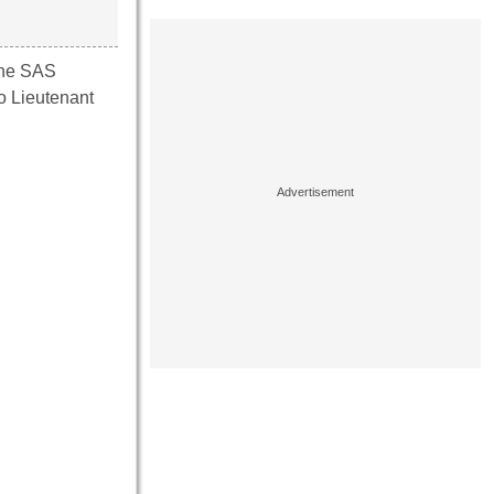
the SAS
so Lieutenant