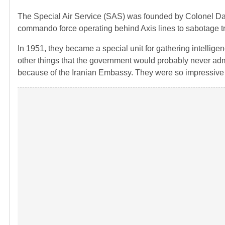
The Special Air Service (SAS) was founded by Colonel David
commando force operating behind Axis lines to sabotage tr
In 1951, they became a special unit for gathering intellig
other things that the government would probably never adm
because of the Iranian Embassy. They were so impressive t