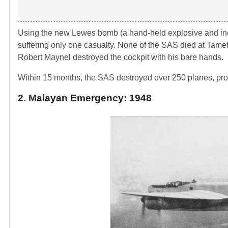
Using the new Lewes bomb (a hand-held explosive and inc
suffering only one casualty. None of the SAS died at Tamet
Robert Maynel destroyed the cockpit with his bare hands.
Within 15 months, the SAS destroyed over 250 planes, prom
2. Malayan Emergency: 1948