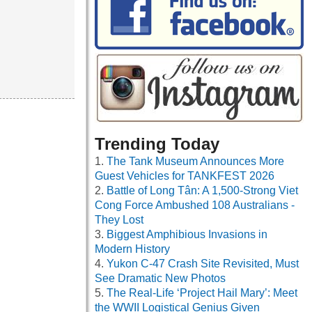
Trending Today
The Tank Museum Announces More
Guest Vehicles for TANKFEST 2026
Battle of Long Tân: A 1,500-Strong Viet
Cong Force Ambushed 108 Australians -
They Lost
Biggest Amphibious Invasions in
Modern History
Yukon C-47 Crash Site Revisited, Must
See Dramatic New Photos
The Real-Life ‘Project Hail Mary’: Meet
the WWII Logistical Genius Given