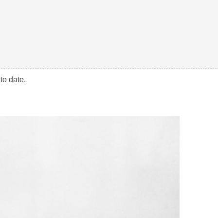
to date.