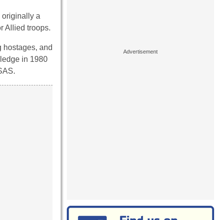
originally a
 Allied troops.
ng hostages, and
wledge in 1980
 SAS.