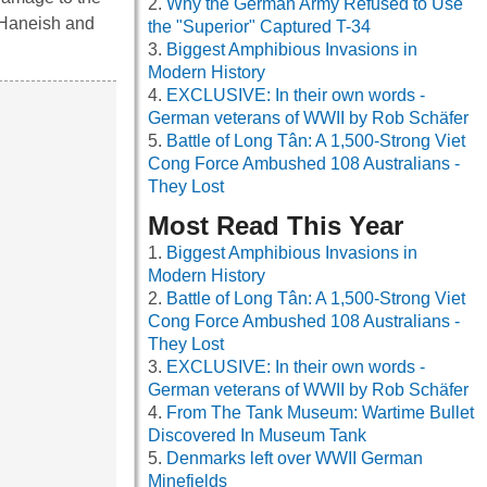
Why the German Army Refused to Use
i Haneish and
the "Superior" Captured T-34
Biggest Amphibious Invasions in
Modern History
EXCLUSIVE: In their own words -
German veterans of WWII by Rob Schäfer
Battle of Long Tân: A 1,500-Strong Viet
Cong Force Ambushed 108 Australians -
They Lost
Most Read This Year
Biggest Amphibious Invasions in
Modern History
Battle of Long Tân: A 1,500-Strong Viet
Cong Force Ambushed 108 Australians -
They Lost
EXCLUSIVE: In their own words -
German veterans of WWII by Rob Schäfer
From The Tank Museum: Wartime Bullet
Discovered In Museum Tank
Denmarks left over WWII German
Minefields