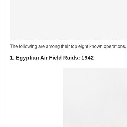
The following are among their top eight known operations, 
1. Egyptian Air Field Raids: 1942