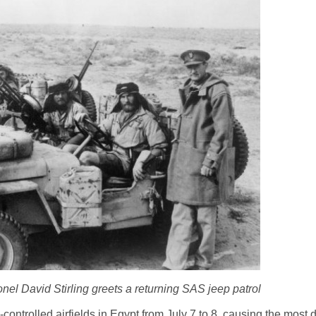
el David Stirling greets a returning SAS jeep patrol
ntrolled airfields in Egypt from July 7 to 8, causing the most