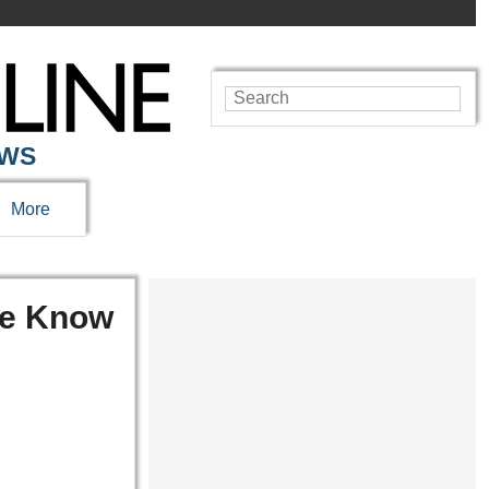
EWS
More
We Know