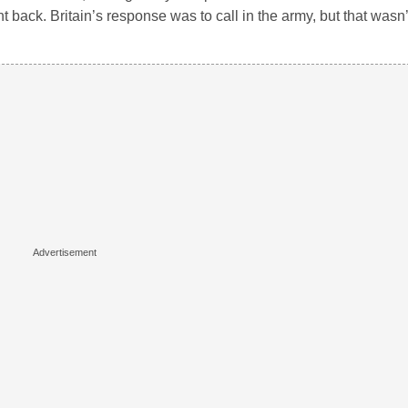
back. Britain’s response was to call in the army, but that wasn