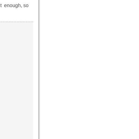
’t enough, so