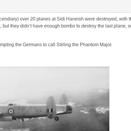
endiary) over 20 planes at Sidi Haneish were destroyed, with 
, but they didn’t have enough bombs to destroy the last plane, 
pting the Germans to call Stirling the Phantom Major.