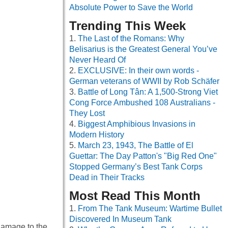
Absolute Power to Save the World
Trending This Week
The Last of the Romans: Why
Belisarius is the Greatest General You’ve
Never Heard Of
EXCLUSIVE: In their own words -
German veterans of WWII by Rob Schäfer
Battle of Long Tân: A 1,500-Strong Viet
Cong Force Ambushed 108 Australians -
They Lost
Biggest Amphibious Invasions in
Modern History
March 23, 1943, The Battle of El
Guettar: The Day Patton's "Big Red One"
Stopped Germany’s Best Tank Corps
Dead in Their Tracks
Most Read This Month
From The Tank Museum: Wartime Bullet
Discovered In Museum Tank
 damage to the