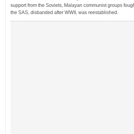
support from the Soviets, Malayan communist groups fought 
the SAS, disbanded after WWII, was reestablished.