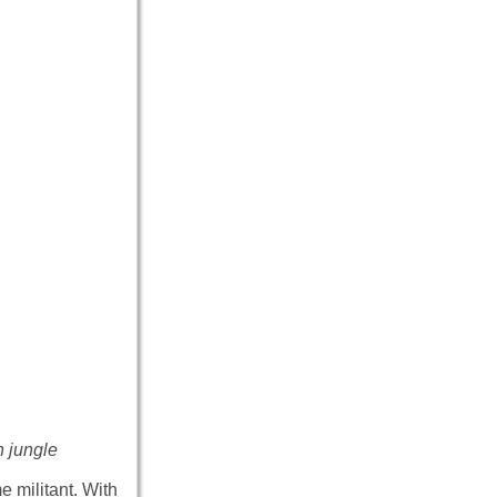
n jungle
 militant. With