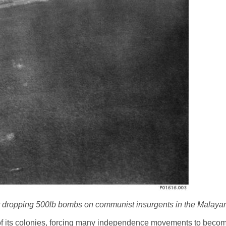
r dropping 500lb bombs on communist insurgents in the Malaya
of its colonies, forcing many independence movements to become