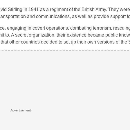
 Stirling in 1941 as a regiment of the British Army. They were 
ansportation and communications, as well as provide support for
ence, engaging in covert operations, combating terrorism, rescui
it to. A secret organization, their existence became public kno
hat other countries decided to set up their own versions of the