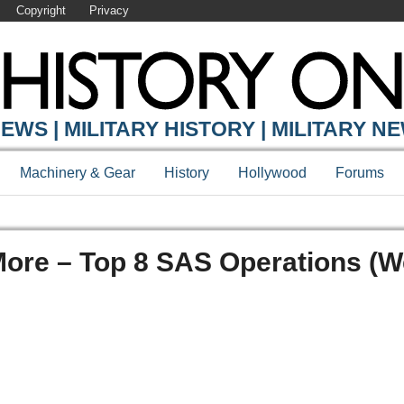
Copyright
Privacy
EWS | MILITARY HISTORY | MILITARY N
Machinery & Gear
History
Hollywood
Forums
More – Top 8 SAS Operations (