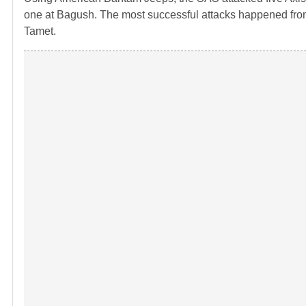
one at Bagush. The most successful attacks happened from 
Tamet.