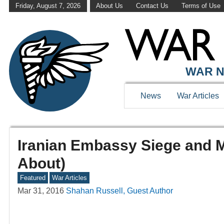
Friday, August 7, 2026
About Us
Contact Us
Terms of Use
WAR N
News
War Articles
Iranian Embassy Siege and 
About)
Featured
War Articles
Mar 31, 2016
Shahan Russell, Guest Author