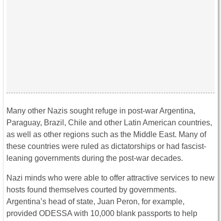
Many other Nazis sought refuge in post-war Argentina,
Paraguay, Brazil, Chile and other Latin American countries,
as well as other regions such as the Middle East. Many of
these countries were ruled as dictatorships or had fascist-
leaning governments during the post-war decades.
Nazi minds who were able to offer attractive services to new
hosts found themselves courted by governments.
Argentina’s head of state, Juan Peron, for example,
provided ODESSA with 10,000 blank passports to help