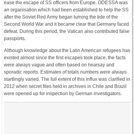
ease the escape of SS officers from Europe. ODESSA was
an organisation which had been established to help the SS
after the Soviet Red Army began turning the tide of the
Second World War and it became clear that Germany faced
defeat. During this period, the Vatican also contributed false
passports.
Although knowledge about the Latin American refugees has
existed almost since the first escapes took place, the facts
were always vague and often based on hearsay and
sporadic reports. Estimates of totals numbers were always
startlingly varied. The full extent of this influx was clarified in
2012 when secret files held in archives in Chile and Brazil
were opened up for inspection by German investigators.