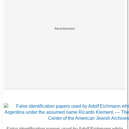
False identification papers used by Adolf Eichmann while