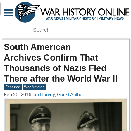
WAR NEWS | MILITARY HISTORY | MILITARY NEWS
South American
Archives Confirm That
Thousands of Nazis Fled
There after the World War II
Featured
War Articles
Feb 20, 2016
Ian Harvey, Guest Author