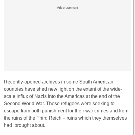
Recently-opened archives in some South American
countries have shed new light on the extent of the wide-
scale influx of Nazis into the Americas at the end of the
Second World War. These refugees were seeking to
escape from both punishment for their war crimes and from
the ruins of the Third Reich – ruins which they themselves
had brought about.