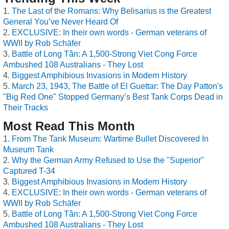
The Last of the Romans: Why Belisarius is the Greatest
General You’ve Never Heard Of
EXCLUSIVE: In their own words - German veterans of
WWII by Rob Schäfer
Battle of Long Tân: A 1,500-Strong Viet Cong Force
Ambushed 108 Australians - They Lost
Biggest Amphibious Invasions in Modern History
March 23, 1943, The Battle of El Guettar: The Day Patton's
"Big Red One" Stopped Germany’s Best Tank Corps Dead in
Their Tracks
Most Read This Month
From The Tank Museum: Wartime Bullet Discovered In
Museum Tank
Why the German Army Refused to Use the "Superior"
Captured T-34
Biggest Amphibious Invasions in Modern History
EXCLUSIVE: In their own words - German veterans of
WWII by Rob Schäfer
Battle of Long Tân: A 1,500-Strong Viet Cong Force
Ambushed 108 Australians - They Lost