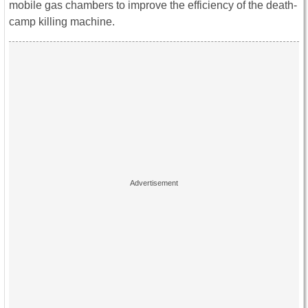
mobile gas chambers to improve the efficiency of the death-
camp killing machine.