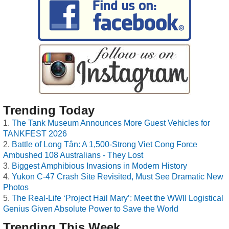
Trending Today
The Tank Museum Announces More Guest Vehicles for
TANKFEST 2026
Battle of Long Tân: A 1,500-Strong Viet Cong Force
Ambushed 108 Australians - They Lost
Biggest Amphibious Invasions in Modern History
Yukon C-47 Crash Site Revisited, Must See Dramatic New
Photos
The Real-Life ‘Project Hail Mary’: Meet the WWII Logistical
Genius Given Absolute Power to Save the World
Trending This Week