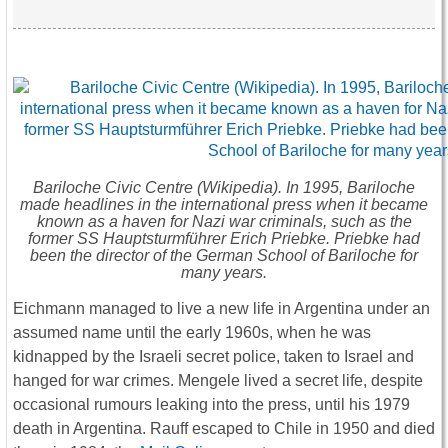
Bariloche Civic Centre (Wikipedia). In 1995, Bariloche
made headlines in the international press when it became
known as a haven for Nazi war criminals, such as the
former SS Hauptsturmführer Erich Priebke. Priebke had
been the director of the German School of Bariloche for
many years.
Eichmann managed to live a new life in Argentina under an
assumed name until the early 1960s, when he was
kidnapped by the Israeli secret police, taken to Israel and
hanged for war crimes. Mengele lived a secret life, despite
occasional rumours leaking into the press, until his 1979
death in Argentina. Rauff escaped to Chile in 1950 and died