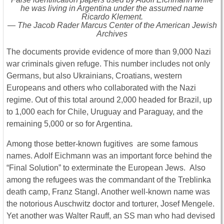
he was living in Argentina under the assumed name
Ricardo Klement.
— The Jacob Rader Marcus Center of the American Jewish
Archives
The documents provide evidence of more than 9,000 Nazi
war criminals given refuge. This number includes not only
Germans, but also Ukrainians, Croatians, western
Europeans and others who collaborated with the Nazi
regime. Out of this total around 2,000 headed for Brazil, up
to 1,000 each for Chile, Uruguay and Paraguay, and the
remaining 5,000 or so for Argentina.
Among those better-known fugitives are some famous
names. Adolf Eichmann was an important force behind the
“Final Solution” to exterminate the European Jews. Also
among the refugees was the commandant of the Treblinka
death camp, Franz Stangl. Another well-known name was
the notorious Auschwitz doctor and torturer, Josef Mengele.
Yet another was Walter Rauff, an SS man who had devised