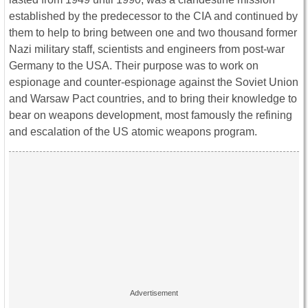
established by the predecessor to the CIA and continued by
them to help to bring between one and two thousand former
Nazi military staff, scientists and engineers from post-war
Germany to the USA. Their purpose was to work on
espionage and counter-espionage against the Soviet Union
and Warsaw Pact countries, and to bring their knowledge to
bear on weapons development, most famously the refining
and escalation of the US atomic weapons program.