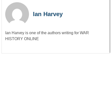
Ian Harvey
Ian Harvey is one of the authors writing for WAR
HISTORY ONLINE