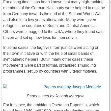
For a long time it has been known that many high-ranking
members of the German Nazi party were helped to escape
from Germany towards the end of the Second World War
and also for a few years afterwards. Many were given
refuge in the countries of South and Central America.
Others were smuggled to the USA, where they found safe
haven and set up new lives for themselves.
In some cases, the fugitives from justice were acting on
their own initiative or with the help of small bands of
sympathetic helpers. But in many other cases these
movements were part of formal, organised smuggling
programmes, set up by countries with ulterior motives.
Papers used by Joseph Mengele
For instance, the ambitious Operation Paperclip, which
lasted from 1949 until 1990, was a clandestine mission