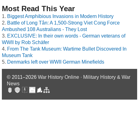
Most Read This Year
Biggest Amphibious Invasions in Modern History
Battle of Long Tân: A 1,500-Strong Viet Cong Force
Ambushed 108 Australians - They Lost
EXCLUSIVE: In their own words - German veterans of
WWII by Rob Schäfer
From The Tank Museum: Wartime Bullet Discovered In
Museum Tank
Denmarks left over WWII German Minefields
© 2011–2026
War History Online · Military History & War
News