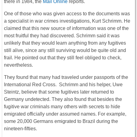
there in 1984, the
Mail Online
reports.
One of those who was given access to the documents was
a specialist in war crimes investigations, Kurt Schrimm. He
claimed that this new source of information was one of the
most fruitful they had discovered. Schrimm said it was
unlikely that they would learn anything from any fugitives
still alive, since any still surviving would be quite old and
frail. He pointed out that they still feel obliged to check,
nevertheless.
They found that many had traveled under passports of the
International Red Cross. Schrimm and his helper, Uwe
Steintz, believe that some fugitives later returned to
Germany undetected. They also found that besides the
fugitive war criminals many others with secrets to hide
emigrated officially under assumed names. For example,
some 20,000 Germans emigrated to Brazil during the
nineteen-fifties.