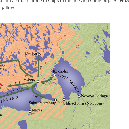
all on a smaller force of ships of the line and some frigates. How
 galleys.