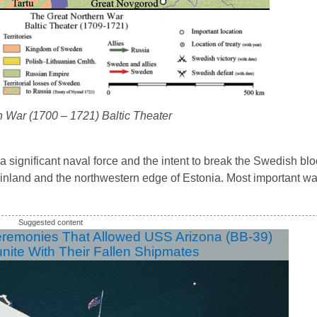
n War (1700 – 1721) Baltic Theater
th a significant naval force and the intent to break the Swedish b
nland and the northwestern edge of Estonia. Most important wa
eremonies That Allowed USS Arizona (BB-39)
unite With Their Fallen Shipmates