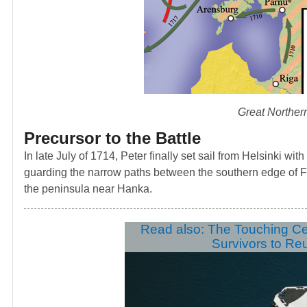
Great Norther
Precursor to the Battle
In late July of 1714, Peter finally set sail from Helsinki wi
guarding the narrow paths between the southern edge of Fi
the peninsula near Hanka.
Read also: The Touching C
Survivors to Re