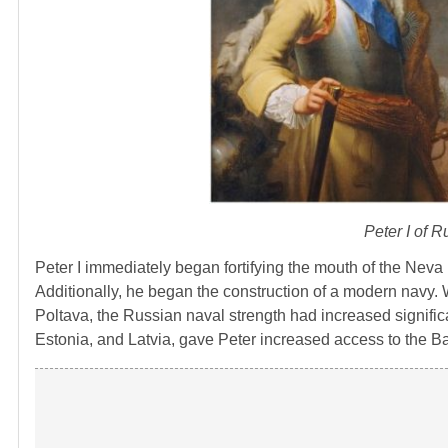
Peter I of 
Peter I immediately began fortifying the mouth of the Neva 
Additionally, he began the construction of a modern navy. W
Poltava, the Russian naval strength had increased significa
Estonia, and Latvia, gave Peter increased access to the Bal