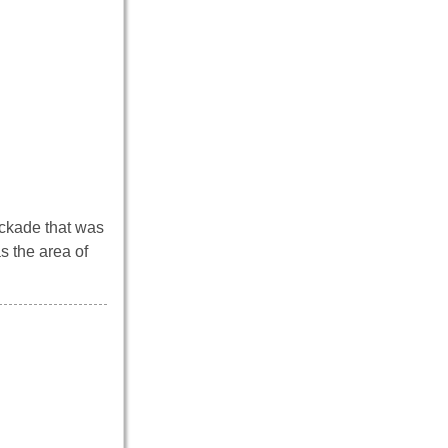
lockade that was
s the area of