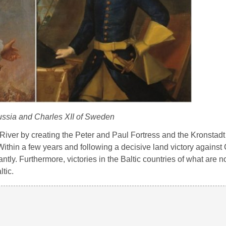
Russia and Charles XII of Sweden
River by creating the Peter and Paul Fortress and the Kronstadt 
ithin a few years and following a decisive land victory against 
ntly. Furthermore, victories in the Baltic countries of what are 
tic.