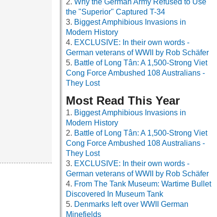
Why the German Army Refused to Use
the "Superior" Captured T-34
Biggest Amphibious Invasions in
Modern History
EXCLUSIVE: In their own words -
German veterans of WWII by Rob Schäfer
Battle of Long Tân: A 1,500-Strong Viet
Cong Force Ambushed 108 Australians -
They Lost
Most Read This Year
Biggest Amphibious Invasions in
Modern History
Battle of Long Tân: A 1,500-Strong Viet
Cong Force Ambushed 108 Australians -
They Lost
EXCLUSIVE: In their own words -
German veterans of WWII by Rob Schäfer
From The Tank Museum: Wartime Bullet
Discovered In Museum Tank
Denmarks left over WWII German
Minefields