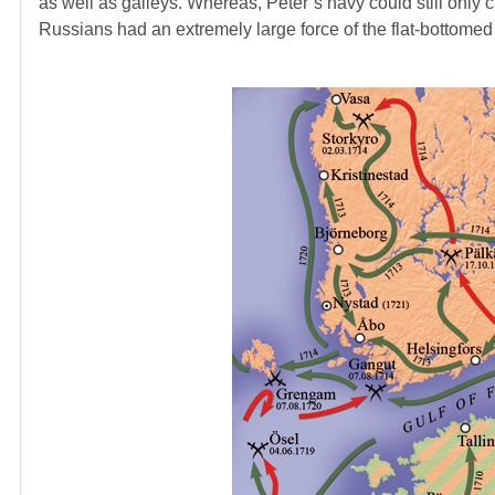
as well as galleys. Whereas, Peter’s navy could still only c
Russians had an extremely large force of the flat-bottomed