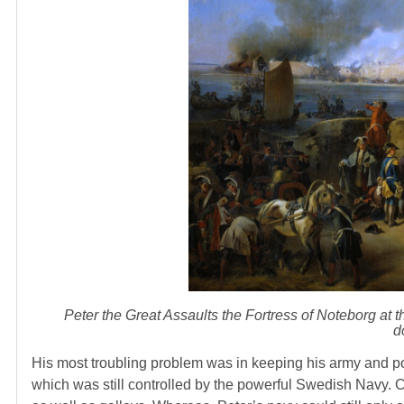
Peter the Great Assaults the Fortress of Noteborg at 
d
His most troubling problem was in keeping his army and por
which was still controlled by the powerful Swedish Navy. C