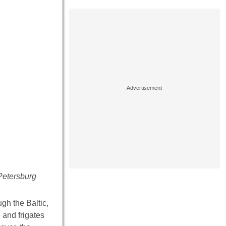
 Petersburg
gh the Baltic,
 and frigates