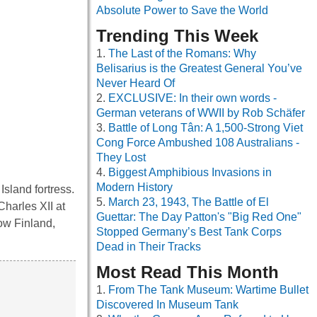
Absolute Power to Save the World
Trending This Week
The Last of the Romans: Why
Belisarius is the Greatest General You’ve
Never Heard Of
EXCLUSIVE: In their own words -
German veterans of WWII by Rob Schäfer
Battle of Long Tân: A 1,500-Strong Viet
Cong Force Ambushed 108 Australians -
They Lost
Biggest Amphibious Invasions in
Modern History
Island fortress.
March 23, 1943, The Battle of El
Charles XII at
Guettar: The Day Patton's "Big Red One"
now Finland,
Stopped Germany’s Best Tank Corps
Dead in Their Tracks
Most Read This Month
From The Tank Museum: Wartime Bullet
Discovered In Museum Tank