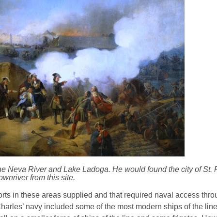
the Neva River and Lake Ladoga. He would found the city of St.
ownriver from this site.
ts in these areas supplied and that required naval access throu
harles’ navy included some of the most modern ships of the line