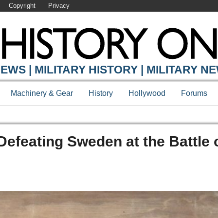
Copyright
Privacy
EWS | MILITARY HISTORY | MILITARY N
Machinery & Gear
History
Hollywood
Forums
Defeating Sweden at the Battle 