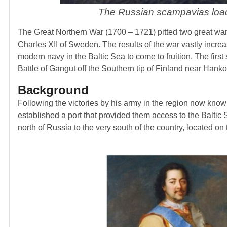
The Russian scampavias loa
The Great Northern War (1700 – 1721) pitted two great warr
Charles XII of Sweden. The results of the war vastly incre
modern navy in the Baltic Sea to come to fruition. The first
Battle of Gangut off the Southern tip of Finland near Hanko
Background
Following the victories by his army in the region now kno
established a port that provided them access to the Baltic S
north of Russia to the very south of the country, located o