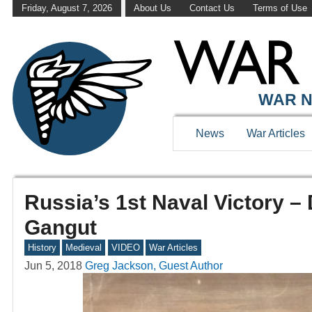
Friday, August 7, 2026
About Us
Contact Us
Terms of Use
WAR N
News
War Articles
Russia’s 1st Naval Victory – 
Gangut
History
Medieval
VIDEO
War Articles
Jun 5, 2018
Greg Jackson, Guest Author