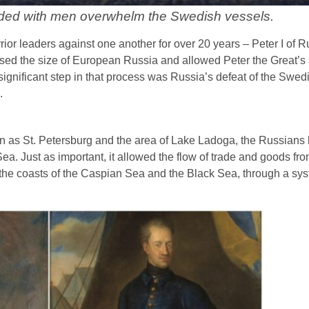
ded with men overwhelm the Swedish vessels.
ior leaders against one another for over 20 years – Peter I of 
ased the size of European Russia and allowed Peter the Great’s 
 significant step in that process was Russia’s defeat of the Swed
.
wn as St. Petersburg and the area of Lake Ladoga, the Russians
ea. Just as important, it allowed the flow of trade and goods fro
n the coasts of the Caspian Sea and the Black Sea, through a syst