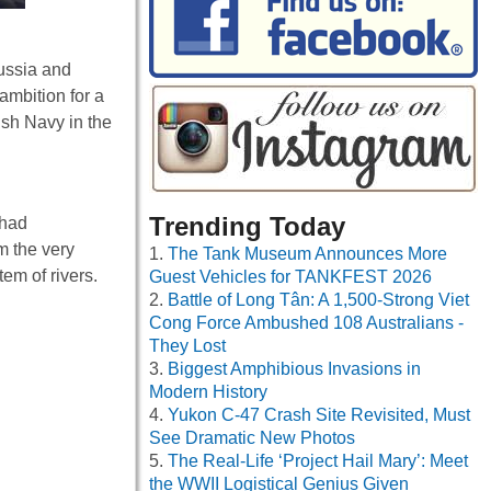
Russia and
ambition for a
ish Navy in the
Trending Today
 had
m the very
The Tank Museum Announces More
em of rivers.
Guest Vehicles for TANKFEST 2026
Battle of Long Tân: A 1,500-Strong Viet
Cong Force Ambushed 108 Australians -
They Lost
Biggest Amphibious Invasions in
Modern History
Yukon C-47 Crash Site Revisited, Must
See Dramatic New Photos
The Real-Life ‘Project Hail Mary’: Meet
the WWII Logistical Genius Given