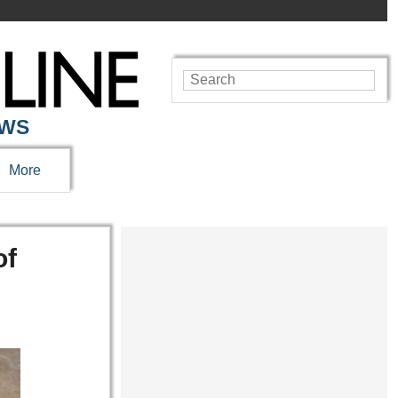
EWS
More
of