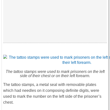
The tattoo stamps were used to mark prisoners on the left
side of their chest or on their left forearm.
The tattoo stamps, a metal seal with removable plates
which had needles on it composing definite digits, were
used to mark the number on the left side of the prisoner’s
chest.