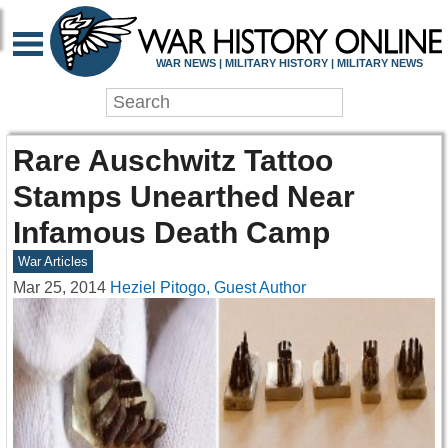
WAR NEWS | MILITARY HISTORY | MILITARY NEWS
Rare Auschwitz Tattoo
Stamps Unearthed Near
Infamous Death Camp
War Articles
Mar 25, 2014
Heziel Pitogo, Guest Author