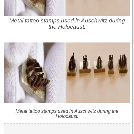
Metal tattoo stamps used in Auschwitz during
the Holocaust.
Metal tattoo stamps used in Auschwitz during the
Holocaust.