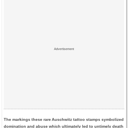
The markings these rare Auschwitz tattoo stamps symbolized
domination and abuse which ultimately led to untimely death