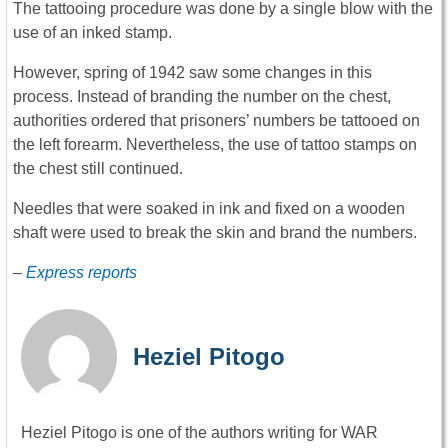
The tattooing procedure was done by a single blow with the
use of an inked stamp.
However, spring of 1942 saw some changes in this
process. Instead of branding the number on the chest,
authorities ordered that prisoners’ numbers be tattooed on
the left forearm. Nevertheless, the use of tattoo stamps on
the chest still continued.
Needles that were soaked in ink and fixed on a wooden
shaft were used to break the skin and brand the numbers.
–
Express reports
Heziel Pitogo
Heziel Pitogo is one of the authors writing for WAR