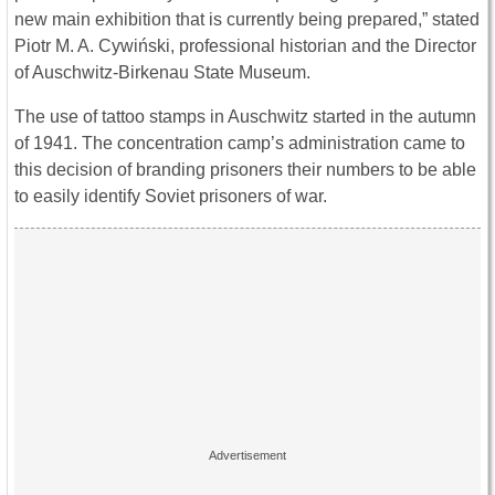
new main exhibition that is currently being prepared,” stated
Piotr M. A. Cywiński, professional historian and the Director
of Auschwitz-Birkenau State Museum.
The use of tattoo stamps in Auschwitz started in the autumn
of 1941. The concentration camp’s administration came to
this decision of branding prisoners their numbers to be able
to easily identify Soviet prisoners of war.