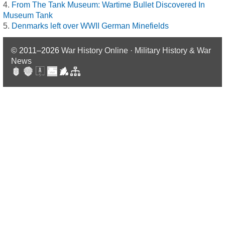
From The Tank Museum: Wartime Bullet Discovered In
Museum Tank
Denmarks left over WWII German Minefields
© 2011–2026
War History Online · Military History & War
News