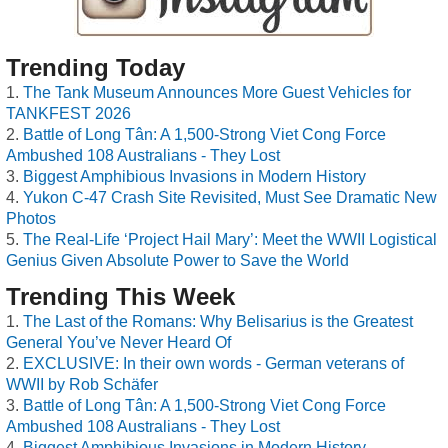
Trending Today
The Tank Museum Announces More Guest Vehicles for
TANKFEST 2026
Battle of Long Tân: A 1,500-Strong Viet Cong Force
Ambushed 108 Australians - They Lost
Biggest Amphibious Invasions in Modern History
Yukon C-47 Crash Site Revisited, Must See Dramatic New
Photos
The Real-Life ‘Project Hail Mary’: Meet the WWII Logistical
Genius Given Absolute Power to Save the World
Trending This Week
The Last of the Romans: Why Belisarius is the Greatest
General You’ve Never Heard Of
EXCLUSIVE: In their own words - German veterans of
WWII by Rob Schäfer
Battle of Long Tân: A 1,500-Strong Viet Cong Force
Ambushed 108 Australians - They Lost
Biggest Amphibious Invasions in Modern History