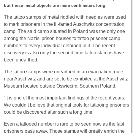
but these metal objects are mere centimeters long.
The tattoo stamps of metal riddled with needles were used
to mark prisoners in the ill-famed Auschwitz concentration
camp. The said camp situated in Poland was the only one
among the Nazis’ prison houses to tattoo prisoner camp
numbers to every individual detained in it. The recent
discovery is also only the second time tattoo stamps have
been unearthed.
The tattoo stamps were unearthed in an evacuation route
near Auschwitz and are set to be exhibited at the Auschwitz
Museum located outside Oswiecim, Southern Poland.
“It is one of the most important findings of the recent years.
We couldn’t believe that original tools for tattooing prisoners
could be discovered after such a long time.
Even a tattooed number is rare to be seen now as the last
prisoners pass away. Those stamps will greatly enrich the