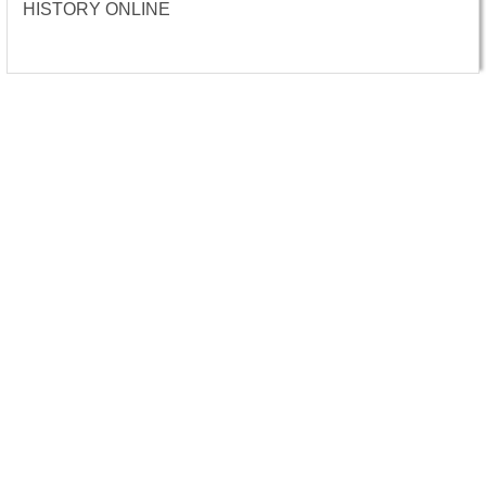
HISTORY ONLINE