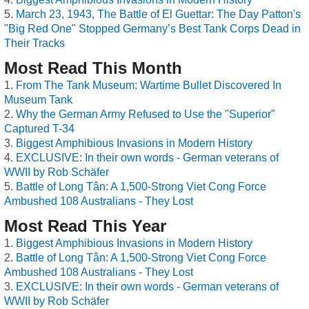
March 23, 1943, The Battle of El Guettar: The Day Patton's
"Big Red One" Stopped Germany’s Best Tank Corps Dead in
Their Tracks
Most Read This Month
From The Tank Museum: Wartime Bullet Discovered In
Museum Tank
Why the German Army Refused to Use the "Superior"
Captured T-34
Biggest Amphibious Invasions in Modern History
EXCLUSIVE: In their own words - German veterans of
WWII by Rob Schäfer
Battle of Long Tân: A 1,500-Strong Viet Cong Force
Ambushed 108 Australians - They Lost
Most Read This Year
Biggest Amphibious Invasions in Modern History
Battle of Long Tân: A 1,500-Strong Viet Cong Force
Ambushed 108 Australians - They Lost
EXCLUSIVE: In their own words - German veterans of
WWII by Rob Schäfer