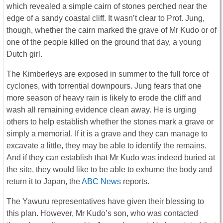
which revealed a simple cairn of stones perched near the
edge of a sandy coastal cliff. It wasn’t clear to Prof. Jung,
though, whether the cairn marked the grave of Mr Kudo or of
one of the people killed on the ground that day, a young
Dutch girl.
The Kimberleys are exposed in summer to the full force of
cyclones, with torrential downpours. Jung fears that one
more season of heavy rain is likely to erode the cliff and
wash all remaining evidence clean away. He is urging
others to help establish whether the stones mark a grave or
simply a memorial. If it is a grave and they can manage to
excavate a little, they may be able to identify the remains.
And if they can establish that Mr Kudo was indeed buried at
the site, they would like to be able to exhume the body and
return it to Japan, the
ABC News
reports.
The Yawuru representatives have given their blessing to
this plan. However, Mr Kudo’s son, who was contacted