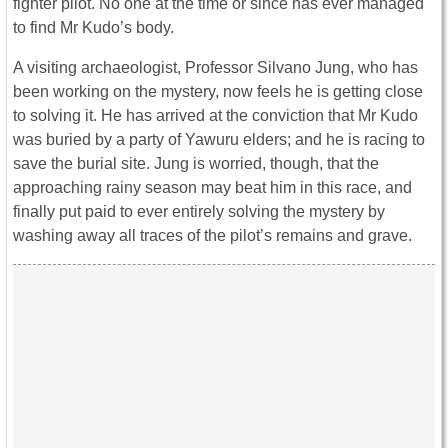
fighter pilot. No one at the time or since has ever managed
to find Mr Kudo’s body.
A visiting archaeologist, Professor Silvano Jung, who has
been working on the mystery, now feels he is getting close
to solving it. He has arrived at the conviction that Mr Kudo
was buried by a party of Yawuru elders; and he is racing to
save the burial site. Jung is worried, though, that the
approaching rainy season may beat him in this race, and
finally put paid to ever entirely solving the mystery by
washing away all traces of the pilot’s remains and grave.