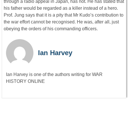
through a radio appeal in Japan, has not. He has stated that
his father would be regarded as a killer instead of a hero.
Prof. Jung says that it is a pity that Mr Kudo’s contribution to
the war effort cannot be recognised. He was, after all, just
obeying the orders of his commanding officers.
Ian Harvey
Ian Harvey is one of the authors writing for WAR
HISTORY ONLINE