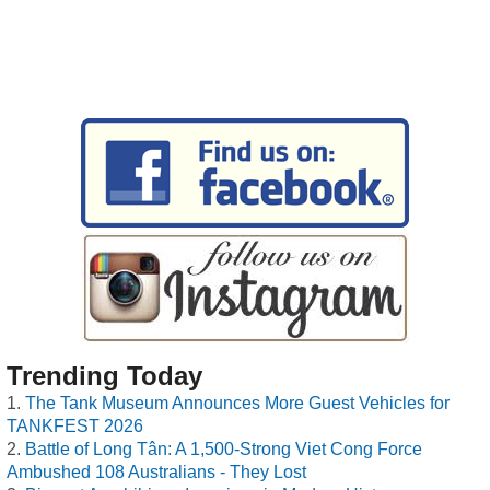
Trending Today
The Tank Museum Announces More Guest Vehicles for
TANKFEST 2026
Battle of Long Tân: A 1,500-Strong Viet Cong Force
Ambushed 108 Australians - They Lost