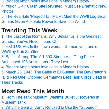
Biggest Amphibious Invasions in Modern History
Yukon C-47 Crash Site Revisited, Must See Dramatic New
Photos
The Real-Life ‘Project Hail Mary’: Meet the WWII Logistical
Genius Given Absolute Power to Save the World
Trending This Week
The Last of the Romans: Why Belisarius is the Greatest
General You’ve Never Heard Of
EXCLUSIVE: In their own words - German veterans of
WWII by Rob Schäfer
Battle of Long Tân: A 1,500-Strong Viet Cong Force
Ambushed 108 Australians - They Lost
Biggest Amphibious Invasions in Modern History
March 23, 1943, The Battle of El Guettar: The Day Patton's
"Big Red One" Stopped Germany’s Best Tank Corps Dead in
Their Tracks
Most Read This Month
From The Tank Museum: Wartime Bullet Discovered In
Museum Tank
Why the German Army Refused to Use the "Superior"