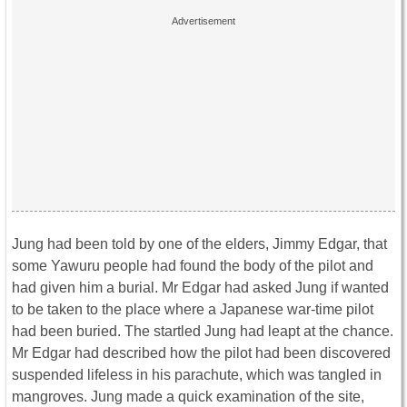
Jung had been told by one of the elders, Jimmy Edgar, that
some Yawuru people had found the body of the pilot and
had given him a burial. Mr Edgar had asked Jung if wanted
to be taken to the place where a Japanese war-time pilot
had been buried. The startled Jung had leapt at the chance.
Mr Edgar had described how the pilot had been discovered
suspended lifeless in his parachute, which was tangled in
mangroves. Jung made a quick examination of the site,