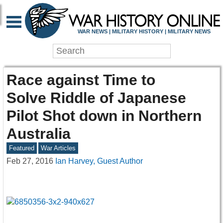
WAR NEWS | MILITARY HISTORY | MILITARY NEWS
Race against Time to
Solve Riddle of Japanese
Pilot Shot down in Northern
Australia
Featured
War Articles
Feb 27, 2016
Ian Harvey, Guest Author