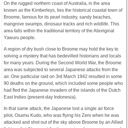
On the rugged northern coast of Australia, in the area
known as the Kimberleys, lies the historical coastal town of
Broome, famous for its pearl industry, sandy beaches,
mangrove swamps, dinosaur tracks and rich wildlife. This
area falls within the traditional territory of the Aboriginal
Yawuru people.
A region of dry bush close to Broome may hold the key to
solving a mystery that has bedevilled historians and locals
for many years. During the Second World War, the Broome
area was subjected to several Japanese attacks from the
air. One particular raid on 3rd March 1942 resulted in some
90 deaths on the ground, which included some people who
had fled the Japanese invaders of the islands of the Dutch
East Indies (present-day Indonesia).
In that same attack, the Japanese lost a single air force
pilot, Osamu Kudo, who was flying his Zero when he was
attacked and shot out of the sky above Broome by an Allied