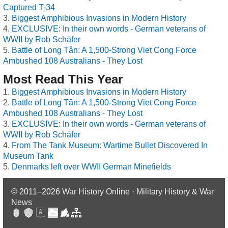
Captured T-34
Biggest Amphibious Invasions in Modern History
EXCLUSIVE: In their own words - German veterans of
WWII by Rob Schäfer
Battle of Long Tân: A 1,500-Strong Viet Cong Force
Ambushed 108 Australians - They Lost
Most Read This Year
Biggest Amphibious Invasions in Modern History
Battle of Long Tân: A 1,500-Strong Viet Cong Force
Ambushed 108 Australians - They Lost
EXCLUSIVE: In their own words - German veterans of
WWII by Rob Schäfer
From The Tank Museum: Wartime Bullet Discovered In
Museum Tank
Denmarks left over WWII German Minefields
© 2011–2026
War History Online · Military History & War
News